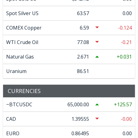
Spot Silver US
63.57
0.00
COMEX Copper
6.59
-0.124
WTI Crude Oil
77.08
-0.21
Natural Gas
2.671
0.031
Uranium
86.51
CURRENCIES
~BTCUSDC
65,000.00
125.57
CAD
1.39555
-0.00
EURO
0.86495
0.00