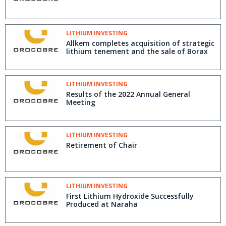
LITHIUM INVESTING
Allkem completes acquisition of strategic
lithium tenement and the sale of Borax
LITHIUM INVESTING
Results of the 2022 Annual General
Meeting
LITHIUM INVESTING
Retirement of Chair
LITHIUM INVESTING
First Lithium Hydroxide Successfully
Produced at Naraha