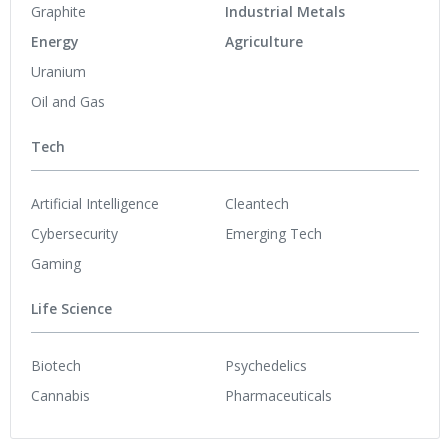
Graphite
Industrial Metals
Energy
Agriculture
Uranium
Oil and Gas
Tech
Artificial Intelligence
Cleantech
Cybersecurity
Emerging Tech
Gaming
Life Science
Biotech
Psychedelics
Cannabis
Pharmaceuticals