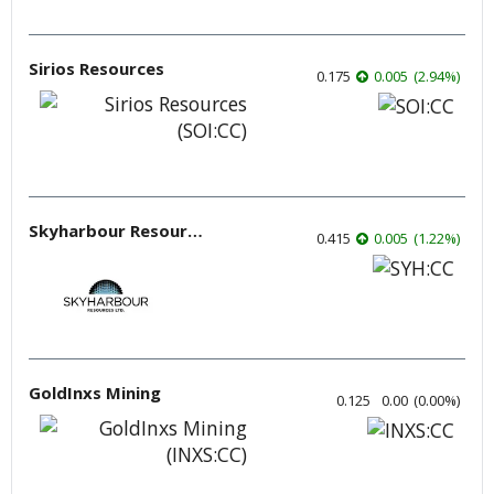
Sirios Resources
0.175
0.005
(
2.94
%
)
Skyharbour Resources
0.415
0.005
(
1.22
%
)
GoldInxs Mining
0.125
0.00
(
0.00
%
)