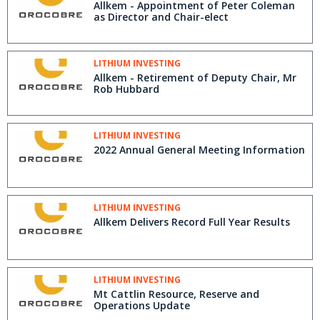
Allkem - Appointment of Peter Coleman
as Director and Chair-elect
LITHIUM INVESTING
Allkem - Retirement of Deputy Chair, Mr
Rob Hubbard
LITHIUM INVESTING
2022 Annual General Meeting Information
LITHIUM INVESTING
Allkem Delivers Record Full Year Results
LITHIUM INVESTING
Mt Cattlin Resource, Reserve and
Operations Update