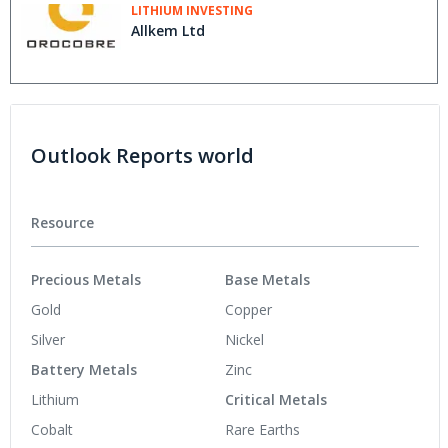
LITHIUM INVESTING
Allkem Ltd
Outlook Reports world
Resource
Precious Metals
Base Metals
Gold
Copper
Silver
Nickel
Battery Metals
Zinc
Lithium
Critical Metals
Cobalt
Rare Earths