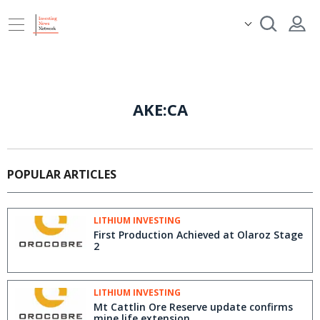
AKE:CA
POPULAR ARTICLES
LITHIUM INVESTING
First Production Achieved at Olaroz Stage
2
LITHIUM INVESTING
Mt Cattlin Ore Reserve update confirms
mine life extension