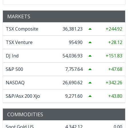
MARKETS
TSX Composite
36,381.23
244.92
TSX Venture
954.90
28.12
DJ Ind
54,036.93
151.83
S&P 500
7,757.64
47.68
NASDAQ
26,690.62
342.26
S&P/Asx 200 Xjo
9,271.60
43.80
COMMODITIES
Spot Gold US
4,342.12
0.00