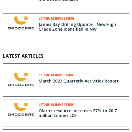
LITHIUM INVESTING
James Bay Drilling Update - New High
Grade Zone Identified in NW
LATEST ARTICLES
LITHIUM INVESTING
March 2023 Quarterly Activities Report
LITHIUM INVESTING
Olaroz resource increases 27% to 20.7
million tonnes LCE