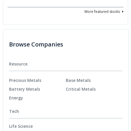
More featured stocks
Browse Companies
Resource
Precious Metals
Base Metals
Battery Metals
Critical Metals
Energy
Tech
Life Science