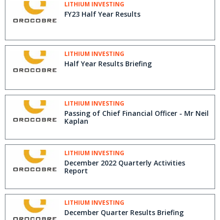
LITHIUM INVESTING
FY23 Half Year Results
LITHIUM INVESTING
Half Year Results Briefing
LITHIUM INVESTING
Passing of Chief Financial Officer - Mr Neil
Kaplan
LITHIUM INVESTING
December 2022 Quarterly Activities
Report
LITHIUM INVESTING
December Quarter Results Briefing