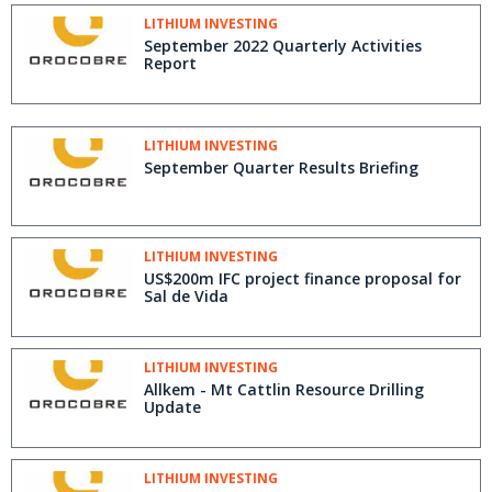
LITHIUM INVESTING
September 2022 Quarterly Activities
Report
LITHIUM INVESTING
September Quarter Results Briefing
LITHIUM INVESTING
US$200m IFC project finance proposal for
Sal de Vida
LITHIUM INVESTING
Allkem - Mt Cattlin Resource Drilling
Update
LITHIUM INVESTING