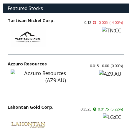
Featured Stocks
Tartisan Nickel Corp.
0.12
-0.005
(
-4.00
%
)
Azzuro Resources
0.015
0.00
(
0.00
%
)
Lahontan Gold Corp.
0.3525
0.0175
(
5.22
%
)