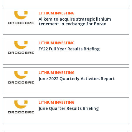
LITHIUM INVESTING
Allkem to acquire strategic lithium
tenement in exchange for Borax
LITHIUM INVESTING
FY22 Full Year Results Briefing
LITHIUM INVESTING
June 2022 Quarterly Activities Report
LITHIUM INVESTING
June Quarter Results Briefing