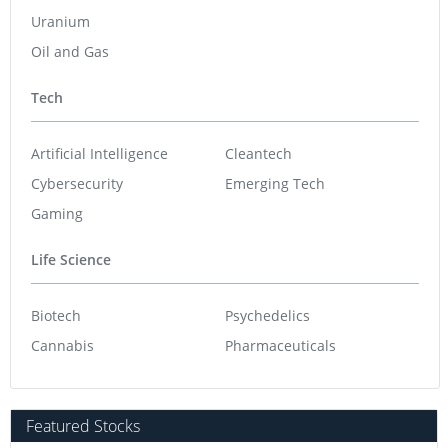
Uranium
Oil and Gas
Tech
Artificial Intelligence
Cleantech
Cybersecurity
Emerging Tech
Gaming
Life Science
Biotech
Psychedelics
Cannabis
Pharmaceuticals
Featured Stocks