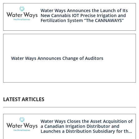
Water Ways Announces the Launch of Its
New Cannabis IOT Precise Irrigation and
Fertilization System “The CANNAWAYS”
Water Ways Announces Change of Auditors
LATEST ARTICLES
Water Ways Closes the Asset Acquisition of
a Canadian Irrigation Distributor and
Launches a Distribution Subsidiary for the
Canadian Irrigation and Cannabis