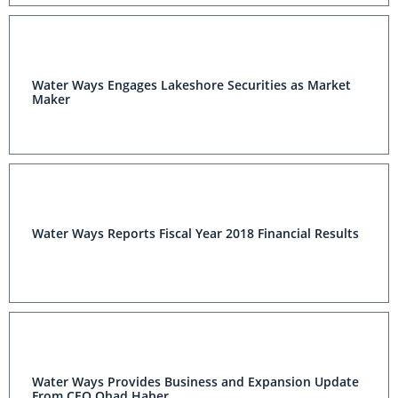
Cultivation Market
Water Ways Engages Lakeshore Securities as Market
Maker
Water Ways Reports Fiscal Year 2018 Financial Results
Water Ways Provides Business and Expansion Update
From CEO Ohad Haber