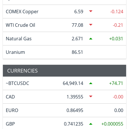
COMEX Copper
6.59
-0.124
WTI Crude Oil
77.08
-0.21
Natural Gas
2.671
0.031
Uranium
86.51
CURRENCIES
~BTCUSDC
64,949.14
74.71
CAD
1.39555
-0.00
EURO
0.86495
0.00
GBP
0.741235
0.000055