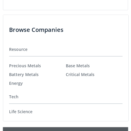
Browse Companies
Resource
Precious Metals
Base Metals
Battery Metals
Critical Metals
Energy
Tech
Life Science