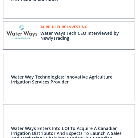
AGRICULTURE INVESTING
Water Ways Tech CEO Interviewed by
NewlyTrading
Water Way Technologies: Innovative Agriculture
Irrigation Services Provider
Water Ways Enters Into LOI To Acquire A Canadian
Irrigation Distributor And Expects To Launch A Sales