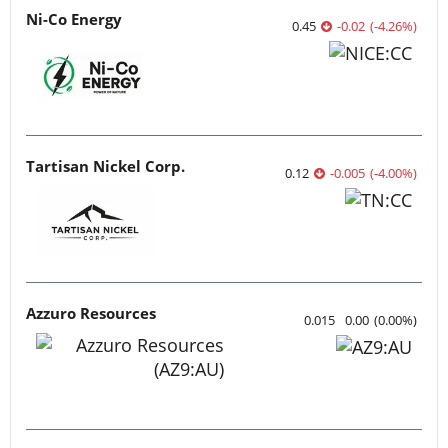
Ni-Co Energy
0.45
-0.02
(
-4.26
%
)
Tartisan Nickel Corp.
0.12
-0.005
(
-4.00
%
)
Azzuro Resources
0.015
0.00
(
0.00
%
)