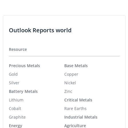
Outlook Reports world
Resource
Precious Metals
Base Metals
Gold
Copper
Silver
Nickel
Battery Metals
Zinc
Lithium
Critical Metals
Cobalt
Rare Earths
Graphite
Industrial Metals
Energy
Agriculture