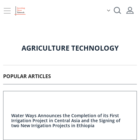
AGRICULTURE TECHNOLOGY
POPULAR ARTICLES
Water Ways Announces the Completion of its First
Irrigation Project in Central Asia and the Signing of
two New Irrigation Projects in Ethiopia