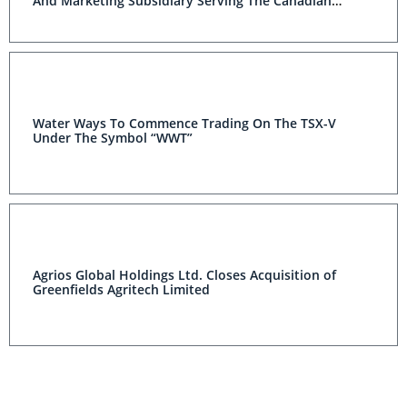
And Marketing Subsidiary Serving The Canadian
Irrigation Market
Water Ways To Commence Trading On The TSX-V
Under The Symbol “WWT”
Agrios Global Holdings Ltd. Closes Acquisition of
Greenfields Agritech Limited