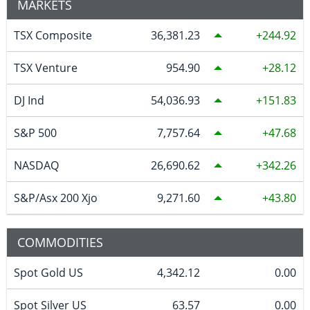
MARKETS
TSX Composite
36,381.23
244.92
TSX Venture
954.90
28.12
DJ Ind
54,036.93
151.83
S&P 500
7,757.64
47.68
NASDAQ
26,690.62
342.26
S&P/Asx 200 Xjo
9,271.60
43.80
COMMODITIES
Spot Gold US
4,342.12
0.00
Spot Silver US
63.57
0.00