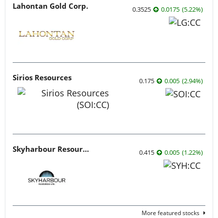
Lahontan Gold Corp.
0.3525
0.0175
(
5.22
%
)
Sirios Resources
0.175
0.005
(
2.94
%
)
Skyharbour Resources
0.415
0.005
(
1.22
%
)
More featured stocks