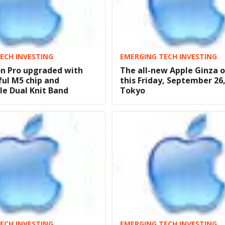
ECH INVESTING
EMERGING TECH INVESTING
on Pro upgraded with
The all-new Apple Ginza 
ul M5 chip and
this Friday, September 26,
e Dual Knit Band
Tokyo
ECH INVESTING
EMERGING TECH INVESTING