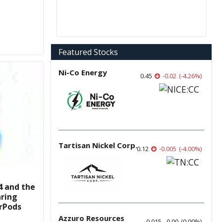
Featured Stocks
Ni-Co Energy
0.45
-0.02
(
-4.26
%
)
Tartisan Nickel Corp.
0.12
-0.005
(
-4.00
%
)
4 and the
aring
irPods
Azzuro Resources
0.015
0.00
(
0.00
%
)