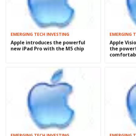
EMERGING TECH INVESTING
EMERGING T
Apple introduces the powerful
Apple Visi
new iPad Pro with the M5 chip
the powerf
comfortabl
EMERGING TECH INVESTING
EMERGING T