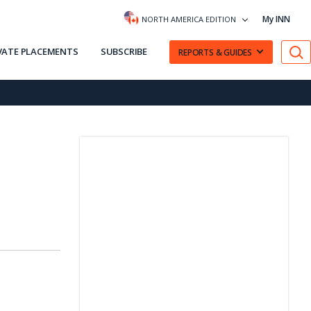
My INN
NORTH AMERICA EDITION
VATE PLACEMENTS
SUBSCRIBE
REPORTS & GUIDES