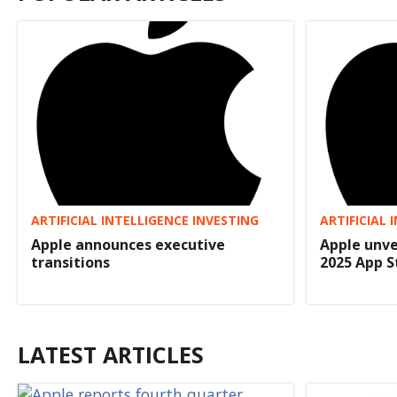
ARTIFICIAL INTELLIGENCE INVESTING
ARTIFICIAL 
Apple announces executive
Apple unve
transitions
2025 App 
LATEST ARTICLES