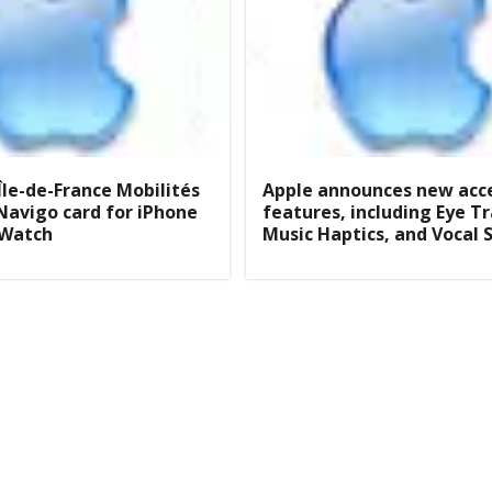
Île-de-France Mobilités
Apple announces new acce
Navigo card for iPhone
features, including Eye T
 Watch
Music Haptics, and Vocal 