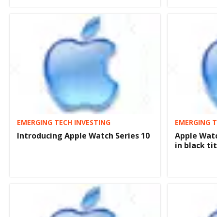
EMERGING TECH INVESTING
EMERGING T
Introducing Apple Watch Series 10
Apple Watc
in black t