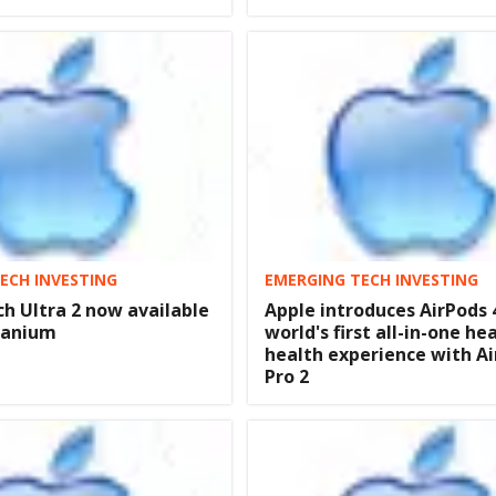
ECH INVESTING
EMERGING TECH INVESTING
h Ultra 2 now available
Apple introduces AirPods 
itanium
world's first all-in-one he
health experience with A
Pro 2