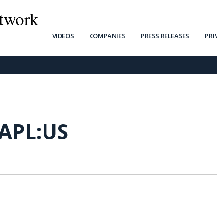
twork
VIDEOS
COMPANIES
PRESS RELEASES
PRI
APL:US