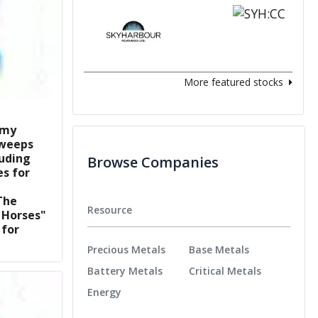
More featured stocks
mmy
sweeps
luding
Browse Companies
es for
The
Resource
 Horses"
for
Precious Metals
Base Metals
Battery Metals
Critical Metals
Energy