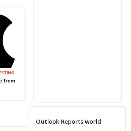
VESTING
re from
Outlook Reports world