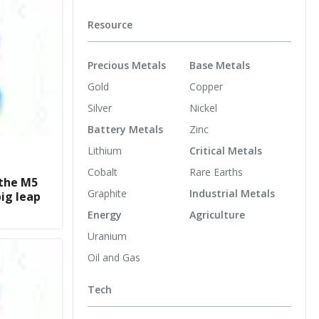
Resource
Precious Metals
Base Metals
Gold
Copper
Silver
Nickel
Battery Metals
Zinc
Lithium
Critical Metals
Cobalt
Rare Earths
the M5
Graphite
Industrial Metals
big leap
Energy
Agriculture
Uranium
Oil and Gas
Tech