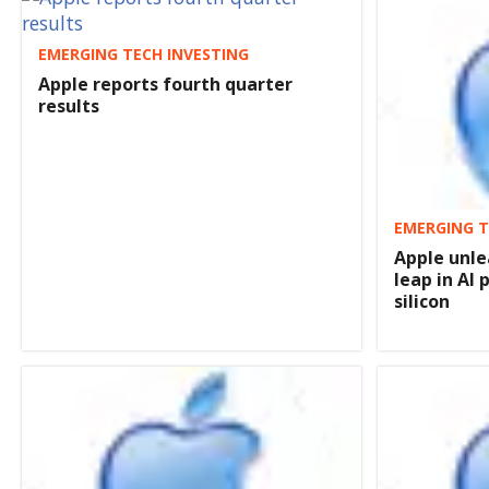
EMERGING TECH INVESTING
Apple reports fourth quarter
results
EMERGING T
Apple unle
leap in AI
silicon