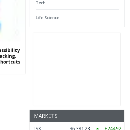
Tech
Life Science
ssibility
racking,
Shortcuts
MARKETS
TSX
36,381.23
244.92