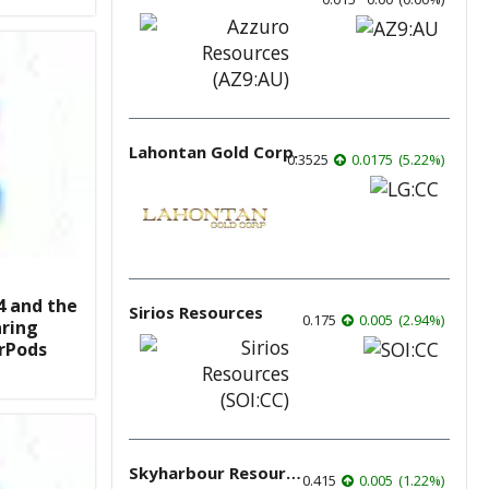
Lahontan Gold Corp.
0.3525
0.0175
(
5.22
%
)
4 and the
Sirios Resources
0.175
0.005
(
2.94
%
)
aring
irPods
Skyharbour Resources
0.415
0.005
(
1.22
%
)