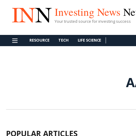
Investing News
Ne
Your trusted source for investing success
RESOURCE
TECH
LIFE SCIENCE
A
POPULAR ARTICLES