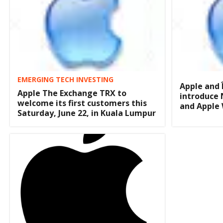
EMERGING TECH INVESTING
Apple and 
Apple The Exchange TRX to
introduce 
welcome its first customers this
and Apple
Saturday, June 22, in Kuala Lumpur