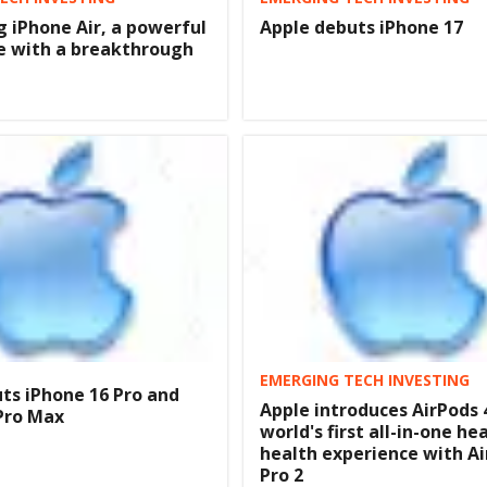
g iPhone Air, a powerful
Apple debuts iPhone 17
e with a breakthrough
EMERGING TECH INVESTING
ts iPhone 16 Pro and
Apple introduces AirPods 
Pro Max
world's first all-in-one he
health experience with A
Pro 2