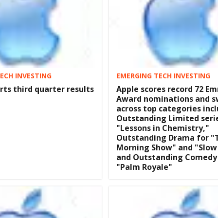
ECH INVESTING
EMERGING TECH INVESTING
rts third quarter results
Apple scores record 72 E
Award nominations and 
across top categories inc
Outstanding Limited seri
"Lessons in Chemistry,"
Outstanding Drama for "
Morning Show" and "Slow
and Outstanding Comedy 
"Palm Royale"