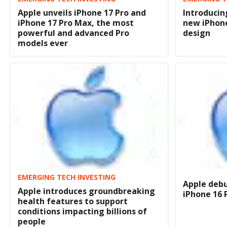
Apple unveils iPhone 17 Pro and
Introducin
iPhone 17 Pro Max, the most
new iPhon
powerful and advanced Pro
design
models ever
EMERGING TECH INVESTING
Apple debu
Apple introduces groundbreaking
iPhone 16 
health features to support
conditions impacting billions of
people