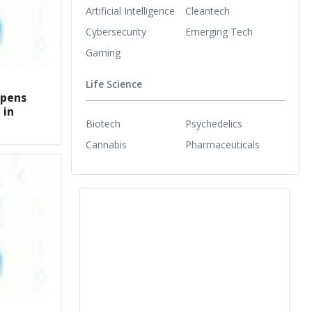
Artificial Intelligence
Cleantech
Cybersecurity
Emerging Tech
Gaming
Life Science
opens
 in
Biotech
Psychedelics
Cannabis
Pharmaceuticals