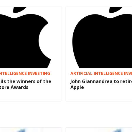
INTELLIGENCE INVESTING
ARTIFICIAL INTELLIGENCE IN
ils the winners of the
John Giannandrea to reti
Store Awards
Apple