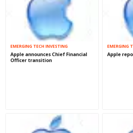
EMERGING TECH INVESTING
EMERGING T
Apple announces Chief Financial
Apple repo
Officer transition