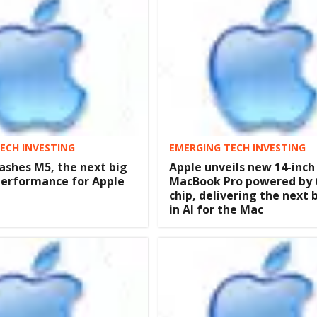
ECH INVESTING
EMERGING TECH INVESTING
ashes M5, the next big
Apple unveils new 14-inch
 performance for Apple
MacBook Pro powered by 
chip, delivering the next 
in AI for the Mac