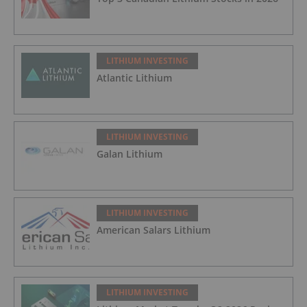
LITHIUM INVESTING
Atlantic Lithium
LITHIUM INVESTING
Galan Lithium
LITHIUM INVESTING
American Salars Lithium
LITHIUM INVESTING