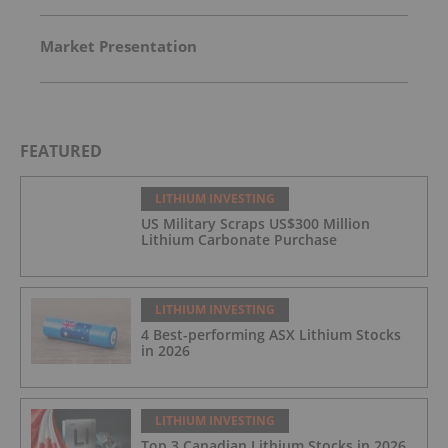
Market Presentation
FEATURED
LITHIUM INVESTING
US Military Scraps US$300 Million
Lithium Carbonate Purchase
LITHIUM INVESTING
4 Best-performing ASX Lithium Stocks
in 2026
LITHIUM INVESTING
Top 3 Canadian Lithium Stocks in 2026