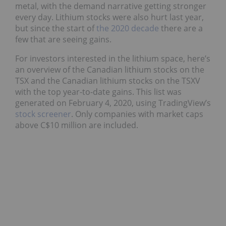
metal, with the demand narrative getting stronger
every day. Lithium stocks were also hurt last year,
but since the start of
the 2020 decade
there are a
few that are seeing gains.
For investors interested in the lithium space, here’s
an overview of the Canadian lithium stocks on the
TSX and the Canadian lithium stocks on the TSXV
with the top year-to-date gains. This list was
generated on February 4, 2020, using TradingView’s
stock screener
. Only companies with market caps
above C$10 million are included.