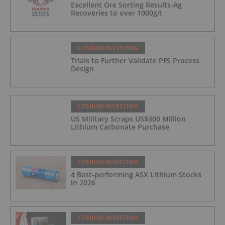
Excellent Ore Sorting Results-Ag
Recoveries to over 1000g/t
LITHIUM INVESTING
Trials to Further Validate PFS Process
Design
LITHIUM INVESTING
US Military Scraps US$300 Million
Lithium Carbonate Purchase
LITHIUM INVESTING
4 Best-performing ASX Lithium Stocks
in 2026
LITHIUM INVESTING