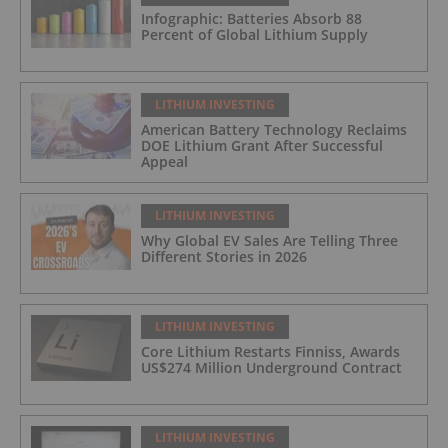
Infographic: Batteries Absorb 88
Percent of Global Lithium Supply
LITHIUM INVESTING
American Battery Technology Reclaims
DOE Lithium Grant After Successful
Appeal
LITHIUM INVESTING
Why Global EV Sales Are Telling Three
Different Stories in 2026
LITHIUM INVESTING
Core Lithium Restarts Finniss, Awards
US$274 Million Underground Contract
LITHIUM INVESTING