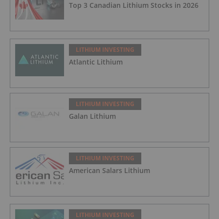
Top 3 Canadian Lithium Stocks in 2026
LITHIUM INVESTING
Atlantic Lithium
LITHIUM INVESTING
Galan Lithium
LITHIUM INVESTING
American Salars Lithium
LITHIUM INVESTING