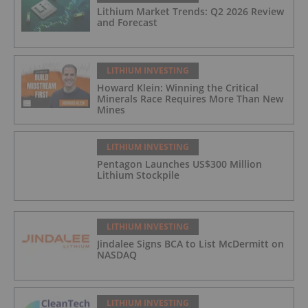
Lithium Market Trends: Q2 2026 Review
and Forecast
LITHIUM INVESTING
Howard Klein: Winning the Critical
Minerals Race Requires More Than New
Mines
LITHIUM INVESTING
Pentagon Launches US$300 Million
Lithium Stockpile
LITHIUM INVESTING
Jindalee Signs BCA to List McDermitt on
NASDAQ
LITHIUM INVESTING