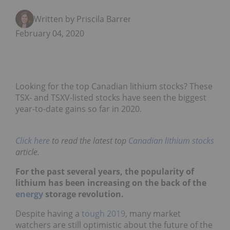
Written by Priscila Barrera
February 04, 2020
Looking for the top Canadian lithium stocks? These
TSX- and TSXV-listed stocks have seen the biggest
year-to-date gains so far in 2020.
Click here
to read the latest top
Canadian lithium stocks
article.
For the past several years, the popularity of
lithium has been increasing on the back of the
energy
storage revolution.
Despite having a
tough 2019
, many market
watchers are still optimistic about the future of the