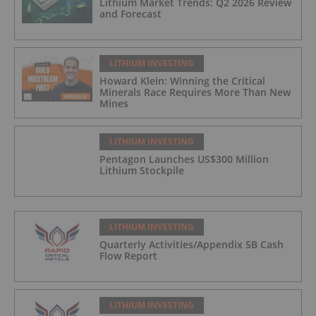
Lithium Market Trends: Q2 2026 Review
and Forecast
LITHIUM INVESTING
Howard Klein: Winning the Critical
Minerals Race Requires More Than New
Mines
LITHIUM INVESTING
Pentagon Launches US$300 Million
Lithium Stockpile
LITHIUM INVESTING
Quarterly Activities/Appendix 5B Cash
Flow Report
LITHIUM INVESTING