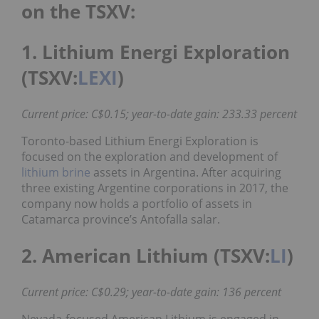
on the TSXV:
1. Lithium Energi Exploration
(TSXV:
LEXI
)
Current price: C$0.15; year-to-date gain: 233.33 percent
Toronto-based Lithium Energi Exploration is
focused on the exploration and development of
lithium brine
assets in Argentina. After acquiring
three existing Argentine corporations in 2017, the
company now holds a portfolio of assets in
Catamarca province’s Antofalla salar.
2. American Lithium (TSXV:
LI
)
Current price: C$0.29; year-to-date gain: 136 percent