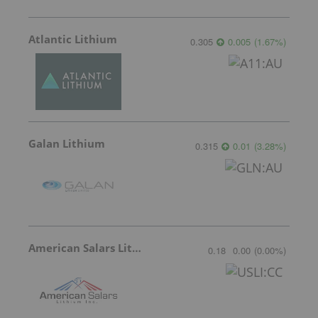
Atlantic Lithium
0.305
0.005
(
1.67
%
)
Galan Lithium
0.315
0.01
(
3.28
%
)
American Salars Lithium
0.18
0.00
(
0.00
%
)