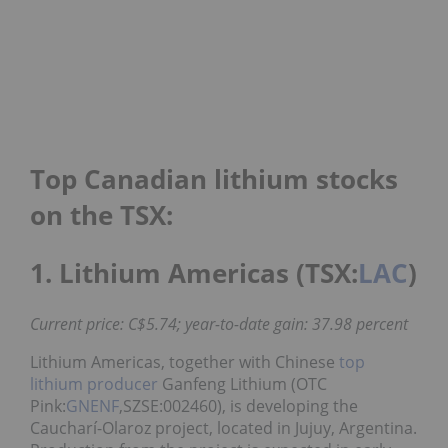
Top Canadian lithium stocks
on the TSX:
1. Lithium Americas (TSX:
LAC
)
Current price: C$5.74; year-to-date gain: 37.98 percent
Lithium Americas, together with Chinese
top
lithium producer
Ganfeng Lithium (OTC
Pink:
GNENF
,SZSE:002460), is developing the
Caucharí-Olaroz project, located in Jujuy, Argentina.