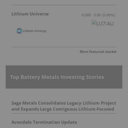
Lithium Universe
0.005
0.00
(
0.00
%
)
More featured stocks
Top Battery Metals Investing Stories
Saga Metals Consolidates Legacy Lithium Project
and Expands Large Contiguous Lithium-Focused
Land Package in Eastern James Bay, Quebec
Amid Spodumene Price Rally
Avondale Termination Update