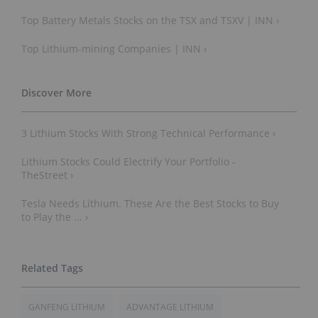
Top Battery Metals Stocks on the TSX and TSXV | INN ›
Top Lithium-mining Companies | INN ›
3 Lithium Stocks With Strong Technical Performance ›
Lithium Stocks Could Electrify Your Portfolio -
TheStreet ›
Tesla Needs Lithium. These Are the Best Stocks to Buy
to Play the ... ›
GANFENG LITHIUM
ADVANTAGE LITHIUM