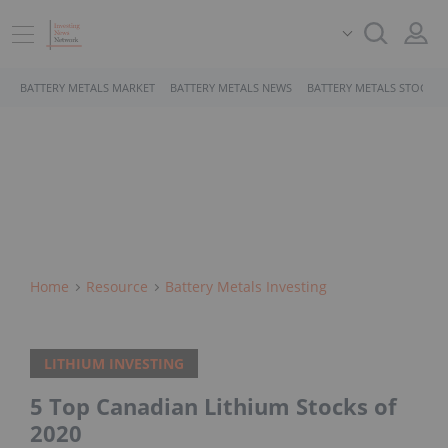
BATTERY METALS MARKET
BATTERY METALS NEWS
BATTERY METALS STOCKS
Home
Resource
Battery Metals Investing
LITHIUM INVESTING
5 Top Canadian Lithium Stocks of
2020