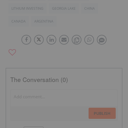
LITHIUM INVESTING
GEORGIA LAKE
CHINA
CANADA
ARGENTINA
The Conversation (0)
PUBLISH