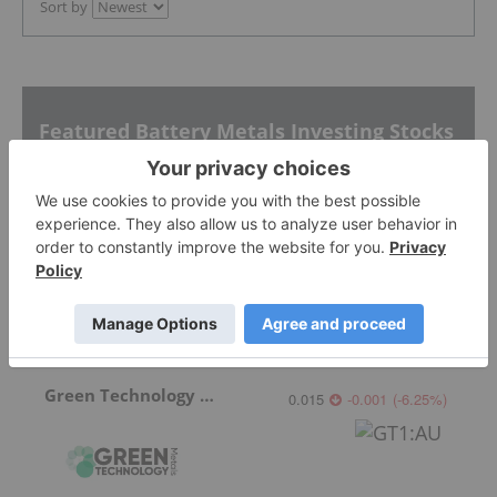
Sort by
Featured Battery Metals Investing Stocks
CleanTech Lithium
0.42
0.00
(
0.00
%
)
Green Technology Metals
0.015
-0.001
(
-6.25
%
)