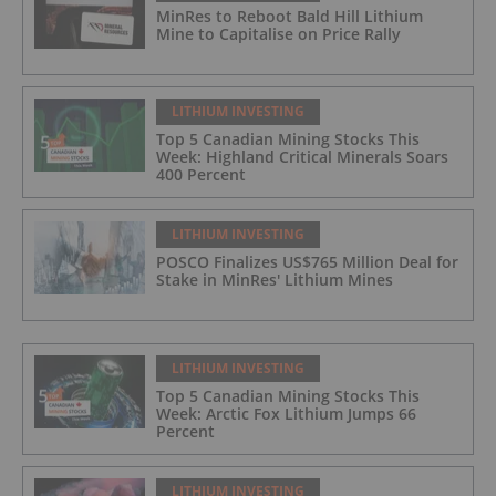
MinRes to Reboot Bald Hill Lithium
Mine to Capitalise on Price Rally
LITHIUM INVESTING
Top 5 Canadian Mining Stocks This
Week: Highland Critical Minerals Soars
400 Percent
LITHIUM INVESTING
POSCO Finalizes US$765 Million Deal for
Stake in MinRes' Lithium Mines
LITHIUM INVESTING
Top 5 Canadian Mining Stocks This
Week: Arctic Fox Lithium Jumps 66
Percent
LITHIUM INVESTING