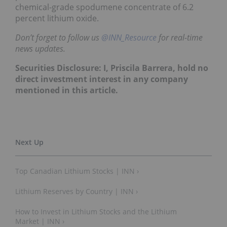
chemical-grade spodumene concentrate of 6.2
percent lithium oxide.
Don’t forget to follow us
@INN_Resource
for real-time
news updates.
Securities Disclosure: I, Priscila Barrera, hold no
direct investment interest in any company
mentioned in this article.
Top Canadian Lithium Stocks | INN ›
Lithium Reserves by Country | INN ›
How to Invest in Lithium Stocks and the Lithium
Market | INN ›