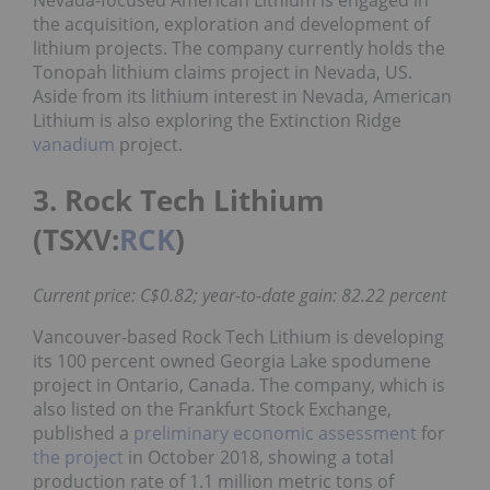
Nevada-focused American Lithium is engaged in
the acquisition, exploration and development of
lithium projects. The company currently holds the
Tonopah lithium claims project in Nevada, US.
Aside from its lithium interest in Nevada, American
Lithium is also exploring the Extinction Ridge
vanadium
project.
3. Rock Tech Lithium
(TSXV:
RCK
)
Current price: C$0.82; year-to-date gain: 82.22 percent
Vancouver-based Rock Tech Lithium is developing
its 100 percent owned Georgia Lake spodumene
project in Ontario, Canada. The company, which is
also listed on the Frankfurt Stock Exchange,
published a
preliminary economic assessment
for
the project
in October 2018, showing a total
production rate of 1.1 million metric tons of