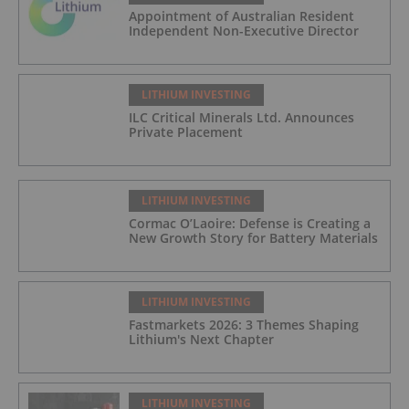
Appointment of Australian Resident
Independent Non-Executive Director
LITHIUM INVESTING
ILC Critical Minerals Ltd. Announces
Private Placement
LITHIUM INVESTING
Cormac O’Laoire: Defense is Creating a
New Growth Story for Battery Materials
LITHIUM INVESTING
Fastmarkets 2026: 3 Themes Shaping
Lithium's Next Chapter
LITHIUM INVESTING