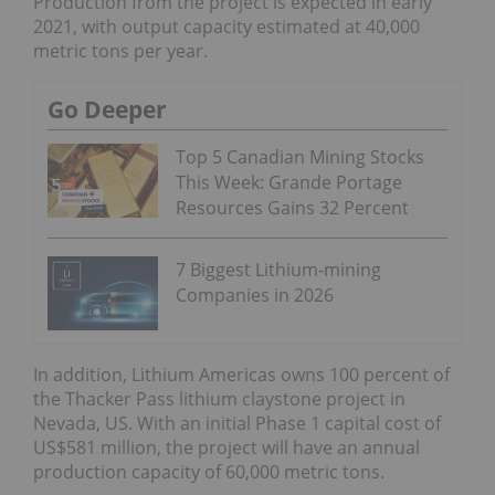
Production from the project is expected in early
2021, with output capacity estimated at 40,000
metric tons per year.
Go Deeper
Top 5 Canadian Mining Stocks
This Week: Grande Portage
Resources Gains 32 Percent
7 Biggest Lithium-mining
Companies in 2026
In addition, Lithium Americas owns 100 percent of
the Thacker Pass lithium claystone project in
Nevada, US. With an initial Phase 1 capital cost of
US$581 million, the project will have an annual
production capacity of 60,000 metric tons.