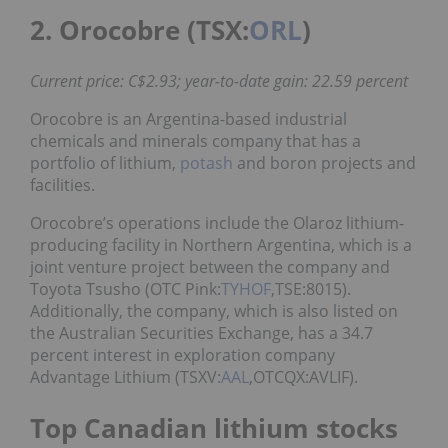
2. Orocobre (TSX:
ORL
)
Current price: C$2.93; year-to-date gain: 22.59 percent
Orocobre is an Argentina-based industrial
chemicals and minerals company that has a
portfolio of lithium,
potash
and boron projects and
facilities.
Orocobre’s operations include the Olaroz lithium-
producing facility in Northern Argentina, which is a
joint venture project between the company and
Toyota Tsusho (OTC Pink:
TYHOF
,TSE:8015).
Additionally, the company, which is also listed on
the Australian Securities Exchange, has a 34.7
percent interest in exploration company
Advantage Lithium (TSXV:
AAL
,OTCQX:AVLIF).
Top Canadian lithium stocks