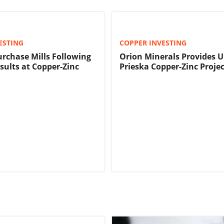
ESTING
COPPER INVESTING
urchase Mills Following
Orion Minerals Provides 
sults at Copper-Zinc
Prieska Copper-Zinc Projec