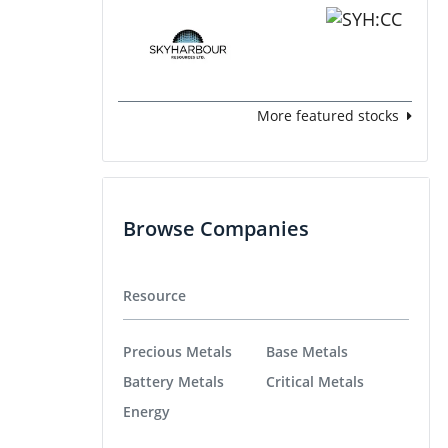
More featured stocks
Browse Companies
Resource
Precious Metals
Base Metals
Battery Metals
Critical Metals
Energy