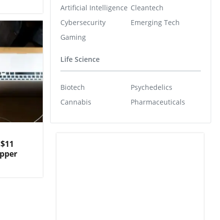
Artificial Intelligence
Cleantech
Cybersecurity
Emerging Tech
Gaming
Life Science
Biotech
Psychedelics
Cannabis
Pharmaceuticals
U$11
opper