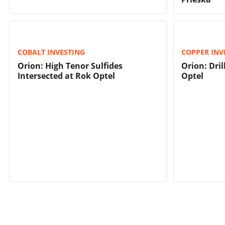
COBALT INVESTING
COPPER INV
Orion: High Tenor Sulfides
Orion: Dri
Intersected at Rok Optel
Optel