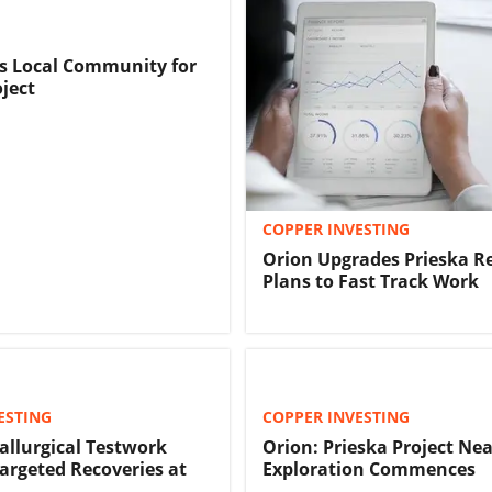
s Local Community for
oject
COPPER INVESTING
Orion Upgrades Prieska R
Plans to Fast Track Work
ESTING
COPPER INVESTING
allurgical Testwork
Orion: Prieska Project Ne
argeted Recoveries at
Exploration Commences