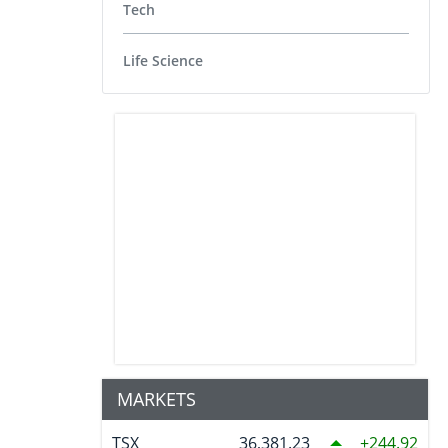
Tech
Life Science
MARKETS
TSX
36,381.23
244.92