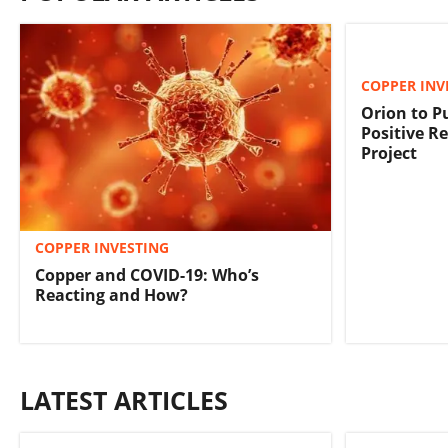
COPPER INV
Orion to P
Positive Re
Project
COPPER INVESTING
Copper and COVID-19: Who’s
Reacting and How?
LATEST ARTICLES