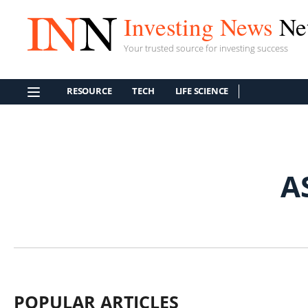
Investing News
Ne
Your trusted source for investing success
RESOURCE
TECH
LIFE SCIENCE
A
POPULAR ARTICLES