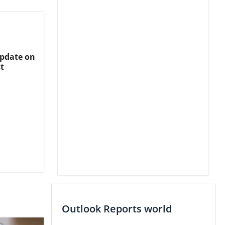
Update on
t
Outlook Reports world