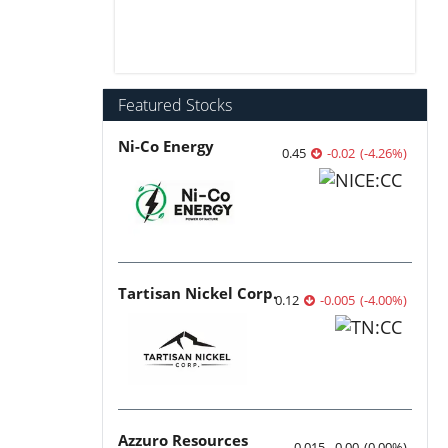
Featured Stocks
Ni-Co Energy
0.45
-0.02
(
-4.26
%
)
Tartisan Nickel Corp.
0.12
-0.005
(
-4.00
%
)
Azzuro Resources
0.015
0.00
(
0.00
%
)