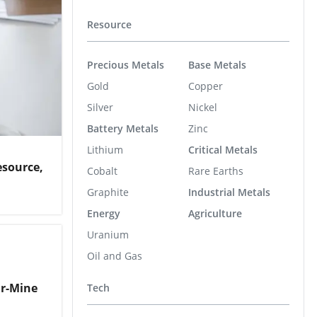
Resource
Precious Metals
Base Metals
Gold
Copper
Silver
Nickel
Battery Metals
Zinc
Lithium
Critical Metals
esource,
Cobalt
Rare Earths
Graphite
Industrial Metals
Energy
Agriculture
Uranium
Oil and Gas
ar-Mine
Tech