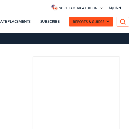
My INN
NORTH AMERICA EDITION
VATE PLACEMENTS
SUBSCRIBE
REPORTS & GUIDES