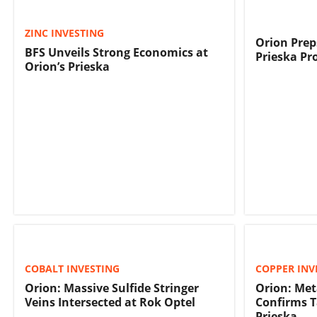
ZINC INVESTING
Orion Prep
BFS Unveils Strong Economics at
Prieska Pr
Orion’s Prieska
COBALT INVESTING
COPPER INV
Orion: Massive Sulfide Stringer
Orion: Met
Veins Intersected at Rok Optel
Confirms T
Prieska