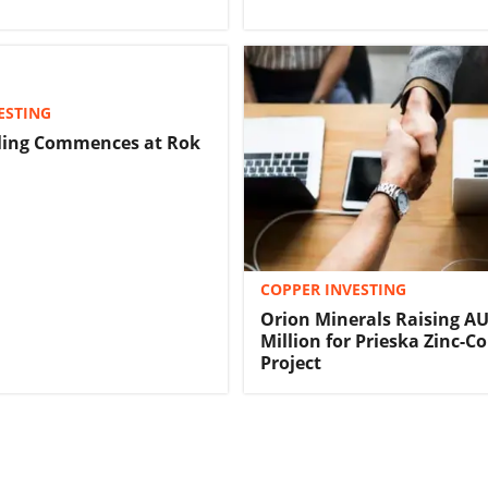
ESTING
lling Commences at Rok
COPPER INVESTING
Orion Minerals Raising A
Million for Prieska Zinc-C
Project