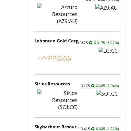
Lahontan Gold Corp.
0.3525
0.0175
(
5.22
%
)
Sirios Resources
0.175
0.005
(
2.94
%
)
Skyharbour Resources
0.415
0.005
(
1.22
%
)