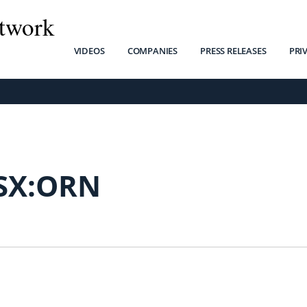
twork
VIDEOS
COMPANIES
PRESS RELEASES
PRI
SX:ORN