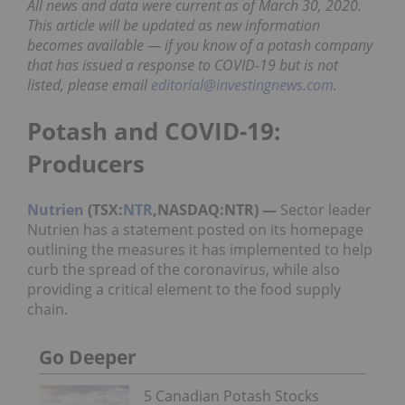
All news and data were current as of March 30, 2020.
This article will be updated as new information
becomes available — if you know of a potash company
that has issued a response to COVID-19 but is not
listed, please email
editorial@investingnews.com
.
Potash and COVID-19:
Producers
Nutrien
(TSX:
NTR
,NASDAQ:NTR) —
Sector leader
Nutrien has a statement posted on its homepage
outlining the measures it has implemented to help
curb the spread of the coronavirus, while also
providing a critical element to the food supply
chain.
Go Deeper
5 Canadian Potash Stocks