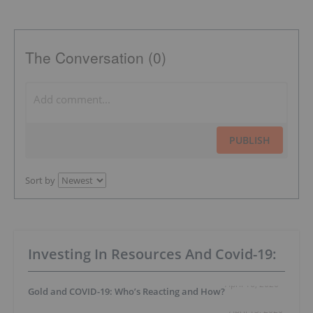
The Conversation (0)
PUBLISH
Sort by
Investing In Resources And Covid-19:
April 16, 2020
Gold and COVID-19: Who’s Reacting and How?
April 13, 2020