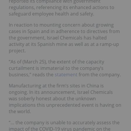
reported its compliance with government
regulations, referencing its enhanced actions to
safeguard employee health and safety.
In reaction to mounting concern about growing
cases in Spain and in adherence to directives from
the government, Israel Chemicals has halted
activity at its Spanish mine as well as at a ramp-up
project.
“As of (March 25), the extent of the capacity
curtailment is immaterial to the company’s
business,” reads the
statement
from the company.
Manufacturing at the firm’s sites in China is
ongoing. In its announcement, Israel Chemicals
was soberly honest about the unknown
implications this unprecedented event is having on
the world.
“… the company is unable to accurately assess the
impact of the COVID-19 virus pandemic on the