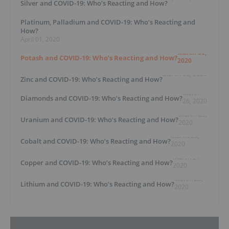
Silver and COVID-19: Who’s Reacting and How?
Platinum, Palladium and COVID-19: Who’s Reacting and
How?
April 01, 2020
March 30,
Potash and COVID-19: Who’s Reacting and How?
2020
March 30, 2020
Zinc and COVID-19: Who’s Reacting and How?
March
Diamonds and COVID-19: Who’s Reacting and How?
26, 2020
March 25,
Uranium and COVID-19: Who’s Reacting and How?
2020
March 25,
Cobalt and COVID-19: Who’s Reacting and How?
2020
March 24,
Copper and COVID-19: Who’s Reacting and How?
2020
March 23,
Lithium and COVID-19: Who’s Reacting and How?
2020