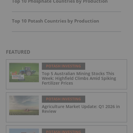
Top 10 Phosphate Countries by Production
Top 10 Potash Countries by Production
FEATURED
POTASH INVESTING
Top 5 Australian Mining Stocks This
Week: Highfield Climbs Amid Spiking
Fertilizer Prices
POTASH INVESTING
Agriculture Market Update: Q1 2026 in
Review
POTASH INVESTING