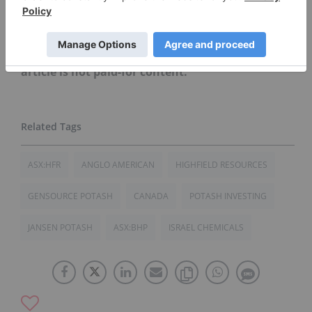
mentioned in this article.
Editorial Disclosure: Gensource Potash is a
client of the Investing News Network. This
article is not paid-for content.
ASX:HFR
ANGLO AMERICAN
HIGHFIELD RESOURCES
GENSOURCE POTASH
CANADA
POTASH INVESTING
JANSEN POTASH
ASX:BHP
ISRAEL CHEMICALS