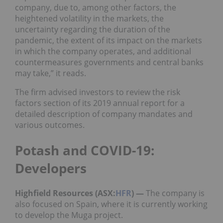
company, due to, among other factors, the
heightened volatility in the markets, the
uncertainty regarding the duration of the
pandemic, the extent of its impact on the markets
in which the company operates, and additional
countermeasures governments and central banks
may take,” it reads.
The firm advised investors to review the risk
factors section of its 2019 annual report for a
detailed description of company mandates and
various outcomes.
Potash and COVID-19:
Developers
Highfield Resources (ASX:
HFR
)
—
The company is
also focused on Spain, where it is currently working
to develop the Muga project.