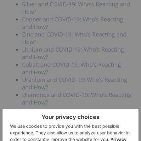
Silver and COVID-19: Who’s Reacting and
How?
Copper and COVID-19: Who’s Reacting
and How?
Zinc and COVID-19: Who’s Reacting and
How?
Lithium and COVID-19: Who’s Reacting
and How?
Cobalt and COVID-19: Who’s Reacting
and How?
Uranium and COVID-19: Who’s Reacting
and How?
Diamonds and COVID-19: Who’s Reacting
and How?
Don’t forget to follow us
@INN_Resource
for real-time
updates!
Securities Disclosure: I, Georgia Williams, hold
no direct investment interest in any company