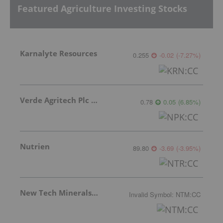
Featured Agriculture Investing Stocks
Karnalyte Resources
0.255
-0.02
(
-7.27
%
)
Verde Agritech Plc Ordinary Shares
0.78
0.05
(
6.85
%
)
Nutrien
89.80
-3.69
(
-3.95
%
)
New Tech Minerals Corp.
Invalid Symbol
:
NTM:CC