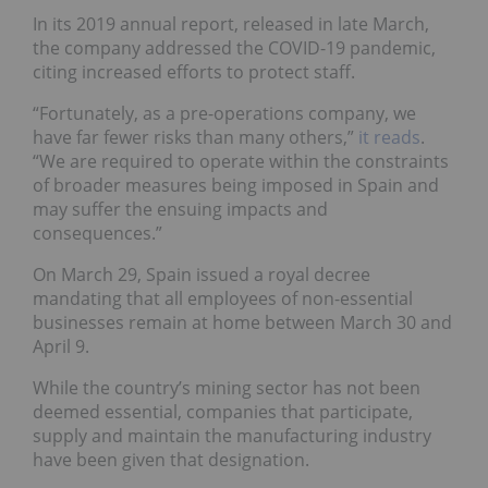
In its 2019 annual report, released in late March,
the company addressed the COVID-19 pandemic,
citing increased efforts to protect staff.
“Fortunately, as a pre-operations company, we
have far fewer risks than many others,”
it reads
.
“We are required to operate within the constraints
of broader measures being imposed in Spain and
may suffer the ensuing impacts and
consequences.”
On March 29, Spain issued a royal decree
mandating that all employees of non-essential
businesses remain at home between March 30 and
April 9.
While the country’s mining sector has not been
deemed essential, companies that participate,
supply and maintain the manufacturing industry
have been given that designation.