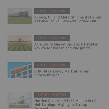
POTASH INVESTING
Potash, Oil and Metal Shipments Halted
as Canadian Rail Workers Locked Out
POTASH INVESTING
Agriculture Market Update: H1 2024 in
Review for Potash and Phosphate
POTASH INVESTING
BHP Hits Halfway Mark at Jansen
Potash Project
POTASH INVESTING
Nutrien Reports US$165 Million in Q1
Net Earnings, Highlights Strong
Demand