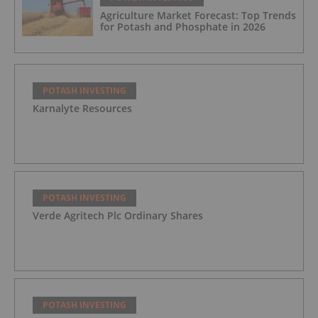
Agriculture Market Forecast: Top Trends
for Potash and Phosphate in 2026
POTASH INVESTING
Karnalyte Resources
POTASH INVESTING
Verde Agritech Plc Ordinary Shares
POTASH INVESTING