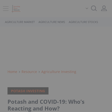
AGRICULTURE MARKET
AGRICULTURE NEWS
AGRICULTURE STOCKS
Home
Resource
Agriculture Investing
POTASH INVESTING
Potash and COVID-19: Who’s
Reacting and How?