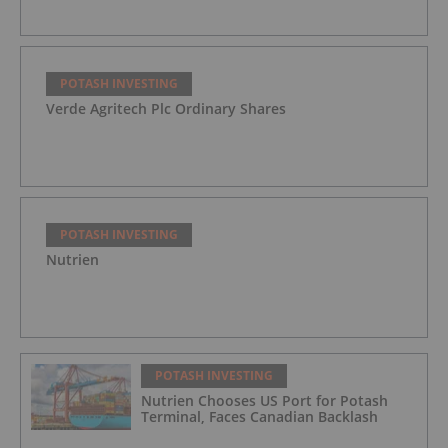
POTASH INVESTING
Verde Agritech Plc Ordinary Shares
POTASH INVESTING
Nutrien
POTASH INVESTING
Nutrien Chooses US Port for Potash
Terminal, Faces Canadian Backlash