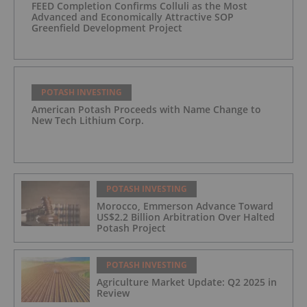
FEED Completion Confirms Colluli as the Most
Advanced and Economically Attractive SOP
Greenfield Development Project
POTASH INVESTING
American Potash Proceeds with Name Change to
New Tech Lithium Corp.
POTASH INVESTING
Morocco, Emmerson Advance Toward
US$2.2 Billion Arbitration Over Halted
Potash Project
POTASH INVESTING
Agriculture Market Update: Q2 2025 in
Review