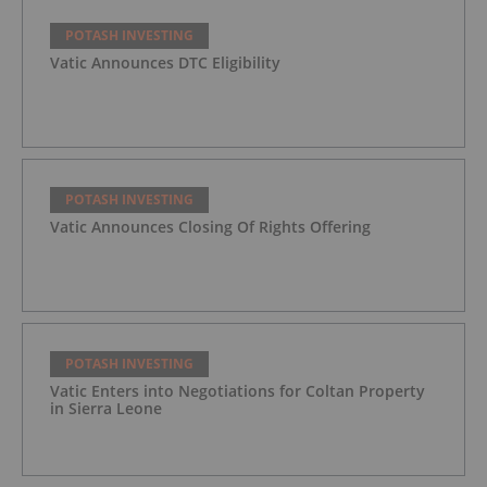
POTASH INVESTING
Vatic Announces DTC Eligibility
POTASH INVESTING
Vatic Announces Closing Of Rights Offering
POTASH INVESTING
Vatic Enters into Negotiations for Coltan Property
in Sierra Leone