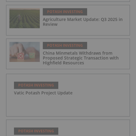
POTASH INVESTING
Agriculture Market Update: Q3 2025 in
Review
POTASH INVESTING
China Minmetals Withdraws from
Proposed Strategic Transaction with
Highfield Resources
POTASH INVESTING
Vatic Potash Project Update
POTASH INVESTING