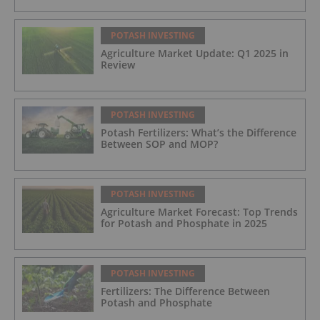
POTASH INVESTING
Agriculture Market Update: Q1 2025 in
Review
POTASH INVESTING
Potash Fertilizers: What’s the Difference
Between SOP and MOP?
POTASH INVESTING
Agriculture Market Forecast: Top Trends
for Potash and Phosphate in 2025
POTASH INVESTING
Fertilizers: The Difference Between
Potash and Phosphate