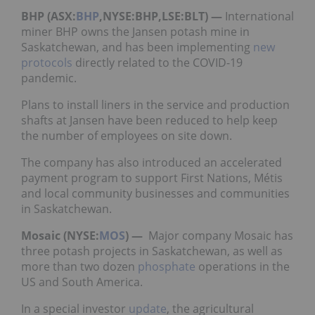
BHP (ASX:
BHP
,NYSE:BHP,LSE:BLT) —
International
miner BHP owns the Jansen potash mine in
Saskatchewan, and has been implementing
new
protocols
directly related to the COVID-19
pandemic.
Plans to install liners in the service and production
shafts at Jansen have been reduced to help keep
the number of employees on site down.
The company has also introduced an accelerated
payment program to support First Nations, Métis
and local community businesses and communities
in Saskatchewan.
Mosaic (NYSE:
MOS
) —
Major company Mosaic has
three potash projects in Saskatchewan, as well as
more than two dozen
phosphate
operations in the
US and South America.
In a special investor
update
, the agricultural