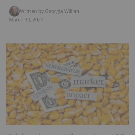
Written by Georgia Williams
March 30, 2020