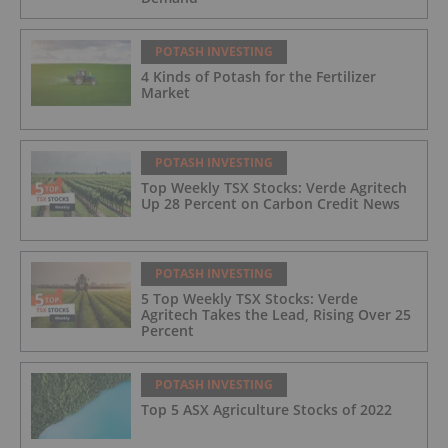
POTASH INVESTING
4 Kinds of Potash for the Fertilizer
Market
POTASH INVESTING
Top Weekly TSX Stocks: Verde Agritech
Up 28 Percent on Carbon Credit News
POTASH INVESTING
5 Top Weekly TSX Stocks: Verde
Agritech Takes the Lead, Rising Over 25
Percent
POTASH INVESTING
Top 5 ASX Agriculture Stocks of 2022