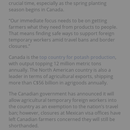
crucial time, especially as the spring planting
season begins in Canada.
“Our immediate focus needs to be on getting
farmers what they need from products to people.
That means finding safe ways to support foreign
temporary workers amid travel bans and border
closures.”
Canada is the
top country for potash production
,
with output topping 12 million metric tons
annually. The North American country is also a
leader in terms of agricultural exports, shipping
more than C$56 billion in agrigoods annually.
The Canadian government has announced it will
allow agricultural temporary foreign workers into
the country as an exemption to the nation’s travel
ban; however, closures at Mexican visa offices have
left Canadian farmers concerned they will still be
shorthanded.