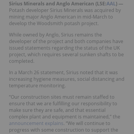
Sirius Minerals and Anglo American (LSE:
AAL
)
—
Potash developer Sirius Minerals was acquired by
mining major Anglo American in mid-March to
develop the Woodsmith potash project.
While owned by Anglo, Sirius remains the
developer of the project and both companies have
issued statements regarding the status of the UK
project, which requires several sunken shafts to be
completed.
In a March 26 statement, Sirius noted that it was
increasing hygiene measures, social distancing and
temperature monitoring.
“Our construction sites must remain staffed to
ensure that we are fulfilling our responsibility to
make sure they are safe, and that essential
complex plant and equipment is maintained,” the
announcement explains
. “We will continue to
progress with some construction to support the