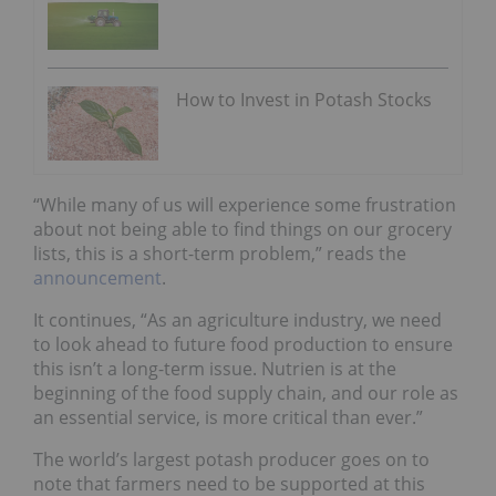
How to Invest in Potash Stocks
“While many of us will experience some frustration
about not being able to find things on our grocery
lists, this is a short-term problem,” reads the
announcement
.
It continues, “As an agriculture industry, we need
to look ahead to future food production to ensure
this isn’t a long-term issue. Nutrien is at the
beginning of the food supply chain, and our role as
an essential service, is more critical than ever.”
The world’s largest potash producer goes on to
note that farmers need to be supported at this