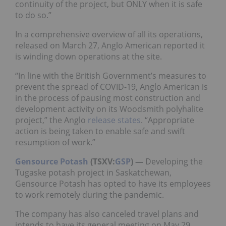
continuity of the project, but ONLY when it is safe
to do so.”
In a comprehensive overview of all its operations,
released on March 27, Anglo American reported it
is winding down operations at the site.
“In line with the British Government’s measures to
prevent the spread of COVID-19, Anglo American is
in the process of pausing most construction and
development activity on its Woodsmith polyhalite
project,” the Anglo
release states
. “Appropriate
action is being taken to enable safe and swift
resumption of work.”
Gensource Potash
(TSXV:
GSP
) —
Developing the
Tugaske potash project in Saskatchewan,
Gensource Potash has opted to have its employees
to work remotely during the pandemic.
The company has also canceled travel plans and
intends to have its general meeting on May 29