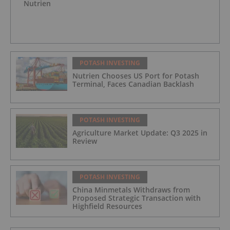
Nutrien
POTASH INVESTING
Nutrien Chooses US Port for Potash
Terminal, Faces Canadian Backlash
POTASH INVESTING
Agriculture Market Update: Q3 2025 in
Review
POTASH INVESTING
China Minmetals Withdraws from
Proposed Strategic Transaction with
Highfield Resources