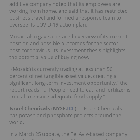
additive company noted that its employees are
working from home, and said that it has restricted
business travel and formed a response team to
oversee its COVID-19 action plan.
Mosaic also gave a detailed overview of its current
position and possible outcomes for the sector
post-coronavirus. Its investment thesis highlights
the potential value of buying now.
“(Mosaic) is currently trading at less than 50
percent of net tangible asset value, creating a
significant long-term investment opportunity,” the
report reads. “… People need to eat, and fertilizer is
critical to ensure adequate food supply.”
Israel Chemicals (NYSE:
ICL
) —
Israel Chemicals
has potash and phosphate projects around the
world.
In a March 25 update, the Tel Aviv-based company