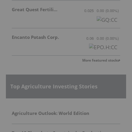
Great Quest Fertilizer Ltd.
0.025
0.00
(
0.00
%
)
Encanto Potash Corp.
0.06
0.00
(
0.00
%
)
More featured stocks
Top Agriculture Investing Stories
Agriculture Outlook: World Edition