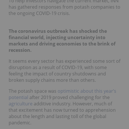
To help investors navigate the current market, INN
has gathered responses from potash companies to
the ongoing COVID-19 crisis.
The coronavirus outbreak has shocked the
financial world, injecting uncertainty into
markets and driving economies to the brink of
recession.
It seems every sector has experienced some sort of
disruption as a result of COVID-19, with some
feeling the impact of country shutdowns and
broken supply chains more than others.
The potash space was
optimistic about this year’s
potential
after 2019 proved challenging for the
agriculture
additive industry. However, much of
that excitement has now turned to apprehension
about the length and lasting toll of the global
pandemic.