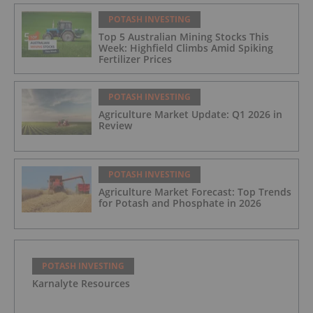
POTASH INVESTING
Top 5 Australian Mining Stocks This
Week: Highfield Climbs Amid Spiking
Fertilizer Prices
POTASH INVESTING
Agriculture Market Update: Q1 2026 in
Review
POTASH INVESTING
Agriculture Market Forecast: Top Trends
for Potash and Phosphate in 2026
POTASH INVESTING
Karnalyte Resources