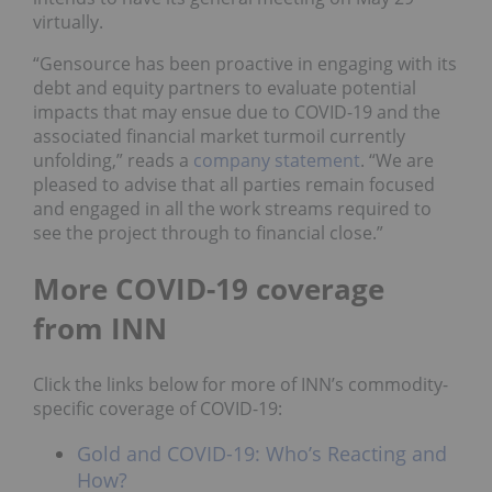
virtually.
“Gensource has been proactive in engaging with its
debt and equity partners to evaluate potential
impacts that may ensue due to COVID-19 and the
associated financial market turmoil currently
unfolding,” reads a
company statement
. “We are
pleased to advise that all parties remain focused
and engaged in all the work streams required to
see the project through to financial close.”
More COVID-19 coverage
from INN
Click the links below for more of INN’s commodity-
specific coverage of COVID-19:
Gold and COVID-19: Who’s Reacting and
How?