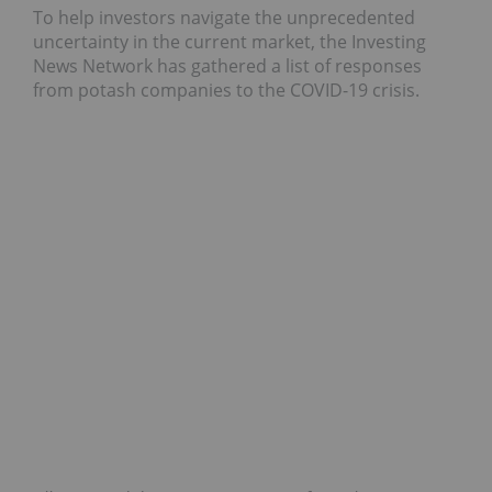
To help investors navigate the unprecedented
uncertainty in the current market, the Investing
News Network has gathered a list of responses
from potash companies to the COVID-19 crisis.