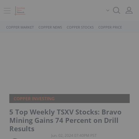
COPPER MARKET
COPPER NEWS
COPPER STOCKS
COPPER PRICE
COPPER INVESTING
5 Top Weekly TSXV Stocks: Bravo
Mining Gains 74 Percent on Drill
Results
Jun. 02, 2024 07:40PM PST