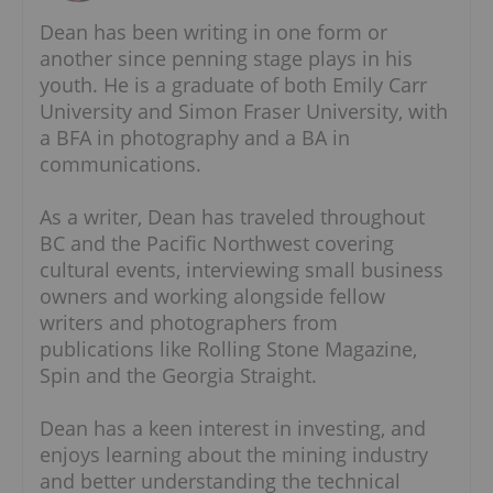
Dean has been writing in one form or
another since penning stage plays in his
youth. He is a graduate of both Emily Carr
University and Simon Fraser University, with
a BFA in photography and a BA in
communications.
As a writer, Dean has traveled throughout
BC and the Pacific Northwest covering
cultural events, interviewing small business
owners and working alongside fellow
writers and photographers from
publications like Rolling Stone Magazine,
Spin and the Georgia Straight.
Dean has a keen interest in investing, and
enjoys learning about the mining industry
and better understanding the technical