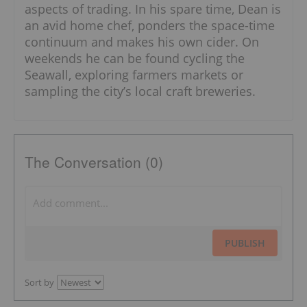
aspects of trading. In his spare time, Dean is
an avid home chef, ponders the space-time
continuum and makes his own cider. On
weekends he can be found cycling the
Seawall, exploring farmers markets or
sampling the city’s local craft breweries.
The Conversation (0)
PUBLISH
Sort by