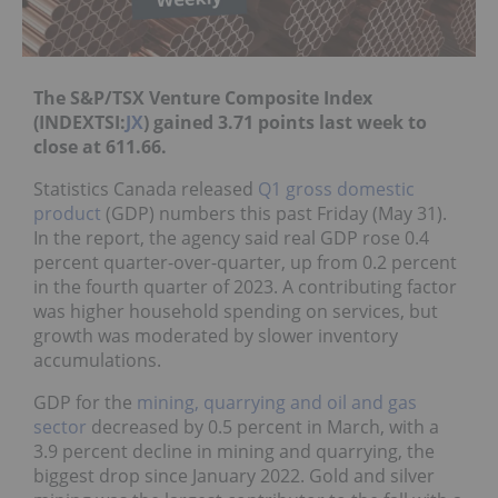
The S&P/TSX Venture Composite Index
(INDEXTSI:
JX
) gained 3.71 points last week to
close at 611.66.
Statistics Canada released
Q1 gross domestic
product
(GDP) numbers this past Friday (May 31).
In the report, the agency said real GDP rose 0.4
percent quarter-over-quarter, up from 0.2 percent
in the fourth quarter of 2023. A contributing factor
was higher household spending on services, but
growth was moderated by slower inventory
accumulations.
GDP for the
mining, quarrying and oil and gas
sector
decreased by 0.5 percent in March, with a
3.9 percent decline in mining and quarrying, the
biggest drop since January 2022. Gold and silver