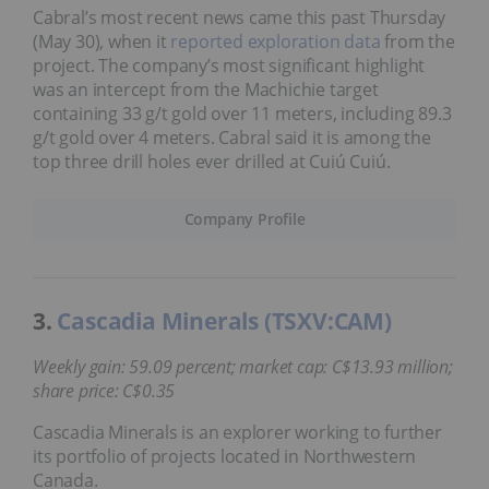
Cabral’s most recent news came this past Thursday
(May 30), when it
reported exploration data
from the
project. The company’s most significant highlight
was an intercept from the Machichie target
containing 33 g/t gold over 11 meters, including 89.3
g/t gold over 4 meters. Cabral said it is among the
top three drill holes ever drilled at Cuiú Cuiú.
Company Profile
3.
Cascadia Minerals (TSXV:CAM)
Weekly gain: 59.09 percent; market cap: C$13.93 million;
share price: C$0.35
Cascadia Minerals is an explorer working to further
its portfolio of projects located in Northwestern
Canada.