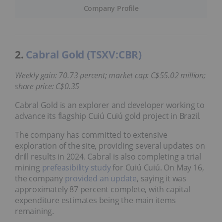
Company Profile
2.
Cabral Gold (TSXV:CBR)
Weekly gain: 70.73 percent; market cap: C$55.02 million;
share price: C$0.35
Cabral Gold is an explorer and developer working to
advance its flagship Cuiú Cuiú gold project in Brazil.
The company has committed to extensive
exploration of the site, providing several updates on
drill results in 2024. Cabral is also completing a trial
mining
prefeasibility study
for Cuiú Cuiú. On May 16,
the company
provided an update
, saying it was
approximately 87 percent complete, with capital
expenditure estimates being the main items
remaining.