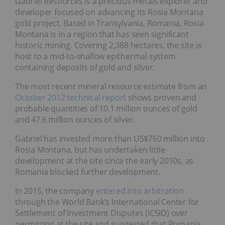
Gabriel Resources is a precious metals explorer and
developer focused on advancing its Rosia Montana
gold project. Based in Transylvania, Romania, Rosia
Montana is in a region that has seen significant
historic mining. Covering 2,388 hectares, the site is
host to a mid-to-shallow epithermal system
containing deposits of gold and silver.
The most recent mineral resource estimate from an
October 2012 technical report
shows proven and
probable quantities of 10.1 million ounces of gold
and 47.6 million ounces of silver.
Gabriel has invested more than US$760 million into
Rosia Montana, but has undertaken little
development at the site since the early 2010s, as
Romania blocked further development.
In 2015, the company
entered into arbitration
through the World Bank’s International Center for
Settlement of Investment Disputes (ICSID) over
permitting at the site and suggested that Romania