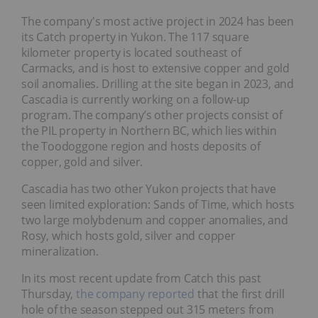
The company's most active project in 2024 has been
its Catch property in Yukon. The 117 square
kilometer property is located southeast of
Carmacks, and is host to extensive copper and gold
soil anomalies. Drilling at the site began in 2023, and
Cascadia is currently working on a follow-up
program. The company’s other projects consist of
the PIL property in Northern BC, which lies within
the Toodoggone region and hosts deposits of
copper, gold and silver.
Cascadia has two other Yukon projects that have
seen limited exploration: Sands of Time, which hosts
two large molybdenum and copper anomalies, and
Rosy, which hosts gold, silver and copper
mineralization.
In its most recent update from Catch this past
Thursday,
the company reported
that the first drill
hole of the season stepped out 315 meters from