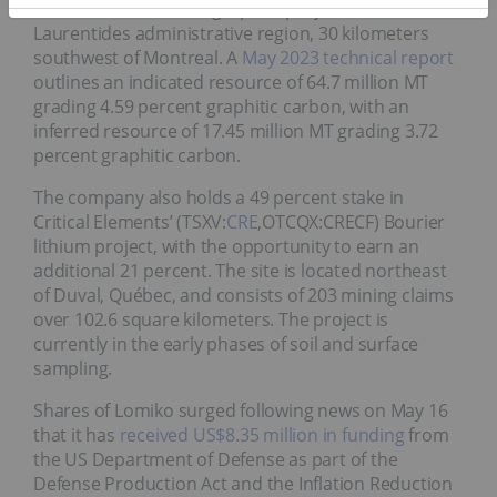
Loutre asset is a flake graphite project located in the
Laurentides administrative region, 30 kilometers
southwest of Montreal. A
May 2023 technical report
outlines an indicated resource of 64.7 million MT
grading 4.59 percent graphitic carbon, with an
inferred resource of 17.45 million MT grading 3.72
percent graphitic carbon.
The company also holds a 49 percent stake in
Critical Elements’ (TSXV:
CRE
,OTCQX:CRECF) Bourier
lithium project, with the opportunity to earn an
additional 21 percent. The site is located northeast
of Duval, Québec, and consists of 203 mining claims
over 102.6 square kilometers. The project is
currently in the early phases of soil and surface
sampling.
Shares of Lomiko surged following news on May 16
that it has
received US$8.35 million in funding
from
the US Department of Defense as part of the
Defense Production Act and the Inflation Reduction