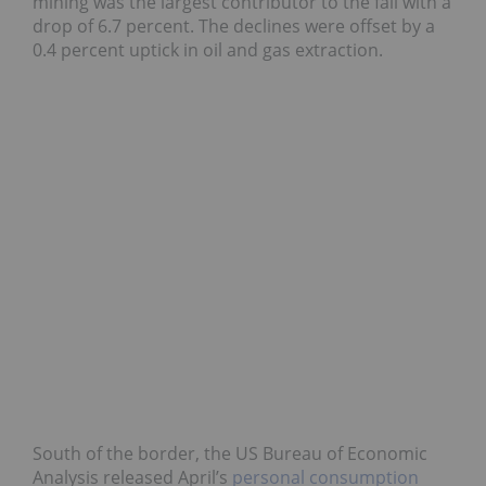
mining was the largest contributor to the fall with a
drop of 6.7 percent. The declines were offset by a
0.4 percent uptick in oil and gas extraction.
South of the border, the US Bureau of Economic
Analysis released April’s
personal consumption