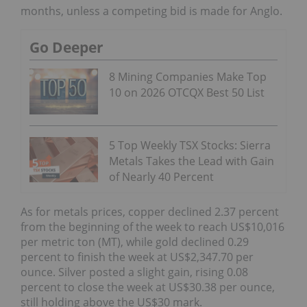
months, unless a competing bid is made for Anglo.
Go Deeper
8 Mining Companies Make Top
10 on 2026 OTCQX Best 50 List
5 Top Weekly TSX Stocks: Sierra
Metals Takes the Lead with Gain
of Nearly 40 Percent
As for metals prices, copper declined 2.37 percent
from the beginning of the week to reach US$10,016
per metric ton (MT), while gold declined 0.29
percent to finish the week at US$2,347.70 per
ounce. Silver posted a slight gain, rising 0.08
percent to close the week at US$30.38 per ounce,
still holding above the US$30 mark.