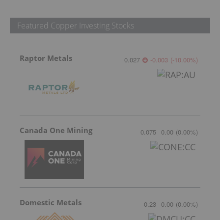
Featured Copper Investing Stocks
Raptor Metals
0.027
-0.003
(
-10.00
%
)
Canada One Mining
0.075
0.00
(
0.00
%
)
Domestic Metals
0.23
0.00
(
0.00
%
)