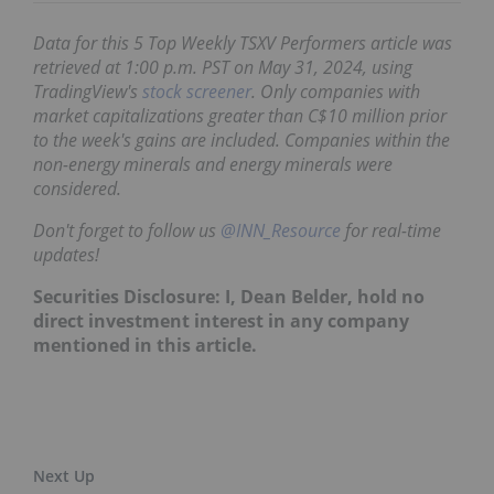
Data for this 5 Top Weekly TSXV Performers article was
retrieved at 1:00 p.m. PST
on May 31, 2024,
using
TradingView's
stock screener
. Only companies with
market capitalizations greater than C$10 million prior
to the week's gains are included. Companies within the
non-energy minerals and energy minerals were
considered.
Don't forget to follow us
@INN_Resource
for real-time
updates!
Securities Disclosure: I, Dean Belder, hold no
direct investment interest in any company
mentioned in this article.