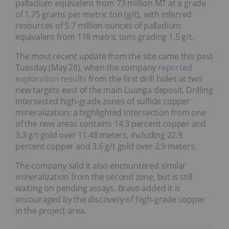
palladium equivalent from 73 million MT at a grade
of 1.75 grams per metric ton (g/t), with inferred
resources of 5.7 million ounces of palladium
equivalent from 118 metric tons grading 1.5 g/t.
The most recent update from the site came this past
Tuesday (May 28), when the company
reported
exploration results
from the first drill holes at two
new targets east of the main Luanga deposit. Drilling
intersected high-grade zones of sulfide copper
mineralization; a highlighted intersection from one
of the new areas contains 14.3 percent copper and
3.3 g/t gold over 11.48 meters, including 22.9
percent copper and 3.6 g/t gold over 2.9 meters.
The company said it also encountered similar
mineralization from the second zone, but is still
waiting on pending assays. Bravo added it is
encouraged by the discovery of high-grade copper
in the project area.