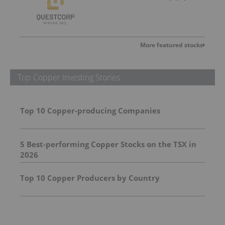
More featured stocks
Top Copper Investing Stories
Top 10 Copper-producing Companies
5 Best-performing Copper Stocks on the TSX in
2026
Top 10 Copper Producers by Country