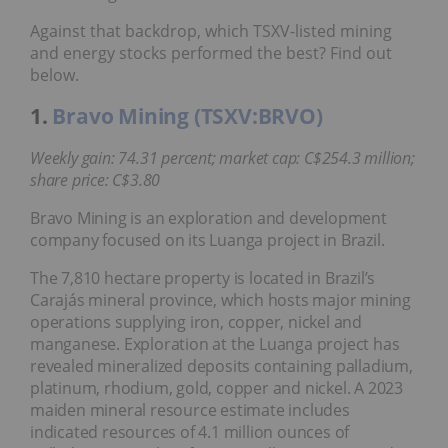
Against that backdrop, which TSXV-listed mining
and energy stocks performed the best? Find out
below.
1.
Bravo Mining (TSXV:BRVO)
Weekly gain: 74.31 percent; market cap: C$254.3 million;
share price: C$3.80
Bravo Mining is an exploration and development
company focused on its Luanga project in Brazil.
The 7,810 hectare property is located in Brazil’s
Carajás mineral province, which hosts major mining
operations supplying iron, copper, nickel and
manganese. Exploration at the Luanga project has
revealed mineralized deposits containing palladium,
platinum, rhodium, gold, copper and nickel. A 2023
maiden mineral resource estimate includes
indicated resources of 4.1 million ounces of