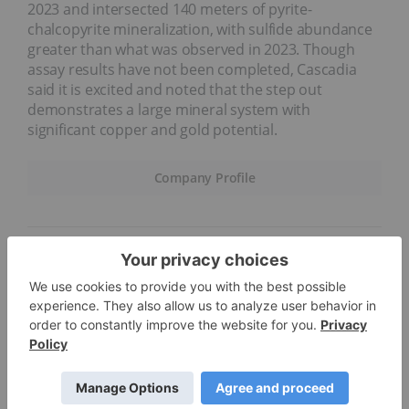
2023 and intersected 140 meters of pyrite-
chalcopyrite mineralization, with sulfide abundance
greater than what was observed in 2023. Though
assay results have not been completed, Cascadia
said it is excited and noted that the step out
demonstrates a large mineral system with
significant copper and gold potential.
Company Profile
4.
Lomiko Metals (TSXV:LMR)
Weekly gain: 50 percent; market cap: C$20.03 million;
share price: C$0.045
Lomiko Metals is an exploration and development
company working to advance two battery materials
projects in Québec, Canada, to production. Its La