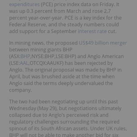
expenditures
(PCE) price index data on Friday. It
was up 0.3 percent from March and rose 2.7
percent year-over-year. PCE is a key index for the
Federal Reserve, and the steady numbers could
add support for a September
interest rate
cut.
In mining news, the proposed
US$49 billion merger
between mining giants BHP
(ASX:
BHP
,NYSE:BHP,LSE:BHP) and Anglo American
(LSE:
AAL
,OTCQX:AAUKF) has been rejected by
Anglo. The original proposal was made by BHP in
April, but was brushed aside at the time when
Anglo said the terms deeply undervalued the
company.
The two had been negotiating up until this past
Wednesday (May 29), but negotiations ultimately
collapsed due to Anglo’s perceived risk and
regulatory challenges surrounding the required
spinout of its South African assets. Under UK rules,
BHP will not be able to make another bid for six