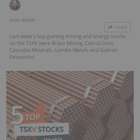
Dean Belder
Share
Last week's top-gaining mining and energy stocks
on the TSXV were Bravo Mining, Cabral Gold,
Cascadia Minerals, Lomiko Metals and Gabriel
Resources.