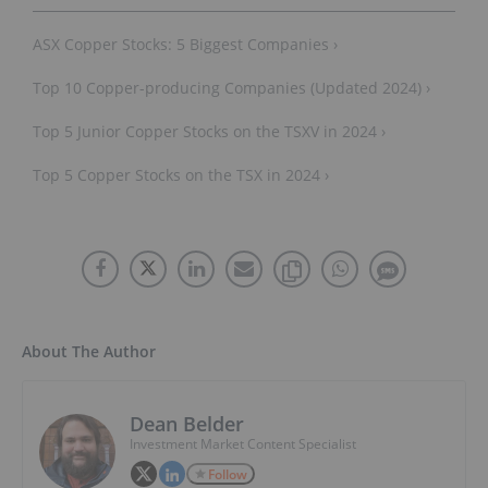
ASX Copper Stocks: 5 Biggest Companies ›
Top 10 Copper-producing Companies (Updated 2024) ›
Top 5 Junior Copper Stocks on the TSXV in 2024 ›
Top 5 Copper Stocks on the TSX in 2024 ›
About The Author
Dean Belder
Investment Market Content Specialist
Follow