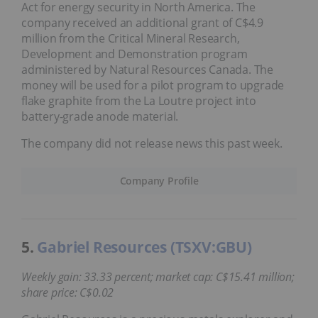
Act for energy security in North America. The
company received an additional grant of C$4.9
million from the Critical Mineral Research,
Development and Demonstration program
administered by Natural Resources Canada. The
money will be used for a pilot program to upgrade
flake graphite from the La Loutre project into
battery-grade anode material.
The company did not release news this past week.
Company Profile
5.
Gabriel Resources (TSXV:GBU)
Weekly gain: 33.33 percent; market cap: C$15.41 million;
share price: C$0.02