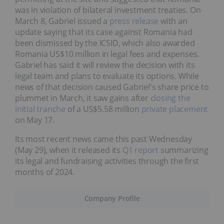
was in violation of bilateral investment treaties. On
March 8, Gabriel issued a
press release
with an
update saying that its case against Romania had
been dismissed by the ICSID, which also awarded
Romania US$10 million in legal fees and expenses.
Gabriel has said it will review the decision with its
legal team and plans to evaluate its options. While
news of that decision caused Gabriel's share price to
plummet in March, it saw gains after
closing the
initial tranche
of a US$5.58 million
private placement
on May 17.
Its most recent news came this past Wednesday
(May 29), when it released its
Q1 report
summarizing
its legal and fundraising activities through the first
months of 2024.
Company Profile