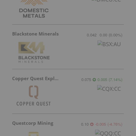
Blackstone Minerals
0.042
0.00
(
0.00
%
)
Copper Quest Exploration
0.075
0.005
(
7.14
%
)
Questcorp Mining
0.10
-0.005
(
-4.76
%
)