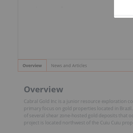
News and Articles
Overview
Overview
Cabral Gold Inc is a junior resource exploration c
primary focus on gold properties located in Brazil
of several shear zone-hosted gold deposits that oc
project is located northwest of the Cuiu Cuiu pro