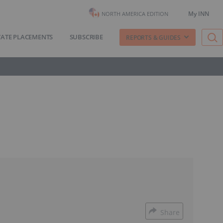
My INN
NORTH AMERICA EDITION
VATE PLACEMENTS
SUBSCRIBE
REPORTS & GUIDES
Share