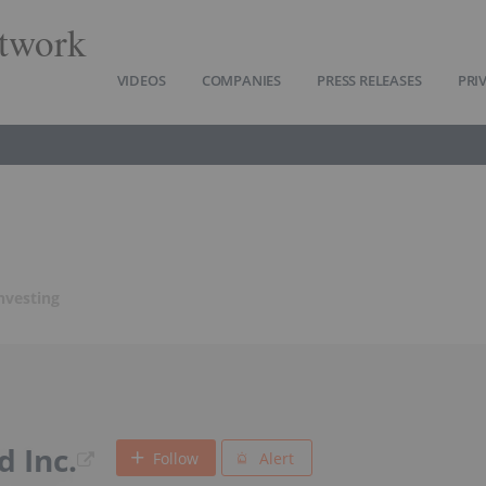
twork
VIDEOS
COMPANIES
PRESS RELEASES
PRI
nvesting
d Inc.
Follow
Alert