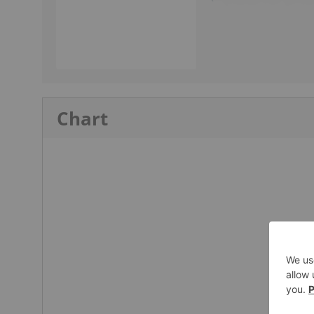
Chart