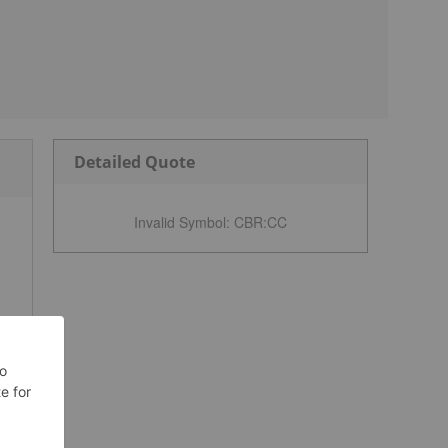
Detailed Quote
Invalid Symbol
:
CBR:CC