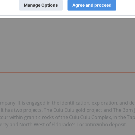
ompany. It is engaged in the identification, exploration, and 
. It has two projects, The Cuiu Cuiu gold project and The Bom 
cur within granitic rocks of the Cuiu Cuiu Complex, in the Tap
perty and North West of Eldorado's Tocantinzinho deposit.