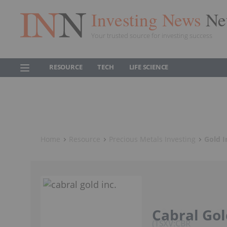
Investing News
Ne
Your trusted source for investing success
RESOURCE
TECH
LIFE SCIENCE
Home
Resource
Precious Metals Investing
Gold I
Cabral Gol
TSXV:CBR