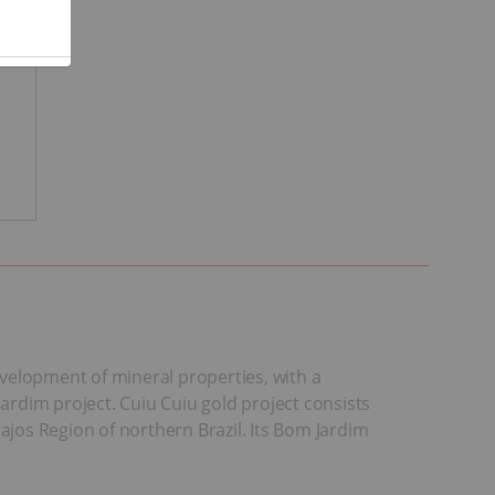
development of mineral properties, with a
Jardim project. Cuiu Cuiu gold project consists
ajos Region of northern Brazil. Its Bom Jardim