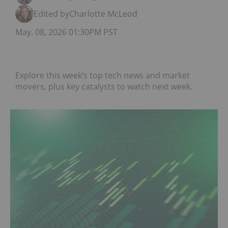
Edited by
Charlotte McLeod
May. 08, 2026 01:30PM PST
Explore this week’s top tech news and market
movers, plus key catalysts to watch next week.