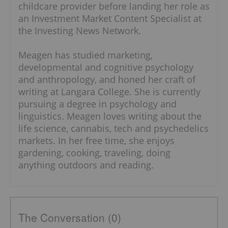
childcare provider before landing her role as
an Investment Market Content Specialist at
the Investing News Network.
Meagen has studied marketing,
developmental and cognitive psychology
and anthropology, and honed her craft of
writing at Langara College. She is currently
pursuing a degree in psychology and
linguistics. Meagen loves writing about the
life science, cannabis, tech and psychedelics
markets. In her free time, she enjoys
gardening, cooking, traveling, doing
anything outdoors and reading.
The Conversation (0)