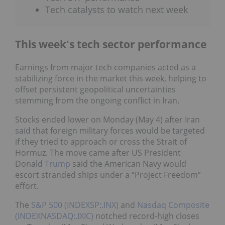
Tech catalysts to watch next week
This week's tech sector performance
Earnings from major tech companies acted as a
stabilizing force in the market this week, helping to
offset persistent geopolitical uncertainties
stemming from the ongoing conflict in Iran.
Stocks ended lower on Monday (May 4) after Iran
said that foreign military forces would be targeted
if they tried to approach or cross the Strait of
Hormuz. The move came after US President
Donald
Trump
said the American Navy would
escort stranded ships under a “Project Freedom”
effort.
The
S&P 500 (INDEXSP:.INX)
and
Nasdaq Composite
(INDEXNASDAQ:.IXIC)
notched record-high closes