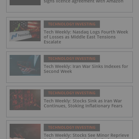
signs licence agreement with Amazon
TECHNOLOGY INVESTING
Tech Weekly: Nasdaq Logs Fourth Week
of Losses as Middle East Tensions
Escalate
TECHNOLOGY INVESTING
Tech Weekly: Iran War Sinks Indexes for
Second Week
TECHNOLOGY INVESTING
Tech Weekly: Stocks Sink as Iran War
Continues, Stoking Inflationary Fears
TECHNOLOGY INVESTING
Tech Weekly: Stocks See Minor Reprieve