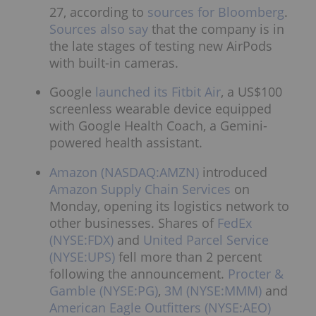
27, according to
sources for Bloomberg
.
Sources also say
that the company is in
the late stages of testing new AirPods
with built-in cameras.
Google
launched its Fitbit Air
, a US$100
screenless wearable device equipped
with Google Health Coach, a Gemini-
powered health assistant.
Amazon (NASDAQ:AMZN)
introduced
Amazon Supply Chain Services
on
Monday, opening its logistics network to
other businesses. Shares of
FedEx
(NYSE:FDX)
and
United Parcel Service
(NYSE:UPS)
fell more than 2 percent
following the announcement.
Procter &
Gamble (NYSE:PG)
,
3M (NYSE:MMM)
and
American Eagle Outfitters (NYSE:AEO)