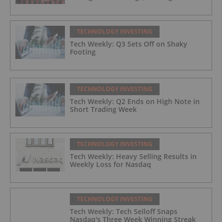
TECHNOLOGY INVESTING
Tech Weekly: Q3 Sets Off on Shaky
Footing
TECHNOLOGY INVESTING
Tech Weekly: Q2 Ends on High Note in
Short Trading Week
TECHNOLOGY INVESTING
Tech Weekly: Heavy Selling Results in
Weekly Loss for Nasdaq
TECHNOLOGY INVESTING
Tech Weekly: Tech Selloff Snaps
Nasdaq's Three Week Winning Streak