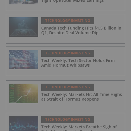
Tightrope After Mixed Earnings
TECHNOLOGY INVESTING
Canada Tech Funding Hits $1.5 Billion in
Q1, Despite Deal Volume Dip
TECHNOLOGY INVESTING
Tech Weekly: Tech Sector Holds Firm
Amid Hormuz Whipsaws
TECHNOLOGY INVESTING
Tech Weekly: Markets Hit All-Time Highs
as Strait of Hormuz Reopens
TECHNOLOGY INVESTING
Tech Weekly: Markets Breathe Sigh of