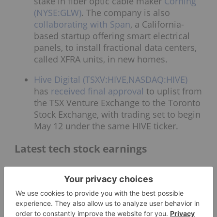
stake in fiber optic cable maker
Corning
(NYSE:GLW)
. The company is also
collaborating with Span
, a California-
based startup offering smart electrical
panels, to install fractional data centers,
called XFRA units, in new homes.
Hive Digital (TSXV:HIVE,NASDAQ:HIVE)
has
received final approval
to uplist from
the TSX Venture Exchange to the Toronto
Stock Exchange, with trading set to begin
May 12 under the same HIVE ticker.
Latest tech stock earnings
CoreWeave (NASDAQ:CRWV)
reported
that its revenue
doubled in Q1
compared
to the previous year, coming in at US$2
billion. The gain came alongside higher