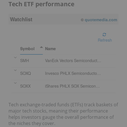
Tech ETF performance
Watchlist
08/07/2026 4:00 PM
EDT
Refresh
Symbol
Name
SMH
VanEck Vectors Semiconductor ETF
SOXQ
Invesco PHLX Semiconductor ETF
SOXX
iShares PHLX SOX Semiconductor Sector Index Fund
Tech exchange-traded funds (ETFs) track baskets of
major tech stocks, meaning their performance
helps investors gauge the overall performance of
the niches they cover.