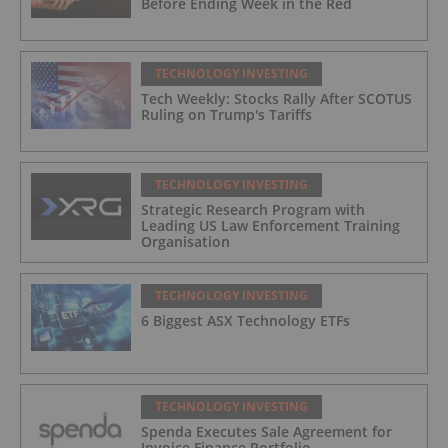
Before Ending Week in the Red
TECHNOLOGY INVESTING
Tech Weekly: Stocks Rally After SCOTUS
Ruling on Trump's Tariffs
TECHNOLOGY INVESTING
Strategic Research Program with
Leading US Law Enforcement Training
Organisation
TECHNOLOGY INVESTING
6 Biggest ASX Technology ETFs
TECHNOLOGY INVESTING
Spenda Executes Sale Agreement for
Invoice Finance Portfolio