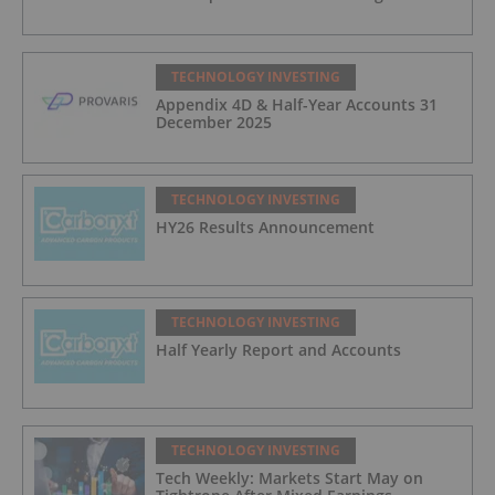
TECHNOLOGY INVESTING
Appendix 4D & Half-Year Accounts 31
December 2025
TECHNOLOGY INVESTING
HY26 Results Announcement
TECHNOLOGY INVESTING
Half Yearly Report and Accounts
TECHNOLOGY INVESTING
Tech Weekly: Markets Start May on