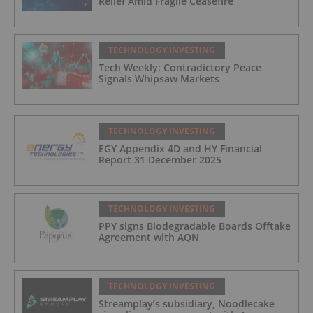
Relief Amid Fragile Ceasefire
TECHNOLOGY INVESTING
Tech Weekly: Contradictory Peace
Signals Whipsaw Markets
TECHNOLOGY INVESTING
EGY Appendix 4D and HY Financial
Report 31 December 2025
TECHNOLOGY INVESTING
PPY signs Biodegradable Boards Offtake
Agreement with AQN
TECHNOLOGY INVESTING
Streamplay’s subsidiary, Noodlecake