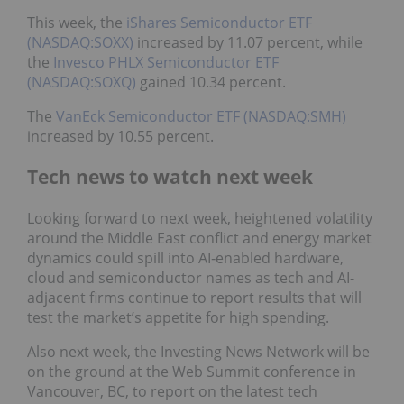
This week, the
iShares Semiconductor ETF
(NASDAQ:SOXX)
increased by 11.07 percent, while
the
Invesco PHLX Semiconductor ETF
(NASDAQ:SOXQ)
gained 10.34 percent.
The
VanEck Semiconductor ETF (NASDAQ:SMH)
increased by 10.55 percent.
Tech news to watch next week
Looking forward to next week, heightened volatility
around the Middle East conflict and energy market
dynamics could spill into AI‑enabled hardware,
cloud and semiconductor names as tech and AI-
adjacent firms continue to report results that will
test the market’s appetite for high spending.
Also next week, the Investing News Network will be
on the ground at the Web Summit conference in
Vancouver, BC, to report on the latest tech