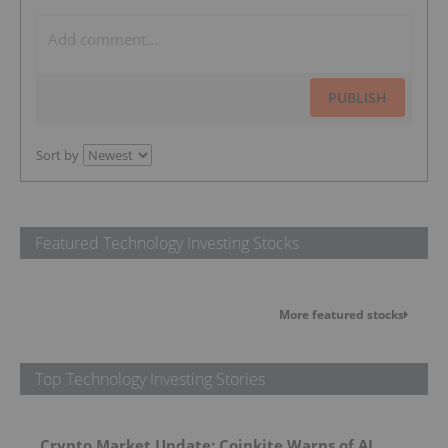
PUBLISH
Sort by
Featured Technology Investing Stocks
More featured stocks
Top Technology Investing Stories
Crypto Market Update: Coinkite Warns of AI