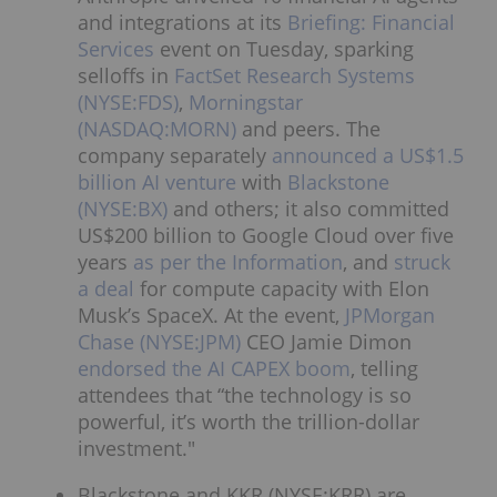
and integrations at its
Briefing: Financial
Services
event on Tuesday, sparking
selloffs in
FactSet Research Systems
(NYSE:FDS)
,
Morningstar
(NASDAQ:MORN)
and peers. The
company separately
announced a US$1.5
billion AI venture
with
Blackstone
(NYSE:BX)
and others; it also committed
US$200 billion to Google Cloud over five
years
as per the Information
, and
struck
a deal
for compute capacity with Elon
Musk’s SpaceX. At the event,
JPMorgan
Chase (NYSE:JPM)
CEO Jamie Dimon
endorsed the AI CAPEX boom
, telling
attendees that “the technology is so
powerful, it’s worth the trillion-dollar
investment."
Blackstone and KKR (NYSE:KRR) are