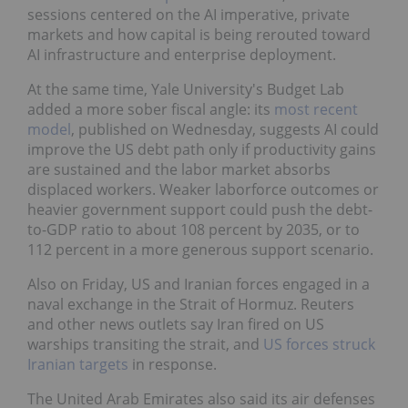
sessions centered on the AI imperative, private
markets and how capital is being rerouted toward
AI infrastructure and enterprise deployment.
At the same time, Yale University's Budget Lab
added a more sober fiscal angle: its
most recent
model
, published on Wednesday, suggests AI could
improve the US debt path only if productivity gains
are sustained and the labor market absorbs
displaced workers. Weaker laborforce outcomes or
heavier government support could push the debt-
to-GDP ratio to about 108 percent by 2035, or to
112 percent in a more generous support scenario.
Also on Friday, US and Iranian forces engaged in a
naval exchange in the Strait of Hormuz. Reuters
and other news outlets say Iran fired on US
warships transiting the strait, and
US forces struck
Iranian targets
in response.
The United Arab Emirates also said its air defenses