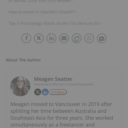
AI Market 2024 Year-End Review ›
How to Invest in OpenAI's ChatGPT ›
Top 5 Technology Stocks on the TSX Venture 50 ›
About The Author
Meagen Seatter
Investment Market Content Specialist
Follow
Meagen moved to Vancouver in 2019 after
splitting her time between Australia and
Southeast Asia for three years. She worked
simultaneously as a freelancer and