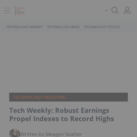
TECHNOLOGY MARKET
TECHNOLOGY NEWS
TECHNOLOGY STOCKS
TECHNOLOGY INVESTING
Tech Weekly: Robust Earnings
Propel Indexes to Record Highs
Written by Meagen Seatter