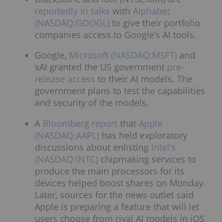
reportedly in talks
with
Alphabet
(NASDAQ:GOOGL)
to give their portfolio
companies access to Google’s AI tools.
Google,
Microsoft (NASDAQ:MSFT)
and
xAI granted the US government
pre-
release access
to their AI models. The
government plans to test the capabilities
and security of the models.
A
Bloomberg report
that
Apple
(NASDAQ:AAPL)
has held exploratory
discussions about enlisting
Intel's
(NASDAQ:INTC)
chipmaking services to
produce the main processors for its
devices helped boost shares on Monday.
Later, sources for the news outlet said
Apple is preparing a feature that will let
users choose from rival AI models in iOS