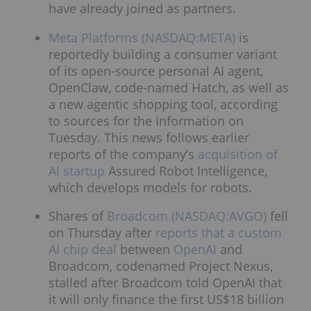
have already joined as partners.
Meta Platforms (NASDAQ:META)
is
reportedly building a consumer variant
of its open-source personal AI agent,
OpenClaw, code-named Hatch, as well as
a new agentic shopping tool, according
to sources for the Information on
Tuesday. This news follows earlier
reports of the company’s
acquisition of
AI startup
Assured Robot Intelligence,
which develops models for robots.
Shares of
Broadcom (NASDAQ:AVGO)
fell
on Thursday after
reports that a custom
AI chip deal
between
OpenAI
and
Broadcom, codenamed Project Nexus,
stalled after Broadcom told OpenAI that
it will only finance the first US$18 billion