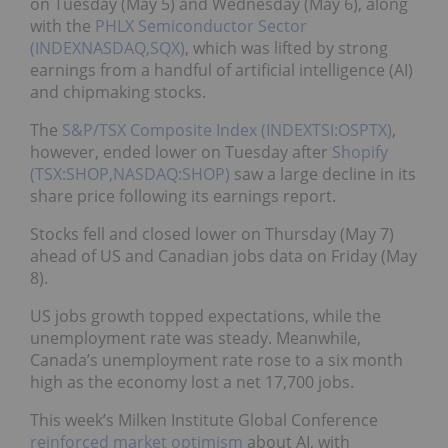
on Tuesday (May 5) and Wednesday (May 6), along
with the
PHLX Semiconductor Sector
(INDEXNASDAQ,SQX)
, which was lifted by strong
earnings from a handful of artificial intelligence (AI)
and chipmaking stocks.
The
S&P/TSX Composite Index (INDEXTSI:OSPTX)
,
however, ended lower on Tuesday after
Shopify
(TSX:SHOP,NASDAQ:SHOP)
saw a large decline in its
share price following its earnings report.
Stocks fell and closed lower on Thursday (May 7)
ahead of US and Canadian jobs data on Friday (May
8).
US jobs growth topped expectations, while the
unemployment rate was steady. Meanwhile,
Canada’s unemployment rate rose to a six month
high as ⁠the economy lost a net 17,700 jobs.
This week’s Milken Institute Global Conference
reinforced market optimism
about AI, with