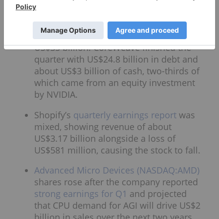
CAPEX spending that drove a US$4.7
billion cash burn. It is guiding 2026 fiscal
year revenue of US$12 billion to US$13
billion, and CAPEX of US$31 billion to
US$35 billion. CoreWeave finished the
quarter with US$24.8 billion in debt and
about US$3 billion of cash, two-thirds of
which came from an equity investment
by NVIDIA.
Shopify’s
quarterly earnings report
was
mixed, showing revenue of about
US$3.17 billion alongside a loss of
US$581 million, causing the stock to fall.
Advanced Micro Devices (NASDAQ:AMD)
shares rose after the company reported
strong earnings for Q1
and projected
that CPU demand for AGI will drive US$2
billion in sales over the next two years.