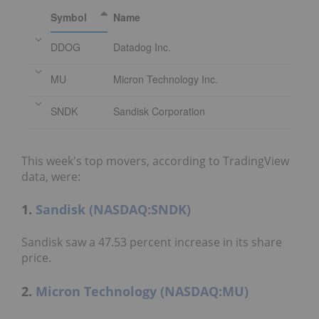
Symbol
Name
DDOG
Datadog Inc.
MU
Micron Technology Inc.
SNDK
Sandisk Corporation
This week's top movers, according to TradingView
data, were:
1.
Sandisk (NASDAQ:SNDK)
Sandisk saw a 47.53 percent increase in its share
price.
2.
Micron Technology (NASDAQ:MU)