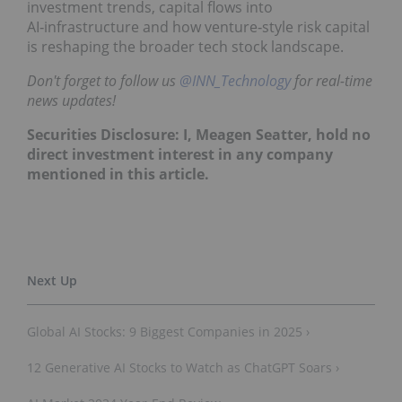
investment trends, capital flows into
AI‑infrastructure and how venture‑style risk capital
is reshaping the broader tech stock landscape.
Don't forget to follow us
@INN_Technology
for real-time
news updates!
Securities Disclosure: I, Meagen Seatter, hold no
direct investment interest in any company
mentioned in this article.
Global AI Stocks: 9 Biggest Companies in 2025 ›
12 Generative AI Stocks to Watch as ChatGPT Soars ›