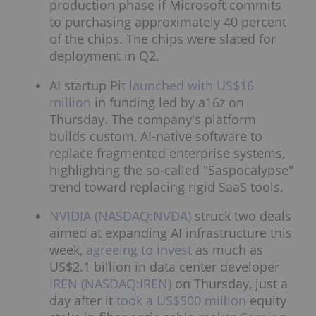
production phase if Microsoft commits
to purchasing approximately 40 percent
of the chips. The chips were slated for
deployment in Q2.
AI startup Pit
launched with US$16
million
in funding led by a16z on
Thursday. The company's platform
builds custom, AI-native software to
replace fragmented enterprise systems,
highlighting the so-called "Saspocalypse"
trend toward replacing rigid SaaS tools.
NVIDIA (NASDAQ:NVDA)
struck two deals
aimed at expanding AI infrastructure this
week,
agreeing to invest
as much as
US$2.1 billion in data center developer
IREN (NASDAQ:IREN)
on Thursday, just a
day after it
took a US$500 million
equity