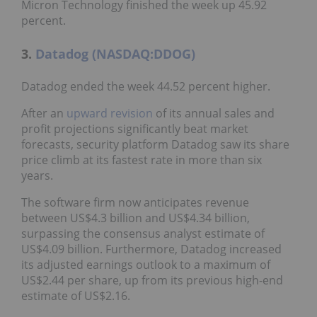
Micron Technology finished the week up 45.92
percent.
3.
Datadog (NASDAQ:DDOG)
Datadog ended the week 44.52 percent higher.
After an
upward revision
of its annual sales and
profit projections significantly beat market
forecasts, security platform Datadog saw its share
price climb at its fastest rate in more than six
years.
The software firm now anticipates revenue
between US$4.3 billion and US$4.34 billion,
surpassing the consensus analyst estimate of
US$4.09 billion. Furthermore, Datadog increased
its adjusted earnings outlook to a maximum of
US$2.44 per share, up from its previous high-end
estimate of US$2.16.