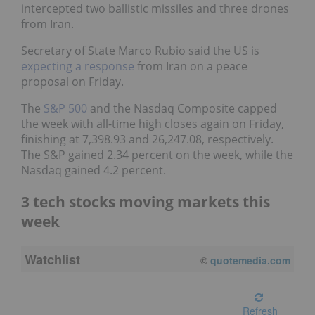
intercepted two ballistic missiles and three drones
from Iran.
Secretary of State Marco Rubio said the US is
expecting a response
from Iran on a peace
proposal on Friday.
The
S&P 500
and the Nasdaq Composite capped
the week with all-time high closes again on Friday,
finishing at 7,398.93 and 26,247.08, respectively.
The S&P gained 2.34 percent on the week, while the
Nasdaq gained 4.2 percent.
3 tech stocks moving markets this
week
Watchlist
©
quotemedia.com
Refresh