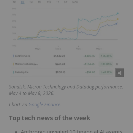
Sandisk, Micron Technology and Datadog
performance,
May 4 to May 8, 2026.
Chart via
Google Finance
.
Top tech news of the week
Anthropic unveiled 10 financial AI agents