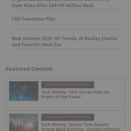
Code Risks After US$130 Million Hack
CEO Transition Plan
Web Summit 2026: VC Trends, AI Reality Checks
and Fintech’s Next Era
Featured Content
TECHNOLOGY INVESTING
Tech Weekly: Tech Stocks Rally on
Hopes of Fed Pause
TECHNOLOGY INVESTING
Tech Weekly: Stocks Tank Despite
Strong Bank Earnings, Cooling Inflation