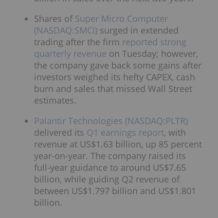
Shares of
Super Micro Computer
(NASDAQ:SMCI)
surged in extended
trading after the firm
reported strong
quarterly revenue
on Tuesday; however,
the company gave back some gains after
investors weighed its hefty CAPEX, cash
burn and sales that missed Wall Street
estimates.
Palantir Technologies (NASDAQ:PLTR)
delivered its
Q1 earnings report
, with
revenue at US$1.63 billion, up 85 percent
year-on-year. The company raised its
full-year guidance to around US$7.65
billion, while guiding Q2 revenue of
between US$1.797 billion and US$1.801
billion.