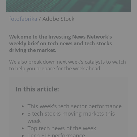
fotofabrika
/ Adobe Stock
Welcome to the Investing News Network's
weekly brief on tech news and tech stocks
driving the market.
We also break down next week's catalysts to watch
to help you prepare for the week ahead.
In this article:
This week's tech sector performance
3 tech stocks moving markets this
week
Top tech news of the week
Tech ETF performance