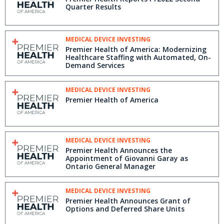
Quarter Results
MEDICAL DEVICE INVESTING
Premier Health of America: Modernizing
Healthcare Staffing with Automated, On-
Demand Services
MEDICAL DEVICE INVESTING
Premier Health of America
MEDICAL DEVICE INVESTING
Premier Health Announces the
Appointment of Giovanni Garay as
Ontario General Manager
MEDICAL DEVICE INVESTING
Premier Health Announces Grant of
Options and Deferred Share Units