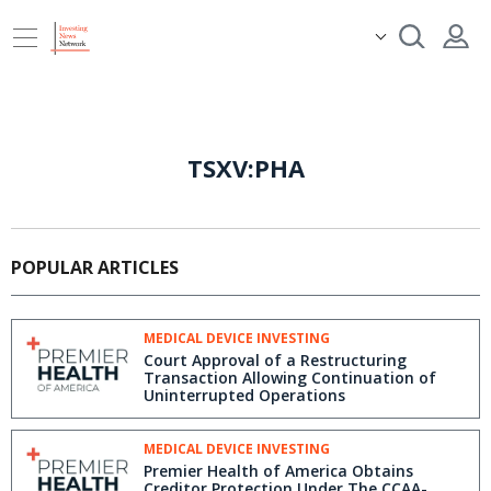
TSXV:PHA
POPULAR ARTICLES
MEDICAL DEVICE INVESTING
Court Approval of a Restructuring
Transaction Allowing Continuation of
Uninterrupted Operations
MEDICAL DEVICE INVESTING
Premier Health of America Obtains
Creditor Protection Under The CCAA-