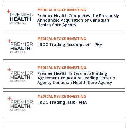
MEDICAL DEVICE INVESTING
Premier Health Completes the Previously
Announced Acquisition of Canadian
Health Care Agency
MEDICAL DEVICE INVESTING
IIROC Trading Resumption - PHA
MEDICAL DEVICE INVESTING
Premier Health Enters Into Binding
Agreement to Acquire Leading Ontario
Agency Canadian Health Care Agency
MEDICAL DEVICE INVESTING
IIROC Trading Halt - PHA