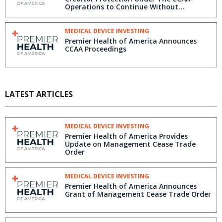
Operations to Continue Without
Interruption
MEDICAL DEVICE INVESTING
Premier Health of America Announces
CCAA Proceedings
LATEST ARTICLES
MEDICAL DEVICE INVESTING
Premier Health of America Provides
Update on Management Cease Trade
Order
MEDICAL DEVICE INVESTING
Premier Health of America Announces
Grant of Management Cease Trade Order