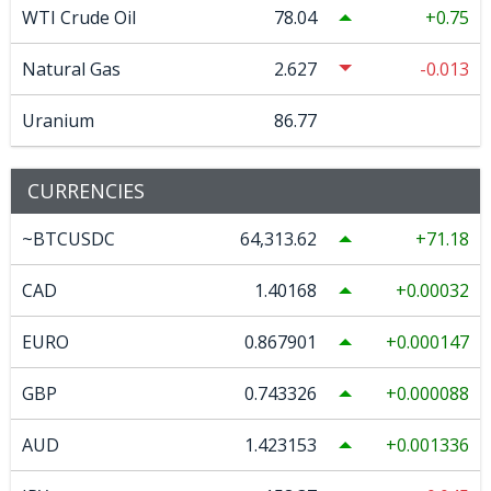
WTI Crude Oil
78.04
0.75
Natural Gas
2.627
-0.013
Uranium
86.77
CURRENCIES
~BTCUSDC
64,313.62
71.18
CAD
1.40168
0.00032
EURO
0.867901
0.000147
GBP
0.743326
0.000088
AUD
1.423153
0.001336