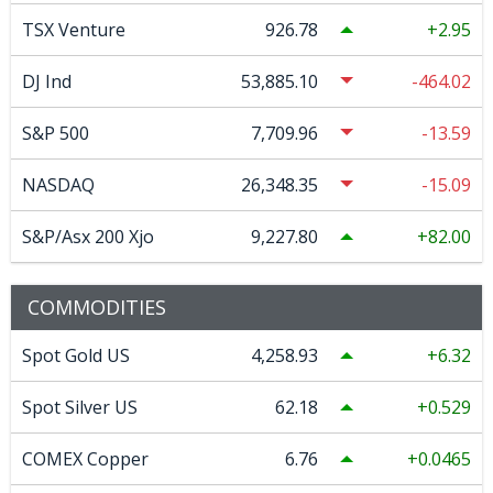
TSX Venture
926.78
2.95
DJ Ind
53,885.10
-464.02
S&P 500
7,709.96
-13.59
NASDAQ
26,348.35
-15.09
S&P/Asx 200 Xjo
9,227.80
82.00
COMMODITIES
Spot Gold US
4,258.93
6.32
Spot Silver US
62.18
0.529
COMEX Copper
6.76
0.0465