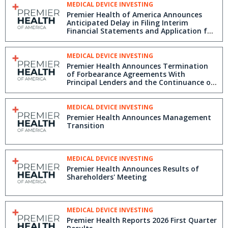
MEDICAL DEVICE INVESTING
Premier Health of America Announces
Anticipated Delay in Filing Interim
Financial Statements and Application for
Management Cease Trade Order
MEDICAL DEVICE INVESTING
Premier Health Announces Termination
of Forbearance Agreements With
Principal Lenders and the Continuance of
Its Strategic Review Process
MEDICAL DEVICE INVESTING
Premier Health Announces Management
Transition
MEDICAL DEVICE INVESTING
Premier Health Announces Results of
Shareholders' Meeting
MEDICAL DEVICE INVESTING
Premier Health Reports 2026 First Quarter