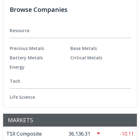
Browse Companies
Resource
Precious Metals
Base Metals
Battery Metals
Critical Metals
Energy
Tech
Life Science
MARKETS
TSX Composite
36,136.31
-10.11