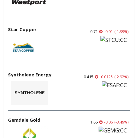
Star Copper
0.71
-0.01
(
-1.39
%
)
Syntholene Energy
0.415
-0.0125
(
-2.92
%
)
Gemdale Gold
1.66
-0.06
(
-3.49
%
)