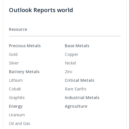
Outlook Reports world
Resource
Precious Metals
Base Metals
Gold
Copper
Silver
Nickel
Battery Metals
Zinc
Lithium
Critical Metals
Cobalt
Rare Earths
Graphite
Industrial Metals
Energy
Agriculture
Uranium
Oil and Gas