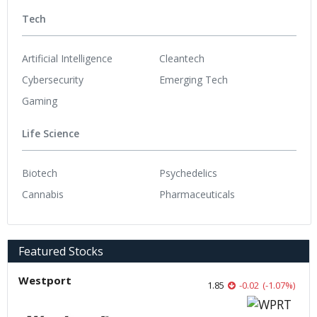
Tech
Artificial Intelligence
Cleantech
Cybersecurity
Emerging Tech
Gaming
Life Science
Biotech
Psychedelics
Cannabis
Pharmaceuticals
Featured Stocks
Westport
1.85
-0.02
(
-1.07
%
)