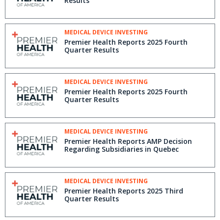
Results
MEDICAL DEVICE INVESTING
Premier Health Reports 2025 Fourth
Quarter Results
MEDICAL DEVICE INVESTING
Premier Health Reports 2025 Fourth
Quarter Results
MEDICAL DEVICE INVESTING
Premier Health Reports AMP Decision
Regarding Subsidiaries in Quebec
MEDICAL DEVICE INVESTING
Premier Health Reports 2025 Third
Quarter Results