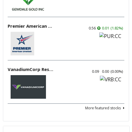
Premier American Uranium
0.56
0.01
(
1.82
%
)
VanadiumCorp Resource
0.09
0.00
(
0.00
%
)
More featured stocks