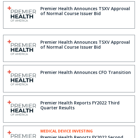
Premier Health Announces TSXV Approval
of Normal Course Issuer Bid
Premier Health Announces TSXV Approval
of Normal Course Issuer Bid
Premier Health Announces CFO Transition
Premier Health Reports FY2022 Third
Quarter Results
MEDICAL DEVICE INVESTING
Premier Health Reports FY2022 Second