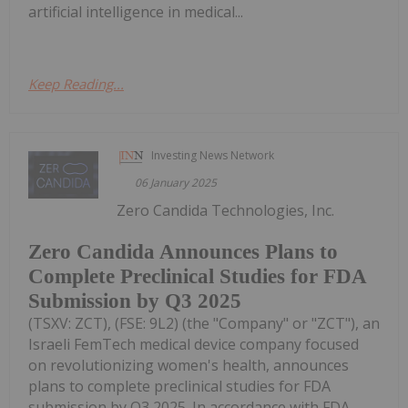
artificial intelligence in medical...
Keep Reading...
Investing News Network
06 January 2025
Zero Candida Technologies, Inc.
Zero Candida Announces Plans to
Complete Preclinical Studies for FDA
Submission by Q3 2025
(TSXV: ZCT), (FSE: 9L2) (the "Company" or "ZCT"), an
Israeli FemTech medical device company focused
on revolutionizing women's health, announces
plans to complete preclinical studies for FDA
submission by Q3 2025. In accordance with FDA