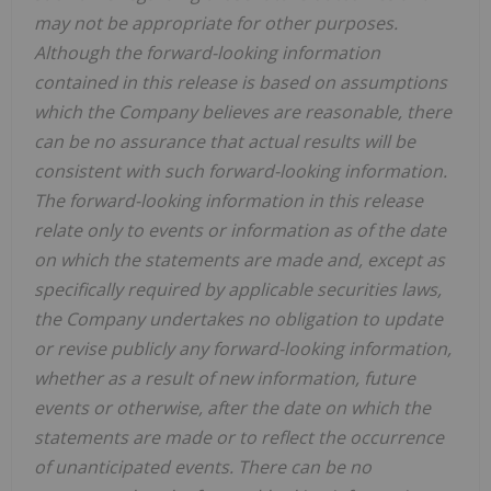
may not be appropriate for other purposes.
Although the forward-looking information
contained in this release is based on assumptions
which the Company believes are reasonable, there
can be no assurance that actual results will be
consistent with such forward-looking information.
The forward-looking information in this release
relate only to events or information as of the date
on which the statements are made and, except as
specifically required by applicable securities laws,
the Company undertakes no obligation to update
or revise publicly any forward-looking information,
whether as a result of new information, future
events or otherwise, after the date on which the
statements are made or to reflect the occurrence
of unanticipated events. There can be no