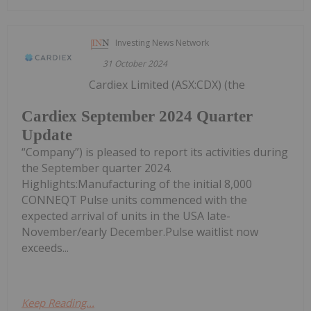
Investing News Network
31 October 2024
Cardiex Limited (ASX:CDX) (the
Cardiex September 2024 Quarter
Update
“Company”) is pleased to report its activities during
the September quarter 2024.
Highlights:Manufacturing of the initial 8,000
CONNEQT Pulse units commenced with the
expected arrival of units in the USA late-
November/early December.Pulse waitlist now
exceeds...
Keep Reading...