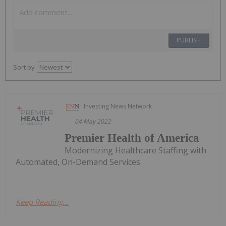
PUBLISH
Sort by
Investing News Network
04 May 2022
Premier Health of America
Modernizing Healthcare Staffing with
Automated, On-Demand Services
Keep Reading...