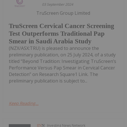
03 September 2024
TruScreen Group Limited
TruScreen Cervical Cancer Screening
Test Outperforms Traditional Pap
Smear in Saudi Arabia Study
(NZX/ASX:TRU) is pleased to announce the
preliminary publication, on 25 July 2024, of a study
titled “Beyond Tradition: Investigating TruScreen’s
Performance Versus Pap Smear in Cervical Cancer
Detection” on Research Square1 Link. The
preliminary publication is subject to...
Keep Reading...
Investing News Network