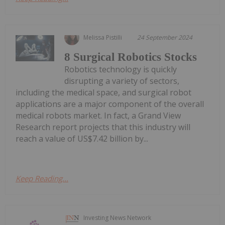
Melissa Pistilli
24 September 2024
8 Surgical Robotics Stocks
Robotics technology is quickly
disrupting a variety of sectors,
including the medical space, and surgical robot
applications are a major component of the overall
medical robots market. In fact, a Grand View
Research report projects that this industry will
reach a value of US$7.42 billion by...
Keep Reading...
Investing News Network