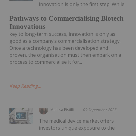
innovation is only the first step. While
Pathways to Commercialising Biotech
Innovations
key to long-term success, innovation is only as
good as a company’s commercialisation strategy.
Once a technology has been developed and
proven, the organisation must then embark on a
process to commercialise it for...
Keep Reading...
Melissa Pistilli
09 September 2025
The medical device market offers
investors unique exposure to the