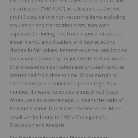
Earnings before interest, taxes, depreciation, and
amortization ("EBITDA"), is calculated as the net
profit (loss), before non-recurring items excluding
acquisition and transaction costs, non-cash
expenses (including loss from disposal of assets,
impairments, amortization, and depreciation),
change in fair values, interest expense, and income
tax expense (recovery). Adjusted EBITDA excludes
Share-based compensation and unusual items, as
determined from time to time. Gross margin is
either used as a number or a percentage. As a
number, it means Revenues minus Direct Costs.
When used as a percentage, it means the ratio of
Revenues minus Direct Costs to Revenues. More
detail can be found in PHA's Management
Discussion and Analysis.