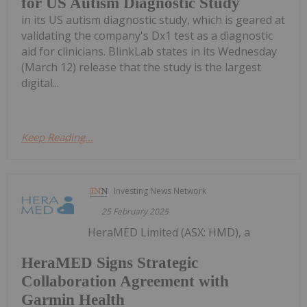
for US Autism Diagnostic Study
in its US autism diagnostic study, which is geared at
validating the company's Dx1 test as a diagnostic
aid for clinicians. BlinkLab states in its Wednesday
(March 12) release that the study is the largest
digital...
Keep Reading...
Investing News Network
25 February 2025
HeraMED Limited (ASX: HMD), a
HeraMED Signs Strategic
Collaboration Agreement with
Garmin Health