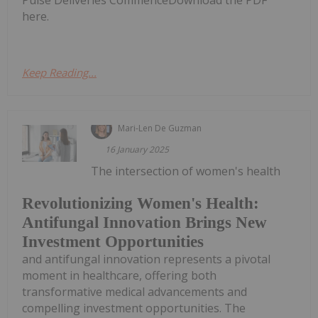
Pulse Deliveries CommenceDownload the PDF
here.
Keep Reading...
Mari-Len De Guzman
16 January 2025
The intersection of women's health
Revolutionizing Women's Health:
Antifungal Innovation Brings New
Investment Opportunities
and antifungal innovation represents a pivotal
moment in healthcare, offering both
transformative medical advancements and
compelling investment opportunities. The