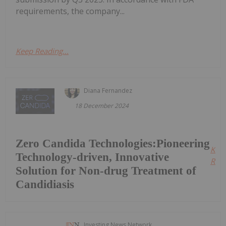
requirements, the company...
Keep Reading...
Diana Fernandez
18 December 2024
Zero Candida Technologies:Pioneering
Kee
Technology-driven, Innovative
Read
Solution for Non-drug Treatment of
Candidiasis
Investing News Network