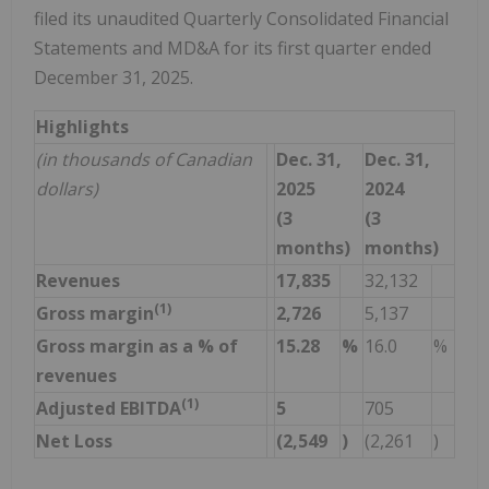
filed its unaudited Quarterly Consolidated Financial
Statements and MD&A for its first quarter ended
December 31, 2025.
Highlights
(in thousands of Canadian
Dec. 31,
Dec. 31,
dollars)
2025
2024
(3
(3
months)
months)
Revenues
17,835
32,132
(1)
Gross margin
2,726
5,137
Gross margin as a % of
15.28
%
16.0
%
revenues
(1)
Adjusted EBITDA
5
705
Net Loss
(2,549
)
(2,261
)