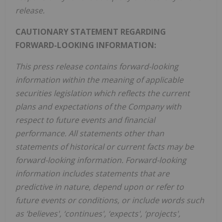
release.
CAUTIONARY STATEMENT REGARDING
FORWARD-LOOKING INFORMATION:
This press release contains forward-looking
information within the meaning of applicable
securities legislation which reflects the current
plans and expectations of the Company with
respect to future events and financial
performance. All statements other than
statements of historical or current facts may be
forward-looking information. Forward-looking
information includes statements that are
predictive in nature, depend upon or refer to
future events or conditions, or include words such
as ‘believes', ‘continues', ‘expects', ‘projects',