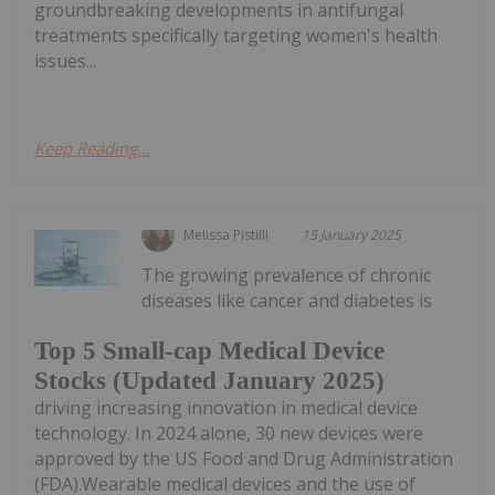
groundbreaking developments in antifungal
treatments specifically targeting women's health
issues...
Keep Reading...
Melissa Pistilli
15 January 2025
The growing prevalence of chronic
diseases like cancer and diabetes is
Top 5 Small-cap Medical Device
Stocks (Updated January 2025)
driving increasing innovation in medical device
technology. In 2024 alone, 30 new devices were
approved by the US Food and Drug Administration
(FDA).Wearable medical devices and the use of