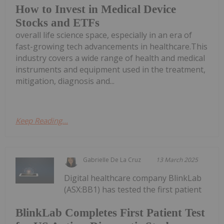
How to Invest in Medical Device
Stocks and ETFs
overall life science space, especially in an era of
fast-growing tech advancements in healthcare.This
industry covers a wide range of health and medical
instruments and equipment used in the treatment,
mitigation, diagnosis and...
Keep Reading...
Gabrielle De La Cruz
13 March 2025
Digital healthcare company BlinkLab
(ASX:BB1) has tested the first patient
BlinkLab Completes First Patient Test