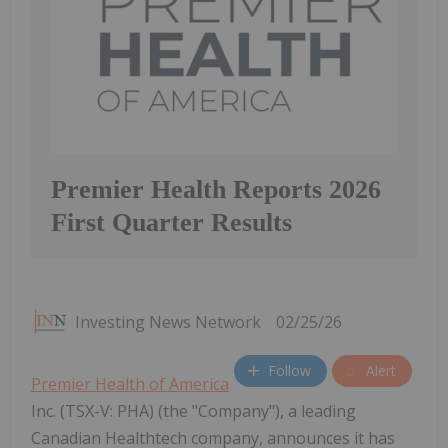
Premier Health Reports 2026
First Quarter Results
Investing News Network
02/25/26
Follow
Alert
Premier Health of America
Inc. (TSX-V: PHA) (the "Company"), a leading
Canadian Healthtech company, announces it has