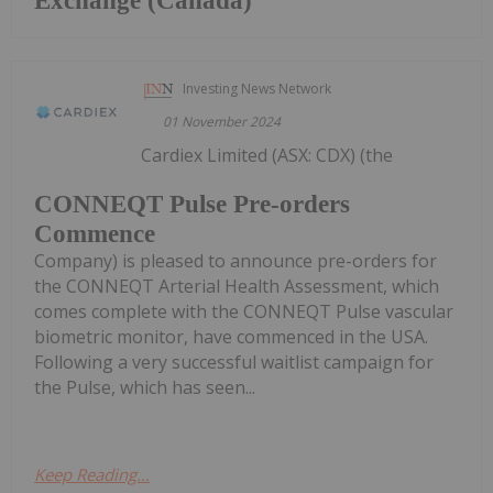
Exchange (Canada)
Investing News Network
01 November 2024
Cardiex Limited (ASX: CDX) (the
CONNEQT Pulse Pre-orders
Commence
Company) is pleased to announce pre-orders for
the CONNEQT Arterial Health Assessment, which
comes complete with the CONNEQT Pulse vascular
biometric monitor, have commenced in the USA.
Following a very successful waitlist campaign for
the Pulse, which has seen...
Keep Reading...