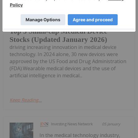
The growing prevalence of chronic
diseases like cancer and diabetes is
Top 3 Small-cap Medical Device
Stocks (Updated January 2026)
driving increasing innovation in medical device
technology. In 2024 alone, 30 new devices were
approved by the US Food and Drug Administration
(FDA).Wearable medical devices and the use of
artificial intelligence in medical...
Keep Reading...
Investing News Network
05 January
In the medical technology industry,