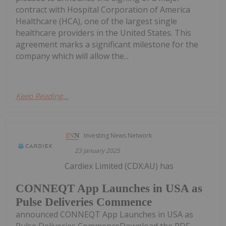
contract with Hospital Corporation of America
Healthcare (HCA), one of the largest single
healthcare providers in the United States. This
agreement marks a significant milestone for the
company which will allow the...
Keep Reading...
Investing News Network
23 January 2025
Cardiex Limited (CDX:AU) has
CONNEQT App Launches in USA as
Pulse Deliveries Commence
announced CONNEQT App Launches in USA as