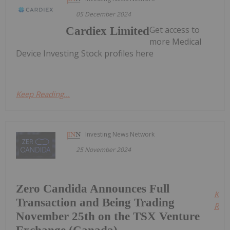
05 December 2024
Get access to
Cardiex Limited
more Medical
Device Investing Stock profiles here
Keep Reading...
Investing News Network
25 November 2024
Zero Candida Announces Full
Kee
Transaction and Being Trading
Read
November 25th on the TSX Venture