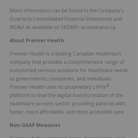
More information can be found in the Company's
Quarterly Consolidated Financial Statements and
MD&A as available on SEDAR+ at sedarplus.ca.
About Premier Health
Premier Health is a leading Canadian Healthtech
company that provides a comprehensive range of
outsourced services solutions for healthcare needs
to governments, companies, and individuals.
®
Premier Health uses its proprietary LiPHe
platform to lead the digital transformation of the
healthcare services sector, providing patients with
faster, more affordable, and more accessible care.
Non-GAAP Measures