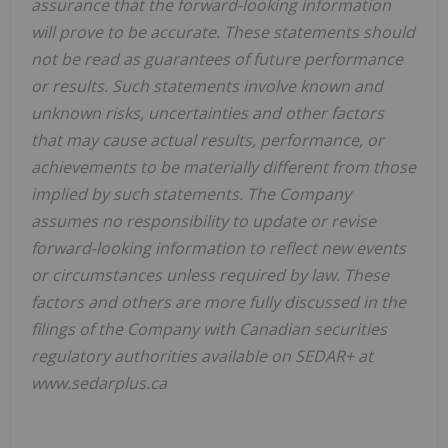
assurance that the forward-looking information
will prove to be accurate. These statements should
not be read as guarantees of future performance
or results. Such statements involve known and
unknown risks, uncertainties and other factors
that may cause actual results, performance, or
achievements to be materially different from those
implied by such statements. The Company
assumes no responsibility to update or revise
forward-looking information to reflect new events
or circumstances unless required by law. These
factors and others are more fully discussed in the
filings of the Company with Canadian securities
regulatory authorities available on SEDAR+ at
www.sedarplus.ca