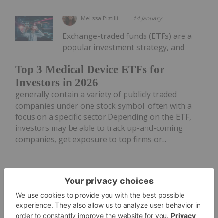
Melissa Pistilli
14 January
Exchange-traded funds (ETFs) are a
popular investment strategy, and
Top 3 Medical Device ETFs for
Investors in 2026
generally contain a variety of publicly traded
companies under one stock symbol, often with a
focus on a specific sector.Depending on the ETF,
investors may be able to track up-and-coming
companies, get exposure to top firms or...
Keep Reading...
Meagen Seatter
06 January