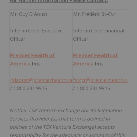
For Further Information Please Contact:
Mr. Guy D'Aoust
Mr. Frédéric St-Cyr
Interim Chief Executive
Interim Chief Financial
Officer
Officer
Premier Health of
Premier Health of
America
Inc.
America
Inc.
gdaoust@premierhealth.ca
fstcyr@premierhealth.ca
/ 1 800 231 9916
/ 1 800 231 9916
Neither TSX Venture Exchange nor its Regulation
Services Provider (as that term is defined in
policies of the TSX Venture Exchange) accepts
responsibility for the adequacy or accuracy of this