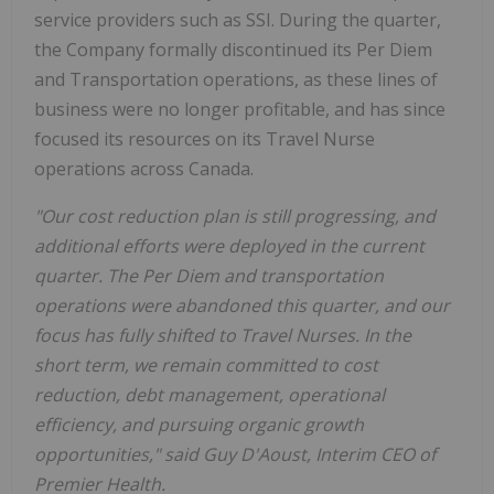
service providers such as SSI. During the quarter,
the Company formally discontinued its Per Diem
and Transportation operations, as these lines of
business were no longer profitable, and has since
focused its resources on its Travel Nurse
operations across Canada.
"Our cost reduction plan is still progressing, and
additional efforts were deployed in the current
quarter. The Per Diem and transportation
operations were abandoned this quarter, and our
focus has fully shifted to Travel Nurses. In the
short term, we remain committed to cost
reduction, debt management, operational
efficiency, and pursuing organic growth
opportunities," said Guy D'Aoust, Interim CEO of
Premier Health.