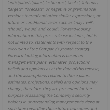
‘anticipates', ‘plans', ‘estimates', ‘seeks', ‘intends',
‘targets', ‘forecasts', or negative or grammatical
versions thereof and other similar expressions, or
future or conditional verbs such as ‘may', ‘will',
‘should', ‘would' and ‘could'. Forward-looking
information in this press release includes, but is
not limited to, statements with respect to the
execution of the Company's growth strategy.
Forward-looking information is based on
management's plans, estimates, projections,
beliefs and opinions as at the date of this release,
and the assumptions related to those plans,
estimates, projections, beliefs and opinions may
change; therefore, they are presented for the
purpose of assisting the Company's security
holders in understanding management's views at
such time regarding those future outcomes and