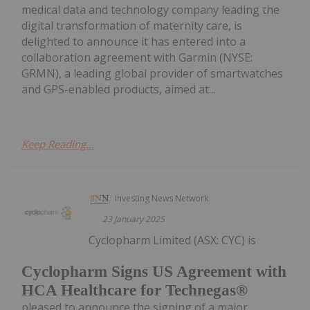
medical data and technology company leading the
digital transformation of maternity care, is
delighted to announce it has entered into a
collaboration agreement with Garmin (NYSE:
GRMN), a leading global provider of smartwatches
and GPS-enabled products, aimed at...
Keep Reading...
Investing News Network
23 January 2025
Cyclopharm Limited (ASX: CYC) is
Cyclopharm Signs US Agreement with
HCA Healthcare for Technegas®
pleased to announce the signing of a major