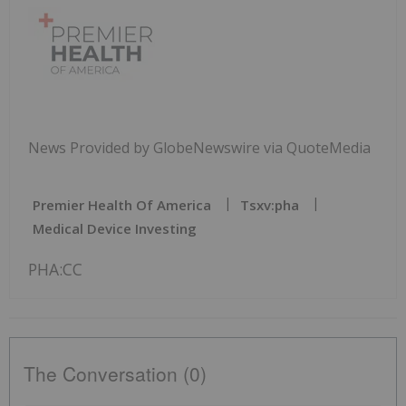
News Provided by GlobeNewswire via QuoteMedia
Premier Health Of America
Tsxv:pha
Medical Device Investing
PHA:CC
The Conversation (0)