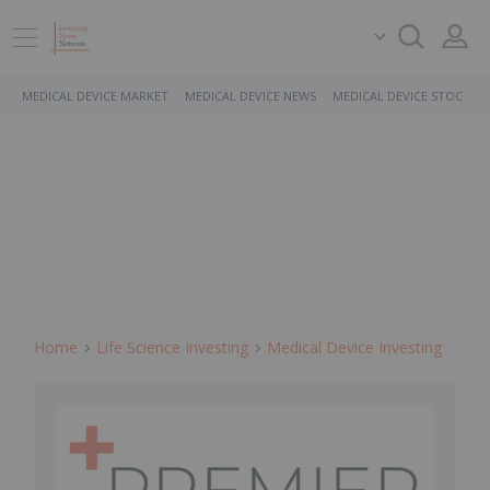
MEDICAL DEVICE MARKET
MEDICAL DEVICE NEWS
MEDICAL DEVICE STOCKS
Home
Life Science Investing
Medical Device Investing