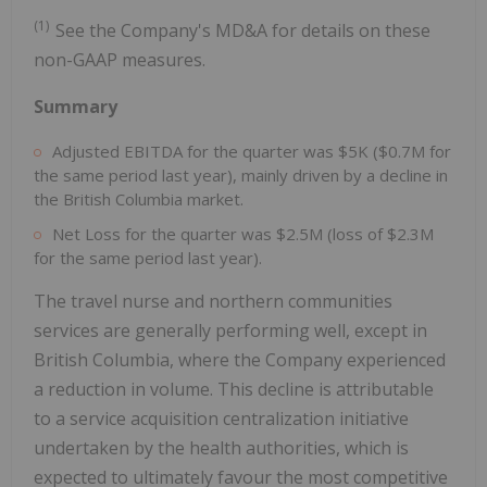
(1)
See the Company's MD&A for details on these
non-GAAP measures.
Summary
Adjusted EBITDA for the quarter was $5K ($0.7M for
the same period last year), mainly driven by a decline in
the British Columbia market.
Net Loss for the quarter was $2.5M (loss of $2.3M
for the same period last year).
The travel nurse and northern communities
services are generally performing well, except in
British Columbia, where the Company experienced
a reduction in volume. This decline is attributable
to a service acquisition centralization initiative
undertaken by the health authorities, which is
expected to ultimately favour the most competitive