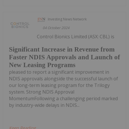
Investing News Network
04 October 2024
Control Bionics Limited (ASX: CBL) is
Significant Increase in Revenue from
Faster NDIS Approvals and Launch of
New Leasing Programs
pleased to report a significant improvement in
NDIS approvals alongside the successful launch of
our long-term leasing program for the Trilogy
system. Strong NDIS Approval
MomentumFollowing a challenging period marked
by industry-wide delays in NDIS...
Keep Reading...