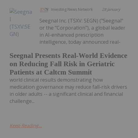
Investing News Network
28 January
Seegnal Inc. (TSXV: SEGN) ("Seegnal"
or the "Corporation"), a global leader
in AI-enhanced prescription
intelligence, today announced real-
Seegnal Presents Real-World Evidence
on Reducing Fall Risk in Geriatric
Patients at Caltcm Summit
world clinical results demonstrating how
medication governance may reduce fall-risk drivers
in older adults -- a significant clinical and financial
challenge...
Keep Reading...