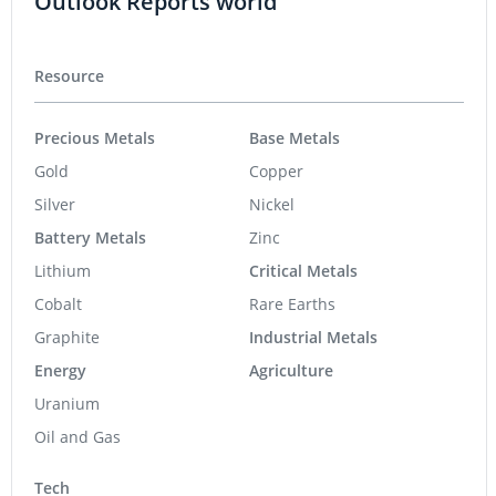
Outlook Reports world
Resource
Precious Metals
Base Metals
Gold
Copper
Silver
Nickel
Battery Metals
Zinc
Lithium
Critical Metals
Cobalt
Rare Earths
Graphite
Industrial Metals
Energy
Agriculture
Uranium
Oil and Gas
Tech