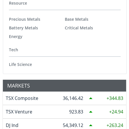
Resource
Precious Metals
Base Metals
Battery Metals
Critical Metals
Energy
Tech
Life Science
MARKETS
TSX Composite
36,146.42
344.83
TSX Venture
923.83
24.94
DJ Ind
54,349.12
263.24