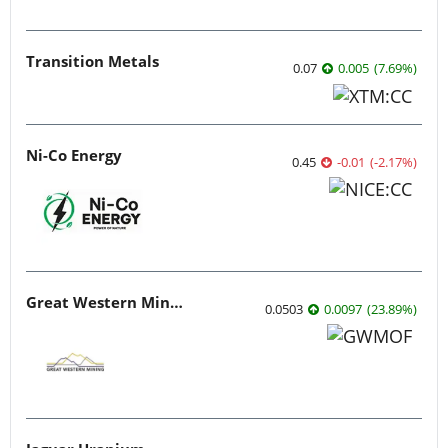
Transition Metals
0.07
0.005
(
7.69
%
)
Ni-Co Energy
0.45
-0.01
(
-2.17
%
)
Great Western Mining
0.0503
0.0097
(
23.89
%
)