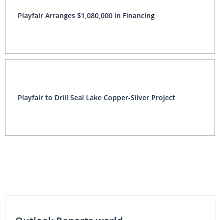
Playfair Arranges $1,080,000 in Financing
Playfair to Drill Seal Lake Copper-Silver Project