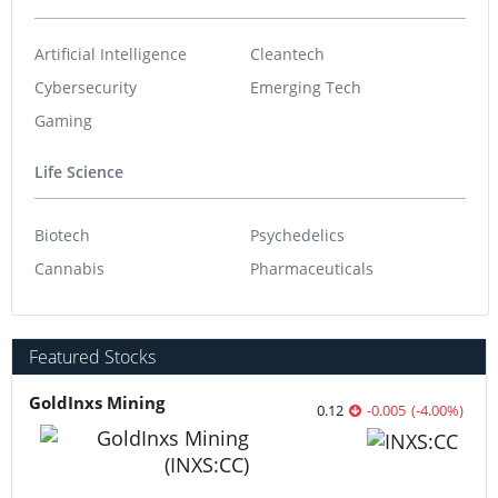
Artificial Intelligence
Cleantech
Cybersecurity
Emerging Tech
Gaming
Life Science
Biotech
Psychedelics
Cannabis
Pharmaceuticals
Featured Stocks
GoldInxs Mining
0.12
-0.005
(
-4.00
%
)