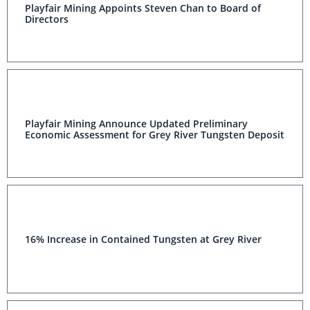
Playfair Mining Appoints Steven Chan to Board of
Directors
Playfair Mining Announce Updated Preliminary
Economic Assessment for Grey River Tungsten Deposit
16% Increase in Contained Tungsten at Grey River