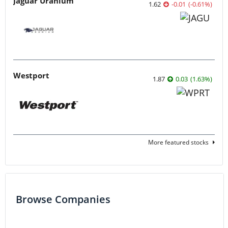
Jaguar Uranium
1.62
-0.01
(
-0.61
%
)
Westport
1.87
0.03
(
1.63
%
)
More featured stocks
Browse Companies