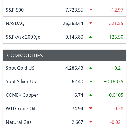
S&P 500
7,723.55
-12.97
NASDAQ
26,363.44
-221.55
S&P/Asx 200 Xjo
9,145.80
126.50
COMMODITIES
Spot Gold US
4,286.43
9.21
Spot Silver US
62.40
0.18335
COMEX Copper
6.74
0.0105
WTI Crude Oil
74.94
-0.28
Natural Gas
2.667
-0.021