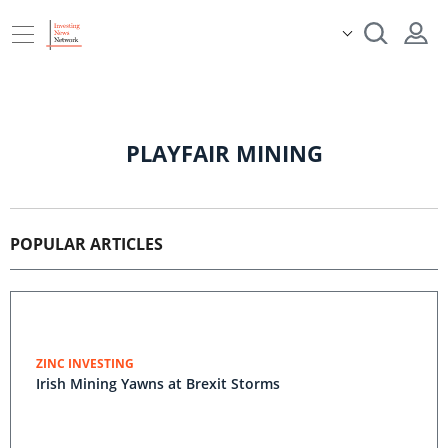
PLAYFAIR MINING
POPULAR ARTICLES
ZINC INVESTING
Irish Mining Yawns at Brexit Storms