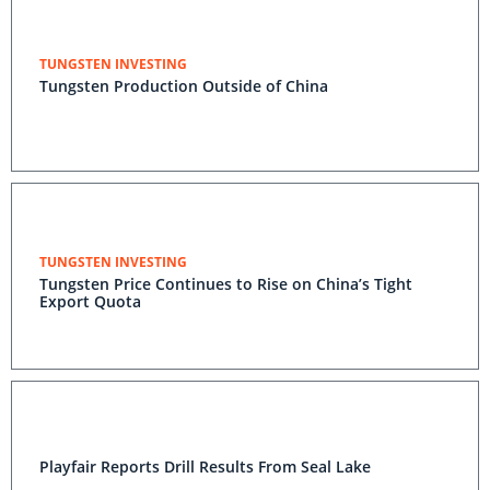
TUNGSTEN INVESTING
Tungsten Production Outside of China
TUNGSTEN INVESTING
Tungsten Price Continues to Rise on China’s Tight
Export Quota
Playfair Reports Drill Results From Seal Lake