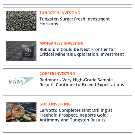
TUNGSTEN INVESTING
Tungsten Surge: Fresh Investment
Horizons
MANGANESE INVESTING
Rubidium Could be Next Frontier for
Critical Minerals Exploration, Investment
COPPER INVESTING
Redmoor - Very High-Grade Sample
Results Continue to Exceed Expectations
GOLD INVESTING
Larvotto Completes First Drilling at
Freehold Prospect, Reports Gold,
Antimony and Tungsten Results