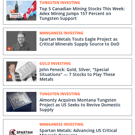
TUNGSTEN INVESTING
Top 5 Canadian Mining Stocks This Week:
Adex Mining Jumps 157 Percent on
Tungsten Support
MANGANESE INVESTING
Spartan Metals Touts Eagle Project as
Critical Minerals Supply Source to DoD
GOLD INVESTING
John Feneck: Gold, Silver, "Special
Situations" — 7 Stocks to Play These
Metals
TUNGSTEN INVESTING
Almonty Acquires Montana Tungsten
Project as US Seeks to Revive Domestic
Supply
MANGANESE INVESTING
Spartan Metals: Advancing US Critical