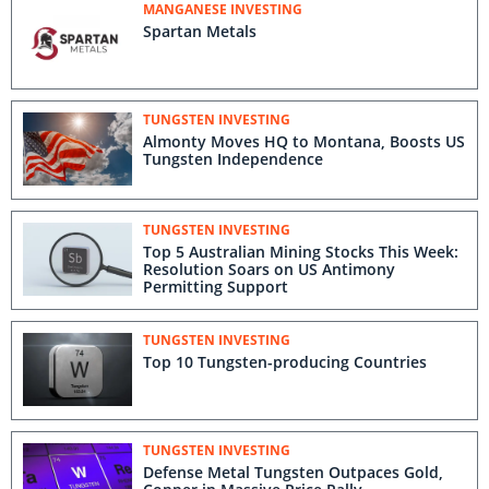
MANGANESE INVESTING
Spartan Metals
TUNGSTEN INVESTING
Almonty Moves HQ to Montana, Boosts US
Tungsten Independence
TUNGSTEN INVESTING
Top 5 Australian Mining Stocks This Week:
Resolution Soars on US Antimony
Permitting Support
TUNGSTEN INVESTING
Top 10 Tungsten-p​roducing Countries
TUNGSTEN INVESTING
Defense Metal Tungsten Outpaces Gold,