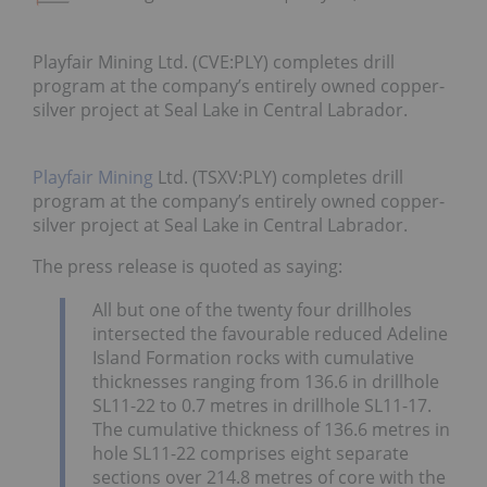
Playfair Mining Ltd. (CVE:PLY) completes drill
program at the company’s entirely owned copper-
silver project at Seal Lake in Central Labrador.
Playfair Mining
Ltd. (TSXV:PLY) completes drill
program at the company’s entirely owned copper-
silver project at Seal Lake in Central Labrador.
The press release is quoted as saying:
All but one of the twenty four drillholes
intersected the favourable reduced Adeline
Island Formation rocks with cumulative
thicknesses ranging from 136.6 in drillhole
SL11-22 to 0.7 metres in drillhole SL11-17.
The cumulative thickness of 136.6 metres in
hole SL11-22 comprises eight separate
sections over 214.8 metres of core with the