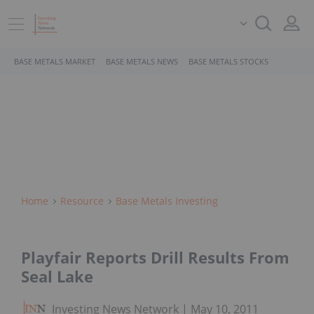
BASE METALS MARKET
BASE METALS NEWS
BASE METALS STOCKS
Home
Resource
Base Metals Investing
Playfair Reports Drill Results From
Seal Lake
Investing News Network
May 10, 2011