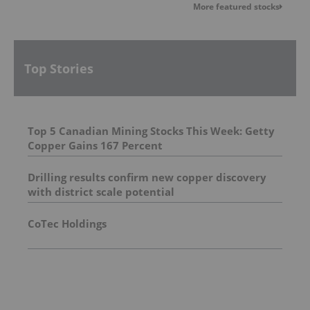
More featured stocks
Top Stories
Top 5 Canadian Mining Stocks This Week: Getty
Copper Gains 167 Percent
Drilling results confirm new copper discovery
with district scale potential
CoTec Holdings