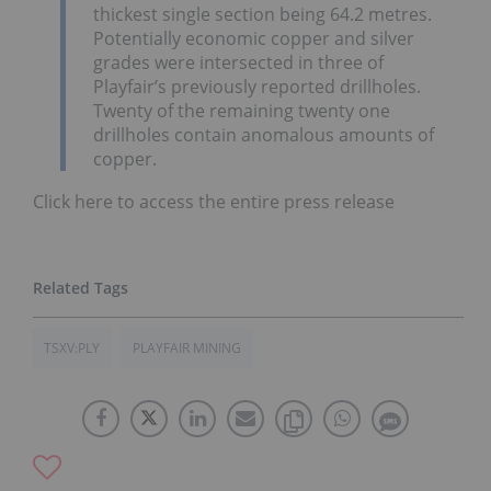
thickest single section being 64.2 metres.
Potentially economic copper and silver
grades were intersected in three of
Playfair’s previously reported drillholes.
Twenty of the remaining twenty one
drillholes contain anomalous amounts of
copper.
Click here to access the entire press release
TSXV:PLY
PLAYFAIR MINING