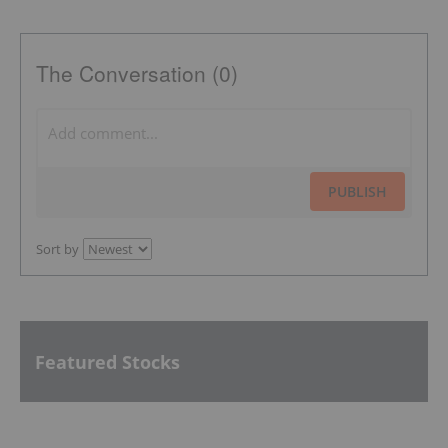
The Conversation (0)
PUBLISH
Sort by
Featured Stocks