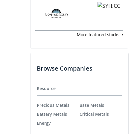
More featured stocks
Browse Companies
Resource
Precious Metals
Base Metals
Battery Metals
Critical Metals
Energy