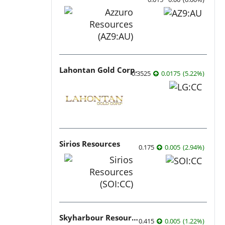
Lahontan Gold Corp.
0.3525
0.0175
(
5.22
%
)
Sirios Resources
0.175
0.005
(
2.94
%
)
Skyharbour Resources
0.415
0.005
(
1.22
%
)