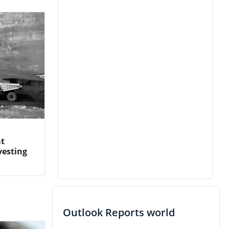
at
vesting
Outlook Reports world