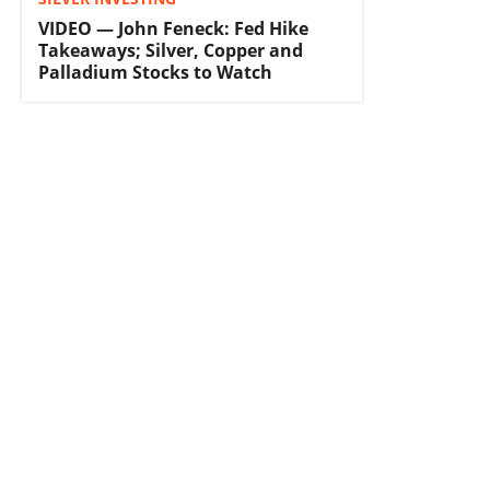
VIDEO — John Feneck: Fed Hike
Takeaways; Silver, Copper and
Palladium Stocks to Watch