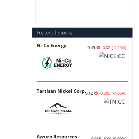
Featured Stocks
Ni-Co Energy
0.45
-0.02
(
-4.26
%
)
Tartisan Nickel Corp.
0.12
-0.005
(
-4.00
%
)
Azzuro Resources
0.015
0.00
(
0.00
%
)