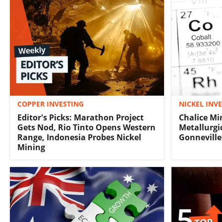
COPPER INVESTING
NICKEL INV
Editor's Picks: Marathon Project
Chalice Mi
Gets Nod, Rio Tinto Opens Western
Metallurgi
Range, Indonesia Probes Nickel
Gonneville
Mining