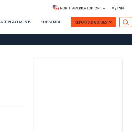
My INN
NORTH AMERICA EDITION
VATE PLACEMENTS
SUBSCRIBE
REPORTS & GUIDES