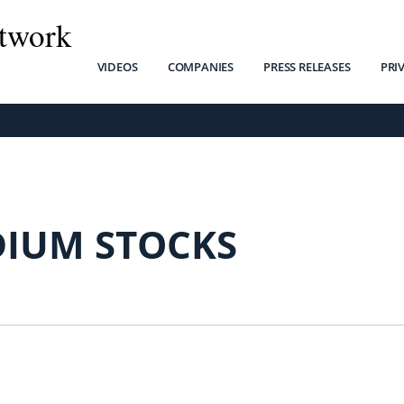
twork
VIDEOS
COMPANIES
PRESS RELEASES
PRI
DIUM STOCKS