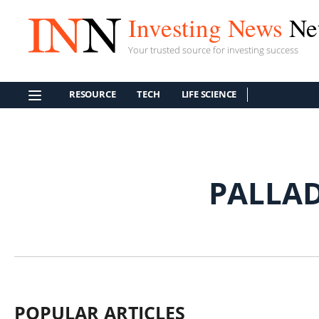
Investing News
Ne
Your trusted source for investing success
RESOURCE
TECH
LIFE SCIENCE
PALLA
POPULAR ARTICLES