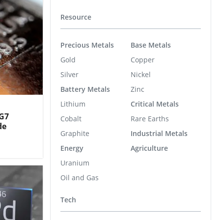
Resource
Precious Metals
Base Metals
Gold
Copper
Silver
Nickel
Battery Metals
Zinc
Lithium
Critical Metals
 G7
Cobalt
Rare Earths
de
Graphite
Industrial Metals
Energy
Agriculture
Uranium
Oil and Gas
Tech