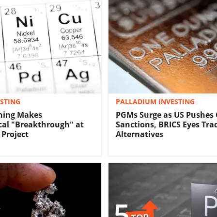
ESTING
PALLADIUM INVESTING
ning Makes
PGMs Surge as US Pushes
cal "Breakthrough" at
Sanctions, BRICS Eyes Tra
 Project
Alternatives