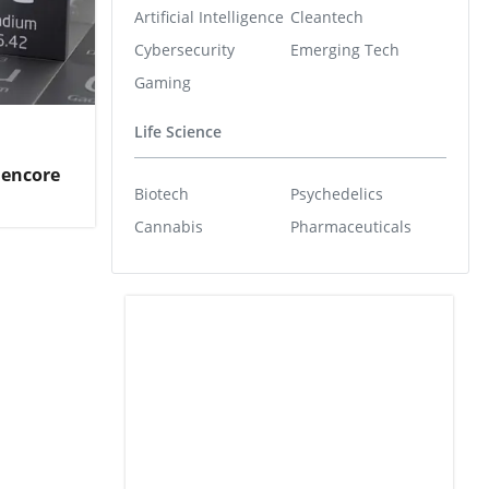
Artificial Intelligence
Cleantech
Cybersecurity
Emerging Tech
Gaming
Life Science
lencore
Biotech
Psychedelics
Cannabis
Pharmaceuticals