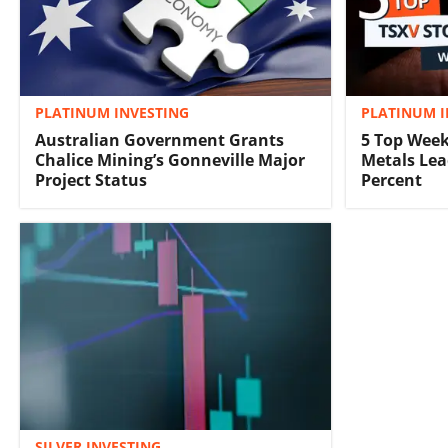
PLATINUM INVESTING
PLATINUM I
Australian Government Grants
5 Top Week
Chalice Mining’s Gonneville Major
Metals Lea
Project Status
Percent
SILVER INVESTING