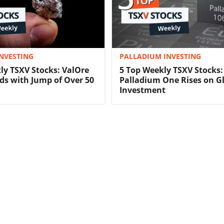
NVESTING
PALLADIUM INVESTING
ly TSXV Stocks: ValOre
5 Top Weekly TSXV Stocks:
ds with Jump of Over 50
Palladium One Rises on G
Investment