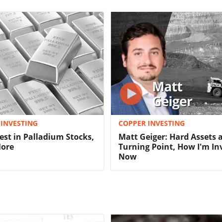
INVESTING
COPPER INVESTING
est in Palladium Stocks,
Matt Geiger: Hard Assets 
More
Turning Point, How I'm In
Now