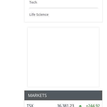
Tech
Life Science
MARKETS
TSX
36,381.23
244.92