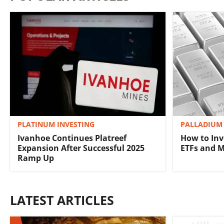
PLATINUM INVESTING
PALLADIUM 
Ivanhoe Continues Platreef
How to Inv
Expansion After Successful 2025
ETFs and 
Ramp Up
LATEST ARTICLES