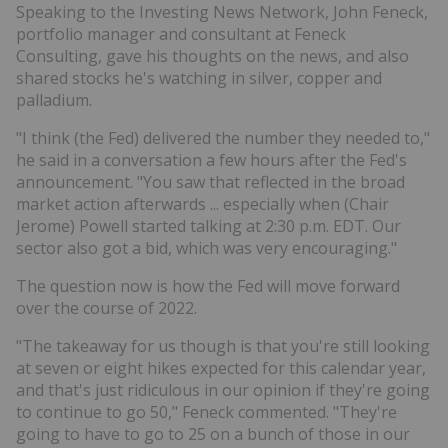
Speaking to the Investing News Network, John Feneck,
portfolio manager and consultant at Feneck
Consulting, gave his thoughts on the news, and also
shared stocks he's watching in silver, copper and
palladium.
"I think (the Fed) delivered the number they needed to,"
he said in a conversation a few hours after the Fed's
announcement. "You saw that reflected in the broad
market action afterwards ... especially when (Chair
Jerome) Powell started talking at 2:30 p.m. EDT. Our
sector also got a bid, which was very encouraging."
The question now is how the Fed will move forward
over the course of 2022.
"The takeaway for us though is that you're still looking
at seven or eight hikes expected for this calendar year,
and that's just ridiculous in our opinion if they're going
to continue to go 50," Feneck commented. "They're
going to have to go to 25 on a bunch of those in our