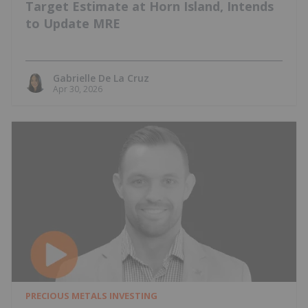
Target Estimate at Horn Island, Intends
to Update MRE
Gabrielle De La Cruz
Apr 30, 2026
PRECIOUS METALS INVESTING