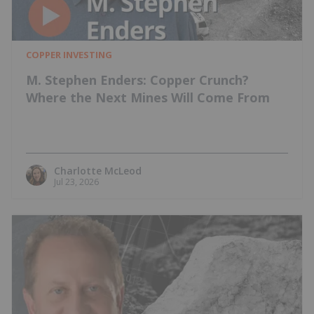
COPPER INVESTING
M. Stephen Enders: Copper Crunch?
Where the Next Mines Will Come From
Charlotte McLeod
Jul 23, 2026