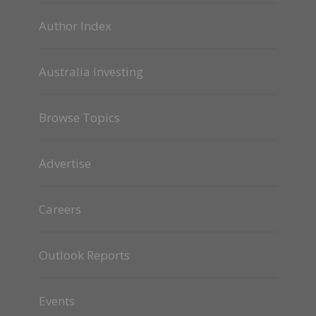
Author Index
Australia Investing
Browse Topics
Advertise
Careers
Outlook Reports
Events