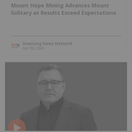
Mount Hope Mining Advances Mount
Solitary as Results Exceed Expectations
Investing News Network
Apr 09, 2026