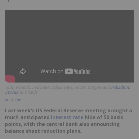
John Feneck: Fed Hike Takeaways; Silver, Copper and
Palladium
Stocks
to Watch
youtu.be
Last week's US Federal Reserve meeting brought a
much-anticipated
interest rate
hike of 50 basis
points, with the central bank also announcing
balance sheet reduction plans.