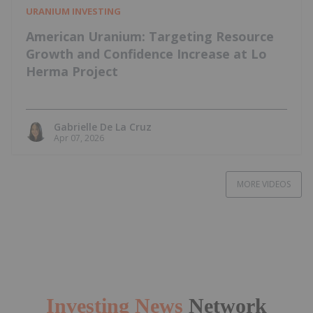
URANIUM INVESTING
American Uranium: Targeting Resource
Growth and Confidence Increase at Lo
Herma Project
Gabrielle De La Cruz
Apr 07, 2026
MORE VIDEOS
Investing News
Network