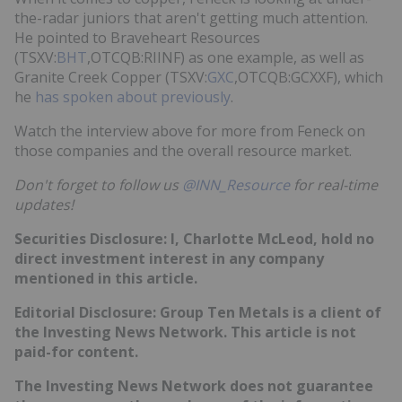
the-radar juniors that aren't getting much attention.
He pointed to Braveheart Resources
(TSXV:
BHT
,OTCQB:RIINF) as one example, as well as
Granite Creek Copper (TSXV:
GXC
,OTCQB:GCXXF), which
he
has spoken about previously
.
Watch the interview above for more from Feneck on
those companies and the overall resource market.
Don't forget to follow us
@INN_Resource
for real-time
updates!
Securities Disclosure: I, Charlotte McLeod, hold no
direct investment interest in any company
mentioned in this article.
Editorial Disclosure: Group Ten Metals is a client of
the Investing News Network. This article is not
paid-for content.
The Investing News Network does not guarantee