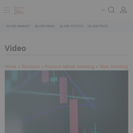
SILVER MARKET
SILVER NEWS
SILVER STOCKS
SILVER PRICE
Video
Home
Resource
Precious Metals Investing
Silver Investing