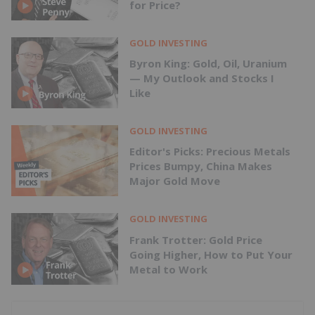
for Price?
GOLD INVESTING
Byron King: Gold, Oil, Uranium
— My Outlook and Stocks I
Like
GOLD INVESTING
Editor's Picks: Precious Metals
Prices Bumpy, China Makes
Major Gold Move
GOLD INVESTING
Frank Trotter: Gold Price
Going Higher, How to Put Your
Metal to Work