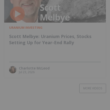
URANIUM INVESTING
Scott Melbye: Uranium Prices, Stocks
Setting Up for Year-End Rally
Charlotte McLeod
Jul 23, 2026
MORE VIDEOS