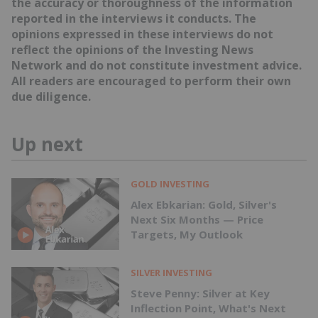
the accuracy or thoroughness of the information
reported in the interviews it conducts. The
opinions expressed in these interviews do not
reflect the opinions of the Investing News
Network and do not constitute investment advice.
All readers are encouraged to perform their own
due diligence.
Up next
GOLD INVESTING
Alex Ebkarian: Gold, Silver's
Next Six Months — Price
Targets, My Outlook
SILVER INVESTING
Steve Penny: Silver at Key
Inflection Point, What's Next