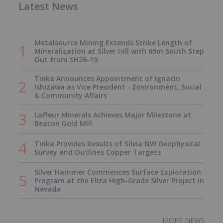
Latest News
Metalsource Mining Extends Strike Length of
Mineralization at Silver Hill with 65m South Step
Out from SH26-19
Tinka Announces Appointment of Ignacio
Ishizawa as Vice President - Environment, Social
& Community Affairs
LaFleur Minerals Achieves Major Milestone at
Beacon Gold Mill
Tinka Provides Results of Silvia NW Geophysical
Survey and Outlines Copper Targets
Silver Hammer Commences Surface Exploration
Program at the Eliza High-Grade Silver Project in
Nevada
MORE NEWS