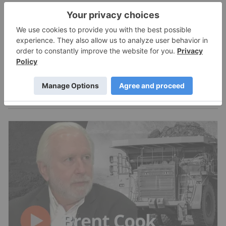
Expert Interviews