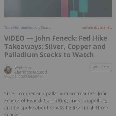
SILVER INVESTING
Tima Miroshnichenko
/ Pexels
VIDEO — John Feneck: Fed Hike
Takeaways; Silver, Copper and
Palladium Stocks to Watch
Share
Written by
Charlotte McLeod
May 09, 2022 09:00PM
Silver, copper and palladium are markets John
Feneck of Feneck Consulting finds compelling,
and he spoke about stocks he likes in all three
spaces.