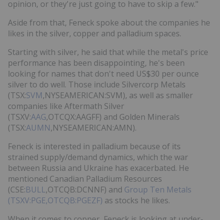
opinion, or they're just going to have to skip a few."
Aside from that, Feneck spoke about the companies he
likes in the silver, copper and palladium spaces.
Starting with silver, he said that while the metal's price
performance has been disappointing, he's been
looking for names that don't need US$30 per ounce
silver to do well. Those include Silvercorp Metals
(TSX:
SVM
,NYSEAMERICAN:SVM), as well as smaller
companies like Aftermath Silver
(TSXV:
AAG
,OTCQX:AAGFF) and Golden Minerals
(TSX:
AUMN
,NYSEAMERICAN:AMN).
Feneck is interested in palladium because of its
strained supply/demand dynamics, which the war
between Russia and Ukraine has exacerbated. He
mentioned Canadian Palladium Resources
(CSE:
BULL
,OTCQB:DCNNF) and
Group Ten Metals
(TSXV:PGE,OTCQB:PGEZF)
as stocks he likes.
When it comes to copper, Feneck is looking at under-