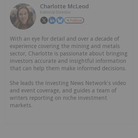
Charlotte McLeod
Editorial Director
Follow
With an eye for detail and over a decade of
experience covering the mining and metals
sector, Charlotte is passionate about bringing
investors accurate and insightful information
that can help them make informed decisions.
She leads the Investing News Network's video
and event coverage, and guides a team of
writers reporting on niche investment
markets.