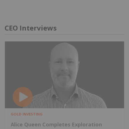
CEO Interviews
GOLD INVESTING
Alice Queen Completes Exploration