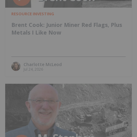
RESOURCE INVESTING
Brent Cook: Junior Miner Red Flags, Plus
Metals I Like Now
Charlotte McLeod
Jul 24, 2026