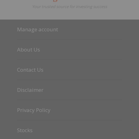
Your trusted source for investing success
Manage account
About Us
Contact Us
Disclaimer
Privacy Policy
Stocks