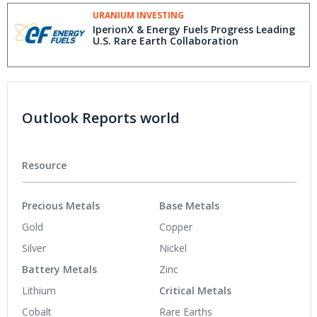
Position
URANIUM INVESTING
IperionX & Energy Fuels Progress Leading
U.S. Rare Earth Collaboration
Outlook Reports world
Resource
Precious Metals
Base Metals
Gold
Copper
Silver
Nickel
Battery Metals
Zinc
Lithium
Critical Metals
Cobalt
Rare Earths