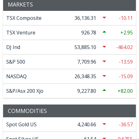
MARKETS
TSX Composite
36,136.31
-10.11
TSX Venture
926.78
2.95
DJ Ind
53,885.10
-464.02
S&P 500
7,709.96
-13.59
NASDAQ
26,348.35
-15.09
S&P/Asx 200 Xjo
9,227.80
82.00
COMMODITIES
Spot Gold US
4,240.66
-36.57