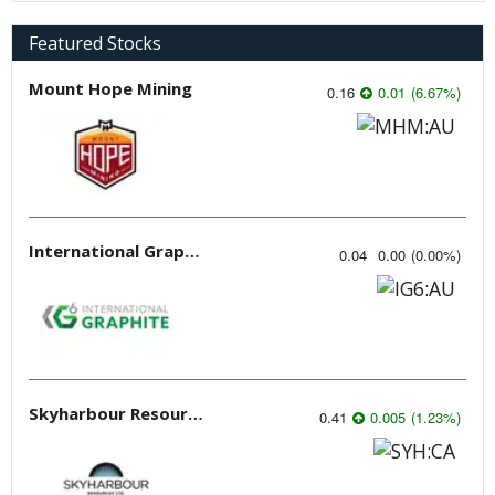
Featured Stocks
Mount Hope Mining
0.16
0.01
(
6.67
%
)
International Graphite
0.04
0.00
(
0.00
%
)
Skyharbour Resources
0.41
0.005
(
1.23
%
)