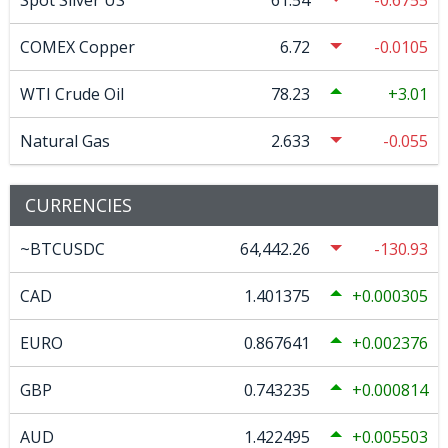
Spot Silver US
61.54
-0.6755
COMEX Copper
6.72
-0.0105
WTI Crude Oil
78.23
3.01
Natural Gas
2.633
-0.055
CURRENCIES
~BTCUSDC
64,442.26
-130.93
CAD
1.401375
0.000305
EURO
0.867641
0.002376
GBP
0.743235
0.000814
AUD
1.422495
0.005503