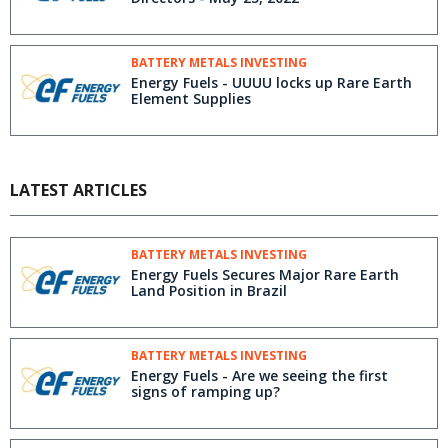
BATTERY METALS INVESTING
Energy Fuels - UUUU locks up Rare Earth
Element Supplies
LATEST ARTICLES
BATTERY METALS INVESTING
Energy Fuels Secures Major Rare Earth
Land Position in Brazil
BATTERY METALS INVESTING
Energy Fuels - Are we seeing the first
signs of ramping up?