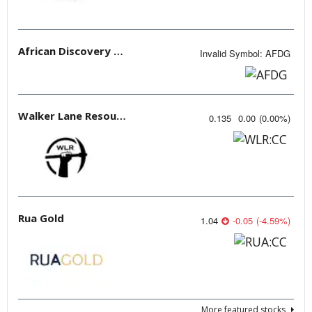
African Discovery Group
Invalid Symbol
:
AFDG
Walker Lane Resources
0.135
0.00
(
0.00
%
)
Rua Gold
1.04
-0.05
(
-4.59
%
)
More featured stocks