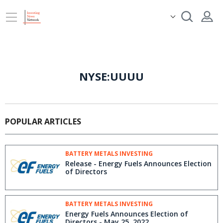
NYSE:UUUU
POPULAR ARTICLES
BATTERY METALS INVESTING
Release - Energy Fuels Announces Election
of Directors
BATTERY METALS INVESTING
Energy Fuels Announces Election of
Directors - May 25, 2022