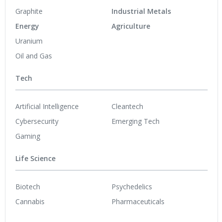
Graphite
Industrial Metals
Energy
Agriculture
Uranium
Oil and Gas
Tech
Artificial Intelligence
Cleantech
Cybersecurity
Emerging Tech
Gaming
Life Science
Biotech
Psychedelics
Cannabis
Pharmaceuticals