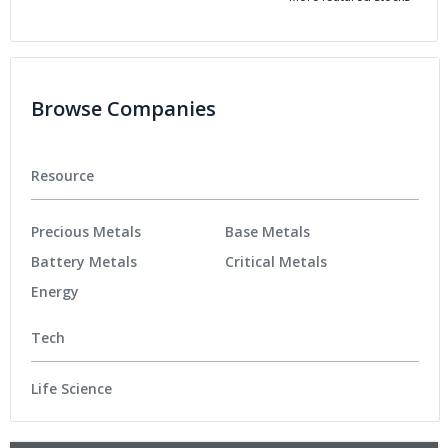
Browse Companies
Resource
Precious Metals
Base Metals
Battery Metals
Critical Metals
Energy
Tech
Life Science