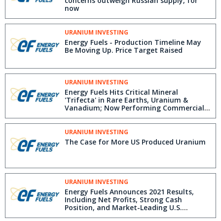
concerns outweigh Russian supply, for
now
URANIUM INVESTING
Energy Fuels - Production Timeline May
Be Moving Up. Price Target Raised
URANIUM INVESTING
Energy Fuels Hits Critical Mineral
'Trifecta' in Rare Earths, Uranium &
Vanadium; Now Performing Commercial-
Scale Partial Rare Earth Separation
URANIUM INVESTING
The Case for More US Produced Uranium
URANIUM INVESTING
Energy Fuels Announces 2021 Results,
Including Net Profits, Strong Cash
Position, and Market-Leading U.S.
Uranium, Rare Earth and Vanadium