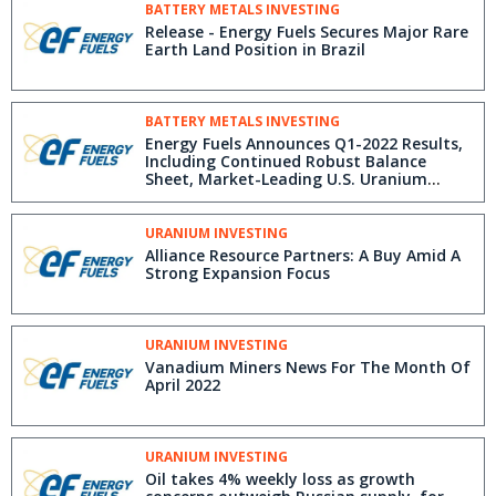
BATTERY METALS INVESTING
Release - Energy Fuels Secures Major Rare
Earth Land Position in Brazil
BATTERY METALS INVESTING
Energy Fuels Announces Q1-2022 Results,
Including Continued Robust Balance
Sheet, Market-Leading U.S. Uranium
Position & Rare Earth Production
URANIUM INVESTING
Alliance Resource Partners: A Buy Amid A
Strong Expansion Focus
URANIUM INVESTING
Vanadium Miners News For The Month Of
April 2022
URANIUM INVESTING
Oil takes 4% weekly loss as growth