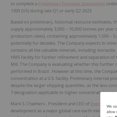
to complete a
Preliminary Economic Assessment
under
1300 (US) during late Q1 or early Q2 2023.
Based on preliminary, historical resource estimates, t
supply approximately 3,000 – 10,000 tonnes per year 
production rates), containing approximately 1,500 – 5,
potentially for decades. The Company expects to mine
contains all the valuable minerals, including monazit
HMS facility for further refinement and separation of
Mill. The Company is evaluating whether this further 
performed in
Brazil
. However at this time, the Compa
concentration at a U.S. facility. Preliminary internal pro
despite the larger shipping quantities, as the less con
7 designation applicable to higher concentrated materia
Mark S. Chalmers
, President and CEO of
Energy Fuels
development as a major global rare earth element pr