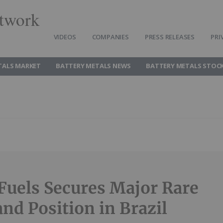
twork
VIDEOS
COMPANIES
PRESS RELEASES
PRI
TALS MARKET
BATTERY METALS NEWS
BATTERY METALS STOC
Fuels Secures Major Rare
and Position in Brazil