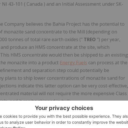
 NI 43-101 (
Canada
) and an Initial Assessment under SK-
he Company believes the Bahia Project has the potential to
of monazite sand concentrate to the Mill (depending on
000 tonnes of total rare earth oxides ("
TREO
") per year,
 and produce an HMS concentrate at the site, which
e. This HMS concentrate would then be shipped to an existing
 the monazite into a product
Energy Fuels
can process at the
refinement and separation step could potentially be
ny plans to ship lower concentrations of monazite sand for
jections indicate this latter option can be very cost-effective,
centrated material will not require the more expensive Class
ls, and it can be shipped in bulk.
stated: "This is another very significant step in
Energy Fuels
oducer based in
the United States
. We are aggressively