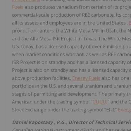
Fuels
also produces vanadium from certain of its proje
commercial-scale production of REE carbonate. Its cor
all its assets and employees are in the
United States
.
production centers: the White Mesa Mill in Utah, the N
and the Alta Mesa ISR Project in Texas. The White Mesa
U.S. today, has a licensed capacity of over 8 million p
when market conditions warrant, as well as REE carb
ISR Project is on standby and has a licensed capacity o
Project is also on standby and has a licensed capacity 
above production facilities,
Energy Fuels
also has one 
portfolios in the U.S. and several uranium and urani
stages of permitting and development. The primary t
American under the trading symbol "
UUUU
," and the
Stock Exchange under the trading symbol "EFR."
Energ
Daniel Kapostasy
, P.G., Director of Technical Servi
Canadian National Instrument 43-101 and has reviewed