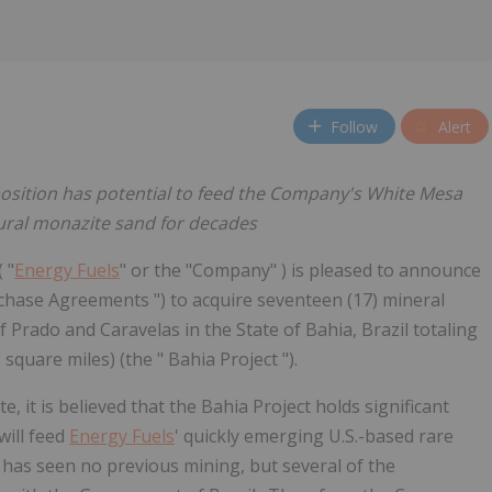
Follow
Alert
position has potential to feed the Company's White Mesa
ural monazite sand for decades
( "
Energy Fuels
" or the "Company" ) is pleased to announce
rchase Agreements ") to acquire seventeen (17) mineral
 Prado and Caravelas in the State of Bahia, Brazil totaling
square miles) (the " Bahia Project ").
e, it is believed that the Bahia Project holds significant
will feed
Energy Fuels
' quickly emerging U.S.-based rare
t has seen no previous mining, but several of the