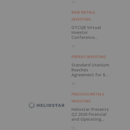
1h
BASE METALS
INVESTING
OTCQB Virtual
Investor
Conference
Presentations
3h
Now Available for
On-Demand
h
Viewing
ENERGY INVESTING
Standard Uranium
Reaches
Agreement for $3
Million Strategic
4h
Investment
PRECIOUS METALS
INVESTING
Heliostar Presents
Q2 2026 Financial
and Operating
Results with
5h
Record Gold