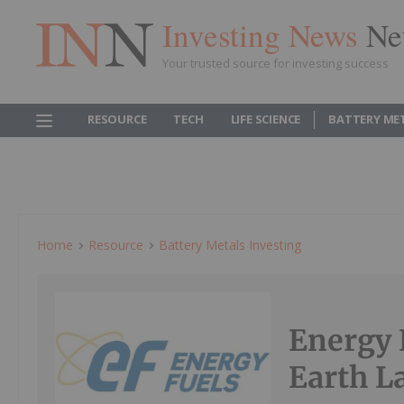
Investing News
Ne
Your trusted source for investing success
RESOURCE
TECH
LIFE SCIENCE
BATTERY ME
Home
Resource
Battery Metals Investing
Energy 
Earth L