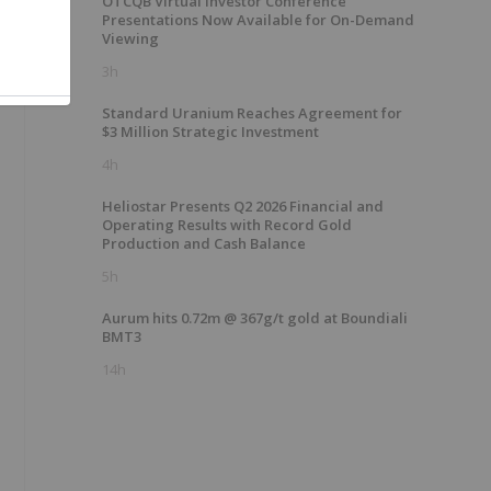
OTCQB Virtual Investor Conference
Presentations Now Available for On-Demand
Viewing
3h
Standard Uranium Reaches Agreement for
$3 Million Strategic Investment
4h
Heliostar Presents Q2 2026 Financial and
Operating Results with Record Gold
Production and Cash Balance
5h
Aurum hits 0.72m @ 367g/t gold at Boundiali
BMT3
14h