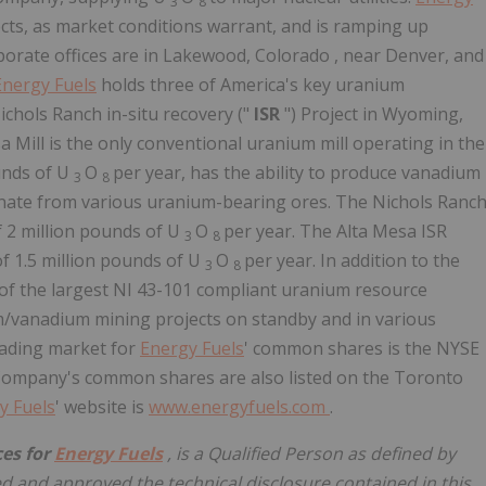
3
8
cts, as market conditions warrant, and is ramping up
porate offices are in Lakewood,
Colorado
, near Denver, and
Energy Fuels
holds three of America's key uranium
ichols Ranch in-situ recovery ("
ISR
") Project in Wyoming,
 Mill is the only conventional uranium mill operating in the
ounds of U
O
per year, has the ability to produce vanadium
3
8
onate from various uranium-bearing ores. The Nichols Ranc
f 2 million pounds of U
O
per year. The Alta Mesa ISR
3
8
of 1.5 million pounds of U
O
per year. In addition to the
3
8
of the largest NI 43-101 compliant uranium resource
um/vanadium mining projects on standby and in various
rading market for
Energy Fuels
' common shares is the NYSE
 Company's common shares are also listed on the Toronto
y Fuels
' website is
www.energyfuels.com
.
ces for
Energy Fuels
, is a Qualified Person as defined by
 and approved the technical disclosure contained in this