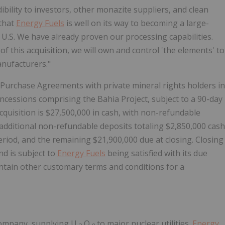
edibility to investors, other monazite suppliers, and clean
 that
Energy Fuels
is well on its way to becoming a large-
 U.S. We have already proven our processing capabilities.
 this acquisition, we will own and control 'the elements' to
nufacturers."
Purchase Agreements with private mineral rights holders in
ncessions comprising the Bahia Project, subject to a 90-day
cquisition is
$27,500,000
in cash, with non-refundable
additional non-refundable deposits totaling
$2,850,000
cash
eriod, and the remaining
$21,900,000
due at closing. Closing
nd is subject to
Energy Fuels
being satisfied with its due
ntain other customary terms and conditions for a
company, supplying U
O
to major nuclear utilities.
Energy