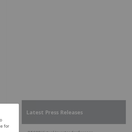
Latest Press Releases
'