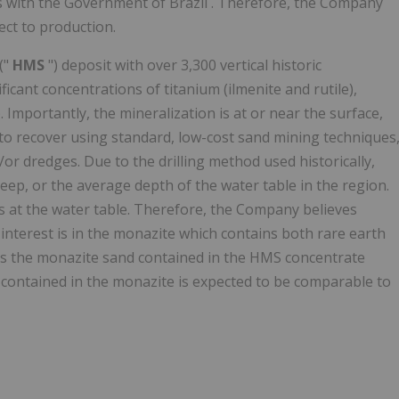
ts with the Government of
Brazil
. Therefore, the Company
ect to production.
("
HMS
") deposit with over 3,300 vertical historic
ificant concentrations of titanium (ilmenite and rutile),
 Importantly, the mineralization is at or near the surface,
 to recover using standard, low-cost sand mining techniques
or dredges. Due to the drilling method used historically,
eep, or the average depth of the water table in the region.
ps at the water table. Therefore, the Company believes
 interest is in the monazite which contains both rare earth
es the monazite sand contained in the HMS concentrate
 contained in the monazite is expected to be comparable to