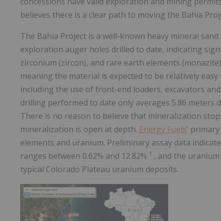
concessions have valid exploration and mining permi
believes there is a clear path to moving the Bahia Proj
The Bahia Project is a well-known heavy mineral sand 
exploration auger holes drilled to date, indicating sign
zirconium (zircon), and rare earth elements (monazite).
meaning the material is expected to be relatively easy
including the use of front-end loaders, excavators and/
drilling performed to date only averages 5.86 meters d
There is no reason to believe that mineralization sto
mineralization is open at depth.
Energy Fuels
' primary
elements and uranium. Preliminary assay data indicat
1
ranges between 0.62% and 12.82%
, and the uranium
typical Colorado Plateau uranium deposits.