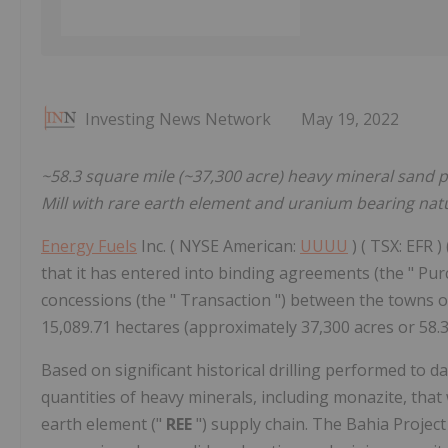
Investing News Network
May 19, 2022
~58.3 square mile (~37,300 acre) heavy mineral sand 
Mill with rare earth element and uranium bearing nat
Energy Fuels
Inc. ( NYSE American:
UUUU
) ( TSX: EFR ) 
that it has entered into binding agreements (the " Pu
concessions (the " Transaction ") between the towns of
15,089.71 hectares (approximately 37,300 acres or 58.3 
Based on significant historical drilling performed to dat
quantities of heavy minerals, including monazite, that 
earth element ("
REE
") supply chain. The Bahia Projec