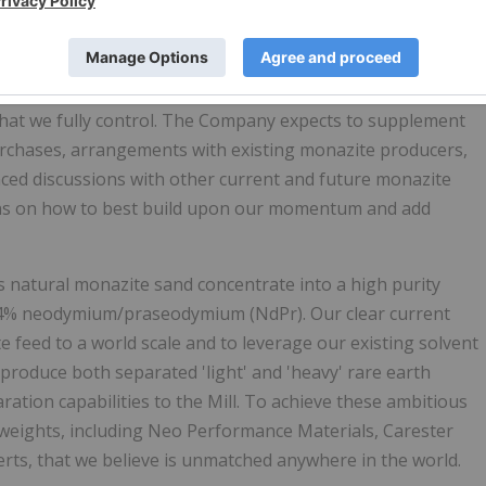
dance from our heavy mineral sand experts, the Company
ing projects. The Bahia deposit is well-known throughout
ce high-quality ilmenite, rutile, and zircon products, in
ed this project, as it has the potential to provide
Energy
hat we fully control. The Company expects to supplement
urchases, arrangements with existing monazite producers,
nced discussions with other current and future monazite
ons on how to best build upon our momentum and add
ss natural monazite sand concentrate into a high purity
 34% neodymium/praseodymium (NdPr). Our clear current
e feed to a world scale and to leverage our existing solvent
 produce both separated 'light' and 'heavy' rare earth
ation capabilities to the Mill. To achieve these ambitious
weights, including Neo Performance Materials, Carester
rts, that we believe is unmatched anywhere in the world.