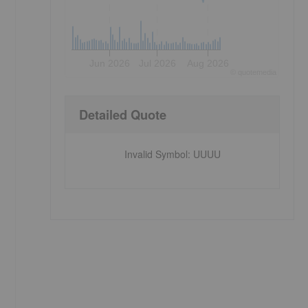
Jun 2026
Jul 2026
Aug 2026
©
quote
media
,
Detailed Quote
Invalid Symbol
:
UUUU