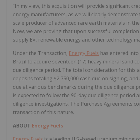
"In my view, this acquisition will provide significant cr
energy manufacturers, as we will clearly demonstrate
scale producer of advanced rare earth materials in the
Now, we are proving that upon successful completion of
supply EV, renewable energy and other technology ma
Under the Transaction,
Energy Fuels
has entered into 
Brazil
to acquire seventeen (17) heavy mineral sand co
due diligence period. The total consideration for this a
deposits totaling
$2,750,000
cash due on signing, and 
due at various benchmarks during the due diligence p
is expected to follow the 90-day due diligence period a
diligence investigations. The Purchase Agreements co
transaction of this nature.
ABOUT
Energy Fuels
Energy Fuels
is a leading U.S.-based uranium mining 