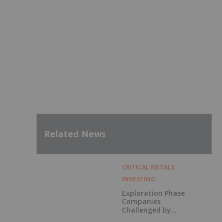
Related News
CRITICAL METALS
INVESTING
Exploration Phase
Companies
Challenged by
Labor Shortage