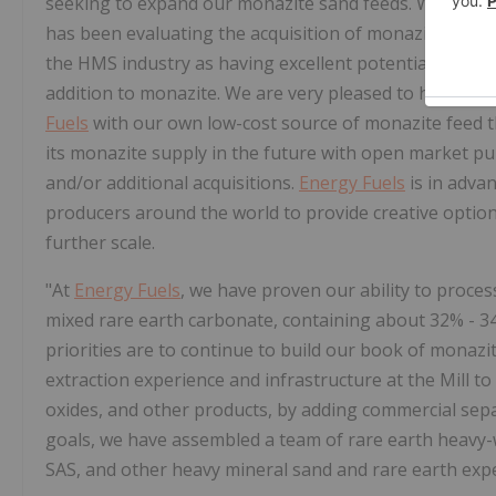
seeking to expand our monazite sand feeds. With gui
has been evaluating the acquisition of monazite-bear
the HMS industry as having excellent potential to produ
addition to monazite. We are very pleased to have secur
Fuels
with our own low-cost source of monazite feed t
its monazite supply in the future with open market p
and/or additional acquisitions.
Energy Fuels
is in adva
producers around the world to provide creative opti
further scale.
"At
Energy Fuels
, we have proven our ability to proce
mixed rare earth carbonate, containing about 32% -
priorities are to continue to build our book of monazit
extraction experience and infrastructure at the Mill to
oxides, and other products, by adding commercial separ
goals, we have assembled a team of rare earth heavy-
SAS, and other heavy mineral sand and rare earth expe