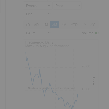
Events
Price
Line
1D
5D
1M
3M
6M
YTD
1Y
3Y
5Y
DAILY
Volume
:
Frequency: Daily. to performance.
Frequency: Daily
May 7 to Aug 7 performance
20.00
Price
No data available for selected period.
15.00