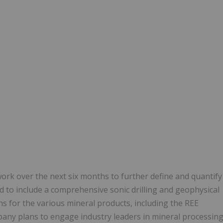
ork over the next six months to further define and quantify
d to include a comprehensive sonic drilling and geophysical
for the various mineral products, including the REE
pany plans to engage industry leaders in mineral processin