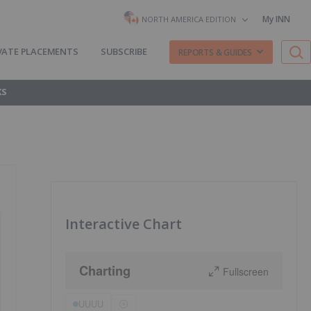
My INN
NORTH AMERICA EDITION
VATE PLACEMENTS
SUBSCRIBE
REPORTS & GUIDES
KS
Interactive Chart
Charting
Fullscreen
UUUU