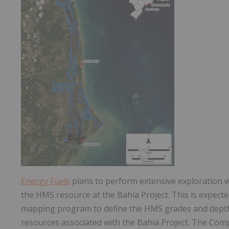
Energy Fuels
plans to perform extensive exploration w
the HMS resource at the Bahia Project. This is expecte
mapping program to define the HMS grades and depths 
resources associated with the Bahia Project. The Com