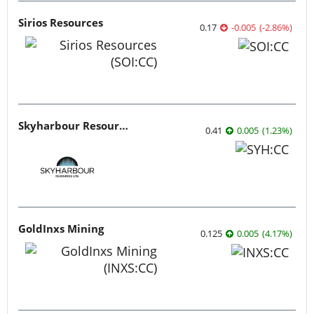
Sirios Resources
0.17
-0.005
(
-2.86
%
)
Skyharbour Resources
0.41
0.005
(
1.23
%
)
GoldInxs Mining
0.125
0.005
(
4.17
%
)