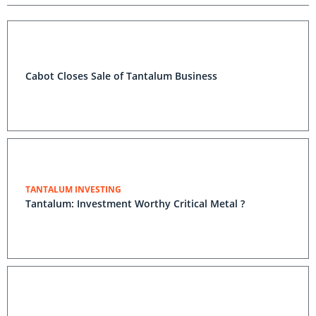
Cabot Closes Sale of Tantalum Business
TANTALUM INVESTING
Tantalum: Investment Worthy Critical Metal ?