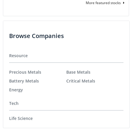
More featured stocks
Browse Companies
Resource
Precious Metals
Base Metals
Battery Metals
Critical Metals
Energy
Tech
Life Science