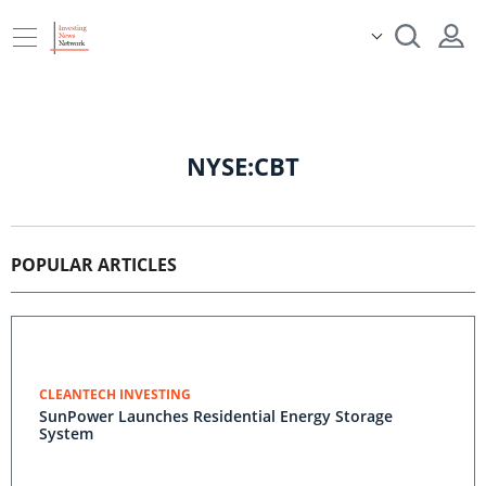
NYSE:CBT
POPULAR ARTICLES
CLEANTECH INVESTING
SunPower Launches Residential Energy Storage
System