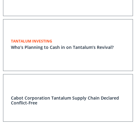
TANTALUM INVESTING
Who’s Planning to Cash in on Tantalum’s Revival?
Cabot Corporation Tantalum Supply Chain Declared
Conflict-Free