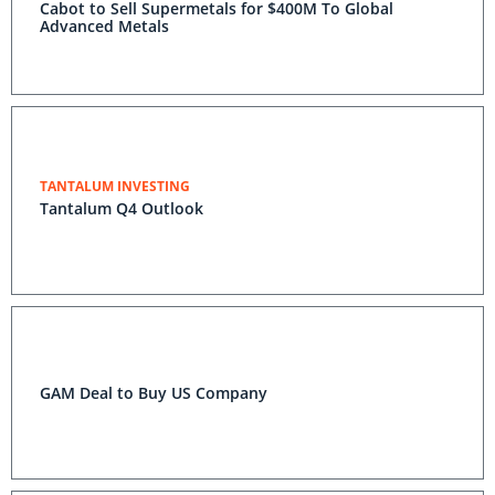
Cabot to Sell Supermetals for $400M To Global
Advanced Metals
TANTALUM INVESTING
Tantalum Q4 Outlook
GAM Deal to Buy US Company