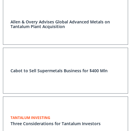
Allen & Overy Advises Global Advanced Metals on
Tantalum Plant Acquisition
Cabot to Sell Supermetals Business for $400 Mln
TANTALUM INVESTING
Three Considerations for Tantalum Investors