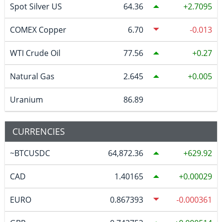
Spot Silver US
64.36
2.7095
COMEX Copper
6.70
-0.013
WTI Crude Oil
77.56
0.27
Natural Gas
2.645
0.005
Uranium
86.89
CURRENCIES
~BTCUSDC
64,872.36
629.92
CAD
1.40165
0.00029
EURO
0.867393
-0.000361