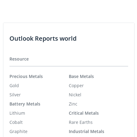
Outlook Reports world
Resource
Precious Metals
Base Metals
Gold
Copper
Silver
Nickel
Battery Metals
Zinc
Lithium
Critical Metals
Cobalt
Rare Earths
Graphite
Industrial Metals