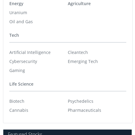
Energy
Agriculture
Uranium
Oil and Gas
Tech
Artificial Intelligence
Cleantech
Cybersecurity
Emerging Tech
Gaming
Life Science
Biotech
Psychedelics
Cannabis
Pharmaceuticals
Featured Stocks