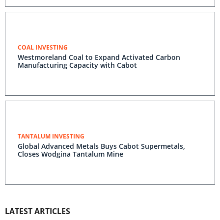
COAL INVESTING
Westmoreland Coal to Expand Activated Carbon
Manufacturing Capacity with Cabot
TANTALUM INVESTING
Global Advanced Metals Buys Cabot Supermetals,
Closes Wodgina Tantalum Mine
LATEST ARTICLES