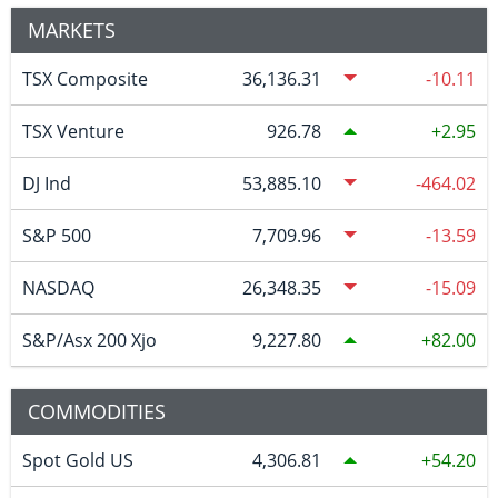
MARKETS
TSX Composite
36,136.31
-10.11
TSX Venture
926.78
2.95
DJ Ind
53,885.10
-464.02
S&P 500
7,709.96
-13.59
NASDAQ
26,348.35
-15.09
S&P/Asx 200 Xjo
9,227.80
82.00
COMMODITIES
Spot Gold US
4,306.81
54.20