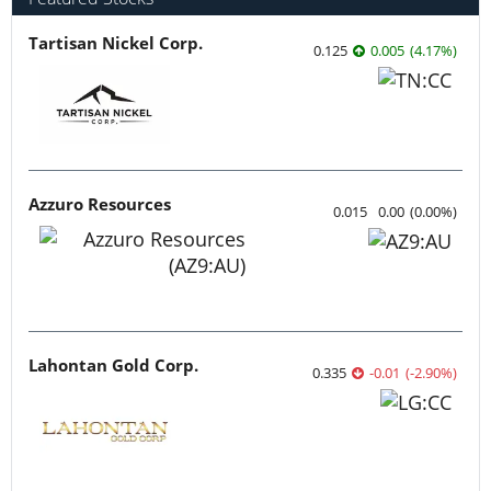
Tartisan Nickel Corp.
0.125
0.005
(
4.17
%
)
Azzuro Resources
0.015
0.00
(
0.00
%
)
Lahontan Gold Corp.
0.335
-0.01
(
-2.90
%
)