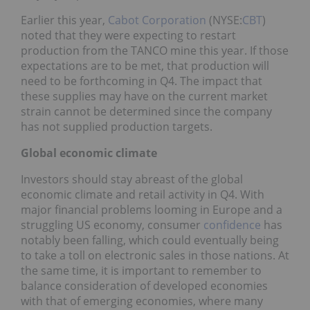
Earlier this year,
Cabot Corporation
(NYSE:
CBT
)
noted that they were expecting to restart
production from the TANCO mine this year. If those
expectations are to be met, that production will
need to be forthcoming in Q4. The impact that
these supplies may have on the current market
strain cannot be determined since the company
has not supplied production targets.
Global economic climate
Investors should stay abreast of the global
economic climate and retail activity in Q4. With
major financial problems looming in Europe and a
struggling US economy, consumer
confidence
has
notably been falling, which could eventually being
to take a toll on electronic sales in those nations. At
the same time, it is important to remember to
balance consideration of developed economies
with that of emerging economies, where many