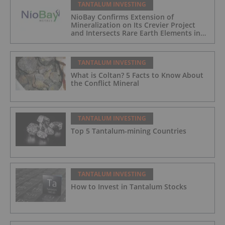
TANTALUM INVESTING
NioBay Confirms Extension of
Mineralization on Its Crevier Project
and Intersects Rare Earth Elements in
Its Northernmost Holes
TANTALUM INVESTING
What is Coltan? 5 Facts to Know About
the Conflict Mineral
TANTALUM INVESTING
Top 5 Tantalum-mining Countries
TANTALUM INVESTING
How to Invest in Tantalum Stocks