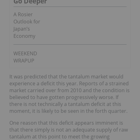
Go Deeper
A Rosier
Outlook for
Japan’s
Economy
WEEKEND
WRAPUP
It was predicted that the tantalum market would
experience a deficit this year. Reports of a strained
market carried over from 2010 and the condition is
believed to have gotten progressively worse. If
there is not technically a tantalum deficit at this
moment, it is likely to be seen in the forth quarter.
One reason that this deficit appears imminent is
that there simply is not an adequate supply of raw
tantalum at this point to meet the growing