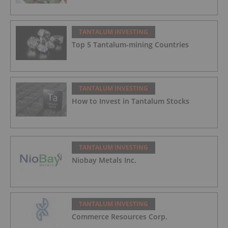
TANTALUM INVESTING
Top 5 Tantalum-mining Countries
TANTALUM INVESTING
How to Invest in Tantalum Stocks
TANTALUM INVESTING
Niobay Metals Inc.
TANTALUM INVESTING
Commerce Resources Corp.