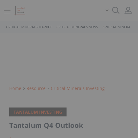
CRITICAL MINERALS MARKET
CRITICAL MINERALS NEWS
CRITICAL MINERALS 
Home
Resource
Critical Minerals Investing
TANTALUM INVESTING
Tantalum Q4 Outlook