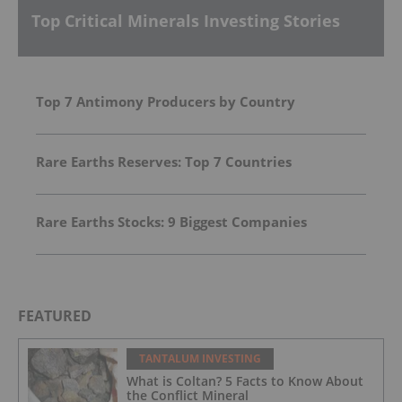
Top Critical Minerals Investing Stories
Top 7 Antimony Producers by Country
Rare Earths Reserves: Top 7 Countries
Rare Earths Stocks: 9 Biggest Companies
FEATURED
TANTALUM INVESTING
What is Coltan? 5 Facts to Know About
the Conflict Mineral