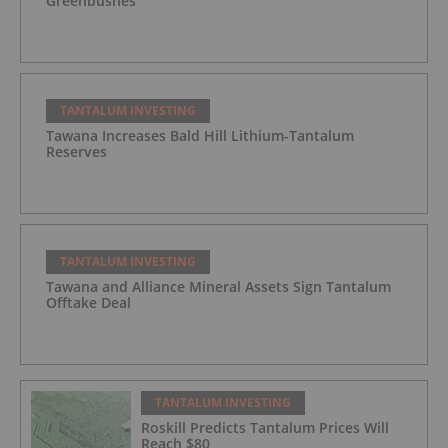
Greenbushes
TANTALUM INVESTING
Tawana Increases Bald Hill Lithium-Tantalum
Reserves
TANTALUM INVESTING
Tawana and Alliance Mineral Assets Sign Tantalum
Offtake Deal
TANTALUM INVESTING
Roskill Predicts Tantalum Prices Will
Reach $80