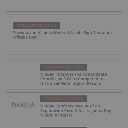
TANTALUM INVESTING
Tawana and Alliance Mineral Assets Sign Tantalum
Offtake Deal
TANTALUM INVESTING
NioBay Improves the Concentrate
Content by 56% as Compared to
Historical Metallurgical Results
TANTALUM INVESTING
NioBay Confirms Receipt of an
Exploration Permit for its James Bay
Niobium Project