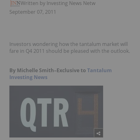
Written by Investing News Network
September 07, 2011
Investors wondering how the tantalum market will
fare in Q4 2011 should be pleased with the outlook.
By Michelle Smith–Exclusive to
Tantalum
Investing News