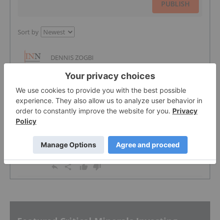
PUBLISH
Sort by
DENNIS ZOGBI
8 Sep, 2011
The theory is sound but your timing is a bit
off. The demand side has waned and this
has taken the pressure off the supply chain.
Also the disruption upset many downstream
customers, who in turn have sought out
alternative technologies. Also the very
public attempt by major brands to access
the DRC ore in an honorable way should
help to alleviate pressure over the long term