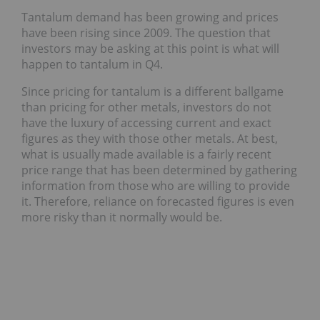
Tantalum demand has been growing and prices
have been rising since 2009. The question that
investors may be asking at this point is what will
happen to tantalum in Q4.
Since pricing for tantalum is a different ballgame
than pricing for other metals, investors do not
have the luxury of accessing current and exact
figures as they with those other metals. At best,
what is usually made available is a fairly recent
price range that has been determined by gathering
information from those who are willing to provide
it. Therefore, reliance on forecasted figures is even
more risky than it normally would be.