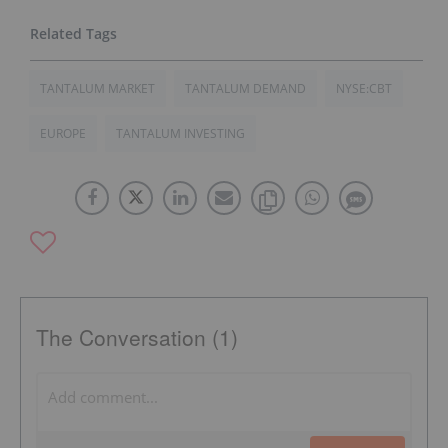
TANTALUM MARKET
TANTALUM DEMAND
NYSE:CBT
EUROPE
TANTALUM INVESTING
The Conversation (1)