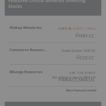
Featured Critical Minerals Investing
Stocks
Niobay Metals Inc.
0.0875
-0.0075
(
-7.89
%
)
Commerce Resources Corp.
Invalid Symbol
:
CCE:CC
Mkango Resources
0.80
0.00
(
0.00
%
)
Not entitled to data
for
MKA:LN
More featured stocks