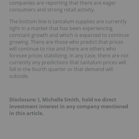
companies are reporting that there are eager
consumers and strong retail activity.
The bottom line is tantalum supplies are currently
tight in a market that has been experiencing
constant growth and which is expected to continue
growing. There are those who predict that prices
will continue to rise and there are others who
foresee prices stabilizing. In any case, there are not
currently any predictions that tantalum prices will
fall in the fourth quarter or that demand will
subside.
Disclosure: I, Michelle Smith, hold no direct
investment interest in any company mentioned
in this article.