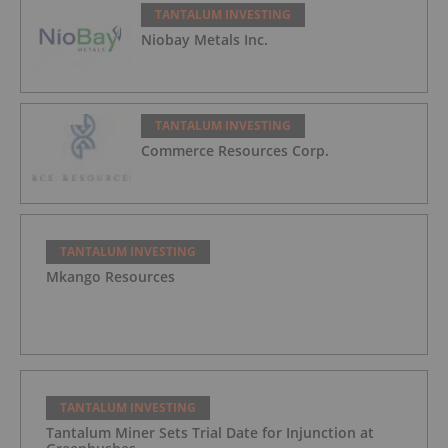
TANTALUM INVESTING
Niobay Metals Inc.
TANTALUM INVESTING
Commerce Resources Corp.
TANTALUM INVESTING
Mkango Resources
TANTALUM INVESTING
Tantalum Miner Sets Trial Date for Injunction at