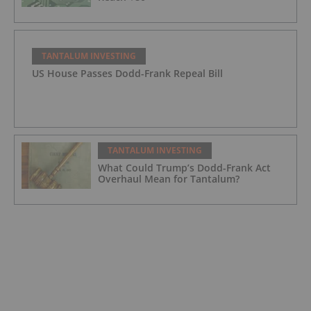
TANTALUM INVESTING
US House Passes Dodd-Frank Repeal Bill
TANTALUM INVESTING
What Could Trump’s Dodd-Frank Act
Overhaul Mean for Tantalum?