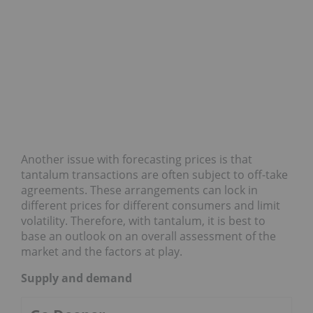
Another issue with forecasting prices is that
tantalum transactions are often subject to off-take
agreements. These arrangements can lock in
different prices for different consumers and limit
volatility. Therefore, with tantalum, it is best to
base an outlook on an overall assessment of the
market and the factors at play.
Supply and demand