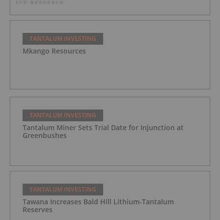
TANTALUM INVESTING
Mkango Resources
TANTALUM INVESTING
Tantalum Miner Sets Trial Date for Injunction at
Greenbushes
TANTALUM INVESTING
Tawana Increases Bald Hill Lithium-Tantalum
Reserves