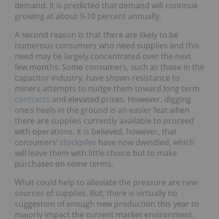
demand. It is predicted that demand will continue
growing at about 9-10 percent annually.
A second reason is that there are likely to be
numerous consumers who need supplies and this
need may be largely concentrated over the next
few months. Some consumers, such as those in the
capacitor industry, have shown resistance to
miners attempts to nudge them toward long term
contracts
and elevated prices. However, digging
one’s heels in the ground is an easier feat when
there are supplies currently available to proceed
with operations. It is believed, however, that
consumers’
stockpiles
have now dwindled, which
will leave them with little choice but to make
purchases on some terms.
What could help to alleviate the pressure are new
sources of supplies. But, there is virtually no
suggestion of enough new production this year to
majorly impact the current market environment.