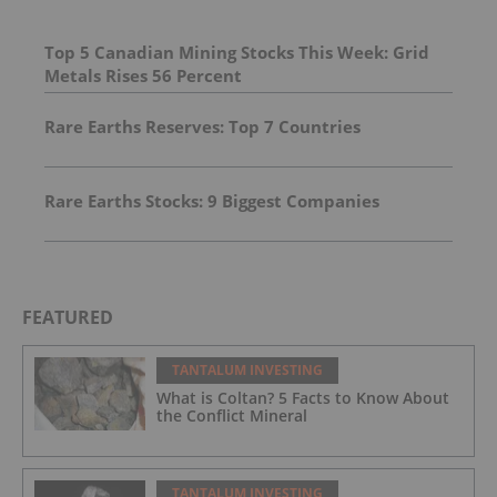
Top 5 Canadian Mining Stocks This Week: Grid
Metals Rises 56 Percent
Rare Earths Reserves: Top 7 Countries
Rare Earths Stocks: 9 Biggest Companies
FEATURED
TANTALUM INVESTING
What is Coltan? 5 Facts to Know About
the Conflict Mineral
TANTALUM INVESTING