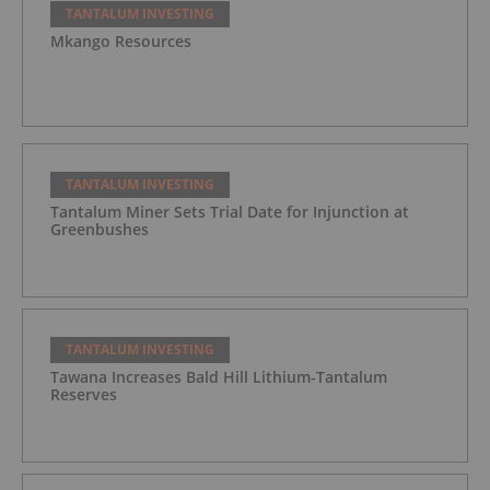
TANTALUM INVESTING
Mkango Resources
TANTALUM INVESTING
Tantalum Miner Sets Trial Date for Injunction at
Greenbushes
TANTALUM INVESTING
Tawana Increases Bald Hill Lithium-Tantalum
Reserves