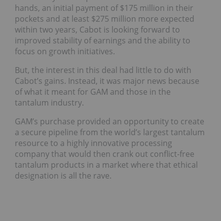
hands, an initial payment of $175 million in their
pockets and at least $275 million more expected
within two years, Cabot is looking forward to
improved stability of earnings and the ability to
focus on growth initiatives.
But, the interest in this deal had little to do with
Cabot’s gains. Instead, it was major news because
of what it meant for GAM and those in the
tantalum industry.
GAM’s purchase provided an opportunity to create
a secure pipeline from the world’s largest tantalum
resource to a highly innovative processing
company that would then crank out conflict-free
tantalum products in a market where that ethical
designation is all the rave.