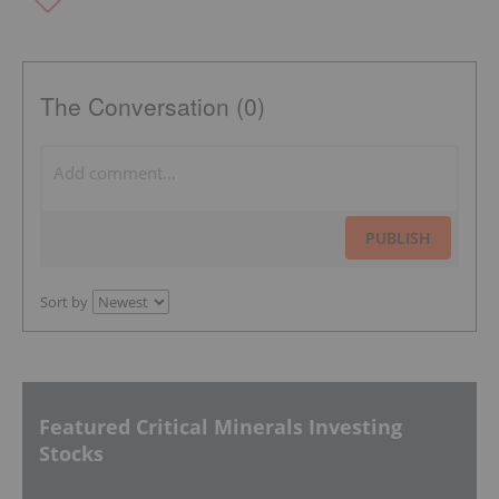
The Conversation (0)
PUBLISH
Sort by
Featured Critical Minerals Investing
Stocks