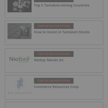
Top 5 Tantalum-mining Countries
TANTALUM INVESTING
How to Invest in Tantalum Stocks
TANTALUM INVESTING
Niobay Metals Inc.
TANTALUM INVESTING
Commerce Resources Corp.