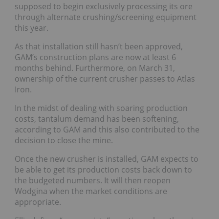
supposed to begin exclusively processing its ore
through alternate crushing/screening equipment
this year.
As that installation still hasn’t been approved,
GAM’s construction plans are now at least 6
months behind. Furthermore, on March 31,
ownership of the current crusher passes to Atlas
Iron.
In the midst of dealing with soaring production
costs, tantalum demand has been softening,
according to GAM and this also contributed to the
decision to close the mine.
Once the new crusher is installed, GAM expects to
be able to get its production costs back down to
the budgeted numbers. It will then reopen
Wodgina when the market conditions are
appropriate.