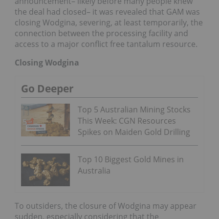
announcement– likely before many people knew
the deal had closed– it was revealed that GAM was
closing Wodgina, severing, at least temporarily, the
connection between the processing facility and
access to a major conflict free tantalum resource.
Closing Wodgina
Go Deeper
Top 5 Australian Mining Stocks
This Week: CGN Resources
Spikes on Maiden Gold Drilling
Top 10 Biggest Gold Mines in
Australia
To outsiders, the closure of Wodgina may appear
sudden, especially considering that the