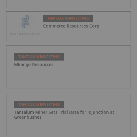
TANTALUM INVESTING
Commerce Resources Corp.
TANTALUM INVESTING
Mkango Resources
TANTALUM INVESTING
Tantalum Miner Sets Trial Date for Injunction at
Greenbushes