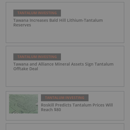
TANTALUM INVESTING
Tawana Increases Bald Hill Lithium-Tantalum
Reserves
TANTALUM INVESTING
Tawana and Alliance Mineral Assets Sign Tantalum
Offtake Deal
TANTALUM INVESTING
Roskill Predicts Tantalum Prices Will
Reach $80