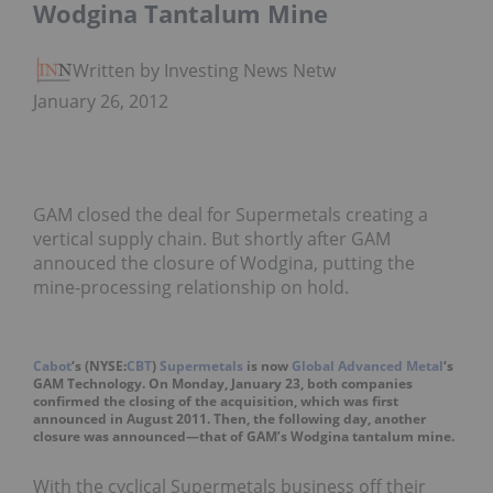
Wodgina Tantalum Mine
Written by Investing News Network
January 26, 2012
GAM closed the deal for Supermetals creating a
vertical supply chain. But shortly after GAM
annouced the closure of Wodgina, putting the
mine-processing relationship on hold.
Cabot
‘s (NYSE:
CBT
)
Supermetals
is now
Global Advanced Metal
‘s
GAM Technology. On Monday, January 23, both companies
confirmed the closing of the acquisition, which was first
announced in August 2011. Then, the following day, another
closure was announced—that of GAM’s Wodgina tantalum mine.
With the cyclical Supermetals business off their