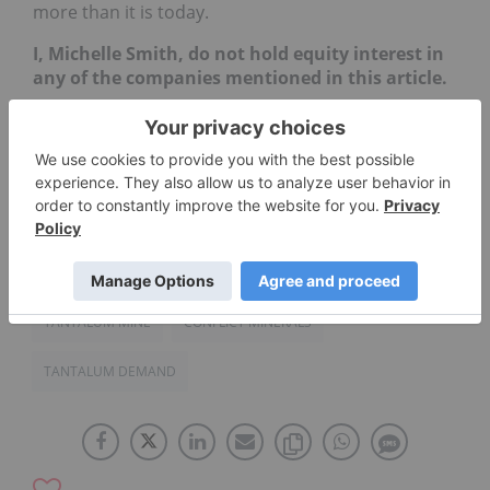
more than it is today.
I, Michelle Smith, do not hold equity interest in
any of the companies mentioned in this article.
TANTALUM INVESTING
NYSE:CBT
ASX:AGO
CONFLICT FREE TANTALUM
OTCQX:CMRZF
TANTALUM MINE
CONFLICT MINERALS
TANTALUM DEMAND