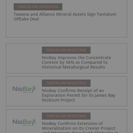
TANTALUM INVESTING
Tawana and Alliance Mineral Assets Sign Tantalum
Offtake Deal
TANTALUM INVESTING
NioBay Improves the Concentrate
Content by 56% as Compared to
Historical Metallurgical Results
TANTALUM INVESTING
NioBay Confirms Receipt of an
Exploration Permit for its James Bay
Niobium Project
TANTALUM INVESTING
NioBay Confirms Extension of
Mineralization on Its Crevier Project
and Intersects Rare Earth Elements in