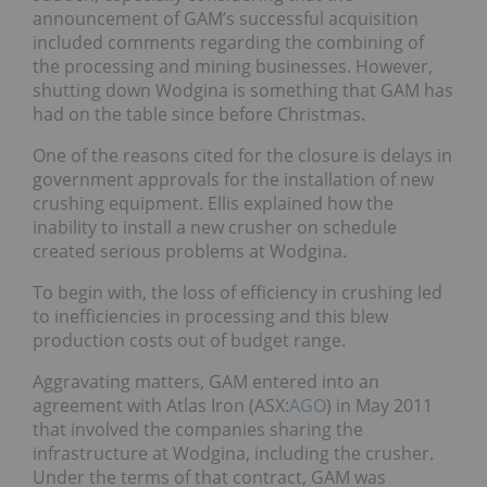
announcement of GAM’s successful acquisition
included comments regarding the combining of
the processing and mining businesses. However,
shutting down Wodgina is something that GAM has
had on the table since before Christmas.
One of the reasons cited for the closure is delays in
government approvals for the installation of new
crushing equipment. Ellis explained how the
inability to install a new crusher on schedule
created serious problems at Wodgina.
To begin with, the loss of efficiency in crushing led
to inefficiencies in processing and this blew
production costs out of budget range.
Aggravating matters, GAM entered into an
agreement with Atlas Iron (ASX:
AGO
) in May 2011
that involved the companies sharing the
infrastructure at Wodgina, including the crusher.
Under the terms of that contract, GAM was