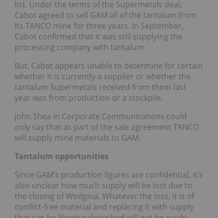
list. Under the terms of the Supermetals deal,
Cabot agreed to sell GAM all of the tantalum from
its TANCO mine for three years. In September,
Cabot confirmed that it was still supplying the
processing company with tantalum.
But, Cabot appears unable to determine for certain
whether it is currently a supplier or whether the
tantalum Supermetals received from them last
year was from production or a stockpile.
John Shea in Corporate Communications could
only say that as part of the sale agreement TANCO
will supply mine materials to GAM.
Tantalum opportunities
Since GAM’s production figures are confidential, it’s
also unclear how much supply will be lost due to
the closing of Wodgina. Whatever the loss, it is of
conflict-free material and replacing it with supply
that can be likewise described will not be easily