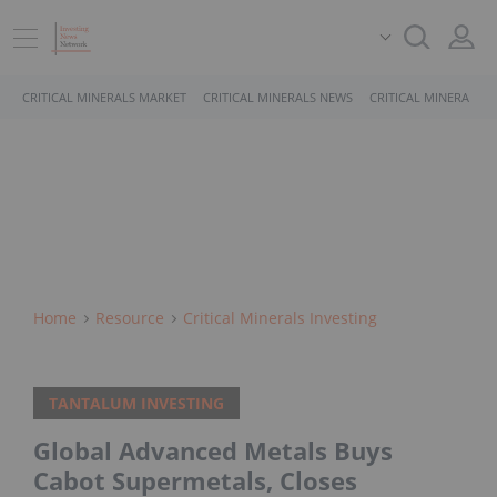
CRITICAL MINERALS MARKET
CRITICAL MINERALS NEWS
CRITICAL MINERALS 
Home
Resource
Critical Minerals Investing
TANTALUM INVESTING
Global Advanced Metals Buys
Cabot Supermetals, Closes