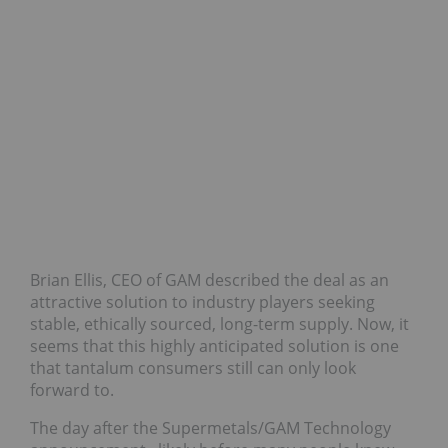
Brian Ellis, CEO of GAM described the deal as an
attractive solution to industry players seeking
stable, ethically sourced, long-term supply. Now, it
seems that this highly anticipated solution is one
that tantalum consumers still can only look
forward to.
The day after the Supermetals/GAM Technology