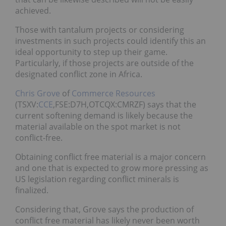
achieved.
Those with tantalum projects or considering
investments in such projects could identify this an
ideal opportunity to step up their game.
Particularly, if those projects are outside of the
designated conflict zone in Africa.
Chris Grove
of
Commerce Resources
(TSXV:
CCE
,FSE:D7H,OTCQX:CMRZF) says that the
current softening demand is likely because the
material available on the spot market is not
conflict-free.
Obtaining conflict free material is a major concern
and one that is expected to grow more pressing as
US legislation regarding conflict minerals is
finalized.
Considering that, Grove says the production of
conflict free material has likely never been worth