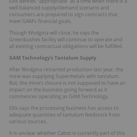
Ellis defines “appropriate” as a time when there is a
well balanced supply/demand scenario and
consumers are prepared to sign contracts that
meet GAM’s financial goals.
Though Wodgina will close, he says the
Greenbushes facility will continue to operate and
all existing contractual obligations will be fulfilled.
GAM Technology’s Tantalum Supply
After Wodgina restarted production last year, the
mine was supplying Supermetals with tantalum.
But, the mine’s closure is not supposed to have an
impact on the business going forward as it
commences operating as GAM Technology.
Ellis says the processing business has access to
adequate quantities of tantalum feedstock from
various sources.
It is unclear whether Cabot is currently part of this