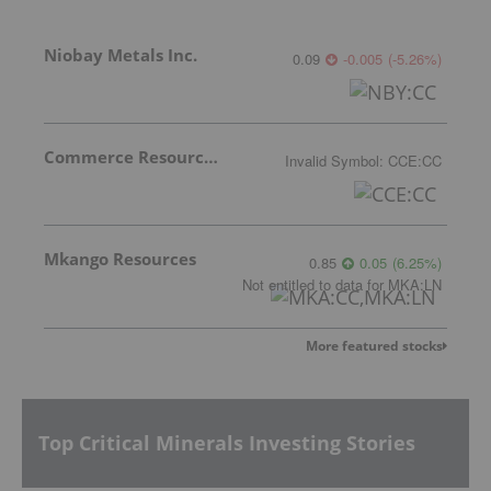
Niobay Metals Inc.
0.09
-0.005
(
-5.26
%
)
Commerce Resources Corp.
Invalid Symbol
:
CCE:CC
Mkango Resources
0.85
0.05
(
6.25
%
)
Not entitled to data
for
MKA:LN
More featured stocks
Top Critical Minerals Investing Stories