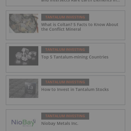
Its Northernmost Holes
TANTALUM INVESTING
What is Coltan? 5 Facts to Know About
the Conflict Mineral
TANTALUM INVESTING
Top 5 Tantalum-mining Countries
TANTALUM INVESTING
How to Invest in Tantalum Stocks
TANTALUM INVESTING
Niobay Metals Inc.