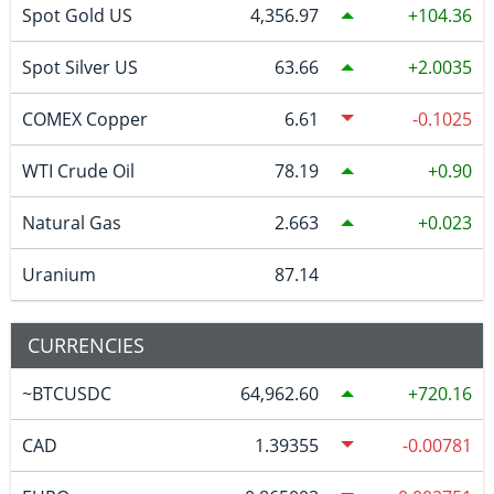
Spot Gold US
4,356.97
104.36
Spot Silver US
63.66
2.0035
COMEX Copper
6.61
-0.1025
WTI Crude Oil
78.19
0.90
Natural Gas
2.663
0.023
Uranium
87.14
CURRENCIES
~BTCUSDC
64,962.60
720.16
CAD
1.39355
-0.00781