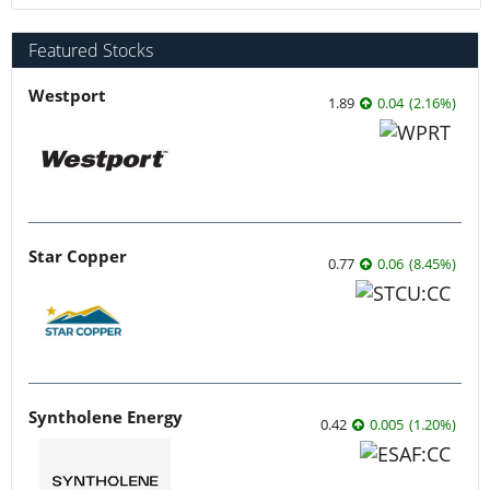
Featured Stocks
Westport
1.89
0.04
(
2.16
%
)
Star Copper
0.77
0.06
(
8.45
%
)
Syntholene Energy
0.42
0.005
(
1.20
%
)