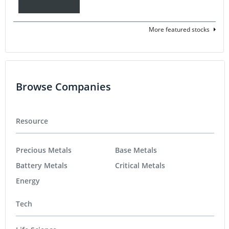
More featured stocks
Browse Companies
Resource
Precious Metals
Base Metals
Battery Metals
Critical Metals
Energy
Tech