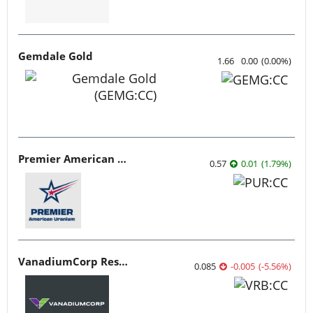
Gemdale Gold
1.66
0.00
(
0.00
%
)
Premier American Uranium
0.57
0.01
(
1.79
%
)
VanadiumCorp Resource
0.085
-0.005
(
-5.56
%
)