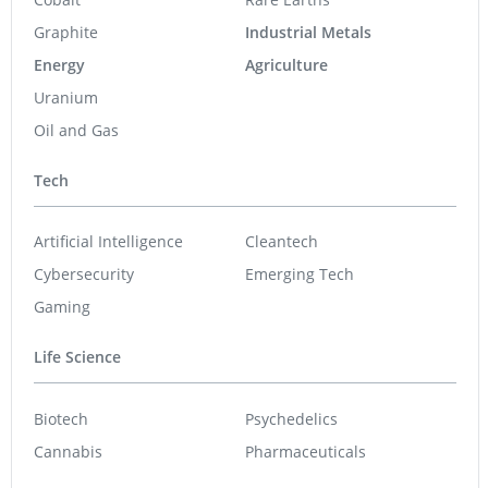
Graphite
Industrial Metals
Energy
Agriculture
Uranium
Oil and Gas
Tech
Artificial Intelligence
Cleantech
Cybersecurity
Emerging Tech
Gaming
Life Science
Biotech
Psychedelics
Cannabis
Pharmaceuticals