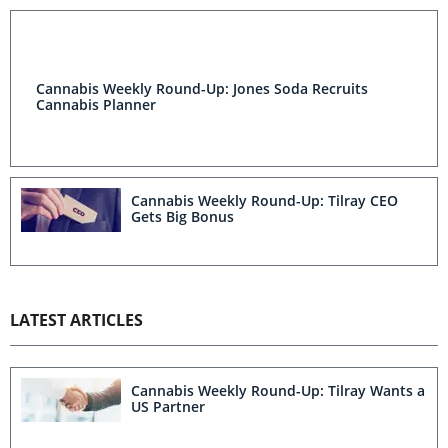
Cannabis Weekly Round-Up: Jones Soda Recruits
Cannabis Planner
Cannabis Weekly Round-Up: Tilray CEO
Gets Big Bonus
LATEST ARTICLES
Cannabis Weekly Round-Up: Tilray Wants a
US Partner