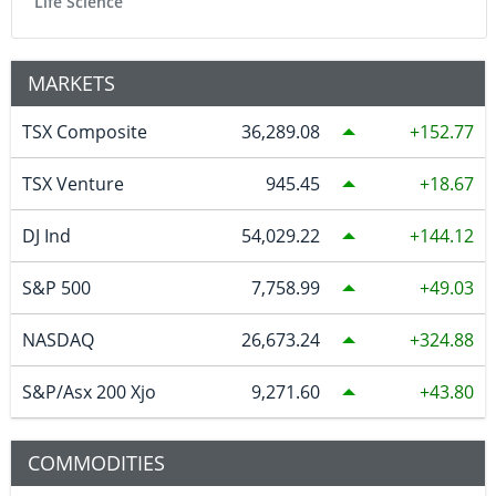
Life Science
MARKETS
TSX Composite
36,289.08
152.77
TSX Venture
945.45
18.67
DJ Ind
54,029.22
144.12
S&P 500
7,758.99
49.03
NASDAQ
26,673.24
324.88
S&P/Asx 200 Xjo
9,271.60
43.80
COMMODITIES