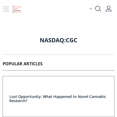
NASDAQ:CGC
POPULAR ARTICLES
Lost Opportunity: What Happened to Novel Cannabis
Research?