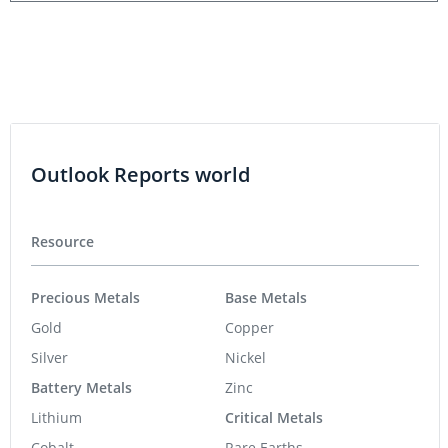
Outlook Reports world
Resource
Precious Metals
Base Metals
Gold
Copper
Silver
Nickel
Battery Metals
Zinc
Lithium
Critical Metals
Cobalt
Rare Earths