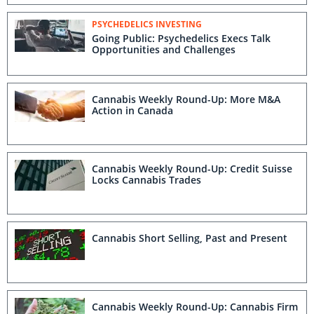
PSYCHEDELICS INVESTING
Going Public: Psychedelics Execs Talk
Opportunities and Challenges
Cannabis Weekly Round-Up: More M&A
Action in Canada
Cannabis Weekly Round-Up: Credit Suisse
Locks Cannabis Trades
Cannabis Short Selling, Past and Present
Cannabis Weekly Round-Up: Cannabis Firm