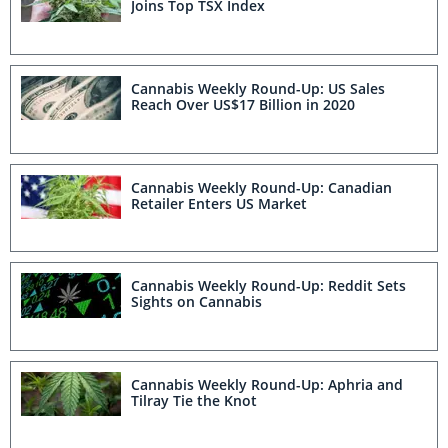
Joins Top TSX Index
Cannabis Weekly Round-Up: US Sales
Reach Over US$17 Billion in 2020
Cannabis Weekly Round-Up: Canadian
Retailer Enters US Market
Cannabis Weekly Round-Up: Reddit Sets
Sights on Cannabis
Cannabis Weekly Round-Up: Aphria and
Tilray Tie the Knot