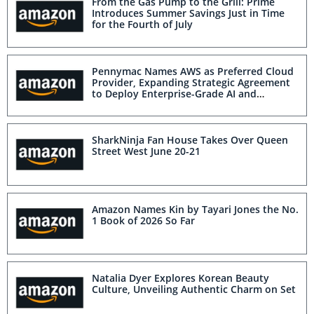
From the Gas Pump to the Grill: Prime
Introduces Summer Savings Just in Time
for the Fourth of July
Pennymac Names AWS as Preferred Cloud
Provider, Expanding Strategic Agreement
to Deploy Enterprise-Grade AI and
Commercialize its Servicing Platform
SharkNinja Fan House Takes Over Queen
Street West June 20-21
Amazon Names Kin by Tayari Jones the No.
1 Book of 2026 So Far
Natalia Dyer Explores Korean Beauty
Culture, Unveiling Authentic Charm on Set