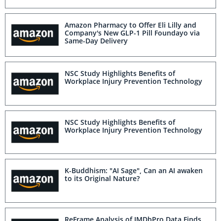
Amazon Pharmacy to Offer Eli Lilly and
Company's New GLP-1 Pill Foundayo via
Same-Day Delivery
NSC Study Highlights Benefits of
Workplace Injury Prevention Technology
NSC Study Highlights Benefits of
Workplace Injury Prevention Technology
K-Buddhism: "AI Sage", Can an AI awaken
to its Original Nature?
ReFrame Analysis of IMDbPro Data Finds