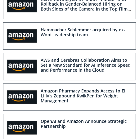
Rollback in Gender-Balanced Hiring on
Both Sides of the Camera in the Top Films
of 2025
Hammacher Schlemmer acquired by ex-
Woot leadership team
AWS and Cerebras Collaboration Aims to
Set a New Standard for AI Inference Speed
and Performance in the Cloud
Amazon Pharmacy Expands Access to Eli
Lilly's Zepbound KwikPen for Weight
Management
OpenAI and Amazon Announce Strategic
Partnership