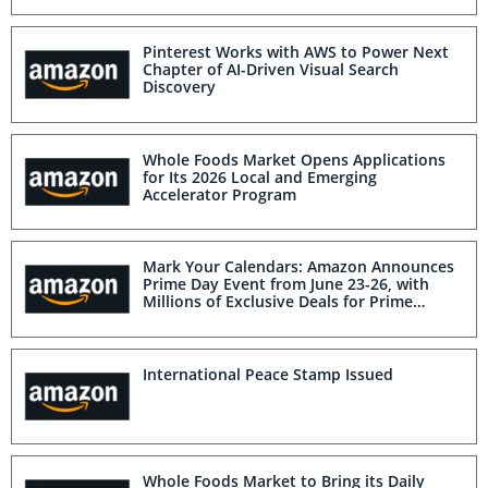
Pinterest Works with AWS to Power Next
Chapter of AI-Driven Visual Search
Discovery
Whole Foods Market Opens Applications
for Its 2026 Local and Emerging
Accelerator Program
Mark Your Calendars: Amazon Announces
Prime Day Event from June 23-26, with
Millions of Exclusive Deals for Prime
Members
International Peace Stamp Issued
Whole Foods Market to Bring its Daily