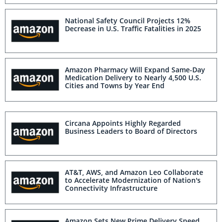
National Safety Council Projects 12%
Decrease in U.S. Traffic Fatalities in 2025
Amazon Pharmacy Will Expand Same-Day
Medication Delivery to Nearly 4,500 U.S.
Cities and Towns by Year End
Circana Appoints Highly Regarded
Business Leaders to Board of Directors
AT&T, AWS, and Amazon Leo Collaborate
to Accelerate Modernization of Nation's
Connectivity Infrastructure
Amazon Sets New Prime Delivery Speed