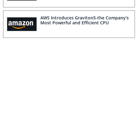
AWS Introduces Graviton5-the Company's
Most Powerful and Efficient CPU