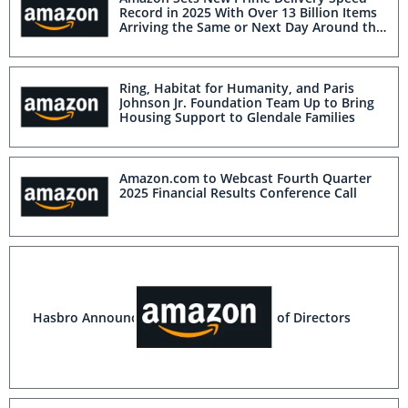
Record in 2025 With Over 13 Billion Items
Arriving the Same or Next Day Around the
World
Ring, Habitat for Humanity, and Paris
Johnson Jr. Foundation Team Up to Bring
Housing Support to Glendale Families
Amazon.com to Webcast Fourth Quarter
2025 Financial Results Conference Call
Hasbro Announces Additions to Board of Directors