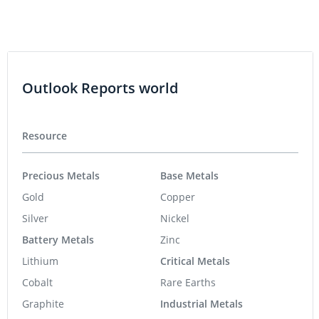
Outlook Reports world
Resource
Precious Metals
Base Metals
Gold
Copper
Silver
Nickel
Battery Metals
Zinc
Lithium
Critical Metals
Cobalt
Rare Earths
Graphite
Industrial Metals