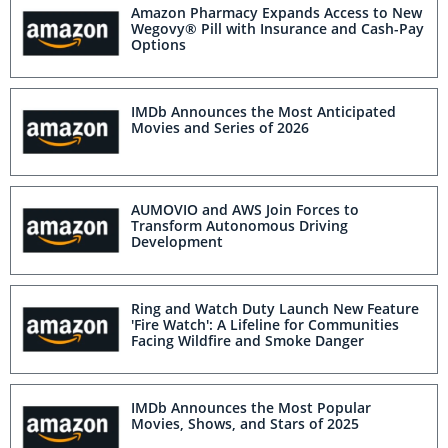
Amazon Pharmacy Expands Access to New
Wegovy® Pill with Insurance and Cash-Pay
Options
IMDb Announces the Most Anticipated
Movies and Series of 2026
AUMOVIO and AWS Join Forces to
Transform Autonomous Driving
Development
Ring and Watch Duty Launch New Feature
'Fire Watch': A Lifeline for Communities
Facing Wildfire and Smoke Danger
IMDb Announces the Most Popular
Movies, Shows, and Stars of 2025