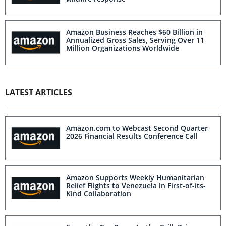
Amazon Business Reaches $60 Billion in
Annualized Gross Sales, Serving Over 11
Million Organizations Worldwide
LATEST ARTICLES
Amazon.com to Webcast Second Quarter
2026 Financial Results Conference Call
Amazon Supports Weekly Humanitarian
Relief Flights to Venezuela in First-of-its-
Kind Collaboration