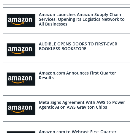
Amazon Launches Amazon Supply Chain
Services, Opening Its Logistics Network to
All Businesses
AUDIBLE OPENS DOORS TO FIRST-EVER
BOOKLESS BOOKSTORE
Amazon.com Announces First Quarter
Results
Meta Signs Agreement With AWS to Power
Agentic AI on AWS Graviton Chips
Amazon.com to Webcast First Quarter