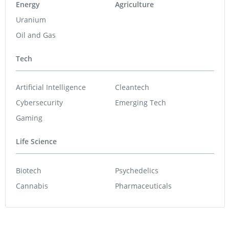
Energy
Agriculture
Uranium
Oil and Gas
Tech
Artificial Intelligence
Cleantech
Cybersecurity
Emerging Tech
Gaming
Life Science
Biotech
Psychedelics
Cannabis
Pharmaceuticals
Featured Stocks