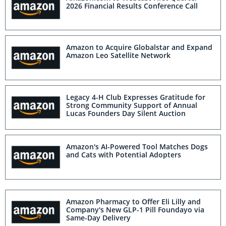
2026 Financial Results Conference Call
Amazon to Acquire Globalstar and Expand
Amazon Leo Satellite Network
Legacy 4-H Club Expresses Gratitude for
Strong Community Support of Annual
Lucas Founders Day Silent Auction
Amazon's AI-Powered Tool Matches Dogs
and Cats with Potential Adopters
Amazon Pharmacy to Offer Eli Lilly and
Company's New GLP-1 Pill Foundayo via
Same-Day Delivery