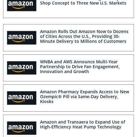
Shop Concept to Three New U.S. Markets
Amazon Rolls Out Amazon Now to Dozens
of Cities Across the U.S., Providing 30-
Minute Delivery to Millions of Customers
WNBA and AWS Announce Multi-Year
Partnership to Drive Fan Engagement,
Innovation and Growth
Amazon Pharmacy Expands Access to New
Ozempic® Pill via Same-Day Delivery,
Kiosks
Amazon and Transaera to Expand Use of
High-Efficiency Heat Pump Technology