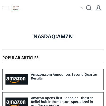
NASDAQ:AMZN
POPULAR ARTICLES
Amazon.com Announces Second Quarter
Results
Amazon opens first Canadian Disaster
Relief hub in Edmonton, specialized in
wildfire response