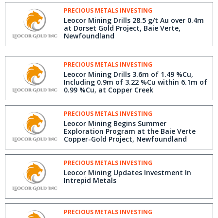
PRECIOUS METALS INVESTING
Leocor Mining Drills 28.5 g/t Au over 0.4m
at Dorset Gold Project, Baie Verte,
Newfoundland
PRECIOUS METALS INVESTING
Leocor Mining Drills 3.6m of 1.49 %Cu,
Including 0.9m of 3.22 %Cu within 6.1m of
0.99 %Cu, at Copper Creek
PRECIOUS METALS INVESTING
Leocor Mining Begins Summer
Exploration Program at the Baie Verte
Copper-Gold Project, Newfoundland
PRECIOUS METALS INVESTING
Leocor Mining Updates Investment In
Intrepid Metals
PRECIOUS METALS INVESTING