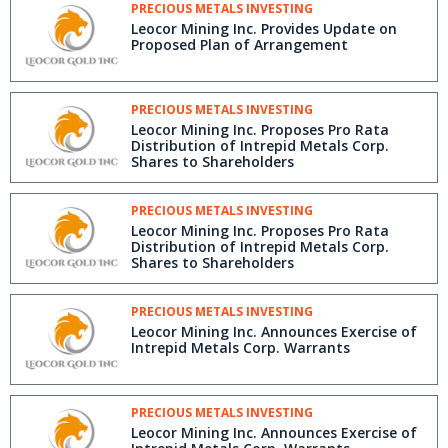
PRECIOUS METALS INVESTING
Leocor Mining Inc. Provides Update on
Proposed Plan of Arrangement
PRECIOUS METALS INVESTING
Leocor Mining Inc. Proposes Pro Rata
Distribution of Intrepid Metals Corp.
Shares to Shareholders
PRECIOUS METALS INVESTING
Leocor Mining Inc. Proposes Pro Rata
Distribution of Intrepid Metals Corp.
Shares to Shareholders
PRECIOUS METALS INVESTING
Leocor Mining Inc. Announces Exercise of
Intrepid Metals Corp. Warrants
PRECIOUS METALS INVESTING
Leocor Mining Inc. Announces Exercise of