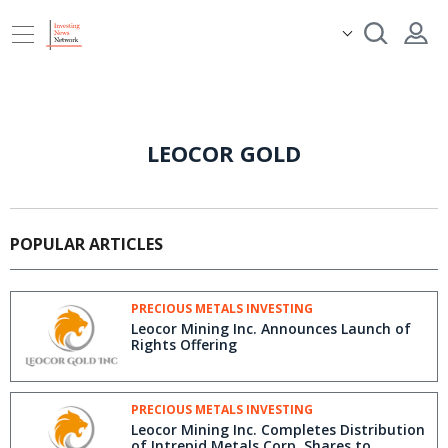
LEOCOR GOLD
POPULAR ARTICLES
PRECIOUS METALS INVESTING
Leocor Mining Inc. Announces Launch of
Rights Offering
PRECIOUS METALS INVESTING
Leocor Mining Inc. Completes Distribution
of Intrepid Metals Corp. Shares to