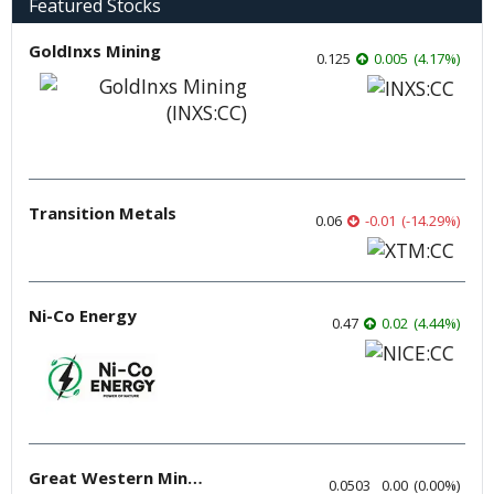
Featured Stocks
GoldInxs Mining
0.125
0.005
(
4.17
%
)
Transition Metals
0.06
-0.01
(
-14.29
%
)
Ni-Co Energy
0.47
0.02
(
4.44
%
)
Great Western Mining
0.0503
0.00
(
0.00
%
)