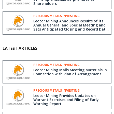
Shareholders
PRECIOUS METALS INVESTING
Leocor Mining Announces Results of its
Annual General and Special Meeting and
Sets Anticipated Closing and Record Date
for Intrepid Share Distribution
LATEST ARTICLES
PRECIOUS METALS INVESTING
Leocor Mining Mails Meeting Materials in
Connection with Plan of Arrangement
PRECIOUS METALS INVESTING
Leocor Mining Provides Updates on
Warrant Exercises and Filing of Early
Warning Report