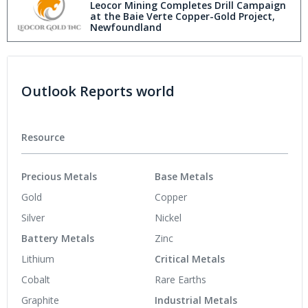
Leocor Mining Completes Drill Campaign
at the Baie Verte Copper-Gold Project,
Newfoundland
Outlook Reports world
Resource
Precious Metals
Base Metals
Gold
Copper
Silver
Nickel
Battery Metals
Zinc
Lithium
Critical Metals
Cobalt
Rare Earths
Graphite
Industrial Metals