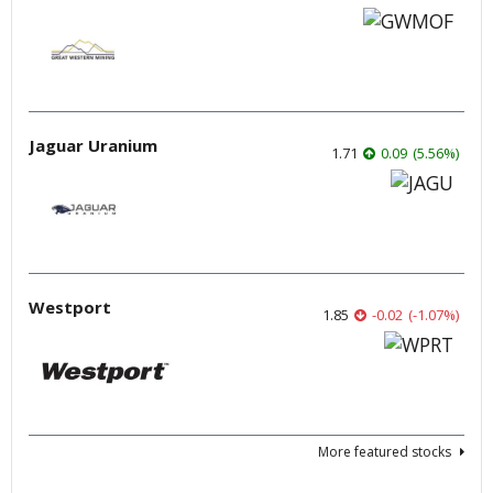
Jaguar Uranium
1.71
0.09
(
5.56
%
)
Westport
1.85
-0.02
(
-1.07
%
)
More featured stocks