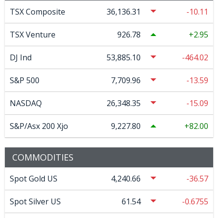
TSX Composite
36,136.31
-10.11
TSX Venture
926.78
2.95
DJ Ind
53,885.10
-464.02
S&P 500
7,709.96
-13.59
NASDAQ
26,348.35
-15.09
S&P/Asx 200 Xjo
9,227.80
82.00
COMMODITIES
Spot Gold US
4,240.66
-36.57
Spot Silver US
61.54
-0.6755