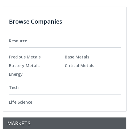
Browse Companies
Resource
Precious Metals
Base Metals
Battery Metals
Critical Metals
Energy
Tech
Life Science
MARKETS