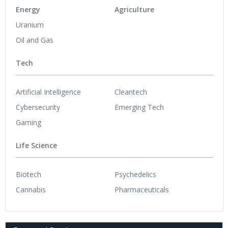
Energy
Agriculture
Uranium
Oil and Gas
Tech
Artificial Intelligence
Cleantech
Cybersecurity
Emerging Tech
Gaming
Life Science
Biotech
Psychedelics
Cannabis
Pharmaceuticals