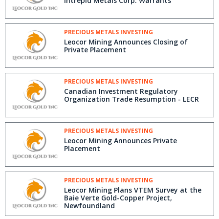
Intrepid Metals Corp. Warrants
PRECIOUS METALS INVESTING
Leocor Mining Announces Closing of
Private Placement
PRECIOUS METALS INVESTING
Canadian Investment Regulatory
Organization Trade Resumption - LECR
PRECIOUS METALS INVESTING
Leocor Mining Announces Private
Placement
PRECIOUS METALS INVESTING
Leocor Mining Plans VTEM Survey at the
Baie Verte Gold-Copper Project,
Newfoundland