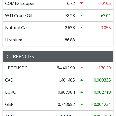
COMEX Copper
6.72
-0.0105
WTI Crude Oil
78.23
3.01
Natural Gas
2.633
-0.055
Uranium
86.88
CURRENCIES
~BTCUSDC
64,402.90
-170.29
CAD
1.401405
0.000335
EURO
0.867984
0.002719
GBP
0.743652
0.001231