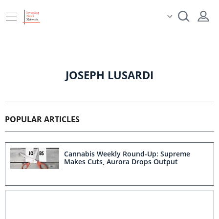
JOSEPH LUSARDI
POPULAR ARTICLES
Cannabis Weekly Round-Up: Supreme
Makes Cuts, Aurora Drops Output