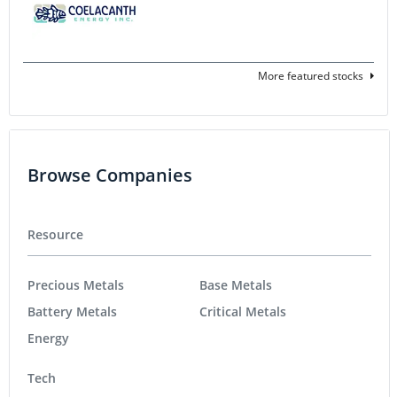
More featured stocks
Browse Companies
Resource
Precious Metals
Base Metals
Battery Metals
Critical Metals
Energy
Tech