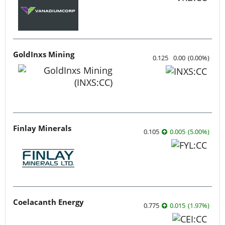
GoldInxs Mining
0.125
0.00
(
0.00
%
)
Finlay Minerals
0.105
0.005
(
5.00
%
)
Coelacanth Energy
0.775
0.015
(
1.97
%
)