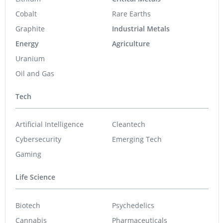
Cobalt
Rare Earths
Graphite
Industrial Metals
Energy
Agriculture
Uranium
Oil and Gas
Tech
Artificial Intelligence
Cleantech
Cybersecurity
Emerging Tech
Gaming
Life Science
Biotech
Psychedelics
Cannabis
Pharmaceuticals