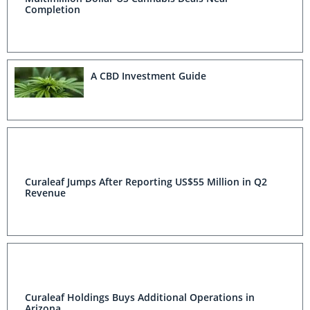
Completion
A CBD Investment Guide
Curaleaf Jumps After Reporting US$55 Million in Q2
Revenue
Curaleaf Holdings Buys Additional Operations in
Arizona