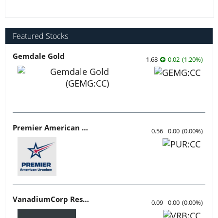
Featured Stocks
Gemdale Gold
1.68
0.02
(
1.20
%
)
Premier American Uranium
0.56
0.00
(
0.00
%
)
VanadiumCorp Resource
0.09
0.00
(
0.00
%
)