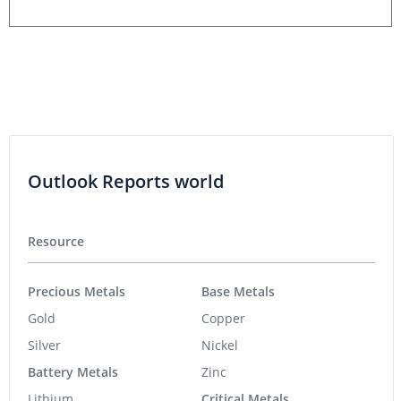
Outlook Reports world
Resource
Precious Metals
Base Metals
Gold
Copper
Silver
Nickel
Battery Metals
Zinc
Lithium
Critical Metals