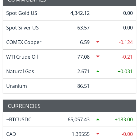
Spot Gold US
4,342.12
0.00
Spot Silver US
63.57
0.00
COMEX Copper
6.59
-0.124
WTI Crude Oil
77.08
-0.21
Natural Gas
2.671
0.031
Uranium
86.51
CURRENCIES
~BTCUSDC
65,057.43
183.00
CAD
1.39555
-0.00