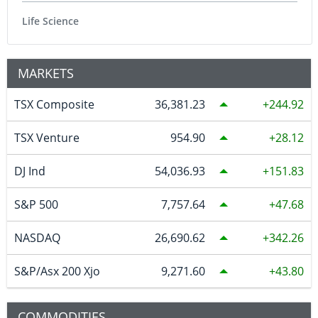
Life Science
MARKETS
TSX Composite
36,381.23
244.92
TSX Venture
954.90
28.12
DJ Ind
54,036.93
151.83
S&P 500
7,757.64
47.68
NASDAQ
26,690.62
342.26
S&P/Asx 200 Xjo
9,271.60
43.80
COMMODITIES