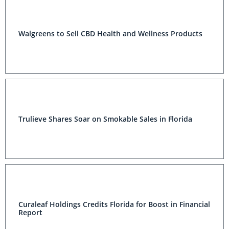
Walgreens to Sell CBD Health and Wellness Products
Trulieve Shares Soar on Smokable Sales in Florida
Curaleaf Holdings Credits Florida for Boost in Financial
Report