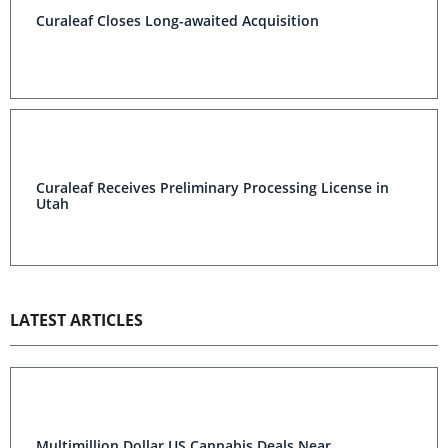
Curaleaf Closes Long-awaited Acquisition
Curaleaf Receives Preliminary Processing License in
Utah
LATEST ARTICLES
Multimillion Dollar US Cannabis Deals Near