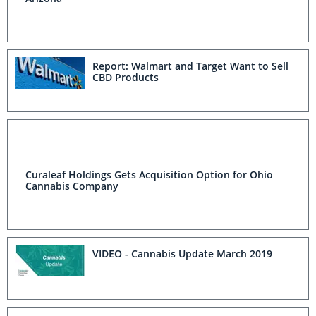
Report: Walmart and Target Want to Sell
CBD Products
Curaleaf Holdings Gets Acquisition Option for Ohio
Cannabis Company
VIDEO - Cannabis Update March 2019