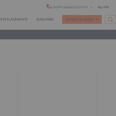
My INN
NORTH AMERICA EDITION
VATE PLACEMENTS
SUBSCRIBE
REPORTS & GUIDES
s