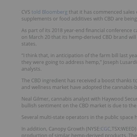
CVS
told Bloomberg
that it has commenced sales o
supplements or food additives with CBD are being 
As part of its 2018 year-end financial conference ca
on March 20 that its hemp-derived CBD brand will 
states.
“I think that, in anticipation of the farm bill last 
they were going to address hemp,” Joseph Lusardi, 
analysts.
The CBD ingredient has received a boost thanks to 
and wellness market have adopted the cannabis
Neal Gilmer, cannabis analyst with Haywood Securi
bullish sentiment on the CBD market is due to th
Several multi-state operators in the public space
In addition, Canopy Growth (NYSE:
CGC
,TSX:WEED)
production of similar hemp-derived products. The