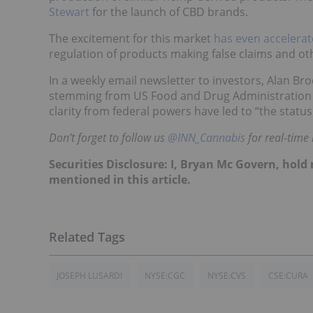
Stewart
for the launch of CBD brands.
The
excitement for this market
has even accelerat
regulation of products making false claims and ot
In a weekly email newsletter to investors, Alan Bro
stemming from US Food and Drug Administration C
clarity from federal powers have led to “the status
Don’t forget to follow us
@INN_Cannabis
for real-time
Securities Disclosure: I, Bryan Mc Govern, hol
mentioned in this article.
JOSEPH LUSARDI
NYSE:CGC
NYSE:CVS
CSE:CURA