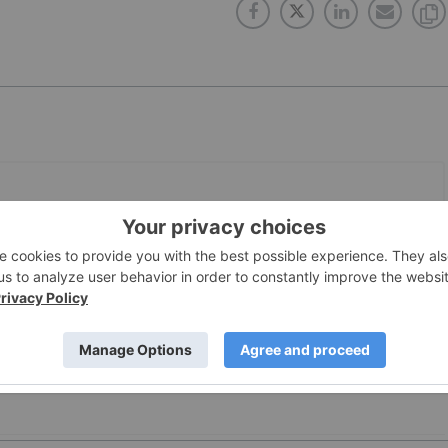
PUBLISH
1 Apr, 2019
 with to sell CBD?