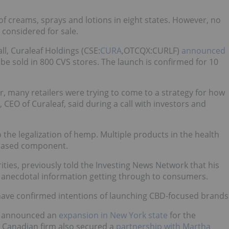
f creams, sprays and lotions in eight states. However, no
considered for sale.
ll, Curaleaf Holdings (CSE:
CURA
,OTCQX:CURLF)
announced
be sold in 800 CVS stores. The launch is confirmed for 10
year, many retailers were trying to come to a strategy for how
CEO of Curaleaf, said during a call with investors and
the legalization of hemp. Multiple products in the health
-based component.
ties, previously told the Investing News Network that his
e anecdotal information getting through to consumers.
 have confirmed intentions of launching CBD-focused brands
 announced an
expansion in New York state
for the
 Canadian firm also secured a
partnership with Martha