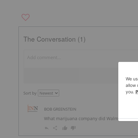
The Conversation (1)
Sort by
BOB GREENSTEIN
What marijuana company did Walmart partner