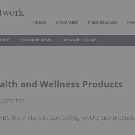
twork
VIDEOS
COMPANIES
PRESS RELEASES
PRI
ARKET
CANNABIS NEWS
CANNABIS STOCKS
alth and Wellness Products
4:30PM PST
C that it plans to start selling novelty CBD product