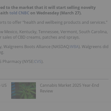
to the market that it will start selling novelty
Faith
told CNBC
on Wednesday (March 27).
forts to offer “health and wellbeing products and services.”
ew Mexico, Kentucky, Tennessee, Vermont, South Carolina,
 for sales of CBD creams, patches and sprays.
y, Walgreens Boots Alliance (NASDAQ:
WBA
).
Walgreens did
ng.
VS Pharmacy (NYSE:
CVS
).
e US
Cannabis Market 2025 Year-End
Review