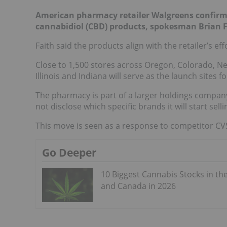
American pharmacy retailer Walgreens confirmed 
cannabidiol (CBD) products, spokesman Brian 
Faith said the products align with the retailer’s ef
Close to 1,500 stores across Oregon, Colorado, N
Illinois and Indiana will serve as the launch sites
The pharmacy is part of a larger holdings compan
not disclose which specific brands it will start selli
This move is seen as a response to competitor C
Go Deeper
10 Biggest Cannabis Stocks in th
and Canada in 2026