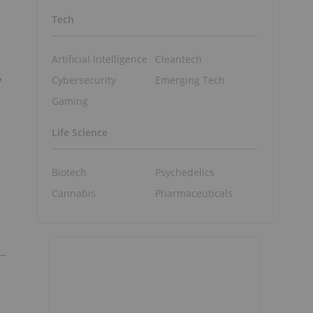
Tech
Artificial Intelligence
Cleantech
y
Cybersecurity
Emerging Tech
Gaming
Life Science
Biotech
Psychedelics
Cannabis
Pharmaceuticals