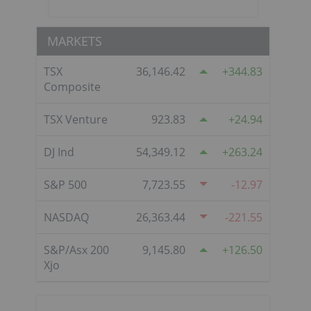
MARKETS
TSX
36,146.42
344.83
Composite
TSX Venture
923.83
24.94
DJ Ind
54,349.12
263.24
S&P 500
7,723.55
-12.97
NASDAQ
26,363.44
-221.55
S&P/Asx 200
9,145.80
126.50
Xjo