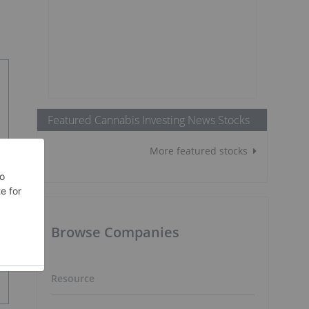
Featured Cannabis Investing News Stocks
More featured stocks
Browse Companies
Resource