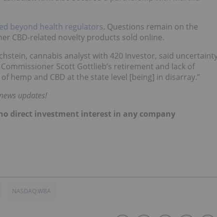
ed beyond health regulators
. Questions remain on the
her CBD-related novelty products sold online.
chstein, cannabis analyst with 420 Investor, said uncertaint
ommissioner Scott Gottlieb’s retirement and lack of
 of hemp and CBD at the state level [being] in disarray.”
 news updates!
d no direct investment interest in any company
NASDAQ:WBA