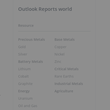
Outlook Reports world
Resource
Precious Metals
Base Metals
Gold
Copper
Silver
Nickel
Battery Metals
Zinc
Lithium
Critical Metals
Cobalt
Rare Earths
Graphite
Industrial Metals
Energy
Agriculture
.
Uranium
Oil and Gas