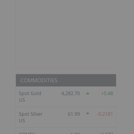
COMMODITIES
Spot Gold
4,282.70
5.48
US
Spot Silver
61.99
-0.2181
US