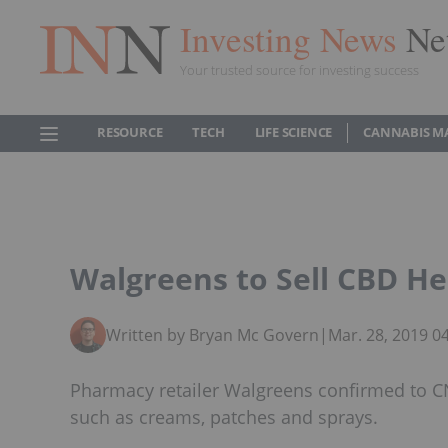
Investing News
Ne
Your trusted source for investing success
RESOURCE
TECH
LIFE SCIENCE
CANNABIS M
Walgreens to Sell CBD He
Written by Bryan Mc Govern
|
Mar. 28, 2019 0
Pharmacy retailer Walgreens confirmed to CNB
such as creams, patches and sprays.