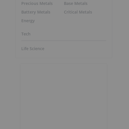
Precious Metals
Base Metals
Battery Metals
Critical Metals
Energy
Tech
Life Science