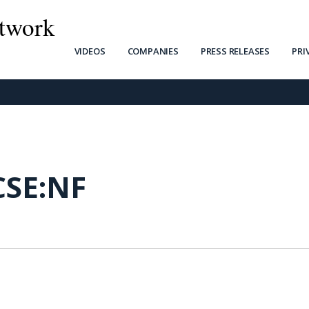
twork
VIDEOS
COMPANIES
PRESS RELEASES
PRI
CSE:NF