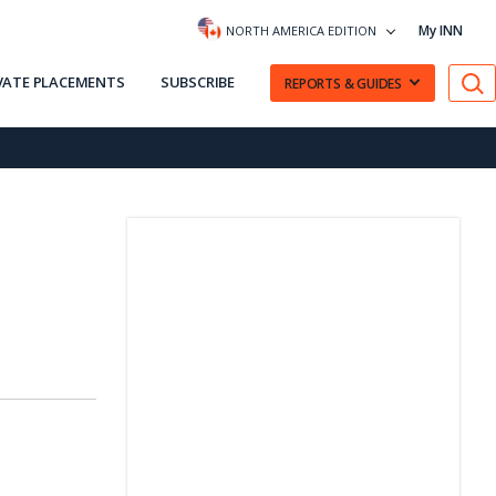
My INN
NORTH AMERICA EDITION
VATE PLACEMENTS
SUBSCRIBE
REPORTS & GUIDES