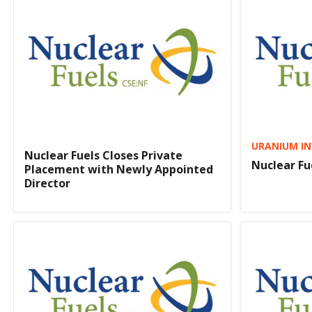
URANIUM IN
Nuclear Fuels Closes Private
Nuclear Fu
Placement with Newly Appointed
Director