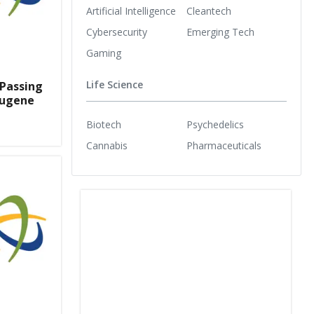
Artificial Intelligence
Cleantech
Cybersecurity
Emerging Tech
Gaming
Life Science
 Passing
Eugene
Biotech
Psychedelics
Cannabis
Pharmaceuticals