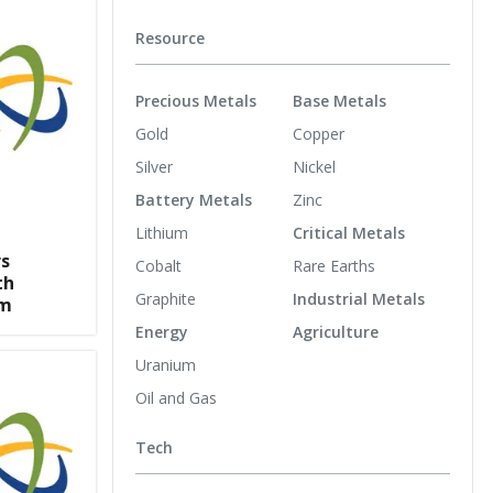
Resource
Precious Metals
Base Metals
Gold
Copper
Silver
Nickel
Battery Metals
Zinc
Lithium
Critical Metals
rs
Cobalt
Rare Earths
th
Graphite
Industrial Metals
um
Energy
Agriculture
Uranium
Oil and Gas
Tech