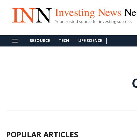
Investing News
Ne
Your trusted source for investing success
RESOURCE
TECH
LIFE SCIENCE
POPULAR ARTICLES