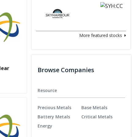
More featured stocks
lear
Browse Companies
Resource
Precious Metals
Base Metals
Battery Metals
Critical Metals
Energy