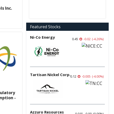
s Inc.
Featured Stocks
Ni-Co Energy
0.45
-0.02
(
-4.26
%
)
Tartisan Nickel Corp.
0.12
-0.005
(
-4.00
%
)
ulatory
mption -
Azzuro Resources
0.015
0.00
(
0.00
%
)