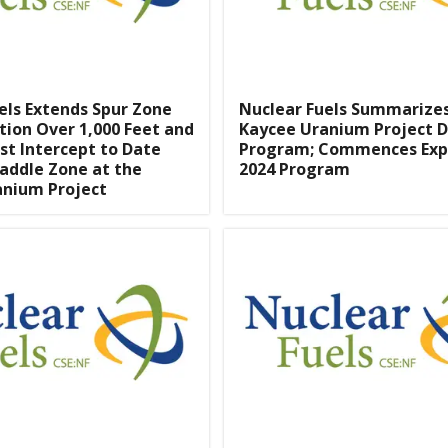
els Extends Spur Zone
Nuclear Fuels Summarizes 
tion Over 1,000 Feet and
Kaycee Uranium Project Dr
st Intercept to Date
Program; Commences Ex
addle Zone at the
2024 Program
anium Project