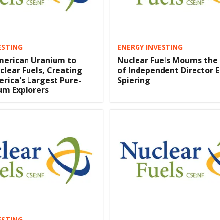
ESTING
ENERGY INVESTING
merican Uranium to
Nuclear Fuels Mourns the
clear Fuels, Creating
of Independent Director 
rica's Largest Pure-
Spiering
um Explorers
ESTING