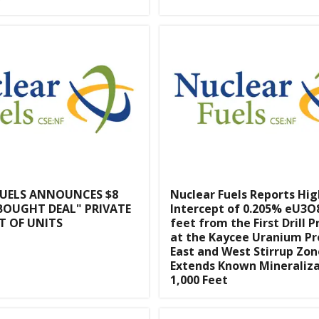
FUELS ANNOUNCES $8
Nuclear Fuels Reports Hi
BOUGHT DEAL" PRIVATE
Intercept of 0.205% eU3O8
T OF UNITS
feet from the First Drill 
at the Kaycee Uranium Pr
East and West Stirrup Zon
Extends Known Mineraliz
1,000 Feet