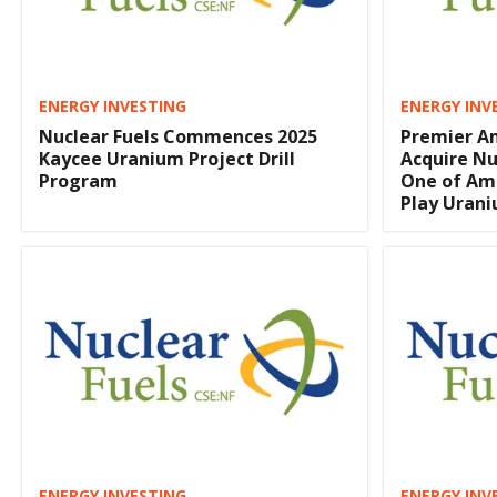
ENERGY INVESTING
ENERGY INV
Nuclear Fuels Commences 2025
Premier A
Kaycee Uranium Project Drill
Acquire Nu
Program
One of Ame
Play Urani
ENERGY INVESTING
ENERGY INV