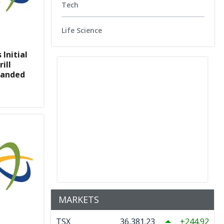
Tech
Life Science
Initial
ill
panded
MARKETS
TSX
36,381.23
244.92