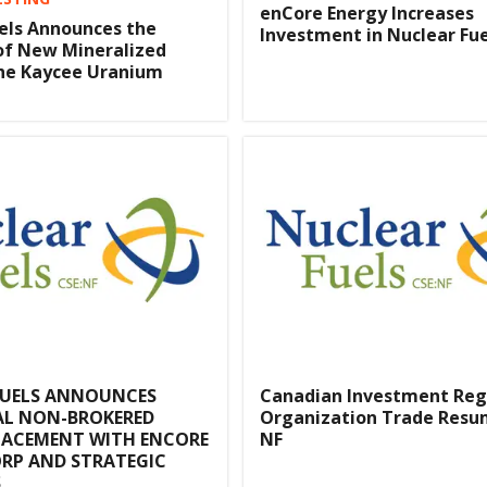
enCore Energy Increases
els Announces the
Investment in Nuclear Fuel
of New Mineralized
the Kaycee Uranium
FUELS ANNOUNCES
Canadian Investment Reg
AL NON-BROKERED
Organization Trade Resu
LACEMENT WITH ENCORE
NF
RP AND STRATEGIC
S