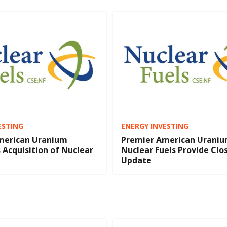
ESTING
ENERGY INVESTING
merican Uranium
Premier American Uraniu
Acquisition of Nuclear
Nuclear Fuels Provide Clo
Update