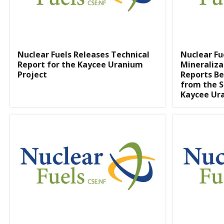
Nuclear Fuels Releases Technical
Nuclear Fu
Report for the Kaycee Uranium
Mineraliza
Project
Reports Be
from the S
Kaycee Ur