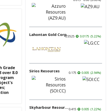
Lahontan Gold Corp.
0.3525
0.0175
(
5.22
%
)
gh Grade
Sirios Resources
 over 8.0
0.175
0.005
(
2.94
%
)
Program
oject's
es;
ation
Skyharbour Resources
0.415
0.005
(
1.22
%
)