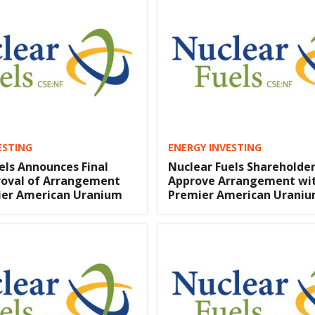
ESTING
ENERGY INVESTING
els Announces Final
Nuclear Fuels Shareholde
roval of Arrangement
Approve Arrangement wi
ier American Uranium
Premier American Urani