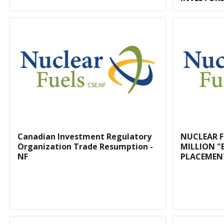
Canadian Investment Regulatory
NUCLEAR 
Organization Trade Resumption -
MILLION "
NF
PLACEMEN