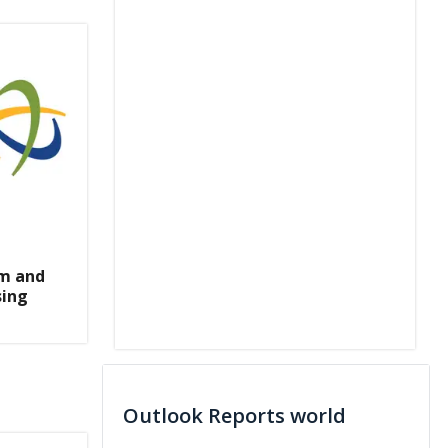
m and
sing
Outlook Reports world