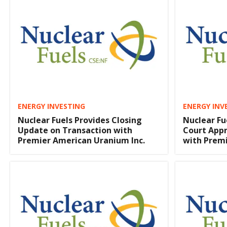
ENERGY INVESTING
ENERGY INV
Nuclear Fuels Provides Closing
Nuclear Fu
Update on Transaction with
Court App
Premier American Uranium Inc.
with Prem