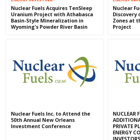
Nuclear Fuels Acquires TenSleep
Nuclear Fu
Uranium Project with Athabasca
Discovery 
Basin-Style Mineralization in
Zones at 
Wyoming's Powder River Basin
Project
Nuclear Fuels Inc. to Attend the
NUCLEAR 
50th Annual New Orleans
ADDITION
Investment Conference
PRIVATE P
ENERGY CO
INVESTOR