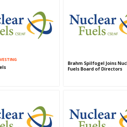
VESTING
Brahm Spilfogel Joins Nuc
els
Fuels Board of Directors