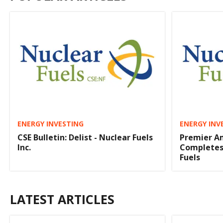
ENERGY INVESTING
ENERGY INV
CSE Bulletin: Delist - Nuclear Fuels
Premier A
Inc.
Completes 
Fuels
LATEST ARTICLES