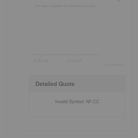
No data available for selected period.
8:00AM
9:00AM
©
quote
media
Detailed Quote
Invalid Symbol
:
NF:CC