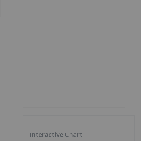
Interactive Chart