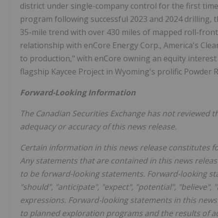
district under single-company control for the first time
program following successful 2023 and 2024 drilling,
35-mile trend with over 430 miles of mapped roll-front
relationship with enCore Energy Corp., America's Cle
to production," with enCore owning an equity interest 
flagship Kaycee Project in
Wyoming's
prolific
Powder R
Forward-Looking Information
The Canadian Securities Exchange has not reviewed thi
adequacy or accuracy of this news release.
Certain information in this news release constitutes 
Any statements that are contained in this news releas
to be forward-looking statements. Forward-looking sta
"should", "anticipate", "expect", "potential", "believe"
expressions. Forward-looking statements in this news r
to planned exploration programs and the results of ad