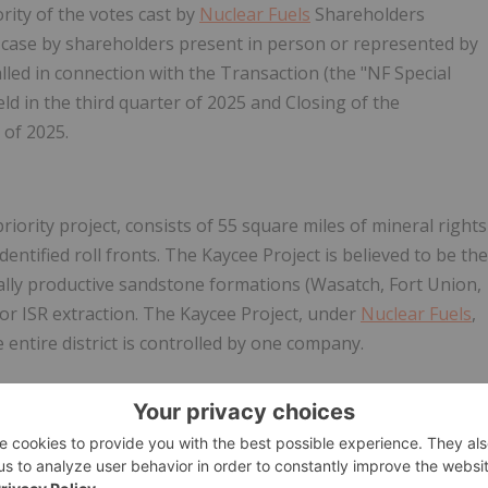
rity of the votes cast by
Nuclear Fuels
Shareholders
ch case by shareholders present in person or represented by
lled in connection with the Transaction (the "NF Special
ld in the third quarter of 2025 and Closing of the
 of 2025.
 priority project, consists of 55 square miles of mineral rights
entified roll fronts. The Kaycee Project is believed to be the
cally productive sandstone formations (Wasatch, Fort Union,
for ISR extraction. The Kaycee Project, under
Nuclear Fuels
,
e entire district is controlled by one company.
m enCore Energy Corp., which retains a back-in right for
s and financing the
Kaycee
project to production (costs
blishing a minimum 15 million pound eU
O
43-101
3
8