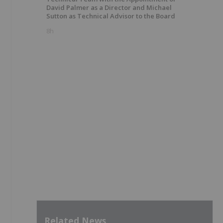
David Palmer as a Director and Michael
Sutton as Technical Advisor to the Board
8h
Related News