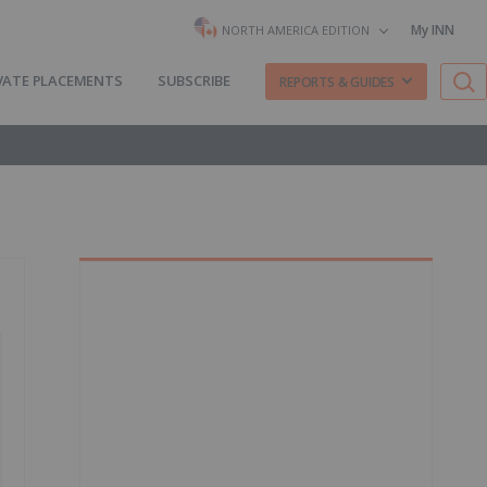
My INN
NORTH AMERICA EDITION
VATE PLACEMENTS
SUBSCRIBE
REPORTS & GUIDES