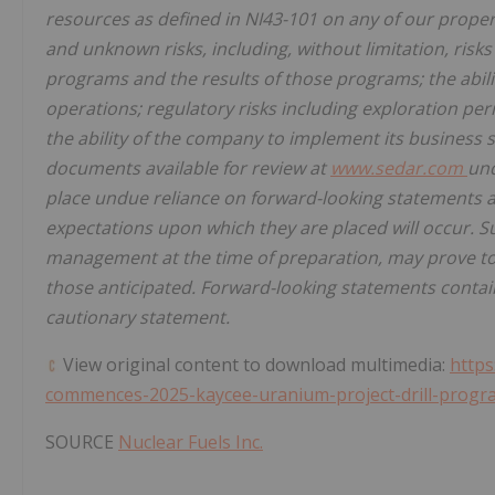
resources as defined in NI43-101 on any of our prope
and unknown risks, including, without limitation, ris
programs and the results of those programs; the abili
operations; regulatory risks including exploration perm
the ability of the company to implement its business st
documents available for review at
www.sedar.com
und
place undue reliance on forward-looking statements as
expectations upon which they are placed will occur. 
management at the time of preparation, may prove to 
those anticipated. Forward-looking statements containe
cautionary statement.
View original content to download multimedia:
https
commences-2025-kaycee-uranium-project-drill-progr
SOURCE
Nuclear Fuels Inc.