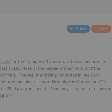
Follow
Alert
 Fuels
" or the "Company ") announces the commencement
t least 100,000 feet, at the Kaycee Uranium Project ("the
Wyoming . The regional drilling conducted in late 2024
sted uranium mineralization. Notably, the Outpost and Trail
 the 2024 program, and the Company is excited to follow up
rogram.