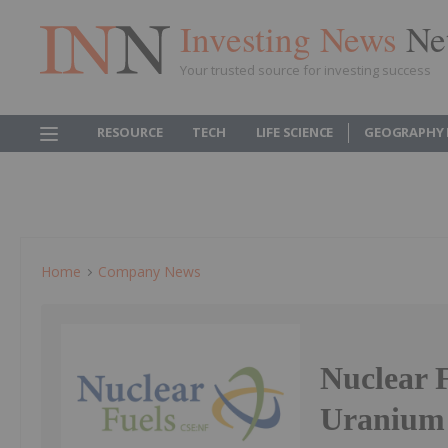
Investing News
Ne
Your trusted source for investing success
RESOURCE
TECH
LIFE SCIENCE
GEOGRAPHY 
Home
Company News
Nuclear 
Uranium 