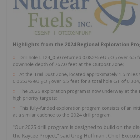
Highlights from the 2024 Regional Exploration P
Drill hole LT24_050 returned 0.082% eU
O
over 6.5 f
3
8
downhole depth of 767.0 feet at the Outpost Zone;
At the Trail Dust Zone, located approximately 1.5 miles 
0.0553% eU
O
over 5.5 feet for a total hole GT of 0.30
3
8
The 2025 exploration program is now underway at the Pro
high priority targets;
This fully-funded exploration program consists of an initi
at a similar cadence to the 2024 drill program.
"Our 2025 drill program is designed to build on the di
the Kaycee Project," said
Greg Huffman
, Chief Execut