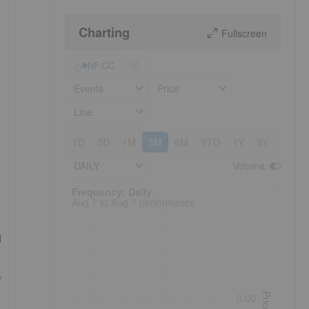
Charting
Fullscreen
NF:CC
Events
Price
Line
1D
5D
1M
3M
6M
YTD
1Y
3Y
5Y
DAILY
Volume
:
Frequency: Daily. to performance.
Frequency: Daily
Aug 7 to Aug 7 performance
d
f
Price
0.00