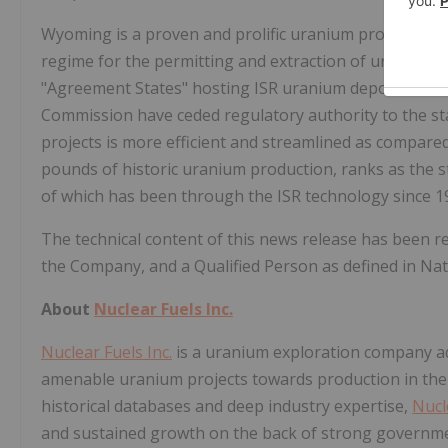
Wyoming
is a proven and prolific uranium producer 
regime for the permitting and extraction of uranium 
"Agreement States" hosting ISR uranium deposits, wh
Commission have ceded regulatory authority to the s
projects is more efficient and streamlined as compare
pounds of historic uranium production, ranks as the 
of which has been through the ISR technology since 1
The technical content of this news release has been 
the Company, and a Qualified Person as defined in Nat
About
Nuclear Fuels Inc.
Nuclear Fuels Inc.
is a uranium exploration company adva
amenable uranium projects towards production in
the
historical databases and deep industry expertise,
Nucl
and sustained growth on the back of strong governm