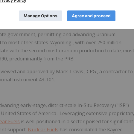
with a pro-energy government and established regulatory
through ISR technology.
Wyoming
is one of the few
ere the federal government and the Nuclear Regulatory
tate government, permitting and advancing uranium
d to most other states.
Wyoming
, with over 250 million
state with the second most uranium production to date; mos
990, predominantly from the PRB.
reviewed and approved by
Mark Travis
, CPG., a contractor to
ional Instrument 43-101.
ncing early-stage, district-scale In-Situ Recovery ("ISR")
 United States of America
. Leveraging extensive proprietar
ear Fuels
is well-positioned in a sector poised for significant
ent support.
Nuclear Fuels
has consolidated the
Kaycee