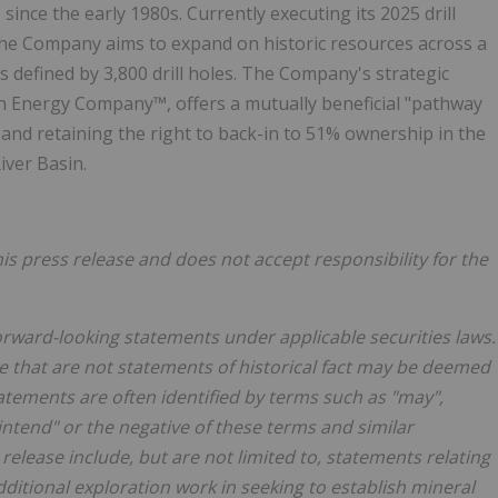
 since the early 1980s. Currently executing its 2025 drill
 the Company aims to expand on historic resources across a
s defined by 3,800 drill holes. The Company's strategic
an Energy Company™, offers a mutually beneficial "pathway
and retaining the right to back-in to 51% ownership in the
iver
Basin.
s press release and does not accept responsibility for the
forward-looking statements under applicable securities laws.
e that are not statements of historical fact may be deemed
tements are often identified by terms such as "may",
, "intend" or the negative of these terms and similar
elease include, but are not limited to, statements relating
ditional exploration work in seeking to establish mineral