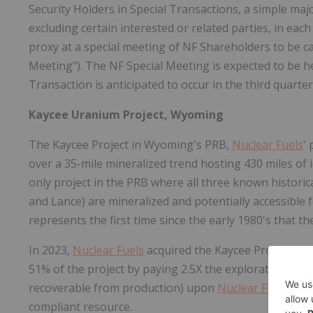
Security Holders in Special Transactions, a simple majo
excluding certain interested or related parties, in ea
proxy at a special meeting of NF Shareholders to be ca
Meeting"). The NF Special Meeting is expected to be he
Transaction is anticipated to occur in the third quarter
Kaycee Uranium Project,
Wyoming
The Kaycee Project in
Wyoming's
PRB,
Nuclear Fuels
'
over a 35-mile mineralized trend hosting 430 miles of id
only project in the PRB where all three known histori
and Lance) are mineralized and potentially accessible 
represents the first time since the early 1980's that th
In 2023,
Nuclear Fuels
acquired the Kaycee Project fro
51% of the project by paying 2.5X the exploration cost
recoverable from production) upon
Nuclear Fuels
esta
compliant resource.