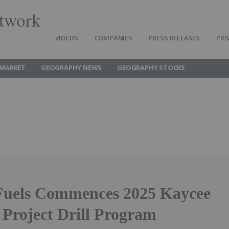
twork
VIDEOS
COMPANIES
PRESS RELEASES
PRI
MARKET
GEOGRAPHY NEWS
GEOGRAPHY STOCKS
Fuels Commences 2025 Kaycee
Project Drill Program