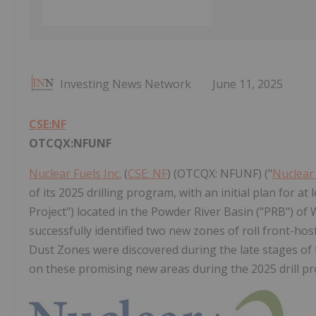
Investing News Network
June 11, 2025
CSE:NF
OTCQX:NFUNF
Nuclear Fuels Inc.
(
CSE: NF
) (OTCQX: NFUNF) ("
Nuclear
of its 2025 drilling program, with an initial plan for a
Project") located in the Powder River Basin ("PRB") of 
successfully identified two new zones of roll front-ho
Dust Zones were discovered during the late stages of
on these promising new areas during the 2025 drill p