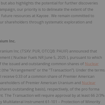
but also highlights the potential for further discoveries
ampaign, our priority is to delineate the extent of the
o future resources at
Kaycee
. We remain committed to
 our shareholders through systematic exploration and
ium Inc.
anium Inc. (TSXV: PUR, OTCQB: PAUIF) announced that
eement ( Nuclear Fuels NR
June 5, 2025
), pursuant to which
of the issued and outstanding common shares of
Nuclear
 (the "Arrangement" or the "Transaction"). Under the terms
ll receive 0.33 of a common share of Premier American
shareholders of Premier American Uranium and
Nuclear
hares outstanding basis), respectively, of the pro forma
. The Transaction will require approval by at least 66 2/3%
by Multilateral Instrument 61-101 – Protection of Minority