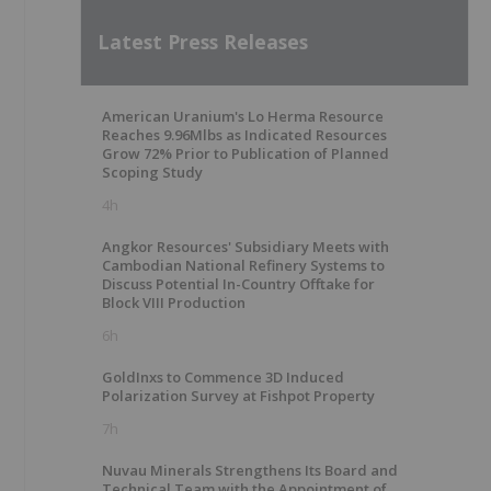
Latest Press Releases
American Uranium's Lo Herma Resource
Reaches 9.96Mlbs as Indicated Resources
Grow 72% Prior to Publication of Planned
Scoping Study
4h
Angkor Resources' Subsidiary Meets with
Cambodian National Refinery Systems to
Discuss Potential In-Country Offtake for
Block VIII Production
6h
GoldInxs to Commence 3D Induced
Polarization Survey at Fishpot Property
7h
Nuvau Minerals Strengthens Its Board and
Technical Team with the Appointment of