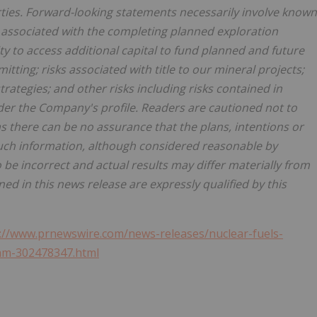
rties. Forward-looking statements necessarily involve known
ks associated with the completing planned exploration
ty to access additional capital to fund planned and future
itting; risks associated with title to our mineral projects;
rategies; and other risks including risks contained in
er the Company's profile. Readers are cautioned not to
 there can be no assurance that the plans, intentions or
Such information, although considered reasonable by
be incorrect and actual results may differ materially from
d in this news release are expressly qualified by this
://www.prnewswire.com/news-releases/nuclear-fuels-
am-302478347.html