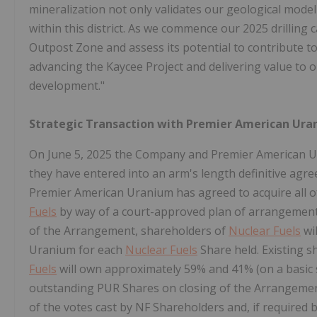
mineralization not only validates our geological model 
within this district. As we commence our 2025 drilling c
Outpost Zone and assess its potential to contribute t
advancing the Kaycee Project and delivering value to
development."
Strategic Transaction with Premier American Uran
On
June 5, 2025
the Company and Premier American Ur
they have entered into an arm's length definitive agr
Premier American Uranium has agreed to acquire all 
Fuels
by way of a court-approved plan of arrangement
of the Arrangement, shareholders of
Nuclear Fuels
wi
Uranium for each
Nuclear Fuels
Share held. Existing 
Fuels
will own approximately 59% and 41% (on a basic s
outstanding PUR Shares on closing of the Arrangement
of the votes cast by NF Shareholders and, if required 