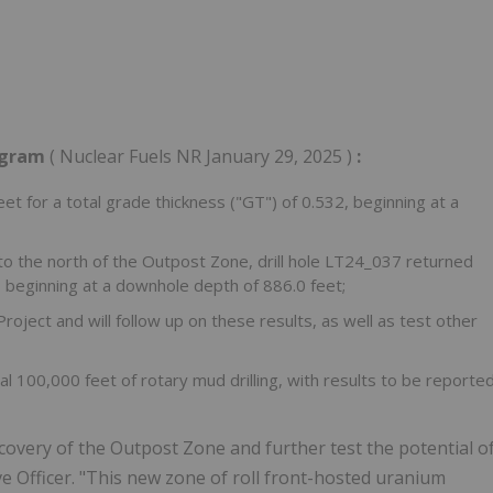
rogram
( Nuclear Fuels NR
January 29, 2025
)
:
eet for a total grade thickness ("GT") of 0.532, beginning at a
to the north of the Outpost Zone, drill hole LT24_037 returned
4, beginning at a downhole depth of 886.0 feet;
ject and will follow up on these results, as well as test other
al 100,000 feet of rotary mud drilling, with results to be reporte
scovery of the Outpost Zone and further test the potential o
ive Officer. "This new zone of roll front-hosted uranium