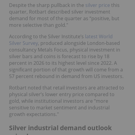
Despite the sharp pullback in the
silver price
this
quarter, Rotbart described silver investment
demand for most of the quarter as “positive, but
more selective than gold."
According to the Silver Institute’s
latest World
Silver Survey
, produced alongside London-based
consultancy Metals Focus, physical investment in
silver bars and coins is forecast to rise by 18
percent in 2026 to its highest level since 2022. A
significant portion of that growth will come from a
57 percent rebound in demand from US investors.
Rotbart noted that retail investors are attracted to
physical silver’s lower entry price compared to
gold, while institutional investors are “more
sensitive to market sentiment and industrial
growth expectations."
Silver industrial demand outlook