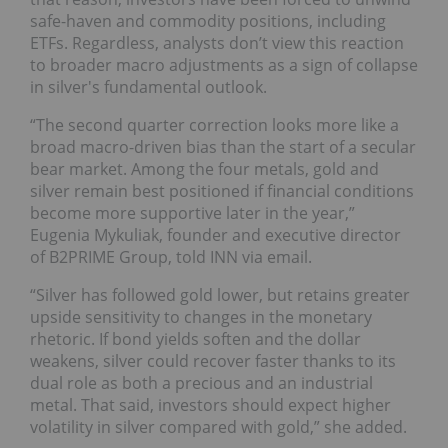
safe-haven and commodity positions, including
ETFs. Regardless, analysts don’t view this reaction
to broader macro adjustments as a sign of collapse
in silver's fundamental outlook.
“The second quarter correction looks more like a
broad macro-driven bias than the start of a secular
bear market. Among the four metals, gold and
silver remain best positioned if financial conditions
become more supportive later in the year,”
Eugenia Mykuliak, founder and executive director
of B2PRIME Group, told INN via email.
“Silver has followed gold lower, but retains greater
upside sensitivity to changes in the monetary
rhetoric. If bond yields soften and the dollar
weakens, silver could recover faster thanks to its
dual role as both a precious and an industrial
metal. That said, investors should expect higher
volatility in silver compared with gold,” she added.