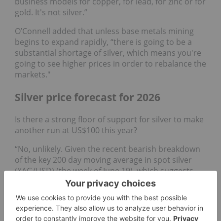
business models for copper, for lead, for zinc or for
gold. It's not silver.”
O’Connell added that unless base metals mining
begins to expand rapidly, “there is going to be a
substantial shortage of silver, which means you're
going to see higher prices in order to rebalance the
markets."
Silver price forecast for 2026
Is there a strong floor of support for silver to make
another run at US$100 this year?
“No, unlikely. Given the recent bearish breakdown
of the key 200 day moving average in spot silver
(XAG/USD) (the week of June 19), which suggests
the major uptrend phase from April 2025 has been
damaged,” said Wong. “The odds are now likely
skewed towards a potential multi-month corrective
decline towards US$54.50 and US$45.55.”