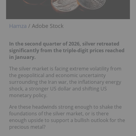
Hamza
/ Adobe Stock
In the second quarter of 2026, silver retreated
significantly from the triple-digit prices reached
in January.
The silver market is facing extreme volatility from
the geopolitical and economic uncertainty
surrounding the Iran war, the inflationary energy
shock, a stronger US dollar and shifting US
monetary policy.
Are these headwinds strong enough to shake the
foundations of the silver market, or is there
enough upside to support a bullish outlook for the
precious metal?