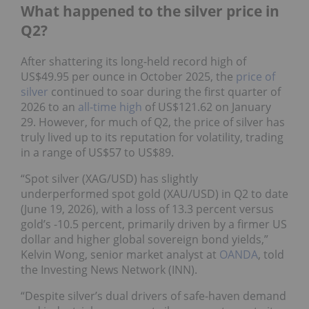
What happened to the silver price in
Q2?
After shattering its long-held record high of
US$49.95 per ounce in October 2025, the
price of
silver
continued to soar during the first quarter of
2026 to an
all-time high
of US$121.62 on January
29. However, for much of Q2, the price of silver has
truly lived up to its reputation for volatility, trading
in a range of US$57 to US$89.
“Spot silver (XAG/USD) has slightly
underperformed spot gold (XAU/USD) in Q2 to date
(June 19, 2026), with a loss of 13.3 percent versus
gold’s -10.5 percent, primarily driven by a firmer US
dollar and higher global sovereign bond yields,”
Kelvin Wong, senior market analyst at
OANDA
, told
the Investing News Network (INN).
“Despite silver’s dual drivers of safe-haven demand