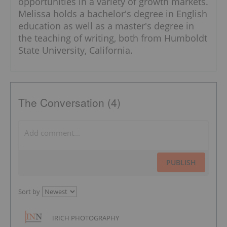
opportunities in a variety of growth markets.
Melissa holds a bachelor's degree in English
education as well as a master's degree in
the teaching of writing, both from Humboldt
State University, California.
The Conversation (4)
PUBLISH
Sort by
IRICH PHOTOGRAPHY