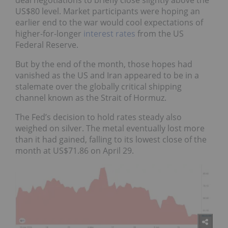
US$80 level. Market participants were hoping an
earlier end to the war would cool expectations of
higher-for-longer
interest rates
from the US
Federal Reserve.
But by the end of the month, those hopes had
vanished as the US and Iran appeared to be in a
stalemate over the globally critical shipping
channel known as the Strait of Hormuz.
The Fed’s decision to hold rates steady also
weighed on silver. The metal eventually lost more
than it had gained, falling to its lowest close of the
month at US$71.86 on April 29.