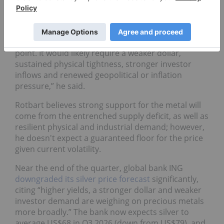
For his part, Rotbart doesn’t see any hope of silver
making its way back to the triple digits in 2026.
“A move back toward US$100 seems unlikely at this
point. It would likely require a weaker dollar,
sustained physical tightness, stronger investor
inflows and renewed geopolitical or inflation
pressure,” he said.
Rotbart believes strong support for the metal will
come from the entrenched supply deficit, as well as
resilient physical and industrial demand; however,
he doesn't expect a guaranteed floor for the price
given current volatility.
Near the end of the quarter, global bank ING
downgraded its silver price forecast
significantly,
citing “higher yields, a stronger dollar and weaker
investor demand are weighing on precious metals
more broadly.” The bank now expects silver to
average US$68 in Q3 2026 (down from US$79), and