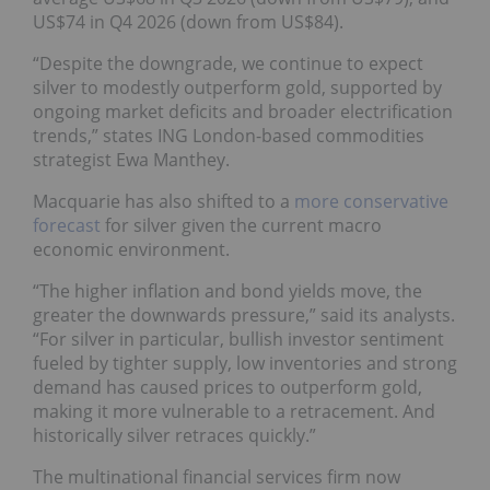
US$74 in Q4 2026 (down from US$84).
“Despite the downgrade, we continue to expect
silver to modestly outperform gold, supported by
ongoing market deficits and broader electrification
trends,” states ING London-based commodities
strategist Ewa Manthey.
Macquarie has also shifted to a
more conservative
forecast
for silver given the current macro
economic environment.
“The higher inflation and bond yields move, the
greater the downwards pressure,” said its analysts.
“For silver in particular, bullish investor sentiment
fueled by tighter supply, low inventories and strong
demand has caused prices to outperform gold,
making it more vulnerable to a retracement. And
historically silver retraces quickly.”
The multinational financial services firm now