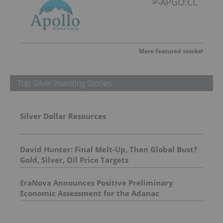
More featured stocks
Top Silver Investing Stories
Silver Dollar Resources
David Hunter: Final Melt-Up, Then Global Bust?
Gold, Silver, Oil Price Targets
EraNova Announces Positive Preliminary
Economic Assessment for the Adanac
Molybdenum Project: After-Tax NPV of $714.4
Million and 23.5% IRR