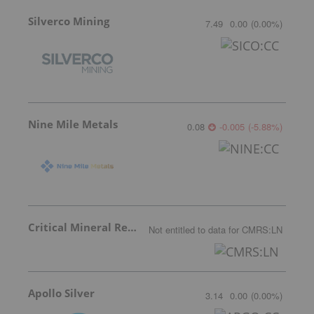
Silverco Mining
7.49
0.00
(
0.00
%
)
Nine Mile Metals
0.08
-0.005
(
-5.88
%
)
Critical Mineral Resources
Not entitled to data
for
CMRS:LN
Apollo Silver
3.14
0.00
(
0.00
%
)