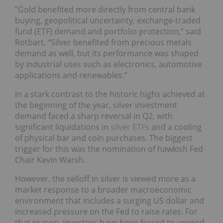
“Gold benefited more directly from central bank
buying, geopolitical uncertainty, exchange-traded
fund (ETF) demand and portfolio protection,” said
Rotbart. “Silver benefited from precious metals
demand as well, but its performance was shaped
by industrial uses such as electronics, automotive
applications and renewables.”
In a stark contrast to the historic highs achieved at
the beginning of the year, silver investment
demand faced a sharp reversal in Q2, with
significant liquidations in
silver ETFs
and a cooling
of physical bar and coin purchases. The biggest
trigger for this was the nomination of hawkish Fed
Chair Kevin Warsh.
However, the selloff in silver is viewed more as a
market response to a broader macroeconomic
environment that includes a surging US dollar and
increased pressure on the Fed to raise rates. For
that reason, investors have been forced to unwind