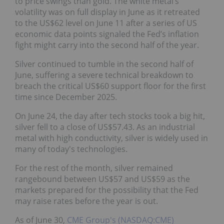
to price swings than gold. The white metal’s
volatility was on full display in June as it retreated
to the US$62 level on June 11 after a series of US
economic data points signaled the Fed’s inflation
fight might carry into the second half of the year.
Silver continued to tumble in the second half of
June, suffering a severe technical breakdown to
breach the critical US$60 support floor for the first
time since December 2025.
On June 24, the day after tech stocks took a big hit,
silver fell to a close of US$57.43. As an industrial
metal with high conductivity, silver is widely used in
many of today's technologies.
For the rest of the month, silver remained
rangebound between US$57 and US$59 as the
markets prepared for the possibility that the Fed
may raise rates before the year is out.
As of June 30,
CME Group's (NASDAQ:CME)