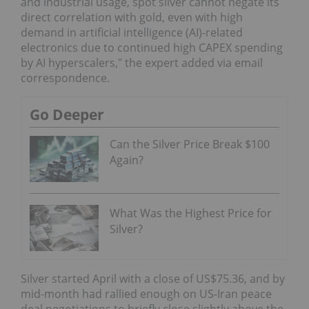
and industrial usage, spot silver cannot negate its
direct correlation with gold, even with high
demand in artificial intelligence (AI)-related
electronics due to continued high CAPEX spending
by AI hyperscalers," the expert added via email
correspondence.
Go Deeper
Can the Silver Price Break $100
Again?
What Was the Highest Price for
Silver?
Silver started April with a close of US$75.36, and by
mid-month had rallied enough on US-Iran peace
deal negotiations to briefly close slightly above the