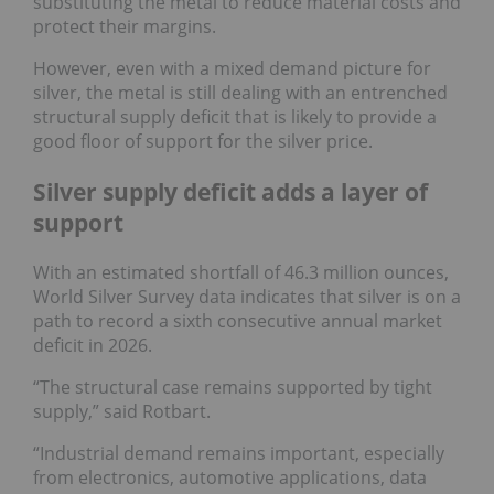
substituting the metal to reduce material costs and
protect their margins.
However, even with a mixed demand picture for
silver, the metal is still dealing with an entrenched
structural supply deficit that is likely to provide a
good floor of support for the silver price.
Silver supply deficit adds a layer of
support
With an estimated shortfall of 46.3 million ounces,
World Silver Survey data indicates that silver is on a
path to record a sixth consecutive annual market
deficit in 2026.
“The structural case remains supported by tight
supply,” said Rotbart.
“Industrial demand remains important, especially
from electronics, automotive applications, data