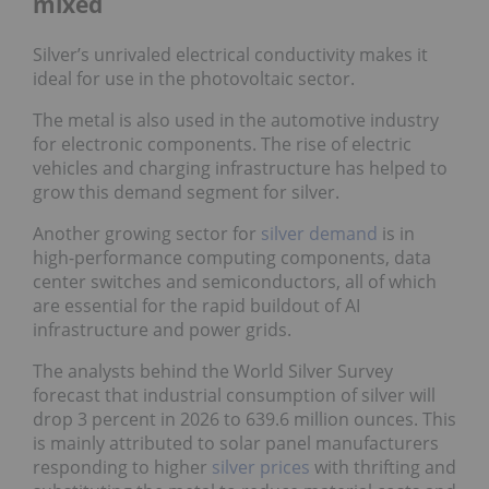
mixed
Silver’s unrivaled electrical conductivity makes it
ideal for use in the photovoltaic sector.
The metal is also used in the automotive industry
for electronic components. The rise of electric
vehicles and charging infrastructure has helped to
grow this demand segment for silver.
Another growing sector for
silver demand
is in
high-performance computing components, data
center switches and semiconductors, all of which
are essential for the rapid buildout of AI
infrastructure and power grids.
The analysts behind the World Silver Survey
forecast that industrial consumption of silver will
drop 3 percent in 2026 to 639.6 million ounces. This
is mainly attributed to solar panel manufacturers
responding to higher
silver prices
with thrifting and