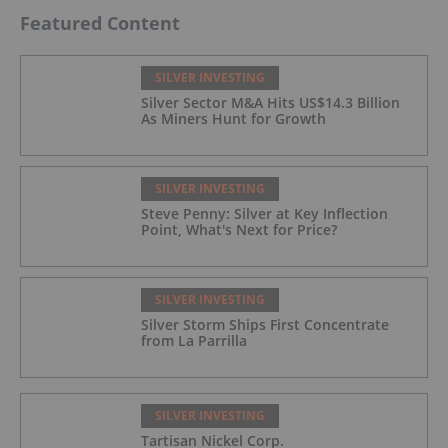
Featured Content
SILVER INVESTING
Silver Sector M&A Hits US$14.3 Billion
As Miners Hunt for Growth
SILVER INVESTING
Steve Penny: Silver at Key Inflection
Point, What's Next for Price?
SILVER INVESTING
Silver Storm Ships First Concentrate
from La Parrilla
SILVER INVESTING
Tartisan Nickel Corp.