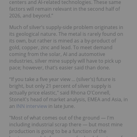
centers and AI-related technologies. These same
factors will remain relevant in the second half of
2026, and beyond.”
Much of silver’s supply-side problem originates in
its geological nature. The metal is rarely found on
its own, but rather is mined as a by-product of
gold, copper, zinc and lead. To meet demand
coming from the solar, AI and automotive
industries, silver mine supply will have to pick up
pace; however, that’s easier said than done.
“If you take a five year view ... (silver’s) future is
bright, but only 21 percent of silver supply is
actually price elastic," said Rhona O'Connell,
StoneX's head of market analysis, EMEA and Asia, in
an
INN interview
in late June.
"Most of what comes out of the ground — I'm
including industrial scrap there — but most mine
production is going to be a function of the