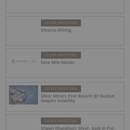
SILVER INVESTING
Silverco Mining
SILVER INVESTING
Nine Mile Metals
SILVER INVESTING
Silver Miners Post Record Q2 Output
Despite Volatility
SILVER INVESTING
Shawn Khunkhun: Silver, Gold in Pre-