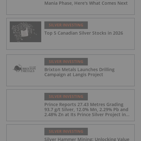
Mania Phase, Here's What Comes Next
SILVER INVESTING
Top 5 Canadian Silver Stocks in 2026
SILVER INVESTING
Brixton Metals Launches Drilling
Campaign at Langis Project
SILVER INVESTING
Prince Reports 27.43 Metres Grading
93.7 g/t Silver, 12.0% Mn, 2.29% Pb and
2.48% Zn at Its Prince Silver Project in
Nevada;
SILVER INVESTING
Silver Hammer Mining: Unlocking Value