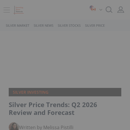
SILVER MARKET
SILVER NEWS
SILVER STOCKS
SILVER PRICE
SILVER INVESTING
Silver Price Trends: Q2 2026
Review and Forecast
Written by Melissa Pistilli