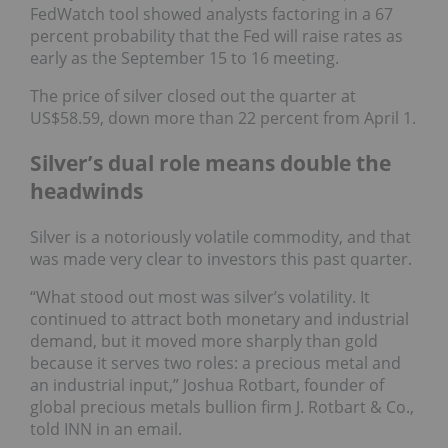
FedWatch tool showed analysts factoring in a 67
percent probability that the Fed will raise rates as
early as the September 15 to 16 meeting.
The price of silver closed out the quarter at
US$58.59, down more than 22 percent from April 1.
Silver’s dual role means double the
headwinds
Silver is a notoriously volatile commodity, and that
was made very clear to investors this past quarter.
“What stood out most was silver’s volatility. It
continued to attract both monetary and industrial
demand, but it moved more sharply than gold
because it serves two roles: a precious metal and
an industrial input,” Joshua Rotbart, founder of
global precious metals bullion firm J. Rotbart & Co.,
told INN in an email.