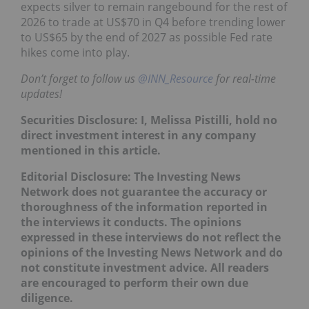
expects silver to remain rangebound for the rest of
2026 to trade at US$70 in Q4 before trending lower
to US$65 by the end of 2027 as possible Fed rate
hikes come into play.
Don’t forget to follow us
@INN_Resource
for real-time
updates!
Securities Disclosure: I, Melissa Pistilli, hold no
direct investment interest in any company
mentioned in this article.
Editorial Disclosure: The Investing News
Network does not guarantee the accuracy or
thoroughness of the information reported in
the interviews it conducts. The opinions
expressed in these interviews do not reflect the
opinions of the Investing News Network and do
not constitute investment advice. All readers
are encouraged to perform their own due
diligence.