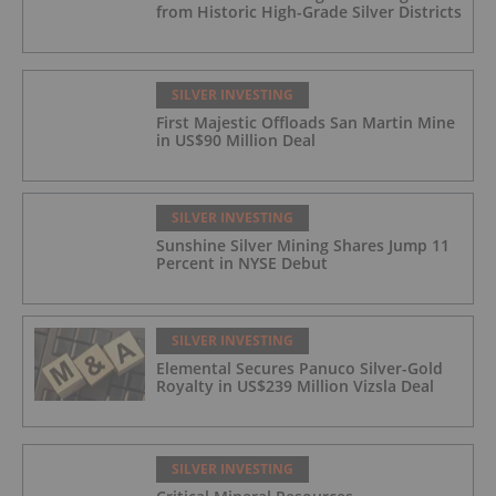
from Historic High-Grade Silver Districts
SILVER INVESTING
First Majestic Offloads San Martin Mine
in US$90 Million Deal
SILVER INVESTING
Sunshine Silver Mining Shares Jump 11
Percent in NYSE Debut
SILVER INVESTING
Elemental Secures Panuco Silver-Gold
Royalty in US$239 Million Vizsla Deal
SILVER INVESTING