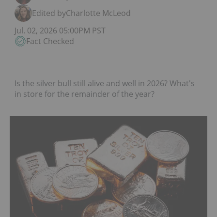
Edited by
Charlotte McLeod
Jul. 02, 2026 05:00PM PST
Fact Checked
Is the silver bull still alive and well in 2026? What's
in store for the remainder of the year?