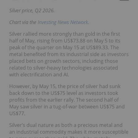
Silver price, Q2 2026.
Chart via the
Investing News Network
.
Silver rallied more strongly than gold in the first
half of May, rising from US$73.88 on May 5 to its
peak of the quarter on May 15 at US$89.33. The
metal benefited from its industrial side as investors
placed bets on growth sectors, including those
related to silver-heavy technologies associated
with electrification and AI.
However, by May 15, the price of silver had sunk
back down to the US$75 level as investors took
profits from the earlier rally. The second half of
May saw silver in a tug-of-war between US$75 and
US$77.
Silver’s dual nature as both a precious metal and
an industrial commodity makes it more susceptible