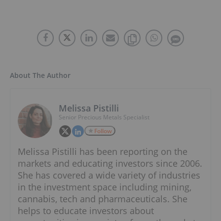
About The Author
Melissa Pistilli
Senior Precious Metals Specialist
Follow
Melissa Pistilli has been reporting on the
markets and educating investors since 2006.
She has covered a wide variety of industries
in the investment space including mining,
cannabis, tech and pharmaceuticals. She
helps to educate investors about