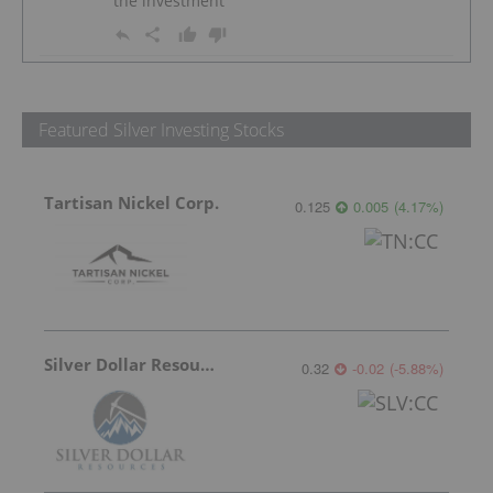
the investment
Featured Silver Investing Stocks
Tartisan Nickel Corp.
0.125
0.005
(
4.17
%
)
Silver Dollar Resources
0.32
-0.02
(
-5.88
%
)