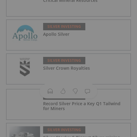
Critical Mineral Resources
SILVER INVESTING
Apollo Silver
SILVER INVESTING
Silver Crown Royalties
SILVER INVESTING
Record Silver Price a Key Q1 Tailwind
for Miners
SILVER INVESTING