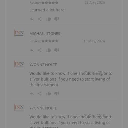
Review:
22 Apr, 2026
Learned a lot here!
MICHAEL STONES
Review:
13 May, 2024
YVONNE NOLTE
21 Dec, 2016
Would like to know if one should hang onto
silver bullions if you need to start living of
the investment
YVONNE NOLTE
21 Dec, 2016
Would like to know if one should hang onto
silver bullions if you need to start living of