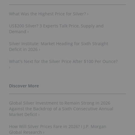
What Was the Highest Price for Silver? ›
US$200 Silver? 3 Experts Talk Price, Supply and
Demand ›
Silver Institute: Market Heading for Sixth Straight
Deficit in 2026 ›
What's Next for the Silver Price After $100 Per Ounce?
›
Global Silver Investment to Remain Strong in 2026
Against the Backdrop of a Sixth Consecutive Annual
Market Deficit ›
How Will Silver Prices Fare in 2026? I J.P. Morgan
Global Research ›