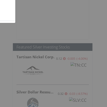
n
Featured Silver Investing Stocks
Tartisan Nickel Corp.
0.12
-0.005
(
-4.00
%
)
Silver Dollar Resources
0.32
-0.03
(
-8.57
%
)