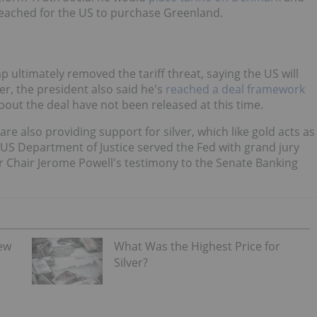
reached for the US to purchase Greenland.
ultimately removed the tariff threat, saying the US will
r, the president also said he's
reached a deal framework
bout the deal have not been released at this time.
 also providing support for silver, which like gold acts as
e US Department of Justice served the Fed with grand jury
r Chair Jerome Powell's testimony to the Senate Banking
iew
What Was the Highest Price for
Silver?