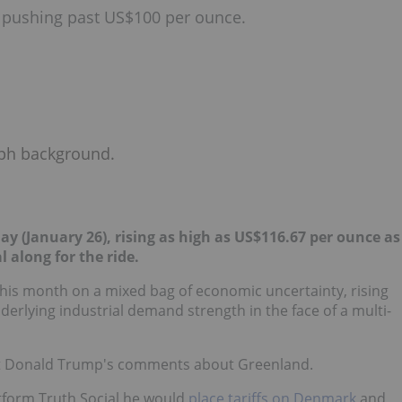
d, pushing past US$100 per ounce.
 (January 26), rising as high as US$116.67 per ounce as
 along for the ride.
 this month on a mixed bag of economic uncertainty, rising
derlying industrial demand strength in the face of a multi-
dent Donald Trump's comments about Greenland.
atform Truth Social he would
place tariffs on Denmark
and