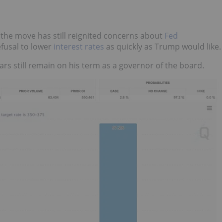
 the move has still reignited concerns about
Fed
refusal to lower
interest rates
as quickly as Trump would like.
ars still remain on his term as a governor of the board.