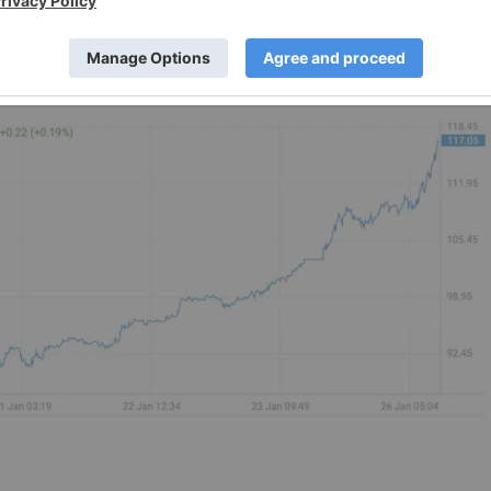
 be more in line with Trump's views.
ey bullish wildcard for the precious metals in 2026,” Carste
s Baer Group,
told Bloomberg
. He noted that because silver
“more strongly to such concerns.”