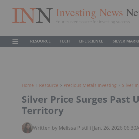
Investing News
Ne
Your trusted source for investing success
RESOURCE
TECH
LIFE SCIENCE
SILVER MARK
Home
Resource
Precious Metals Investing
Silver I
Silver Price Surges Past U
Territory
Written by Melissa Pistilli
|
Jan. 26, 2026 06:3