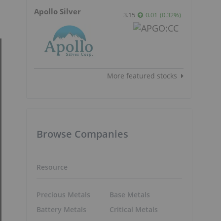
Apollo Silver
3.15
0.01
(
0.32
%
)
More featured stocks
Browse Companies
Resource
Precious Metals
Base Metals
Battery Metals
Critical Metals