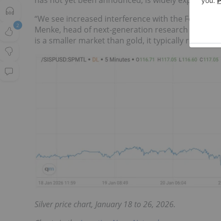
has not yet been announced, is widely expected to
“We see increased interference with the Fed as a k
2
Menke, head of next-generation research at Juliu
is a smaller market than gold, it typically reacts 
Silver price chart, January 18 to 26, 2026.