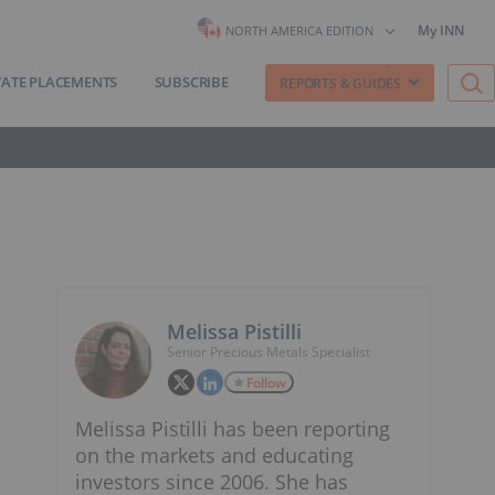
My INN
NORTH AMERICA EDITION
VATE PLACEMENTS
SUBSCRIBE
REPORTS & GUIDES
Melissa Pistilli
Senior Precious Metals Specialist
Follow
Melissa Pistilli has been reporting
on the markets and educating
investors since 2006. She has