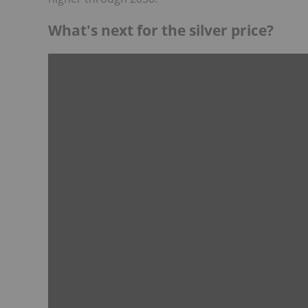
What's next for the silver price?