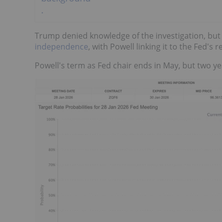
Trump denied knowledge of the investigation, but
independence
, with Powell linking it to the Fed's 
Powell's term as Fed chair ends in May, but two ye