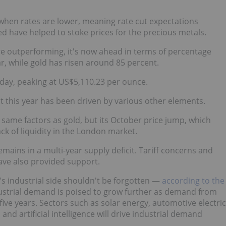
er when rates are lower, meaning rate cut expectations
ed have helped to stoke prices for the precious metals.
ore outperforming, it's now ahead in terms of percentage
r, while gold has risen around 85 percent.
day, peaking at US$5,110.23 per ounce.
out this year has been driven by various other elements.
e same factors as gold, but its October price jump, which
ack of liquidity in the London market.
emains in a multi-year supply deficit. Tariff concerns and
 have also provided support.
er's industrial side shouldn't be forgotten —
according to the
industrial demand is poised to grow further as demand from
five years. Sectors such as solar energy, automotive electric
and artificial intelligence will drive industrial demand