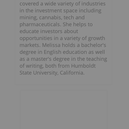
covered a wide variety of industries
in the investment space including
mining, cannabis, tech and
pharmaceuticals. She helps to
educate investors about
opportunities in a variety of growth
markets. Melissa holds a bachelor's
degree in English education as well
as a master's degree in the teaching
of writing, both from Humboldt
State University, California.