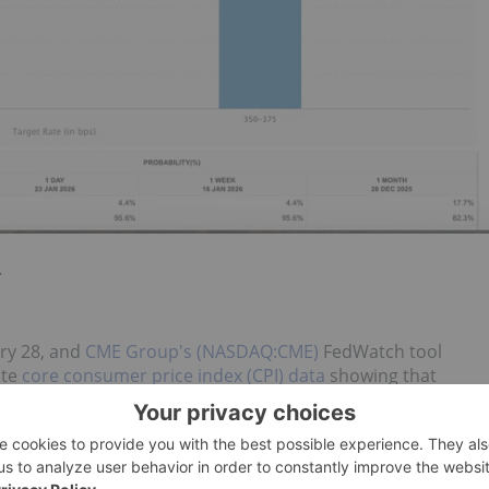
.
ary 28, and
CME Group's (NASDAQ:CME)
FedWatch tool
ite
core consumer price index (CPI) data
showing that
nt for December. On an annual basis, core CPI was up 2.6
ering rates quickly enough, and Powell's replacement, who