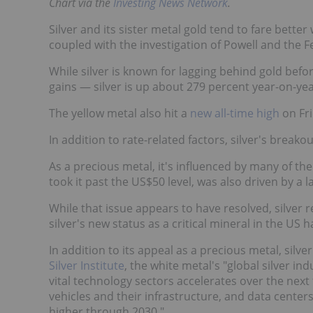
Chart via the
Investing News Network
.
Silver and its sister metal gold tend to fare bett
coupled with the investigation of Powell and the F
While silver is known for lagging behind gold bef
gains — silver is up about 279 percent year-on-yea
The yellow metal also hit a
new all-time high
on Fri
In addition to rate-related factors, silver's break
As a precious metal, it's influenced by many of th
took it past the US$50 level, was also driven by a l
While that issue appears to have resolved, silver r
silver's new status as a critical mineral in the US
In addition to its appeal as a precious metal, silv
Silver Institute
, the white metal's "global silver 
vital technology sectors accelerates over the next 
vehicles and their infrastructure, and data centers 
higher through 2030."