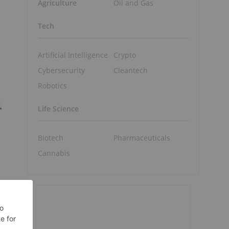
Agriculture
Oil and Gas
Tech
Artificial Intelligence
Crypto
Cybersecurity
Cleantech
Robotics
Life Science
Biotech
Pharmaceuticals
Cannabis