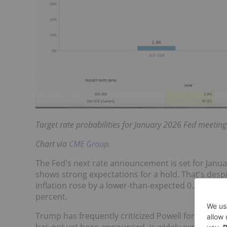
Target rate probabilities for January 2026 Fed meeting
Chart via
CME Group
.
The Fed's next rate announcement is set for Janu
shows strong expectations for a hold. That's desp
inflation rose by a lower-than-expected 0.2 perce
percent.
Trump has frequently criticized
Powell for not low