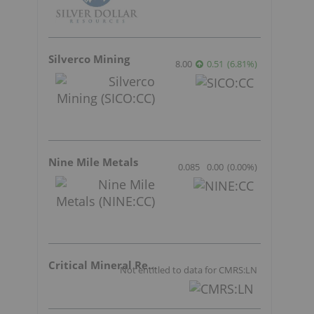
Silverco Mining
8.00
0.51
(
6.81
%
)
Nine Mile Metals
0.085
0.00
(
0.00
%
)
Critical Mineral Resources
Not entitled to data for CMRS:LN