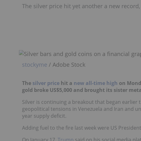
The silver price hit yet another a new recor
stockyme
/ Adobe Stock
The
silver price
hit a
new all-time high
on Monday
gold broke US$5,000 and brought its sister metal
Silver is continuing a breakout that began earlier
geopolitical tensions in Venezuela and Iran and un
year supply deficit.
Adding fuel to the fire last week were US Presi
On January 17,
Trump
said on his social media pl