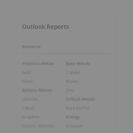
Outlook Reports
Resource
Precious Metals
Base Metals
Gold
Copper
Silver
Nickel
Battery Metals
Zinc
Lithium
Critical Metals
Cobalt
Rare Earths
Graphite
Energy
Electric Vehicles
Uranium