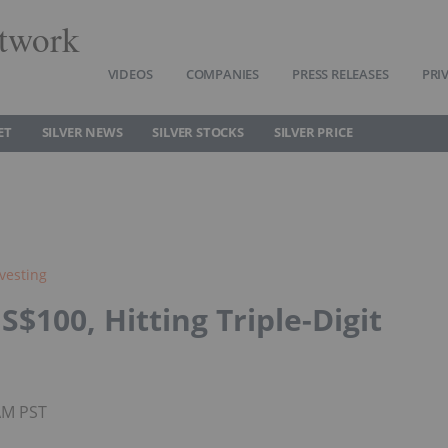
twork
VIDEOS
COMPANIES
PRESS RELEASES
PRI
ET
SILVER NEWS
SILVER STOCKS
SILVER PRICE
nvesting
S$100, Hitting Triple-Digit
0AM PST