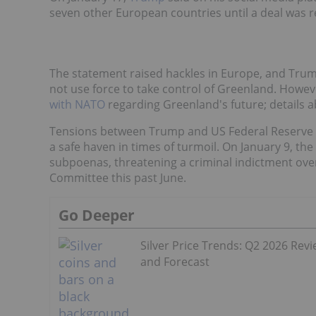
seven other European countries until a deal was 
The statement raised hackles in Europe, and Trump 
not use force to take control of Greenland. Howeve
with NATO
regarding Greenland's future; details a
Tensions between Trump and US Federal Reserve are
a safe haven in times of turmoil. On January 9, th
subpoenas, threatening a criminal indictment ove
Committee this past June.
Go Deeper
Silver Price Trends: Q2 2026 Rev
and Forecast