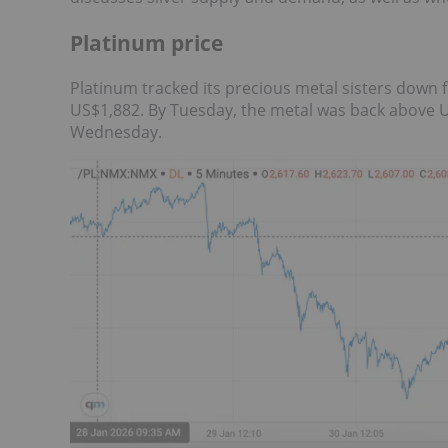
Platinum price
Platinum tracked its precious metal sisters down 
US$1,882. By Tuesday, the metal was back above U
Wednesday.