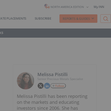
My INN
NORTH AMERICA EDITION
VATE PLACEMENTS
SUBSCRIBE
REPORTS & GUIDES
KS
Melissa Pistilli
Senior Precious Metals Specialist
Follow
Melissa Pistilli has been reporting
on the markets and educating
investors since 2006. She has