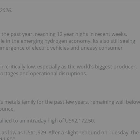
 2026.
the past year, reaching 12 year highs in recent weeks.
le in the emerging hydrogen economy. Its also still seeing
emergence of electric vehicles and uneasy consumer
 critically low, especially as the world’s biggest producer,
hortages and operational disruptions.
s metals family for the past few years, remaining well below
 ounce.
allied to an intraday high of US$2,172.50.
g as low as US$1,529. After a slight rebound on Tuesday, the
$1,800.