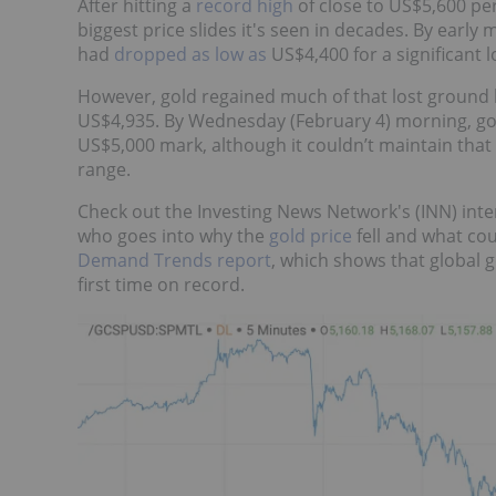
After hitting a
record high
of close to US$5,600 pe
biggest price slides it's seen in decades. By earl
had
dropped as low as
US$4,400 for a significant 
However, gold regained much of that lost ground b
US$4,935. By Wednesday (February 4) morning, go
US$5,000 mark, although it couldn’t maintain that
range.
Check out the Investing News Network's (INN) inte
who goes into why the
gold price
fell and what co
Demand Trends report
, which shows that global 
first time on record.