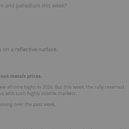
num and palladium this week?
ious metals prices.
w all-time highs in 2026. But this week, the rally reversed
ase with such highly volatile markets.
moving over the past week.