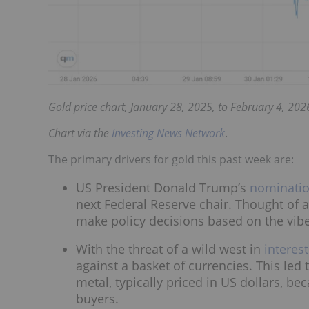
Gold price chart, January 28, 2025, to February 4, 202
Chart via the
Investing News Network
.
The primary drivers for gold this past week are:
US President Donald Trump’s
nominatio
next Federal Reserve chair. Thought of 
make policy decisions based on the vib
With the threat of a wild west in
interest
against a basket of currencies. This led
metal, typically priced in US dollars, 
buyers.