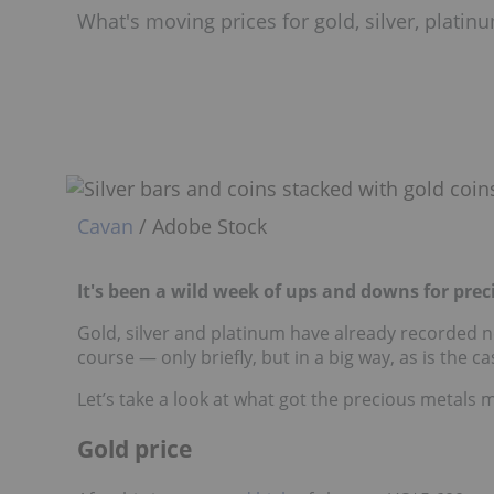
What's moving prices for gold, silver, plati
Cavan
/ Adobe Stock
It's been a wild week of ups and downs for prec
Gold, silver and platinum have already recorded ne
course — only briefly, but in a big way, as is the c
Let’s take a look at what got the precious metals 
Gold price