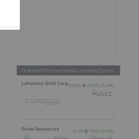
Featured Precious Metals Investing Stocks
Lahontan Gold Corp.
0.3525
0.0175
(
5.22
%
)
Sirios Resources
0.175
0.005
(
2.94
%
)