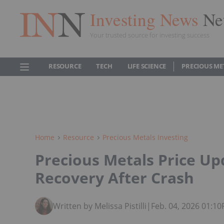
Investing News
Ne
Your trusted source for investing success
RESOURCE
TECH
LIFE SCIENCE
PRECIOUS ME
Home
Resource
Precious Metals Investing
Precious Metals Price Up
Recovery After Crash
Written by Melissa Pistilli
|
Feb. 04, 2026 01:1