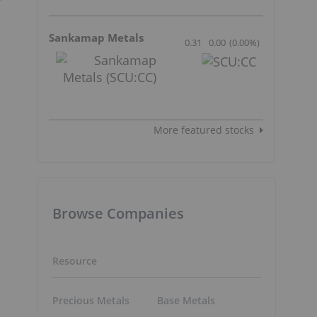
Sankamap Metals
0.31
0.00
(
0.00
%
)
More featured stocks
Browse Companies
Resource
Precious Metals
Base Metals