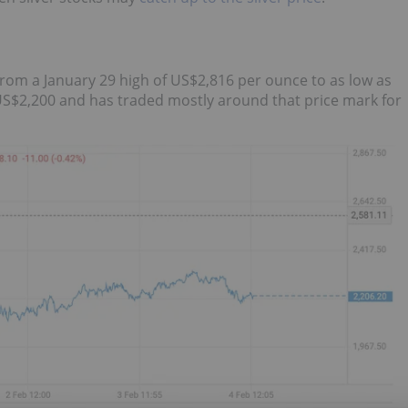
from a January 29 high of US$2,816 per ounce to as low as
S$2,200 and has traded mostly around that price mark for