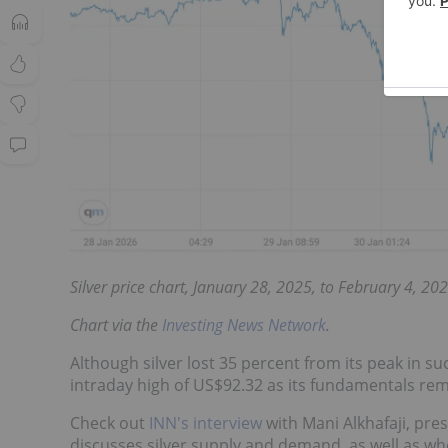
Silver price chart, January 28, 2025, to February 4, 202
Chart via the
Investing News Network
.
Although silver lost 35 percent from its peak in s
intraday high of US$92.32 as its fundamentals rem
Check out
INN's interview
with Mani Alkhafaji, pre
discusses silver supply and demand, as well as wh