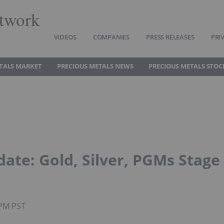
twork
VIDEOS
COMPANIES
PRESS RELEASES
PRI
TALS MARKET
PRECIOUS METALS NEWS
PRECIOUS METALS STOC
date: Gold, Silver, PGMs Stage
0PM PST