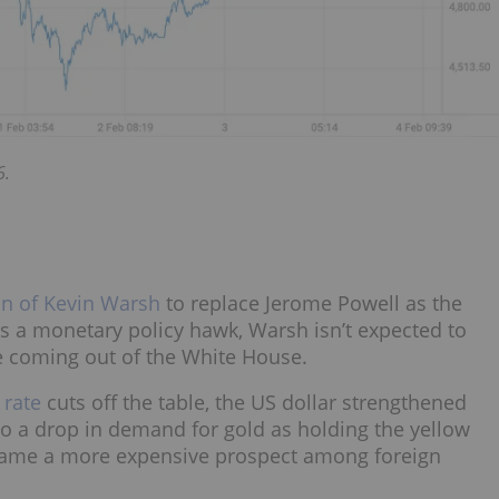
6.
n of Kevin Warsh
to replace Jerome Powell as the
as a monetary policy hawk, Warsh isn’t expected to
e coming out of the White House.
 rate
cuts off the table, the US dollar strengthened
 to a drop in demand for gold as holding the yellow
became a more expensive prospect among foreign