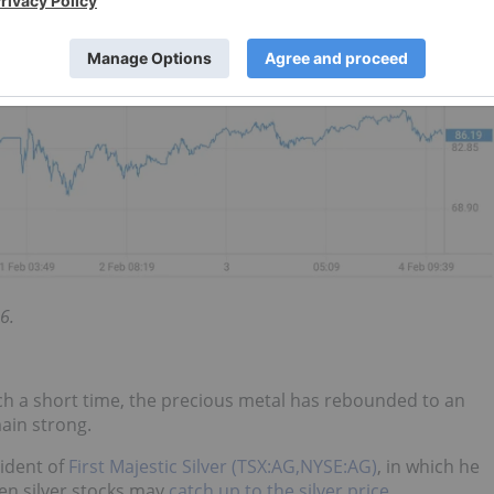
6.
uch a short time, the precious metal has rebounded to an
ain strong.
sident of
First Majestic Silver (TSX:AG,NYSE:AG)
, in which he
en silver stocks may
catch up to the silver price
.