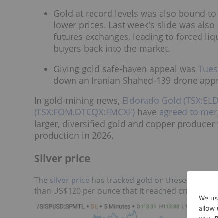
Gold at record levels was also bound to
lower prices. Last week's slide was al
futures exchanges, leading to forced liq
buyers back into the market.
Giving gold safe-haven appeal was
Tues
down an Iranian Shahed-139 drone approa
In gold-mining news,
Eldorado Gold (TSX:EL
(TSX:FOM,OTCQX:FMCXF)
have
agreed to mer
larger, diversified gold and copper producer
production in 2026.
Silver price
The
silver price
has tracked gold on these macro tr
than US$120 per ounce that it reached on January