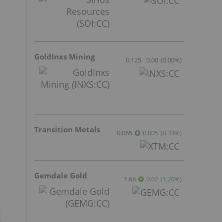
GoldInxs Mining
0.125
0.00
(
0.00
%
)
Transition Metals
0.065
0.005
(
8.33
%
)
Gemdale Gold
1.68
0.02
(
1.20
%
)