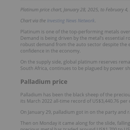
Platinum price chart, January 28, 2025, to February 4,
Chart via the
Investing News Network
.
Platinum is one of the top-performing metals over 
Demand is being driven by the metal’s essential ro
robust demand from the auto sector despite the 
confidence in the economy.
On the supply side, global platinum reserves remain
South Africa, continues to be plagued by power s
Palladium price
Palladium has been the black sheep of the preciou
its March 2022 all-time record of US$3,440.76 per
On January 29, palladium got in on the party and r
Then on Monday it came along for the slide, fallin
precious metal has traded around US$1,700 to US