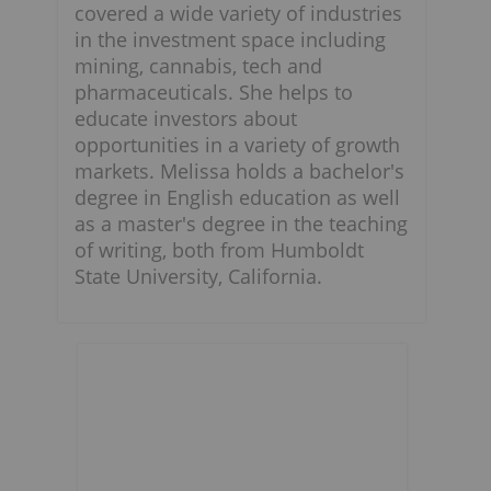
covered a wide variety of industries
in the investment space including
mining, cannabis, tech and
pharmaceuticals. She helps to
educate investors about
opportunities in a variety of growth
markets. Melissa holds a bachelor's
degree in English education as well
as a master's degree in the teaching
of writing, both from Humboldt
State University, California.