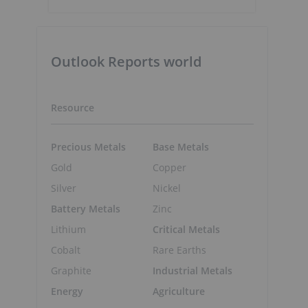
Outlook Reports world
Resource
Precious Metals
Base Metals
Gold
Copper
Silver
Nickel
Battery Metals
Zinc
Lithium
Critical Metals
Cobalt
Rare Earths
Graphite
Industrial Metals
Energy
Agriculture