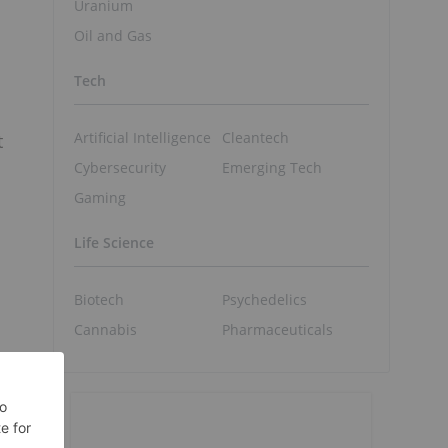
Uranium
Oil and Gas
Tech
Artificial Intelligence
Cleantech
t
Cybersecurity
Emerging Tech
Gaming
Life Science
Biotech
Psychedelics
Cannabis
Pharmaceuticals