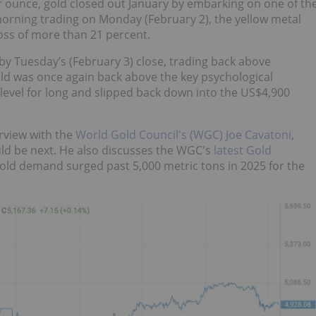
r ounce, gold closed out January by embarking on one of th
y morning trading on Monday (February 2), the yellow metal
loss of more than 21 percent.
y Tuesday’s (February 3) close, trading back above
ld was once again back above the key psychological
 level for long and slipped back down into the US$4,900
rview with the
World Gold Council's (WGC) Joe Cavatoni
,
uld be next. He also discusses the WGC's
latest Gold
gold demand surged past 5,000 metric tons in 2025 for the