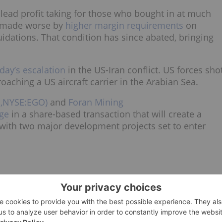
 lead profit taking for those who bought in at much
so made worse by
higher margin requirements
on
uidations. That condition has since abated, bringing
day’s escalation
in the US-Iran conflict. US forces sho
ching a US aircraft carrier in the Arabian Sea.
D,NYSE:EGO)
and
Foran Mining
ge
in a share-based transaction that will create a
 with two major development projects set to enter
ends. The white metal fell from the
all-time high
of more
 29 to a low of about US$71 on Monday.