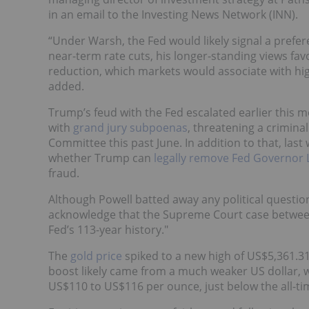
in an email to the Investing News Network (INN).
“Under Warsh, the Fed would likely signal a prefer
near-term rate cuts, his longer-standing views fa
reduction, which markets would associate with hig
added.
Trump’s feud with the Fed escalated earlier this 
with
grand jury subpoenas
, threatening a crimina
Committee this past June. In addition to that, las
whether Trump can
legally remove Fed Governor 
fraud.
Although Powell batted away any political questio
acknowledge that the Supreme Court case between
Fed’s 113-year history."
The
gold price
spiked to a new high of US$5,361.31
boost likely came from a much weaker US dollar, whi
US$110 to US$116 per ounce, just below the all-t