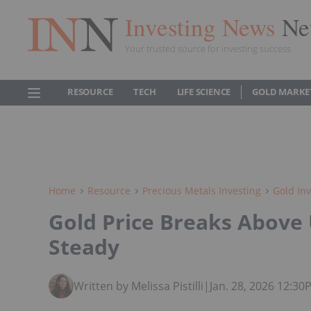
Investing News
Ne
Your trusted source for investing success
RESOURCE
TECH
LIFE SCIENCE
GOLD MARKE
Home
Resource
Precious Metals Investing
Gold Inv
Gold Price Breaks Above 
Steady
Written by Melissa Pistilli
|
Jan. 28, 2026 12:3