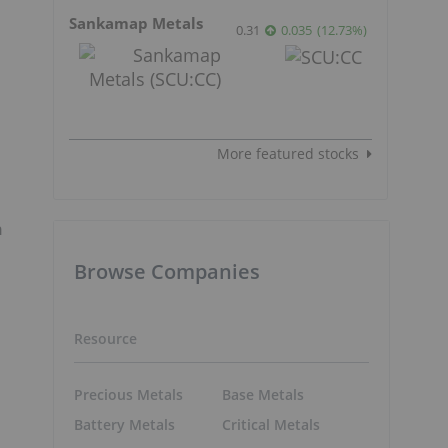
Sankamap Metals
0.31
0.035
(
12.73
%
)
More featured stocks
n
Browse Companies
Resource
Precious Metals
Base Metals
Battery Metals
Critical Metals