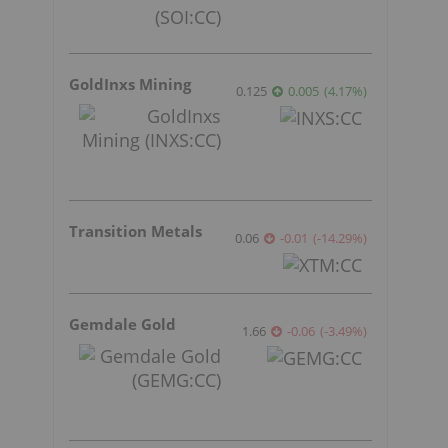
GoldInxs Mining
0.125
0.005
(
4.17
%
)
Transition Metals
0.06
-0.01
(
-14.29
%
)
Gemdale Gold
1.66
-0.06
(
-3.49
%
)