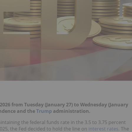
of 2026 from Tuesday (January 27) to Wednesday (January
endence and the
Trump
administration.
ntaining the federal funds rate in the 3.5 to 3.75 percent
2025, the Fed decided to hold the line on
interest rates
. The