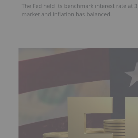
The Fed held its benchmark interest rate at 3
market and inflation has balanced.