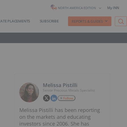
My INN
NORTH AMERICA EDITION
VATE PLACEMENTS
SUBSCRIBE
REPORTS & GUIDES
Melissa Pistilli
Senior Precious Metals Specialist
Follow
Melissa Pistilli has been reporting
on the markets and educating
investors since 2006. She has