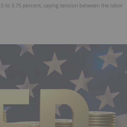
.5 to 3.75 percent, saying tension between the labor