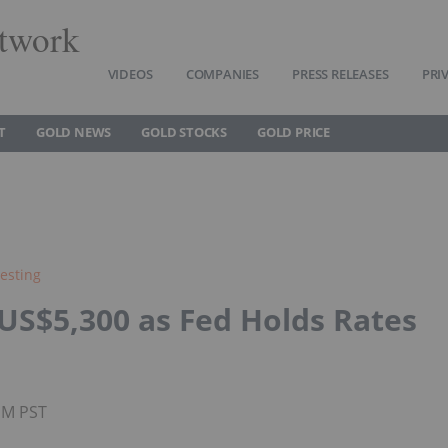
twork
VIDEOS
COMPANIES
PRESS RELEASES
PRI
T
GOLD NEWS
GOLD STOCKS
GOLD PRICE
esting
US$5,300 as Fed Holds Rates
0PM PST