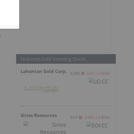
w
Featured Gold Investing Stocks
Lahontan Gold Corp.
0.335
-0.01
(
-2.90
%
)
Sirios Resources
0.17
-0.005
(
-2.86
%
)