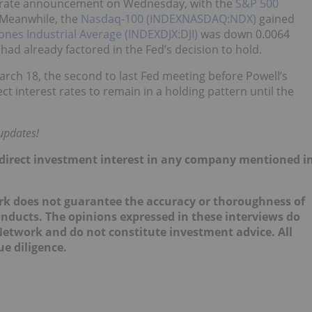
he rate announcement on Wednesday, with the
S&P 500
 Meanwhile, the
Nasdaq-100 (INDEXNASDAQ:NDX)
gained
ones Industrial Average (INDEXDJX:DJI)
was down 0.0064
had already factored in the Fed’s decision to hold.
rch 18, the second to last Fed meeting before Powell’s
t interest rates to remain in a holding pattern until the
updates!
 no direct investment interest in any company mentioned i
ork does not guarantee the accuracy or thoroughness of
onducts. The opinions expressed in these interviews do
 Network and do not constitute investment advice. All
e diligence.