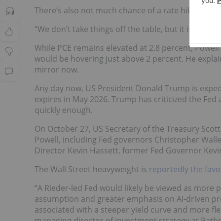
There’s also not much chance of a rate hike, either
“We don’t take things off the table, but it isn’t an
While PCE remains elevated at 2.8 percent, Powell 
would be hovering just above 2 percent. He explaine
mirror now.
Any day now, US President Donald Trump is expec
expires in May 2026. Trump has criticized the Fed 
quickly enough.
On October 27, US Secretary of the Treasury Scot
Powell, including Fed governors Christopher Wal
Director Kevin Hassett, former Fed Governor Kev
The Wall Street heavyweight is
reportedly the fav
“A Rieder-led Fed would likely be viewed as more 
assumption and greater emphasis on AI-driven pro
associated with a steeper yield curve and more fl
managing director of investment strategy at Path