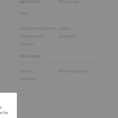
Agriculture
Oil and Gas
Tech
Artificial Intelligence
Crypto
Cybersecurity
Cleantech
Robotics
Life Science
Biotech
Pharmaceuticals
Cannabis
e