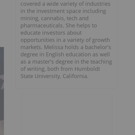
covered a wide variety of industries
in the investment space including
mining, cannabis, tech and
pharmaceuticals. She helps to
educate investors about
opportunities in a variety of growth
markets. Melissa holds a bachelor's
degree in English education as well
as a master's degree in the teaching
of writing, both from Humboldt
State University, California.