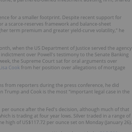
ence for a smaller footprint. Despite recent support for
vor a scarce-reserves framework and balance-sheet
her term premium and greater yield-curve volatility,” he
month, when the US Department of Justice served the agency
l indictment over Powell's testimony to the Senate Banking
t week, the Supreme Court sat for oral arguments over
Lisa Cook
from her position over allegations of mortgage
ns from reporters during the press conference, he did
 Trump and Cook is the most “important legal case in the
 per ounce after the Fed's decision, although much of that
ch is trading at four year lows. Silver traded in a range of
ime high of US$117.72 per ounce set on Monday (January 26).