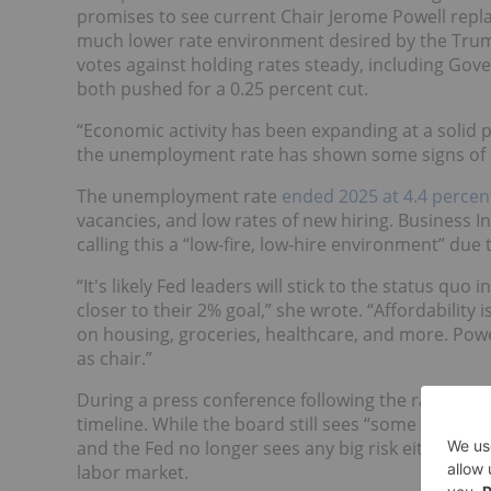
promises to see current Chair Jerome Powell repl
much lower rate environment desired by the Tru
votes against holding rates steady, including Go
both pushed for a 0.25 percent cut.
“Economic activity has been expanding at a solid 
the unemployment rate has shown some signs of st
The unemployment rate
ended 2025 at 4.4 percen
vacancies, and low rates of new hiring. Business 
calling this a “low-fire, low-hire environment” du
“It's likely Fed leaders will stick to the status quo 
closer to their 2% goal,” she wrote. “Affordability
on housing, groceries, healthcare, and more. Powell
as chair.”
During a press conference following the rate decis
timeline. While the board still sees “some tensio
and the Fed no longer sees any big risk either of a
labor market.