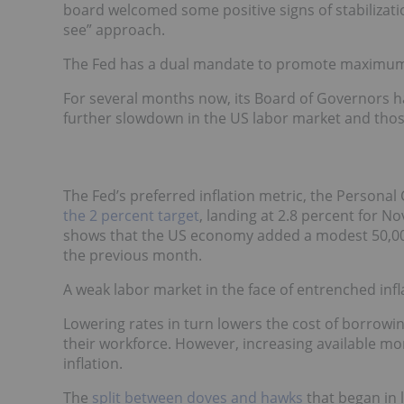
board welcomed some positive signs of stabilizati
see” approach.
The Fed has a dual mandate to promote maximum 
For several months now, its Board of Governors h
further slowdown in the US labor market and those f
The Fed’s preferred inflation metric, the Persona
the 2 percent target
, landing at 2.8 percent for 
shows that the US economy added a modest 50,00
the previous month.
A weak labor market in the face of entrenched inflat
Lowering rates in turn lowers the cost of borrow
their workforce. However, increasing available mo
inflation.
The
split between doves and hawks
that began in l