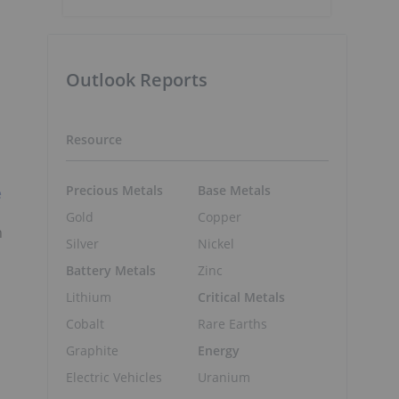
Outlook Reports
Resource
Precious Metals
Base Metals
e
Gold
Copper
n
Silver
Nickel
Battery Metals
Zinc
Lithium
Critical Metals
Cobalt
Rare Earths
Graphite
Energy
Electric Vehicles
Uranium