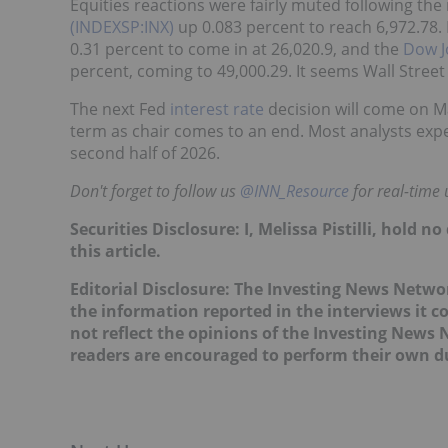
Equities reactions were fairly muted following t
(INDEXSP:INX)
up 0.083 percent to reach 6,972.78.
0.31 percent to come in at 26,020.9, and the
Dow J
percent, coming to 49,000.29. It seems Wall Street 
The next Fed
interest rate
decision will come on Ma
term as chair comes to an end. Most analysts expec
second half of 2026.
Don't forget to follow us
@INN_Resource
for real-time
Securities Disclosure: I, Melissa Pistilli, hold
this article.
Editorial Disclosure: The Investing News Netw
the information reported in the interviews it c
not reflect the opinions of the Investing News
readers are encouraged to perform their own du