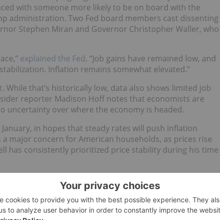
aced with someone more likely to be on board with the
mp administration. Two Fed board members cast dissenting
vernor Stephen Miran and Governor Christopher Waller, who
pace,”
explained the Fed
. “Job gains have remained low, and
abilization. Inflation remains somewhat elevated.”
t
. While that’s historically low, data also shows limited job
Insider reporter Madison Hoff notes that economists are
e to uncertainty over where the economy is headed.
in January, in hopes that steady rates will push inflation
 is a major concern for American households, as prices rise
 has consistently prioritized price stability during his time
ion, Powell was careful not to commit to any future rate cut
n between employment and inflation,” that is moderating,
ccelerated inflation or a further significant breakdown in th