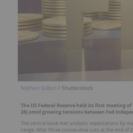
Niphon Subsri
/ Shutterstock
The US Federal Reserve held its first meeting 
28) amid growing tensions between Fed indep
The central bank met analysts’ expectations by mai
range. After three consecutive cuts at the end of 