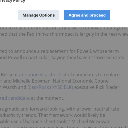
.
ybody’s base case right now,” said Powell.
noted that if the impact of tariffs were removed that figure
d that the Fed thinks this impact is largely in the rear-vie
ted to announce a replacement for Powell, whose term
and Powell in particular, saying they haven't lowered rates
t Bessent
announced a shortlist
of candidates to replace
ler and Michelle Bowman, National Economic Council
in Warsh and
BlackRock (NYSE:BLK)
executive Rick Rieder.
ored candidate
at the moment.
pragmatic and forward-looking, with a lower neutral rate
ductivity trends. That framework would likely be
exible use of balance-sheet tools,” Michael McGowan,
stone, a partnered-owned investment advising firm, shared