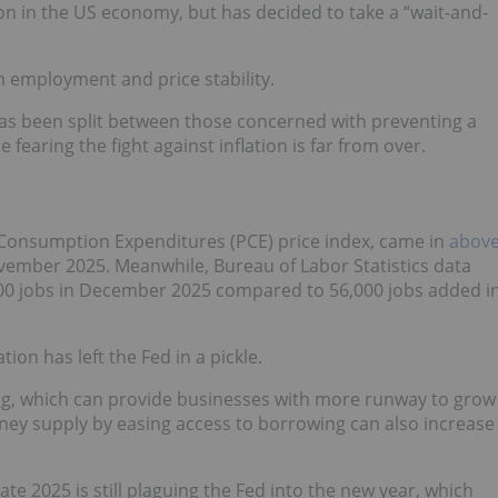
on in the US economy, but has decided to take a “wait-and-
employment and price stability.
as been split between those concerned with preventing a
earing the fight against inflation is far from over.
l Consumption Expenditures (PCE) price index, came in
abov
November 2025. Meanwhile, Bureau of Labor Statistics data
0 jobs in December 2025 compared to 56,000 jobs added i
ion has left the Fed in a pickle.
ing, which can provide businesses with more runway to grow
ney supply by easing access to borrowing can also increase
ate 2025 is still plaguing the Fed into the new year, which