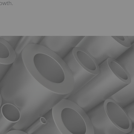
rowth.