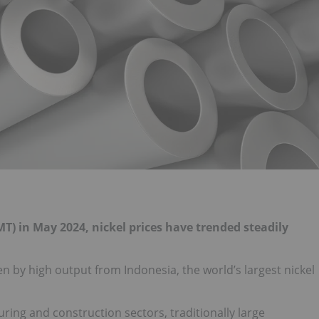
T) in May 2024, nickel prices have trended steadily
n by high output from Indonesia, the world’s largest nickel
ing and construction sectors, traditionally large