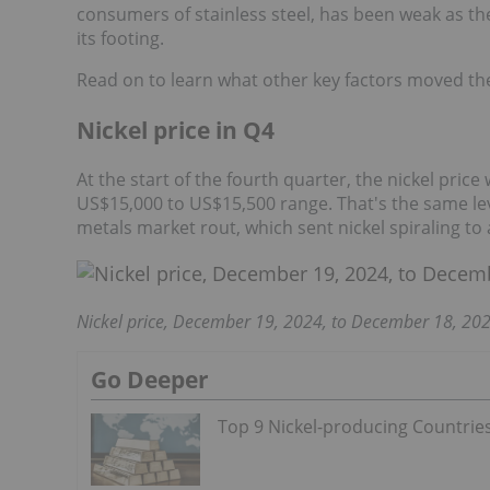
consumers of stainless steel, has been weak as the
its footing.
Read on to learn what other key factors moved the 
Nickel price in Q4
At the start of the fourth quarter, the nickel price
US$15,000 to US$15,500 range. That's the same leve
metals market rout, which sent nickel spiraling to
Nickel price, December 19, 2024, to December 18, 202
Go Deeper
Top 9 Nickel-producing Countrie