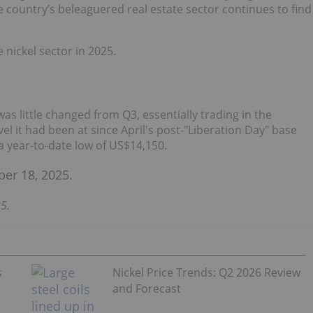
 country’s beleaguered real estate sector continues to find
nickel sector in 2025.
 was little changed from Q3, essentially trading in the
l it had been at since April's post-"Liberation Day" base
 a year-to-date low of US$14,150.
5.
s
Nickel Price Trends: Q2 2026 Review
and Forecast