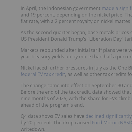
In April, the Indonesian government
made a signif
and 19 percent, depending on the nickel price. Th
flat rate, with a 2 percent royalty on nickel matte
As the second quarter began, base metals prices 
US President Donald Trump’s “Liberation Day” tar
Markets rebounded after initial tariff plans were 
year treasury yields up by more than half a percen
Nickel faced further pressures in July as the One Bi
federal EV tax credit
, as well as other tax credits 
The change came into effect on September 30 and
Before the end of the tax credit, data showed tha
nine months of 2025, with the share for EVs clim
ahead of the program's end.
Q4 data shows EV sales have
declined significantly
by 20 percent. The drop caused
Ford Motor (NASD
writedown.