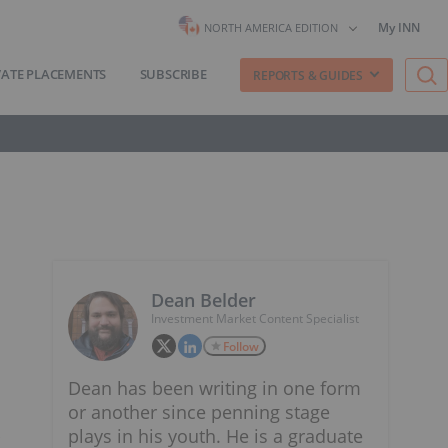
My INN
NORTH AMERICA EDITION
VATE PLACEMENTS
SUBSCRIBE
REPORTS & GUIDES
Dean Belder
Investment Market Content Specialist
Follow
Dean has been writing in one form
or another since penning stage
plays in his youth. He is a graduate