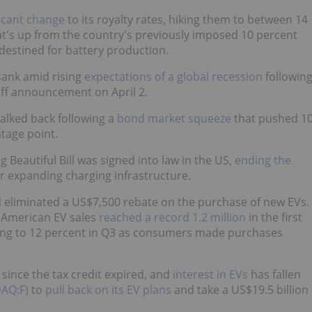
icant change
to its royalty rates, hiking them to between 14
at's up from the country's previously imposed 10 percent
s destined for battery production.
sank amid rising
expectations of a global recession
followin
iff announcement on April 2.
walked back following a
bond market squeeze
that pushed 1
tage point.
g Beautiful Bill was signed into law in the US,
ending the
for expanding charging infrastructure.
 eliminated a US$7,500 rebate on the purchase of new EVs.
t American EV sales
reached a record 1.2 million
in the first
bing to 12 percent in Q3 as consumers made purchases
since the tax credit expired, and
interest in EVs
has fallen
AQ:F)
to
pull back on its EV plans
and take a US$19.5 billion