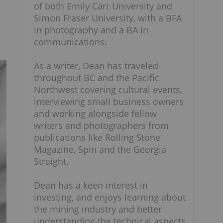
of both Emily Carr University and
Simon Fraser University, with a BFA
in photography and a BA in
communications.
As a writer, Dean has traveled
throughout BC and the Pacific
Northwest covering cultural events,
interviewing small business owners
and working alongside fellow
writers and photographers from
publications like Rolling Stone
Magazine, Spin and the Georgia
Straight.
Dean has a keen interest in
investing, and enjoys learning about
the mining industry and better
understanding the technical aspects