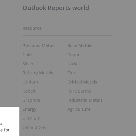
Outlook Reports world
Resource
Precious Metals
Base Metals
Gold
Copper
Silver
Nickel
Battery Metals
Zinc
Lithium
Critical Metals
Cobalt
Rare Earths
Graphite
Industrial Metals
Energy
Agriculture
Uranium
Oil and Gas