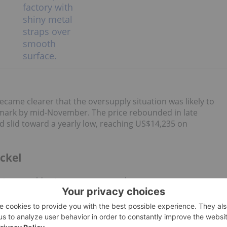
ecame clearer that the oversupply situation was likely to
 mark by mid-November. The price rebounded in late
 slid toward a yearly low, reaching US$14,235 on
ckel
el prices would gain momentum as the monsoon season
al declines in output, the market 's supply glut persisted.
E) warehouses
held 231,504 MT
of nickel, and by November
,000 MT higher than the start of 2025.