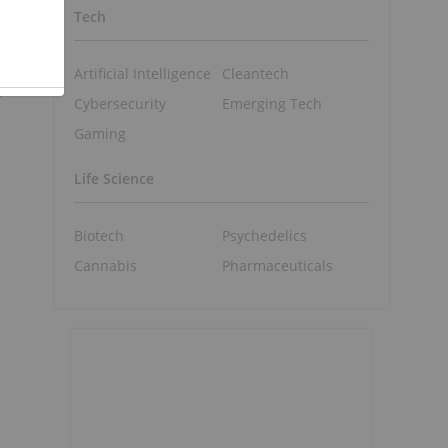
Tech
Artificial Intelligence
Cleantech
,
Cybersecurity
Emerging Tech
Gaming
Life Science
Biotech
Psychedelics
Cannabis
Pharmaceuticals