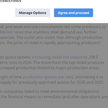
ket article
, refined production decreased by 25,800 MT in
ccumulation as downstream demand remained soft.
ith the traditional off season for stainless steel producers
mand, and weak end-use consumption led some producers to
 Market notes
that stainless steel demand was further
terials. The outlet also states that although production
re, the price of nickel is rapidly approaching producers'
its quota system,
increasing nickel ore output
to 298.5
metric tons in 2024. The move from the top nickel producer
increased production limited to major production areas.
ength of time
production quotas are valid
, shortening it to
eapply for previously approved quotas for 2026 and 2027.
r companies failed to meet environmental obligations;
 the financial means to remediate land after operations are