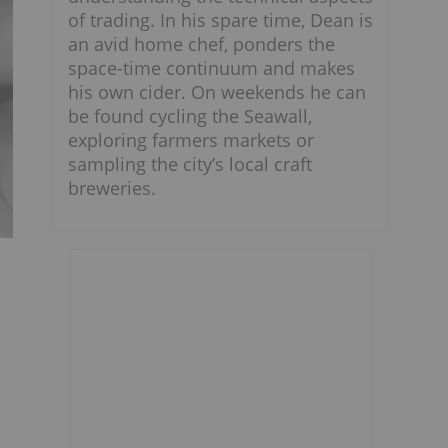
of trading. In his spare time, Dean is
an avid home chef, ponders the
space-time continuum and makes
his own cider. On weekends he can
be found cycling the Seawall,
exploring farmers markets or
sampling the city’s local craft
breweries.