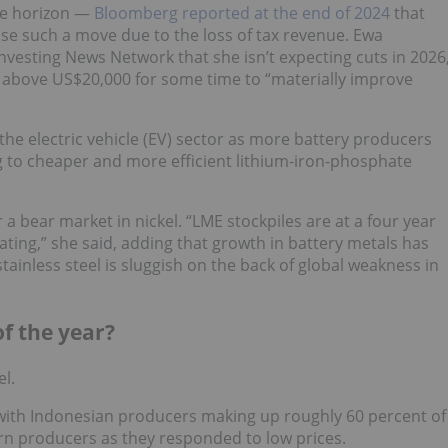
he horizon —
Bloomberg reported at the end of 2024
that
se such a move due to the loss of tax revenue. Ewa
nvesting News Network that she isn’t expecting cuts in 2026
 above US$20,000 for some time to “materially improve
he electric vehicle (EV) sector as more battery producers
ng to cheaper and more efficient lithium-iron-phosphate
 a bear market in nickel. “LME stockpiles are at a four year
ing,” she said, adding that growth in battery metals has
ainless steel is sluggish on the back of global weakness in
of the year?
el.
 with Indonesian producers making up roughly 60 percent of
n producers as they responded to low prices.