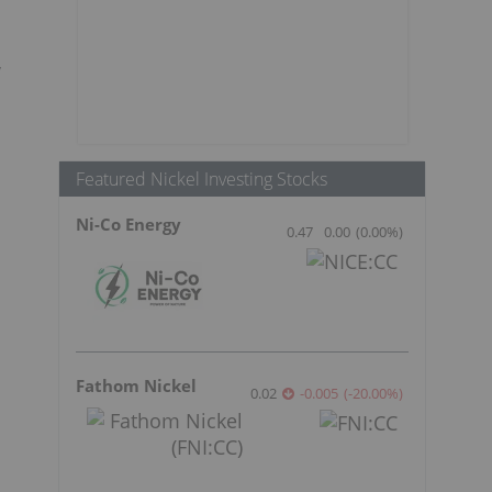
,
Featured Nickel Investing Stocks
Ni-Co Energy
0.47
0.00
(
0.00
%
)
Fathom Nickel
0.02
-0.005
(
-20.00
%
)