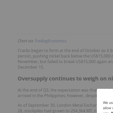
Chart via
TradingEconomics
.
Cracks began to form at the end of October as it b
persist, pushing nickel back below the US$15,000
November, but failed to break US$15,000 again and
December 15.
Oversupply continues to weigh on ni
At the end of Q3, the expectation was that nick
arrived in the Philippines; however, despite season
As of September 30, London Metal Exchange (LM
28, stockpiles had grown to 254,364 MT, nearly 100