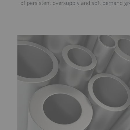
of persistent oversupply and soft demand g