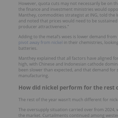
However, quota cuts may not necessarily be on t
the finance and investment ministries would oppo
Manthey, commodities strategist at ING, told the I
and noted that prices would need to be sustained
producer attractiveness.”
Adding to the metal’s woes is lower demand from t
pivot away from nickel
in their chemistries, looki
batteries.
Manthey explained that all factors have aligned for
high, with Chinese and Indonesian cathode dominat
been slower than expected, and that demand for st
manufacturing.
How did nickel perform for the rest 
The rest of the year wasn’t much different for nick
The oversupply situation carried over from 2024,
the market. Curtailments continued among wester