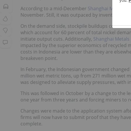
According to a mid-December
Shanghai Metals Mar
November. Still, it was outpaced by inventory a
On the demand side, stockpile buildups coincided w
which account for 60 percent of total nickel de
initiate output cuts. Additionally,
Shanghai Metals
impacted by the superior economics of recycled ma
costs in Indonesia are lower than they are elsewhe
breakeven point.
In February, the Indonesian government changed 
million wet metric tons, up from 271 million wet 
was designed to alleviate supply pressures, with 
This was followed in October by a change to the l
one year from three years and forcing miners to r
Changes were made to the application system afte
firms will now have to submit proof that they have
complete.