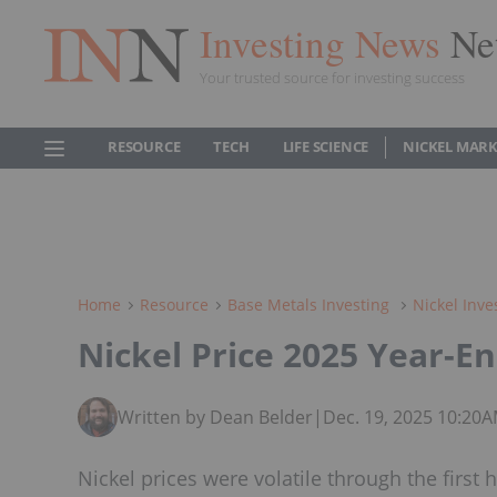
Investing News
Ne
Your trusted source for investing success
RESOURCE
TECH
LIFE SCIENCE
NICKEL MAR
Home
Resource
Base Metals Investing
Nickel Inve
Nickel Price 2025 Year-E
Written by Dean Belder
|
Dec. 19, 2025 10:20
Nickel prices were volatile through the first