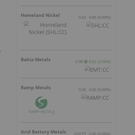
Homeland Nickel
0.42
0.00
(
0.00
%
)
g
0
Bahia Metals
0.38
0.02
(
5.56
%
)
Ramp Metals
0.26
0.00
(
0.00
%
)
Grid Battery Metals
0.0175
0.00
(
0.00
%
)