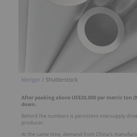
klenger
/ Shutterstock
After peaking above US$20,000 per metric ton (M
down.
Behind the numbers is persistent oversupply drive
producer.
At the same time, demand from China's manufactur