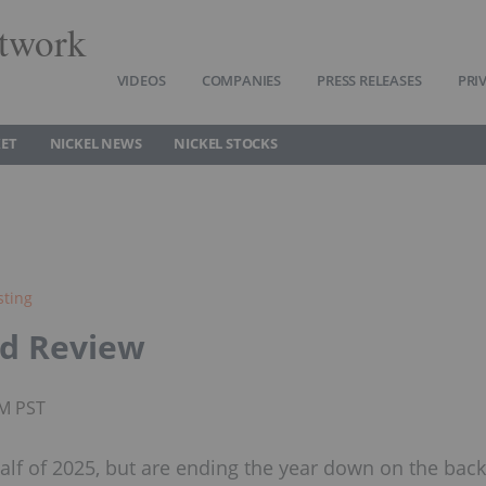
twork
VIDEOS
COMPANIES
PRESS RELEASES
PRI
KET
NICKEL NEWS
NICKEL STOCKS
sting
nd Review
AM PST
 half of 2025, but are ending the year down on the back