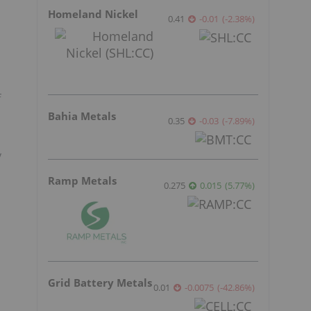
Homeland Nickel
0.41
-0.01
(
-2.38
%
)
f
Bahia Metals
0.35
-0.03
(
-7.89
%
)
y
Ramp Metals
0.275
0.015
(
5.77
%
)
Grid Battery Metals
0.01
-0.0075
(
-42.86
%
)