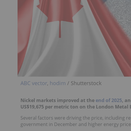
ABC vector
,
hodim
/ Shutterstock
Nickel markets improved at the
end of 2025
, a
US$19,675 per metric ton on the London Metal
Several factors were driving the price, includin
government in December and higher energy prices 