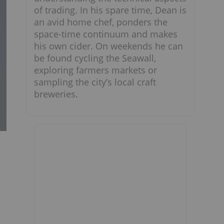
of trading. In his spare time, Dean is
an avid home chef, ponders the
space-time continuum and makes
his own cider. On weekends he can
be found cycling the Seawall,
exploring farmers markets or
sampling the city’s local craft
breweries.