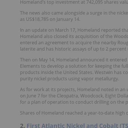
Homeland’s top investment at 742,095 shares value
The news also came alongside a surge in the nicke
as US$18,785 on January 14.
In an update on March 17, Homeland reported tha
Homeland also closed its acquisition of the Woodc
entered an agreement to acquire the nearby Rough
laterite and has historic assays of up to 2 percent 
Then on May 14, Homeland announced it entered 
Elements to develop a solution for keeping the full
products inside the United States. Westwin has co
purity nickel products using vapor metallurgy.
As for work at its projects, Homeland noted in an
on June 7 for the Cleopatra, Woodcock, Eight Dol
for a plan of operation to conduct drilling on the 
Shares of Homeland reached a year-to-date high o
2.
First Atlantic Nickel and Cobalt (