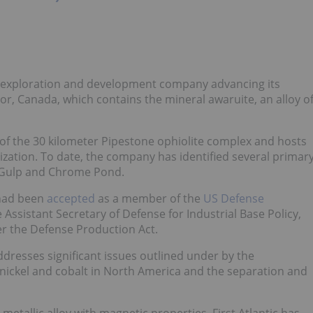
eral exploration and development company advancing its
r, Canada, which contains the mineral awaruite, an alloy o
of the 30 kilometer Pipestone ophiolite complex and hosts
lization. To date, the company has identified several primar
r Gulp and Chrome Pond.
 had been
accepted
as a member of the
US Defense
 Assistant Secretary of Defense for Industrial Base Policy,
r the Defense Production Act.
ddresses significant issues outlined under by the
 nickel and cobalt in North America and the separation and
 metallic alloy with magnetic properties, First Atlantic has