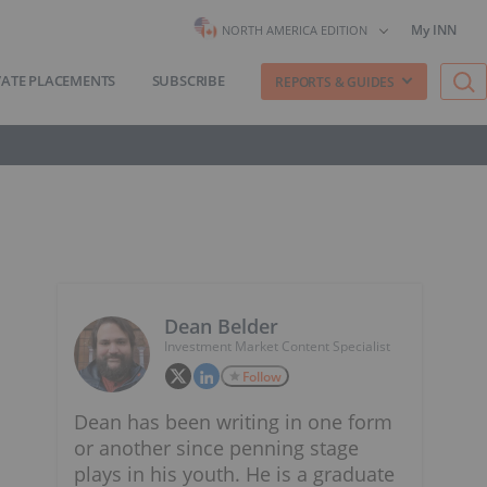
My INN
NORTH AMERICA EDITION
VATE PLACEMENTS
SUBSCRIBE
REPORTS & GUIDES
Dean Belder
Investment Market Content Specialist
Follow
Dean has been writing in one form
or another since penning stage
plays in his youth. He is a graduate