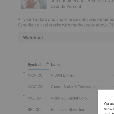
and Cobalt Producer Sherritt Up
Over 35 Percent
All year-to-date and share price data was obtained
Canadian nickel stocks with market caps above C$1
Watchlist
Symbol
Name
NICN:CC
NICAN Limited
NICO:CC
Class 1 Nickel & Technologies Ltd Com
NKL:CC
Nickel 28 Capital Corp.
SHL:CC
Homeland Nickel Inc.