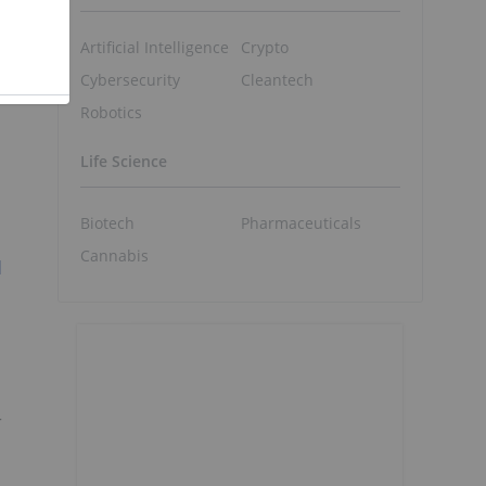
Artificial Intelligence
Crypto
Cybersecurity
Cleantech
Robotics
Life Science
Biotech
Pharmaceuticals
Cannabis
l
r