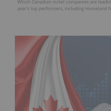
Which Canadian nickel companies are leadin
year's top performers, including Homeland Nic