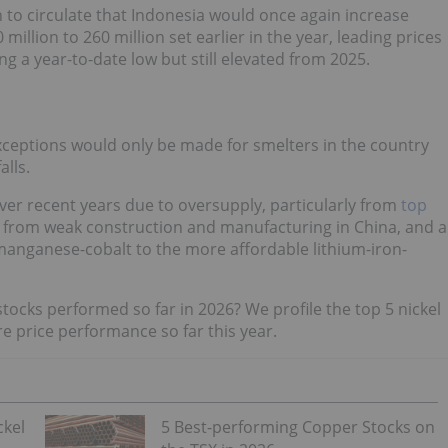
to circulate that Indonesia would once again increase
illion to 260 million set earlier in the year, leading prices
ng a year-to-date low but still elevated from 2025.
exceptions would only be made for smelters in the country
lls.
ver recent years due to oversupply, particularly from
top
 from weak construction and manufacturing in China, and a
anganese-cobalt to the more affordable lithium-iron-
tocks performed so far in 2026? We profile the top 5 nickel
e price performance so far this year.
ckel
5 Best-performing Copper Stocks on