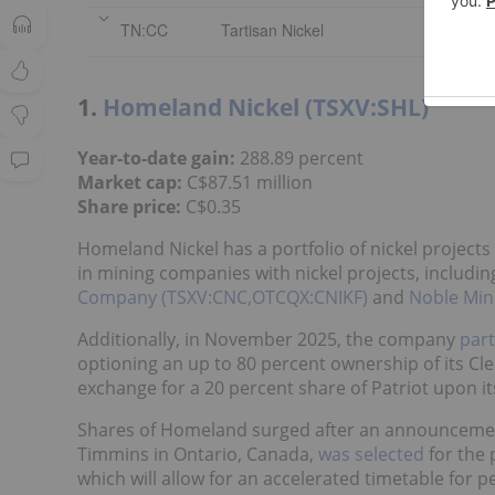
TN:CC
Tartisan Nickel
1.
Homeland Nickel (TSXV:SHL)
Year-to-date gain:
288.89 percent
Market cap:
C$87.51 million
Share price:
C$0.35
Homeland Nickel has a portfolio of nickel project
in mining companies with nickel projects, includi
Company (TSXV:CNC,OTCQX:CNIKF)
and
Noble Min
Additionally, in November 2025, the company
part
optioning an up to 80 percent ownership of its Cle
exchange for a 20 percent share of Patriot upon it
Shares of Homeland surged after an announcement
Timmins in Ontario, Canada,
was selected
for the 
which will allow for an accelerated timetable for 