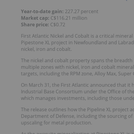
Year-to-date gain:
227.27 percent
Market cap:
C$116.21 million
Share price:
C$0.72
First Atlantic Nickel and Cobalt is a critical min
Pipestone XL project in Newfoundland and Labrado
nickel, iron and cobalt.
The nickel and cobalt property spans the breadth 
multiple zones with nickel, iron and cobalt minera
targets, including the RPM zone, Alloy Max, Supe
On March 31, the First Atlantic announced that it
Industrial Base Consortium under the Office of the
which manages investments, including those unde
The release outlines how the Pipeline XL project a
Department of Defense, including the sourcing of
upscaling for metal production.
As the awaruite mineralization at Pipestone XL is a