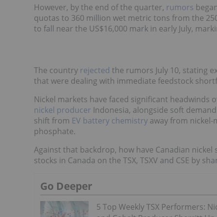
However, by the end of the quarter,
rumors
began 
quotas to 360 million wet metric tons from the 250 m
to fall near the US$16,000 mark in early July, marki
The country
rejected
the rumors July 10, stating 
that were dealing with immediate feedstock shortfa
Nickel markets have faced significant headwinds o
nickel producer
Indonesia, alongside soft demand
shift from
EV battery chemistry
away from nickel-m
phosphate.
Against that backdrop, how have Canadian nickel s
stocks in Canada on the TSX, TSXV and CSE by shar
Go Deeper
5 Top Weekly TSX Performers: Ni