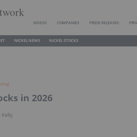
twork
VIDEOS
COMPANIES
PRESS RELEASES
PRI
KET
NICKEL NEWS
NICKEL STOCKS
sting
ocks in 2026
 Kelly