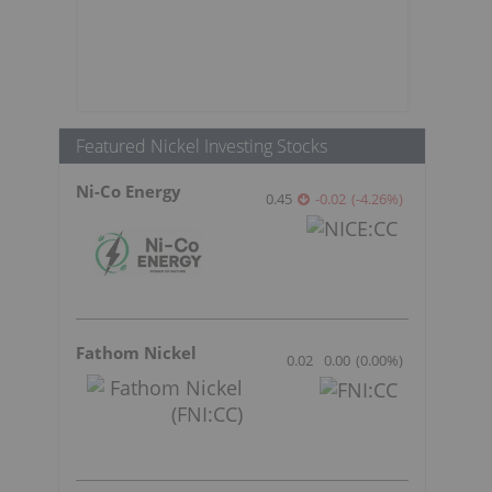
Featured Nickel Investing Stocks
Ni-Co Energy
0.45
-0.02
(
-4.26
%
)
Fathom Nickel
0.02
0.00
(
0.00
%
)