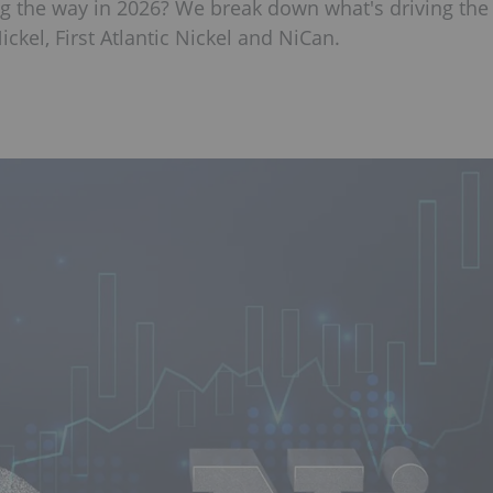
g the way in 2026? We break down what's driving the
kel, First Atlantic Nickel and NiCan.