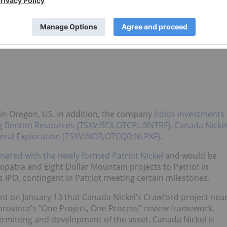
0.12
-0.005
-4.00
0.12
0.12
0.1175
s in Oregon, US. In addition, the company
holds investments
ng
Benton Resources (TSXV:BEX,OTCPL:BNTRF)
,
Canada Nicke
eral Exploration (TSXV:NOB,OTCQB:NLPXF)
.
nered with the newly formed Patriot Nickel
and would be
opatra and Eight Dollar Mountain projects to Patriot in
s IPO, contingent in Patriot meeting certain milestones.
 on January 13 that Canada Nickel’s Crawford project nea
province’s “One Project, One Process” review framework,
permitting and development of the asset. Canada Nickel is