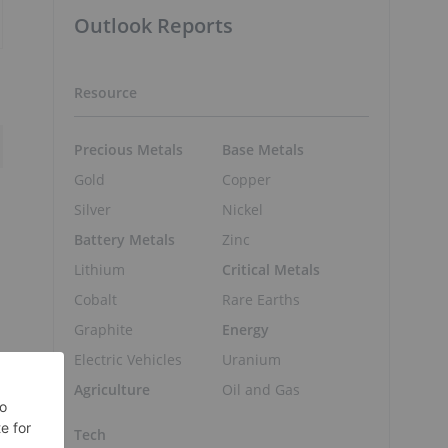
Outlook Reports
Resource
Precious Metals
Base Metals
Gold
Copper
Silver
Nickel
Battery Metals
Zinc
Lithium
Critical Metals
Cobalt
Rare Earths
Graphite
Energy
Electric Vehicles
Uranium
Agriculture
Oil and Gas
Tech