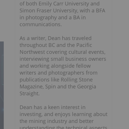
of both Emily Carr University and
Simon Fraser University, with a BFA
in photography and a BA in
communications.
As a writer, Dean has traveled
throughout BC and the Pacific
Northwest covering cultural events,
interviewing small business owners
and working alongside fellow
writers and photographers from
publications like Rolling Stone
Magazine, Spin and the Georgia
Straight.
Dean has a keen interest in
investing, and enjoys learning about
the mining industry and better
understanding the technical aspects