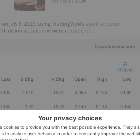
the TSX in 2026
 on July 8, 2026, using TradingView’s
stock screener
.
0 million at that time were considered.
©
quotemedia.com
Refresh
Last
$ Chg
% Chg
Open
High
Low
0.105
0.015
16.67
0.095
0.105
0.095
0.145
0.02
16.00
0.145
0.145
0.145
1.13
-0.04
-3.418803
1.18
1.18
1.13
0.41
-0.01
-2.380952
0.42
0.44
0.395