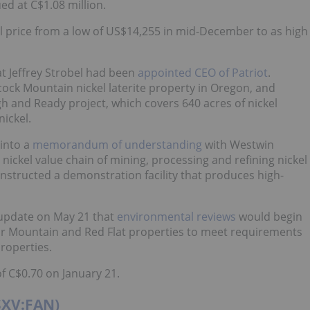
d at C$1.08 million.
l price from a low of US$14,255 in mid-December to as high
t Jeffrey Strobel had been
appointed CEO of Patriot
.
ock Mountain nickel laterite property in Oregon, and
 and Ready project, which covers 640 acres of nickel
nickel.
into a
memorandum of understanding
with Westwin
 nickel value chain of mining, processing and refining nickel
nstructed a demonstration facility that produces high-
 update on May 21 that
environmental reviews
would begin
lar Mountain and Red Flat properties to meet requirements
properties.
f C$0.70 on January 21.
TSXV:FAN)