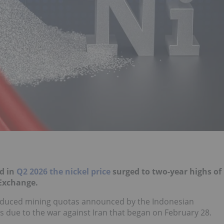
nd in
Q2 2026 the nickel price
surged to two-year highs of
 Exchange.
g reduced mining quotas announced by the Indonesian
due to the war against Iran that began on February 28.