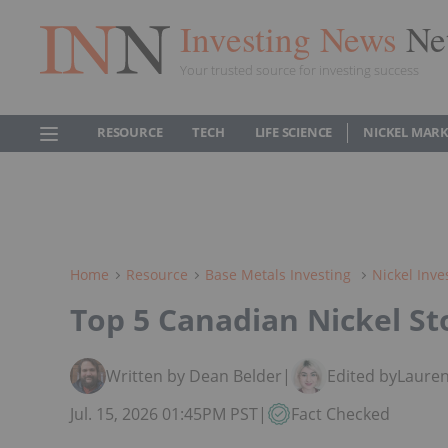
Investing News
Ne
Your trusted source for investing success
RESOURCE
TECH
LIFE SCIENCE
NICKEL MAR
Home
Resource
Base Metals Investing
Nickel Inve
Top 5 Canadian Nickel St
Written by Dean Belder
|
Edited by
Lauren
Jul. 15, 2026 01:45PM PST
|
Fact Checked