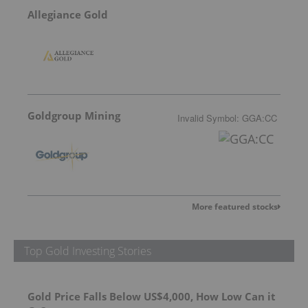
Allegiance Gold
Goldgroup Mining
Invalid Symbol
:
GGA:CC
More featured stocks
Top Gold Investing Stories
Gold Price Falls Below US$4,000, How Low Can it