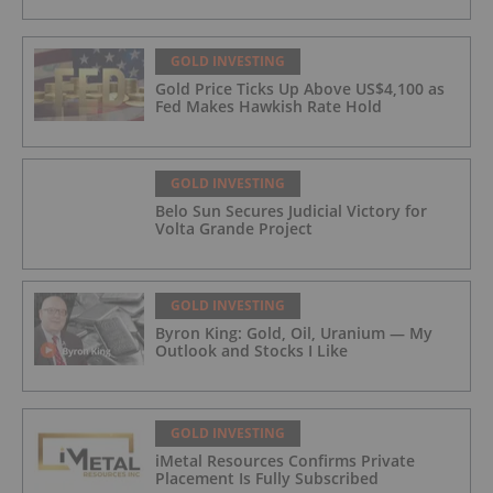
GOLD INVESTING
Gold Price Ticks Up Above US$4,100 as
Fed Makes Hawkish Rate Hold
GOLD INVESTING
Belo Sun Secures Judicial Victory for
Volta Grande Project
GOLD INVESTING
Byron King: Gold, Oil, Uranium — My
Outlook and Stocks I Like
GOLD INVESTING
iMetal Resources Confirms Private
Placement Is Fully Subscribed