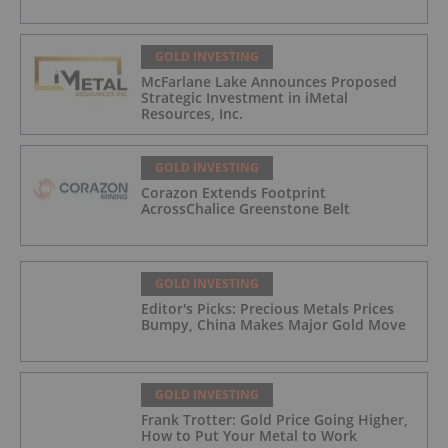
GOLD INVESTING
McFarlane Lake Announces Proposed
Strategic Investment in iMetal
Resources, Inc.
GOLD INVESTING
Corazon Extends Footprint
AcrossChalice Greenstone Belt
GOLD INVESTING
Editor's Picks: Precious Metals Prices
Bumpy, China Makes Major Gold Move
GOLD INVESTING
Frank Trotter: Gold Price Going Higher,
How to Put Your Metal to Work