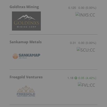
GoldInxs Mining
0.125
0.00
(
0.00
%
)
Sankamap Metals
0.31
0.00
(
0.00
%
)
Freegold Ventures
1.18
0.05
(
4.42
%
)