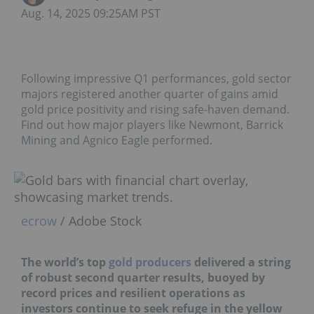
Aug. 14, 2025 09:25AM PST
Following impressive Q1 performances, gold sector
majors registered another quarter of gains amid
gold price positivity and rising safe-haven demand.
Find out how major players like Newmont, Barrick
Mining and Agnico Eagle performed.
ecrow
/ Adobe Stock
The world’s top
gold producers
delivered a string
of robust second quarter results, buoyed by
record prices and resilient operations as
investors continue to seek refuge in the yellow