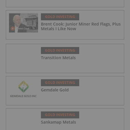
GOLD INVESTING
Brent Cook: Junior Miner Red Flags, Plus
Metals I Like Now
GOLD INVESTING
Transition Metals
GOLD INVESTING
Gemdale Gold
GOLD INVESTING
Sankamap Metals