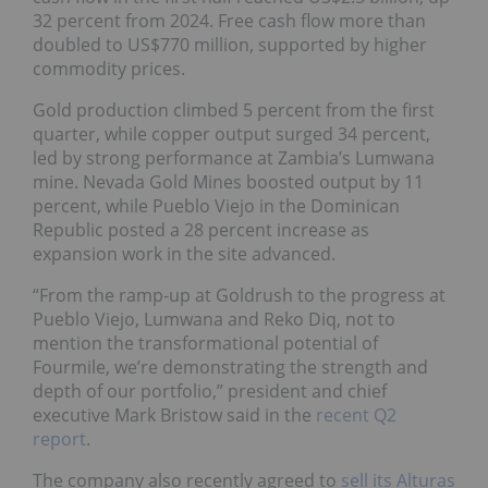
32 percent from 2024. Free cash flow more than
doubled to US$770 million, supported by higher
commodity prices.
Gold production climbed 5 percent from the first
quarter, while copper output surged 34 percent,
led by strong performance at Zambia’s Lumwana
mine. Nevada Gold Mines boosted output by 11
percent, while Pueblo Viejo in the Dominican
Republic posted a 28 percent increase as
expansion work in the site advanced.
“From the ramp-up at Goldrush to the progress at
Pueblo Viejo, Lumwana and Reko Diq, not to
mention the transformational potential of
Fourmile, we’re demonstrating the strength and
depth of our portfolio,” president and chief
executive Mark Bristow said in the
recent Q2
report
.
The company also recently agreed to
sell its Alturas