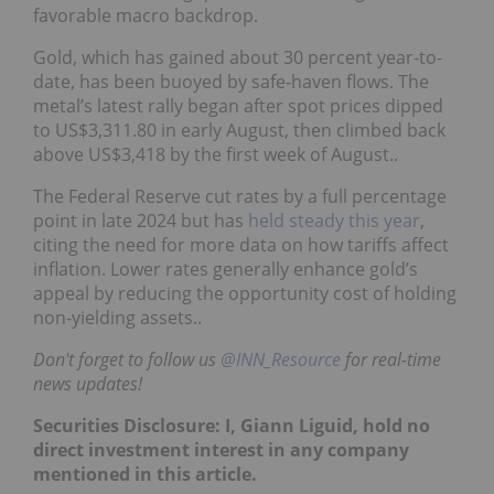
favorable macro backdrop.
Gold, which has gained about 30 percent year-to-
date, has been buoyed by safe-haven flows. The
metal’s latest rally began after spot prices dipped
to US$3,311.80 in early August, then climbed back
above US$3,418 by the first week of August..
The Federal Reserve cut rates by a full percentage
point in late 2024 but has
held steady this year
,
citing the need for more data on how tariffs affect
inflation. Lower rates generally enhance gold’s
appeal by reducing the opportunity cost of holding
non-yielding assets..
Don't forget to follow us
@INN_Resource
for real-time
news updates!
Securities Disclosure: I, Giann Liguid, hold no
direct investment interest in any company
mentioned in this article.