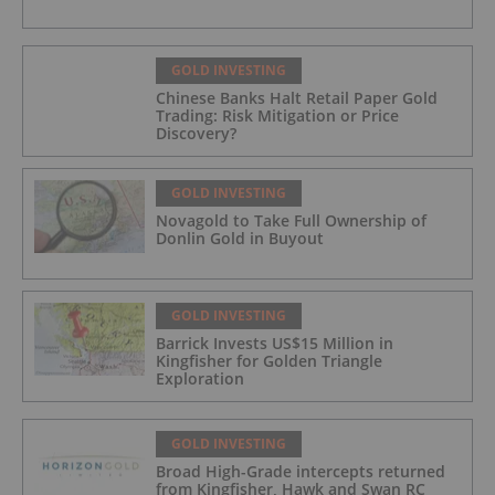
GOLD INVESTING
Chinese Banks Halt Retail Paper Gold
Trading: Risk Mitigation or Price
Discovery?
GOLD INVESTING
Novagold to Take Full Ownership of
Donlin Gold in Buyout
GOLD INVESTING
Barrick Invests US$15 Million in
Kingfisher for Golden Triangle
Exploration
GOLD INVESTING
Broad High-Grade intercepts returned
from Kingfisher, Hawk and Swan RC