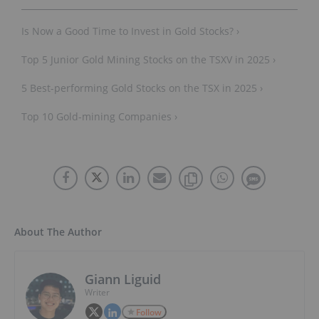
Is Now a Good Time to Invest in Gold Stocks? ›
Top 5 Junior Gold Mining Stocks on the TSXV in 2025 ›
5 Best-performing Gold Stocks on the TSX in 2025 ›
Top 10 Gold-mining Companies ›
About The Author
Giann Liguid
Writer
Follow