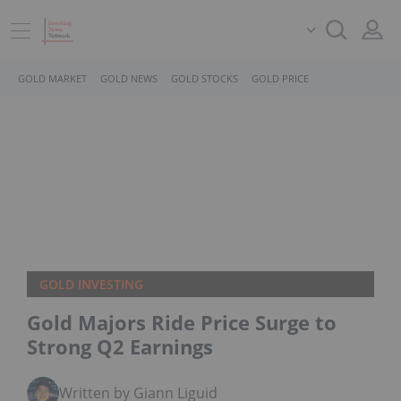
GOLD MARKET
GOLD NEWS
GOLD STOCKS
GOLD PRICE
GOLD INVESTING
Gold Majors Ride Price Surge to
Strong Q2 Earnings
Written by Giann Liguid