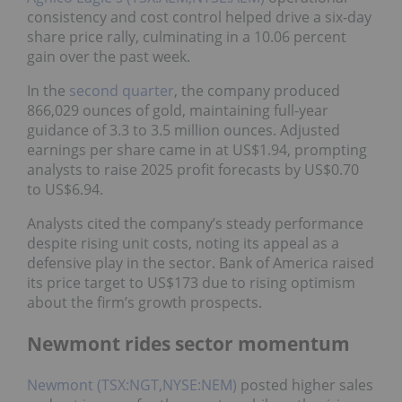
consistency and cost control helped drive a six-day
share price rally, culminating in a 10.06 percent
gain over the past week.
In the
second quarter
,
the company produced
866,029 ounces of gold, maintaining full-year
guidance of 3.3 to 3.5 million ounces. Adjusted
earnings per share came in at US$1.94, prompting
analysts to raise 2025 profit forecasts by US$0.70
to US$6.94.
Analysts cited the company’s steady performance
despite rising unit costs, noting its appeal as a
defensive play in the sector. Bank of America raised
its price target to US$173 due to rising optimism
about the firm’s growth prospects.
Newmont rides sector momentum
Newmont (TSX:NGT,NYSE:NEM)
posted higher sales