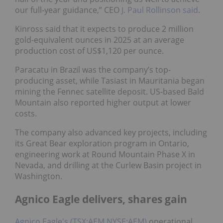
our full-year guidance,” CEO
J. Paul Rollinson said
.
Kinross said that it expects to produce 2 million
gold-equivalent ounces in 2025 at an average
production cost of US$1,120 per ounce.
Paracatu in Brazil was the company’s top-
producing asset, while Tasiast in Mauritania began
mining the Fennec satellite deposit. US-based Bald
Mountain also reported higher output at lower
costs.
The company also advanced key projects, including
its Great Bear exploration program in Ontario,
engineering work at Round Mountain Phase X in
Nevada, and drilling at the Curlew Basin project in
Washington.
Agnico Eagle delivers, shares gain
Agnico Eagle's (TSX:AEM,NYSE:AEM)
operational