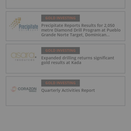
GOLD INVESTING
Precipitate Reports Results for 2,050
metre Diamond Drill Program at Pueblo
Grande Norte Target, Dominican
Republic
GOLD INVESTING
Expanded drilling returns significant
gold results at Kada
GOLD INVESTING
Quarterly Activities Report