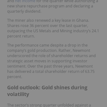
and
net income
for the quarter while authorizing a
new share repurchase program and declaring a
quarterly dividend.
The miner also renewed a key lease in Ghana.
Shares rose 36 percent over the last quarter,
outpacing the US Metals and Mining industry’s 24.1
percent return.
The performance came despite a drop in the
company’s gold production. Rather, Newmont
underscored the role of shareholder returns and
strategic asset moves in supporting investor
sentiment. Over the past three years, Newmont
has delivered a total shareholder return of 63.75
percent.
Gold outlook: Gold shines during
volatility
The sector’s strong quarter unfolded against a