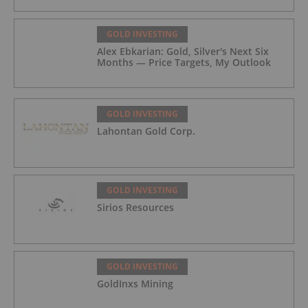
GOLD INVESTING
Alex Ebkarian: Gold, Silver's Next Six
Months — Price Targets, My Outlook
GOLD INVESTING
Lahontan Gold Corp.
GOLD INVESTING
Sirios Resources
GOLD INVESTING
GoldInxs Mining