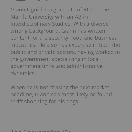
Giann Liguid is a graduate of Ateneo De
Manila University with an AB in
Interdisciplinary Studies. With a diverse
writing background, Giann has written
content for the security, food and business
industries. He also has expertise in both the
public and private sectors, having worked in
the government specializing in local
government units and administrative
dynamics.
When he is not chasing the next market
headline, Giann can most likely be found
thrift shopping for his dogs.
The Conversation (0)