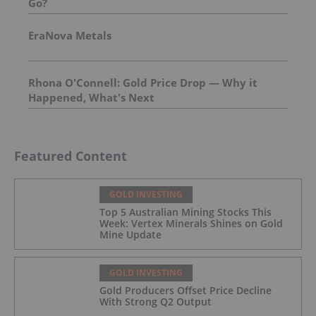
Go?
EraNova Metals
Rhona O'Connell: Gold Price Drop — Why it
Happened, What's Next
Featured Content
GOLD INVESTING
Top 5 Australian Mining Stocks This
Week: Vertex Minerals Shines on Gold
Mine Update
GOLD INVESTING
Gold Producers Offset Price Decline
With Strong Q2 Output