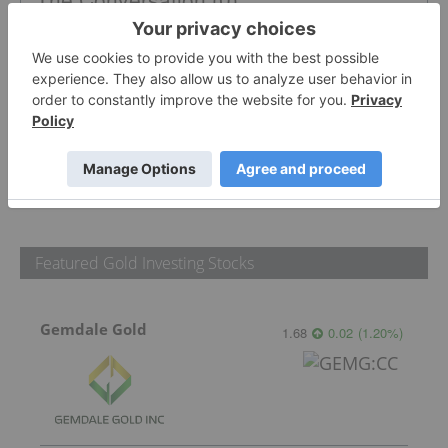
PUBLISH
Sort by
Featured Gold Investing Stocks
Gemdale Gold
1.68
0.02
(
1.20
%
)