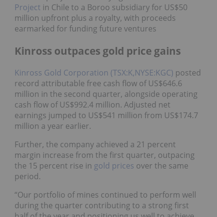
Project
in Chile to a Boroo subsidiary for US$50
million upfront plus a royalty, with proceeds
earmarked for funding future ventures
Kinross outpaces gold price gains
Kinross Gold Corporation (TSX:K,NYSE:KGC)
posted
record attributable free cash flow of US$646.6
million in the second quarter, alongside operating
cash flow of US$992.4 million. Adjusted net
earnings jumped to US$541 million from US$174.7
million a year earlier.
Further, the company achieved a 21 percent
margin increase from the first quarter, outpacing
the 15 percent rise in
gold prices
over the same
period.
“Our portfolio of mines continued to perform well
during the quarter contributing to a strong first
half of the year and positioning us well to achieve