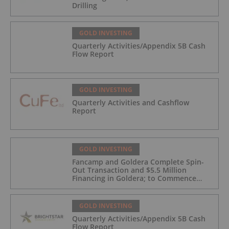
Drilling
GOLD INVESTING
Quarterly Activities/Appendix 5B Cash
Flow Report
GOLD INVESTING
Quarterly Activities and Cashflow
Report
GOLD INVESTING
Fancamp and Goldera Complete Spin-
Out Transaction and $5.5 Million
Financing in Goldera; to Commence
Trading August 5, 2026
GOLD INVESTING
Quarterly Activities/Appendix 5B Cash
Flow Report