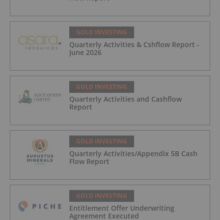
GOLD INVESTING
Quarterly Activities & Cshflow Report -
June 2026
GOLD INVESTING
Quarterly Activities and Cashflow
Report
GOLD INVESTING
Quarterly Activities/Appendix 5B Cash
Flow Report
GOLD INVESTING
Entitlement Offer Underwriting
Agreement Executed