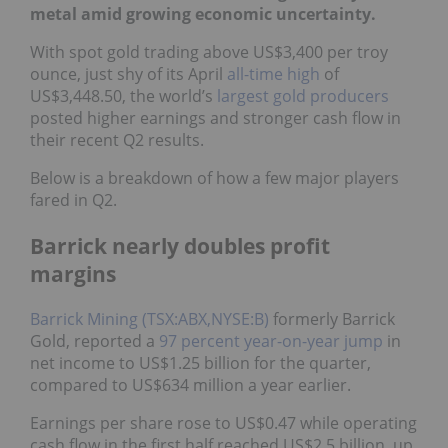
metal amid growing economic uncertainty.
With spot gold trading above US$3,400 per troy
ounce, just shy of its April
all-time high
of
US$3,448.50, the world’s
largest gold producers
posted higher earnings and stronger cash flow in
their recent Q2 results.
Below is a breakdown of how a few major players
fared in Q2.
Barrick nearly doubles profit
margins
Barrick Mining (TSX:ABX,NYSE:B)
formerly Barrick
Gold, reported a
97 percent year-on-year jump
in
net income to US$1.25 billion for the quarter,
compared to US$634 million a year earlier.
Earnings per share rose to US$0.47 while operating
cash flow in the first half reached US$2.5 billion, up