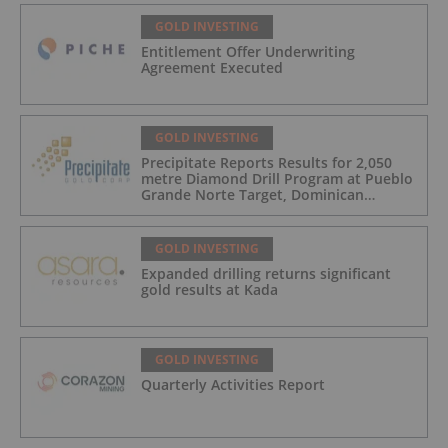
GOLD INVESTING
Entitlement Offer Underwriting
Agreement Executed
GOLD INVESTING
Precipitate Reports Results for 2,050
metre Diamond Drill Program at Pueblo
Grande Norte Target, Dominican
Republic
GOLD INVESTING
Expanded drilling returns significant
gold results at Kada
GOLD INVESTING
Quarterly Activities Report