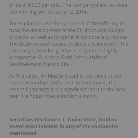
price of $1.20 per unit. The company plans to close
the offering on February 12, 2014.
Torex plans to use the proceeds of the offering to
fund the development of the El Limon and Guajes
projects, as well as for general corporate purposes.
The El Limon and Guajes projects are located in the
company’s Morelos gold property in the highly
prospective Guerrero Gold Belt outside of
Southwestern Mexico City.
As PI analyst Jim Mustard said at the close of the
recent Roundup conference in Vancouver, the
recent financings are a significant start to the new
year. He hopes they establish a trend.
Securities Disclosure: I, Vivien Diniz, hold no
investment interest in any of the companies
mentioned.