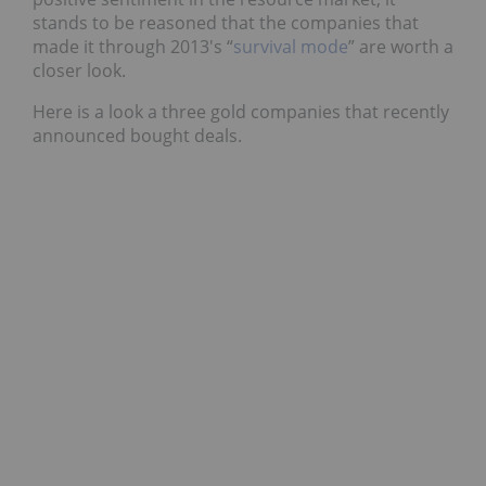
stands to be reasoned that the companies that
made it through 2013′s “
survival mode
” are worth a
closer look.
Here is a look a three gold companies that recently
announced bought deals.