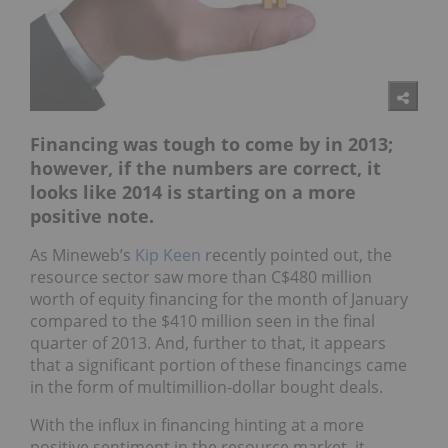
Financing was tough to come by in 2013;
however, if the numbers are correct, it
looks like 2014 is starting on a more
positive note.
As Mineweb’s
Kip Keen
recently pointed out, the
resource sector saw more than C$480 million
worth of equity financing for the month of January
compared to the $410 million seen in the final
quarter of 2013. And, further to that, it appears
that a significant portion of these financings came
in the form of multimillion-dollar bought deals.
With the influx in financing hinting at a more
positive sentiment in the resource market, it