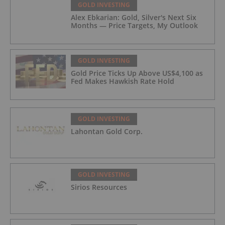
GOLD INVESTING
Alex Ebkarian: Gold, Silver's Next Six
Months — Price Targets, My Outlook
GOLD INVESTING
Gold Price Ticks Up Above US$4,100 as
Fed Makes Hawkish Rate Hold
GOLD INVESTING
Lahontan Gold Corp.
GOLD INVESTING
Sirios Resources