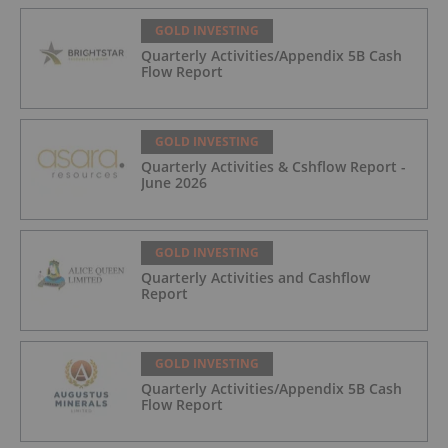
GOLD INVESTING
Quarterly Activities/Appendix 5B Cash
Flow Report
GOLD INVESTING
Quarterly Activities & Cshflow Report -
June 2026
GOLD INVESTING
Quarterly Activities and Cashflow
Report
GOLD INVESTING
Quarterly Activities/Appendix 5B Cash
Flow Report