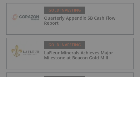
GOLD INVESTING
Quarterly Appendix 5B Cash Flow
Report
GOLD INVESTING
LaFleur Minerals Achieves Major
Milestone at Beacon Gold Mill
GOLD INVESTING
Quarterly Activities/Appendix 5B Cash
Flow Report
GOLD INVESTING
Quarterly Activities/Appendix 5B Cash
Flow Report