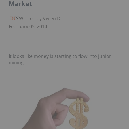
Market
Written by Vivien Diniz
February 05, 2014
It looks like money is starting to flow into junior
mining.