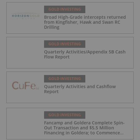
GOLD INVESTING
Broad High-Grade intercepts returned
from Kingfisher, Hawk and Swan RC
Drilling
GOLD INVESTING
Quarterly Activities/Appendix 5B Cash
Flow Report
GOLD INVESTING
Quarterly Activities and Cashflow
Report
GOLD INVESTING
Fancamp and Goldera Complete Spin-
Out Transaction and $5.5 Million
Financing in Goldera; to Commence
Trading August 5, 2026