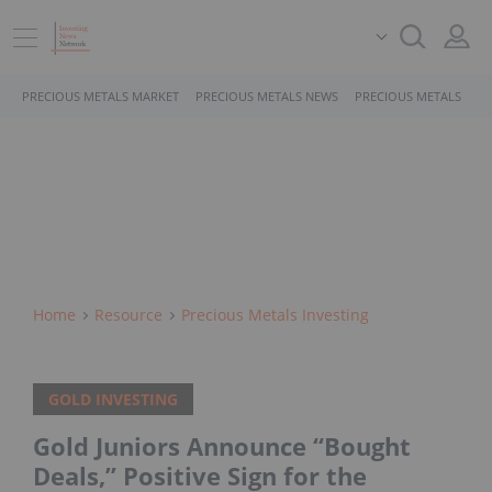
PRECIOUS METALS MARKET
PRECIOUS METALS NEWS
PRECIOUS METALS STO
Home
Resource
Precious Metals Investing
GOLD INVESTING
Gold Juniors Announce “Bought
Deals,” Positive Sign for the