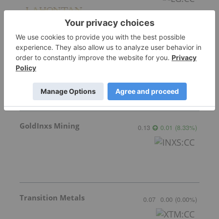
Sirios Resources
0.175
0.00
(
0.00
%
)
GoldInxs Mining
0.13
0.01
(
8.33
%
)
Transition Metals
0.07
0.00
(
0.00
%
)