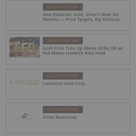
GOLD INVESTING
Alex Ebkarian: Gold, Silver's Next Six
Months — Price Targets, My Outlook
GOLD INVESTING
Gold Price Ticks Up Above US$4,100 as
Fed Makes Hawkish Rate Hold
GOLD INVESTING
Lahontan Gold Corp.
GOLD INVESTING
Sirios Resources