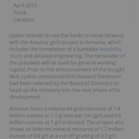
April 2013
Stock
Catalysts
Lydian intends to use the funds to move forward
with the Amulsar gold project in Armenia, which
includes the completion of a bankable
feasibility
study
and detailed engineering. The remainder of
the proceeds will be used for general working
capital. Prior to the announcement of the bought
deal, Lydian announced that Howard Stevenson
had been selected by the Board of Directors to
head up the company into the next phase of its
development.
Amulsar hosts a measured gold resource of 1.8
million ounces at 1.1 grams per ton (g/t) and 0.6
million ounces at 1 g/t indicated. The project also
shows an inferred mineral resource of 1.7 million
ounces of 0.8 g/t at a cut off grading of 0.3 g/t.