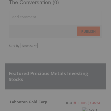
The Conversation (0)
PUBLISH
Sort by
Featured Precious Metals Investing
Stocks
Lahontan Gold Corp.
0.34
-0.005
(
-1.45
%
)