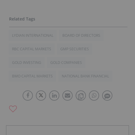
LYDIAN INTERNATIONAL
BOARD OF DIRECTORS
RBC CAPITAL MARKETS
GMP SECURITIES
GOLD INVESTING
GOLD COMPANIES
BMO CAPITAL MARKETS
NATIONAL BANK FINANCIAL