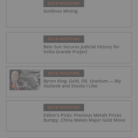
GOLD INVESTING
GoldInxs Mining
GOLD INVESTING
Belo Sun Secures Judicial Victory for
Volta Grande Project
GOLD INVESTING
Byron King: Gold, Oil, Uranium — My
Outlook and Stocks I Like
GOLD INVESTING
Editor's Picks: Precious Metals Prices
Bumpy, China Makes Major Gold Move