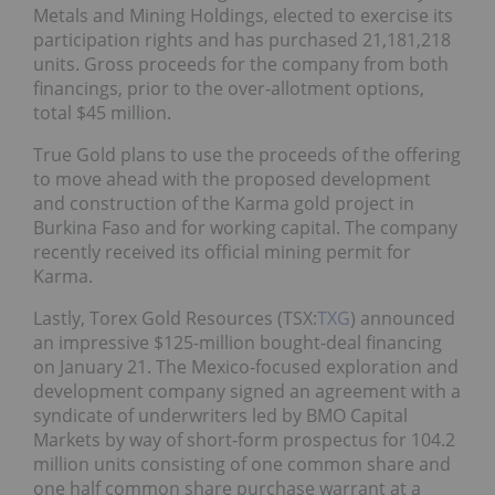
Metals and Mining Holdings, elected to exercise its
participation rights and has purchased 21,181,218
units. Gross proceeds for the company from both
financings, prior to the over-allotment options,
total $45 million.
True Gold plans to use the proceeds of the offering
to move ahead with the proposed development
and construction of the Karma gold project in
Burkina Faso and for working capital. The company
recently received its official mining permit for
Karma.
Lastly, Torex Gold Resources (TSX:
TXG
) announced
an impressive $125-million bought-deal financing
on January 21. The Mexico-focused exploration and
development company signed an agreement with a
syndicate of underwriters led by BMO Capital
Markets by way of short-form prospectus for 104.2
million units consisting of one common share and
one half common share purchase warrant at a