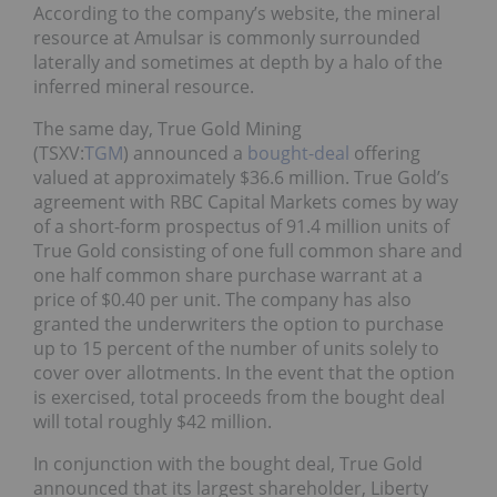
According to the company’s website, the mineral
resource at Amulsar is commonly surrounded
laterally and sometimes at depth by a halo of the
inferred mineral resource.
The same day, True Gold Mining
(TSXV:
TGM
) announced a
bought-deal
offering
valued at approximately $36.6 million. True Gold’s
agreement with RBC Capital Markets comes by way
of a short-form prospectus of 91.4 million units of
True Gold consisting of one full common share and
one half common share purchase warrant at a
price of $0.40 per unit. The company has also
granted the underwriters the option to purchase
up to 15 percent of the number of units solely to
cover over allotments. In the event that the option
is exercised, total proceeds from the bought deal
will total roughly $42 million.
In conjunction with the bought deal, True Gold
announced that its largest shareholder, Liberty