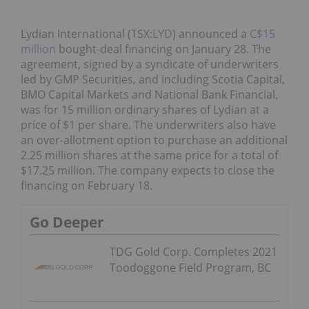
Lydian International (TSX:
LYD
) announced a
C$15
million
bought-deal financing on January 28. The
agreement, signed by a syndicate of underwriters
led by GMP Securities, and including Scotia Capital,
BMO Capital Markets and National Bank Financial,
was for 15 million ordinary shares of Lydian at a
price of $1 per share. The underwriters also have
an over-allotment option to purchase an additional
2.25 million shares at the same price for a total of
$17.25 million. The company expects to close the
financing on February 18.
Go Deeper
TDG Gold Corp. Completes 2021
Toodoggone Field Program, BC