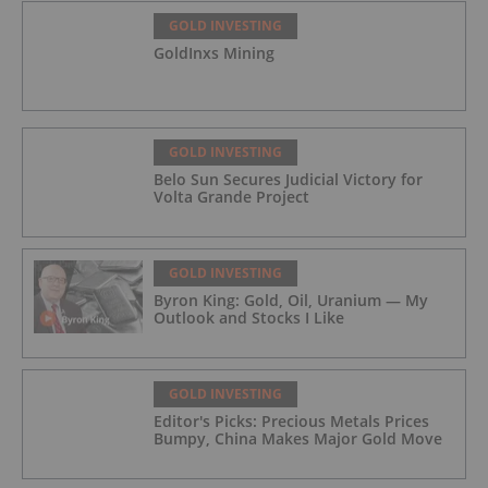
GOLD INVESTING
GoldInxs Mining
GOLD INVESTING
Belo Sun Secures Judicial Victory for
Volta Grande Project
GOLD INVESTING
Byron King: Gold, Oil, Uranium — My
Outlook and Stocks I Like
GOLD INVESTING
Editor's Picks: Precious Metals Prices
Bumpy, China Makes Major Gold Move