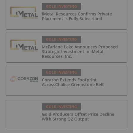
GOLD INVESTING
iMetal Resources Confirms Private
Placement Is Fully Subscribed
GOLD INVESTING
McFarlane Lake Announces Proposed
Strategic Investment in iMetal
Resources, Inc.
GOLD INVESTING
Corazon Extends Footprint
AcrossChalice Greenstone Belt
GOLD INVESTING
Gold Producers Offset Price Decline
With Strong Q2 Output