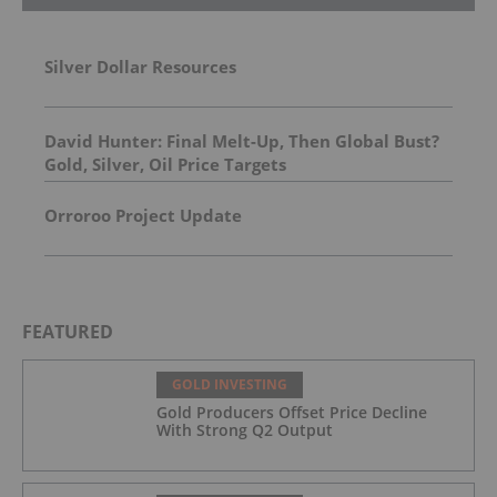
Silver Dollar Resources
David Hunter: Final Melt-Up, Then Global Bust?
Gold, Silver, Oil Price Targets
Orroroo Project Update
FEATURED
GOLD INVESTING
Gold Producers Offset Price Decline
With Strong Q2 Output