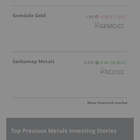
Gemdale Gold
1.69
-0.03
(
-1.74
%
)
Sankamap Metals
0.315
0.04
(
14.55
%
)
More featured stocks
Top Precious Metals Investing Stories