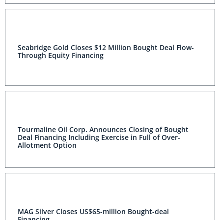
Seabridge Gold Closes $12 Million Bought Deal Flow-
Through Equity Financing
Tourmaline Oil Corp. Announces Closing of Bought
Deal Financing Including Exercise in Full of Over-
Allotment Option
MAG Silver Closes US$65-million Bought-deal
Financing