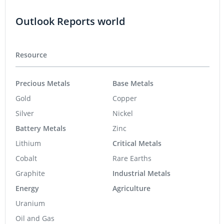
Outlook Reports world
Resource
Precious Metals
Base Metals
Gold
Copper
Silver
Nickel
Battery Metals
Zinc
Lithium
Critical Metals
Cobalt
Rare Earths
Graphite
Industrial Metals
Energy
Agriculture
Uranium
Oil and Gas