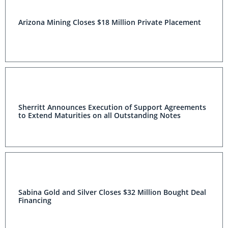
Arizona Mining Closes $18 Million Private Placement
Sherritt Announces Execution of Support Agreements
to Extend Maturities on all Outstanding Notes
Sabina Gold and Silver Closes $32 Million Bought Deal
Financing