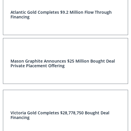
Atlantic Gold Completes $9.2 Million Flow Through
Financing
Mason Graphite Announces $25 Million Bought Deal
Private Placement Offering
Victoria Gold Completes $28,778,750 Bought Deal
Financing