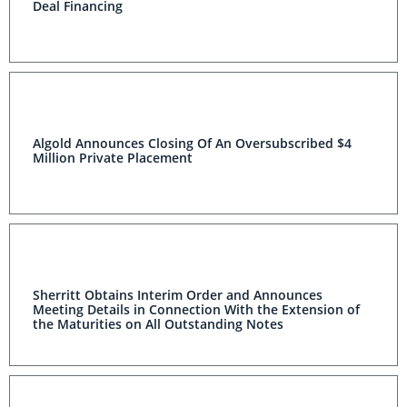
Deal Financing
Algold Announces Closing Of An Oversubscribed $4
Million Private Placement
Sherritt Obtains Interim Order and Announces
Meeting Details in Connection With the Extension of
the Maturities on All Outstanding Notes