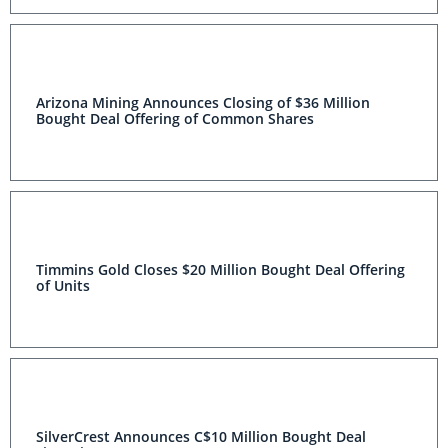
Arizona Mining Announces Closing of $36 Million
Bought Deal Offering of Common Shares
Timmins Gold Closes $20 Million Bought Deal Offering
of Units
SilverCrest Announces C$10 Million Bought Deal