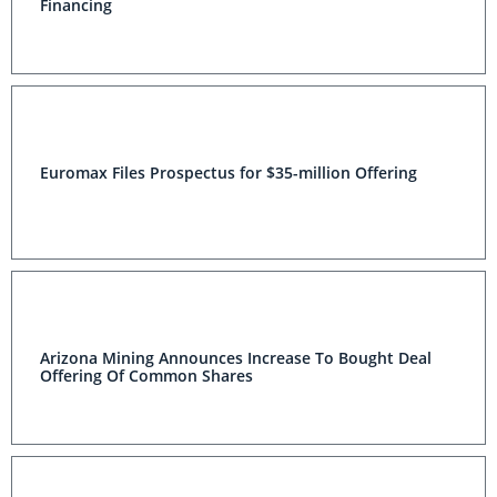
Financing
Euromax Files Prospectus for $35-million Offering
Arizona Mining Announces Increase To Bought Deal
Offering Of Common Shares