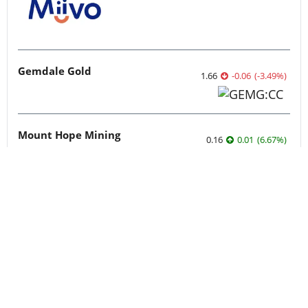
Gemdale Gold
1.66
-0.06
(
-3.49
%
)
Mount Hope Mining
0.16
0.01
(
6.67
%
)
Standard Uranium: Fuel the Future!
0.0725
-0.0025
(
-3.33
%
)