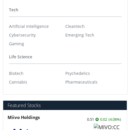
Tech
Artificial Intelligence
Cleantech
Cybersecurity
Emerging Tech
Gaming
Life Science
Biotech
Psychedelics
Cannabis
Pharmaceuticals
Featured Stocks
Miivo Holdings
0.51
0.02
(
4.08
%
)