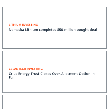
LITHIUM INVESTING
Nemaska Lithium completes $50-million bought deal
CLEANTECH INVESTING
Crius Energy Trust Closes Over-Allotment Option in
Full