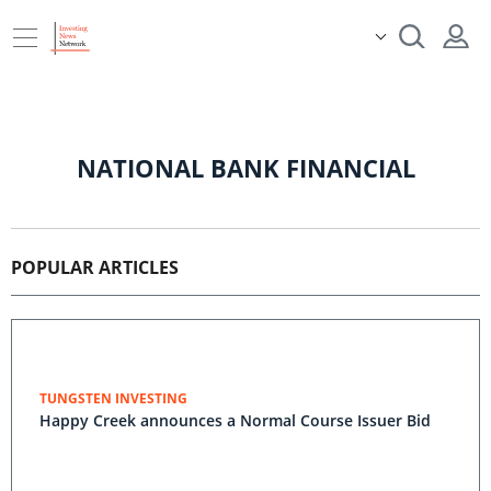
NATIONAL BANK FINANCIAL
POPULAR ARTICLES
TUNGSTEN INVESTING
Happy Creek announces a Normal Course Issuer Bid