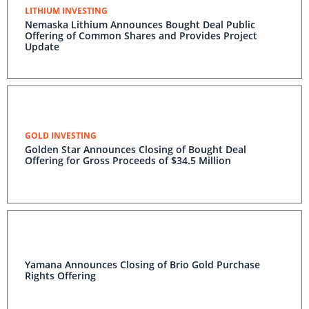
LITHIUM INVESTING
Nemaska Lithium Announces Bought Deal Public
Offering of Common Shares and Provides Project
Update
GOLD INVESTING
Golden Star Announces Closing of Bought Deal
Offering for Gross Proceeds of $34.5 Million
Yamana Announces Closing of Brio Gold Purchase
Rights Offering