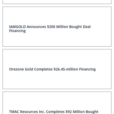
IAMGOLD Announces $200 Million Bought Deal
Financing
Orezone Gold Completes $26.45-million Financing
TMAC Resources Inc. Completes $92 Million Bought