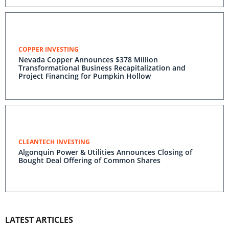
COPPER INVESTING
Nevada Copper Announces $378 Million
Transformational Business Recapitalization and
Project Financing for Pumpkin Hollow
CLEANTECH INVESTING
Algonquin Power & Utilities Announces Closing of
Bought Deal Offering of Common Shares
LATEST ARTICLES