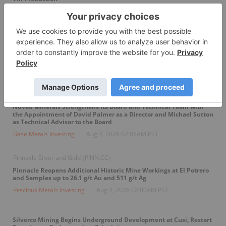
Oil And Gas Investing
Aug 4, 2026 04:00AM PST
GoldInxs to Commence 3D Induced Polarization Survey at Fishpot
Property
Precious Metals Investing
Aug 4, 2026 03:00AM PST
Nuvau Minerals
NMC:CC
(
)
Nuvau Minerals Strengthens Its Board and Technical Team with
the Appointment of David Palmer as a Director and Michael Sutton
as Technical Advisor to the Board
Base Metals Investing
Aug 4, 2026 02:05AM PST
Pinnacle Silver and Gold
PINN:CC
(
)
Pinnacle Reopens Additional Historic Mine Workings at El Potrero
and Samples up to 26.1 g/t Au and 511 g/t Ag
Precious Metals Investing
Aug 4, 2026 02:00AM PST
Silverco Mining Begins Underground Development at Cusi, Restart