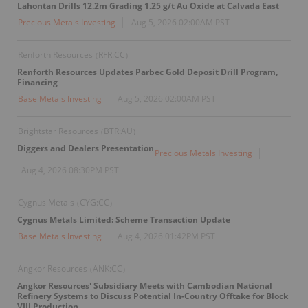
Lahontan Drills 12.2m Grading 1.25 g/t Au Oxide at Calvada East
Precious Metals Investing
Aug 5, 2026 02:00AM PST
Renforth Resources
RFR:CC
(
)
Renforth Resources Updates Parbec Gold Deposit Drill Program,
Financing
Base Metals Investing
Aug 5, 2026 02:00AM PST
Brightstar Resources
BTR:AU
(
)
Diggers and Dealers Presentation
Precious Metals Investing
Aug 4, 2026 08:30PM PST
Cygnus Metals
CYG:CC
(
)
Cygnus Metals Limited: Scheme Transaction Update
Base Metals Investing
Aug 4, 2026 01:42PM PST
Angkor Resources
ANK:CC
(
)
Angkor Resources' Subsidiary Meets with Cambodian National
Refinery Systems to Discuss Potential In-Country Offtake for Block
VIII Production