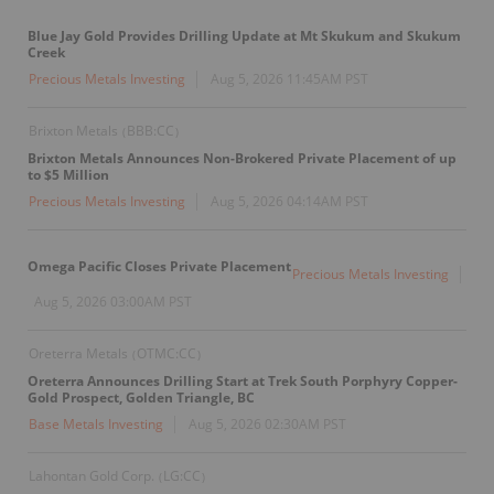
Blue Jay Gold Provides Drilling Update at Mt Skukum and Skukum
Creek
Precious Metals Investing
Aug 5, 2026 11:45AM PST
Brixton Metals
BBB:CC
(
)
Brixton Metals Announces Non-Brokered Private Placement of up
to $5 Million
Precious Metals Investing
Aug 5, 2026 04:14AM PST
Omega Pacific Closes Private Placement
Precious Metals Investing
Aug 5, 2026 03:00AM PST
Oreterra Metals
OTMC:CC
(
)
Oreterra Announces Drilling Start at Trek South Porphyry Copper-
Gold Prospect, Golden Triangle, BC
Base Metals Investing
Aug 5, 2026 02:30AM PST
Lahontan Gold Corp.
LG:CC
(
)