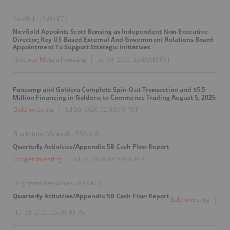
NevGold
NAU:CC
(
)
NevGold Appoints Scott Bensing as Independent Non-Executive
Director; Key US-Based External And Government Relations Board
Appointment To Support Strategic Initiatives
Precious Metals Investing
Jul 30, 2026 02:45AM PST
Fancamp and Goldera Complete Spin-Out Transaction and $5.5
Million Financing in Goldera; to Commence Trading August 5, 2026
Gold Investing
Jul 30, 2026 02:00AM PST
Blackstone Minerals
BSX:AU
(
)
Quarterly Activities/Appendix 5B Cash Flow Report
Copper Investing
Jul 29, 2026 08:55PM PST
Brightstar Resources
BTR:AU
(
)
Quarterly Activities/Appendix 5B Cash Flow Report
Gold Investing
Jul 29, 2026 05:30PM PST