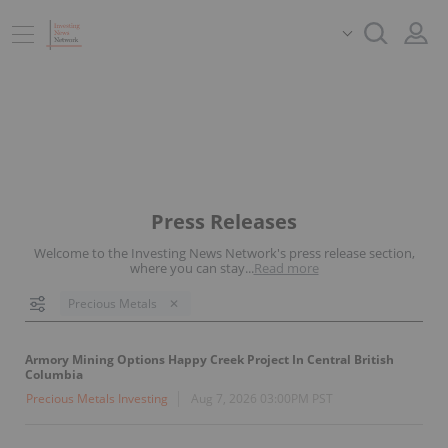
Press Releases
Welcome to the Investing News Network's press release section,
where you can stay
...
Read more
Precious Metals
Armory Mining Options Happy Creek Project In Central British
Columbia
Precious Metals Investing
Aug 7, 2026 03:00PM PST