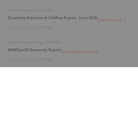
Asara Resources
AS1:AU
(
)
Quarterly Activities & Cshflow Report - June 2026
Gold Investing
Jul 29, 2026 04:30PM PST
Mount Hope Mining
MHM:AU
(
)
MHM Jun26 Quarterly Report
Base Metals Investing
Jul 29, 2026 04:30PM PST
Alice Queen
AQX:AU
(
)
Quarterly Activities and Cashflow Report
Gold Investing
Jul 29, 2026 04:30PM PST
Piche Resources
PR2:AU
(
)
Entitlement Offer Underwriting Agreement Executed
Gold Investing
Jul 29, 2026 03:30PM PST
Cygnus Metals
CYG:CC
(
)