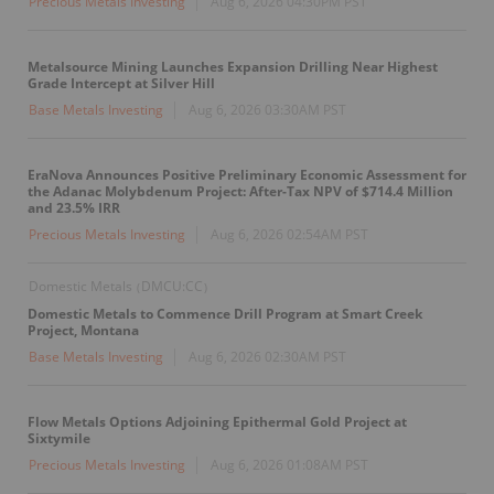
Precious Metals Investing
Aug 6, 2026 04:30PM PST
Metalsource Mining Launches Expansion Drilling Near Highest
Grade Intercept at Silver Hill
Base Metals Investing
Aug 6, 2026 03:30AM PST
EraNova Announces Positive Preliminary Economic Assessment for
the Adanac Molybdenum Project: After-Tax NPV of $714.4 Million
and 23.5% IRR
Precious Metals Investing
Aug 6, 2026 02:54AM PST
Domestic Metals
DMCU:CC
(
)
Domestic Metals to Commence Drill Program at Smart Creek
Project, Montana
Base Metals Investing
Aug 6, 2026 02:30AM PST
Flow Metals Options Adjoining Epithermal Gold Project at
Sixtymile
Precious Metals Investing
Aug 6, 2026 01:08AM PST