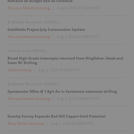
Remains on Budget and on Schedule
Precious Metals Investing
Aug 4, 2026 01:30AM PST
Brightstar Resources
BTR:AU
(
)
Goldfields Project July Construction Update
Precious Metals Investing
Aug 3, 2026 05:30PM PST
Horizon Gold
HRN:AU
(
)
Broad High-Grade intercepts returned from Kingfisher, Hawk and
Swan RC Drilling
Gold Investing
Aug 2, 2026 07:20PM PST
Brightstar Resources
BTR:AU
(
)
Spectacular 305m @ 1.8g/t Au in Sandstone extension drilling
Precious Metals Investing
Aug 2, 2026 04:30PM PST
Gravity Survey Expands Red Hill Copper-Gold Potential
Base Metals Investing
Aug 2, 2026 04:30PM PST