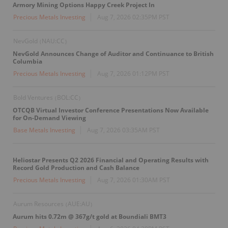
Armory Mining Options Happy Creek Project In
Precious Metals Investing
Aug 7, 2026 02:35PM PST
NevGold
NAU:CC
(
)
NevGold Announces Change of Auditor and Continuance to British
Columbia
Precious Metals Investing
Aug 7, 2026 01:12PM PST
Bold Ventures
BOL:CC
(
)
OTCQB Virtual Investor Conference Presentations Now Available
for On-Demand Viewing
Base Metals Investing
Aug 7, 2026 03:35AM PST
Heliostar Presents Q2 2026 Financial and Operating Results with
Record Gold Production and Cash Balance
Precious Metals Investing
Aug 7, 2026 01:30AM PST
Aurum Resources
AUE:AU
(
)
Aurum hits 0.72m @ 367g/t gold at Boundiali BMT3