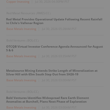
Copper Investing
Jul 30, 2026 04:30PM PST
Red Metal Resources
RMES:CC
(
)
Red Metal Provides Operational Update Following Recent Rainfall
in Chile's Vallenar Region
Base Metals Investing
Jul 30, 2026 05:28AM PST
Bold Ventures
BOL:CC
(
)
OTCQB Virtual Investor Conference Agenda Announced for August
5 & 6
Base Metals Investing
Jul 30, 2026 03:35AM PST
Metalsource Mining Extends Strike Length of Mineralization at
Silver Hill with 65m South Step Out from SH26-19
Base Metals Investing
Jul 30, 2026 03:00AM PST
Bold Ventures
BOL:CC
(
)
Bold Ventures Identifies Widespread Rare Earth Element
Anomalies at Burchell, Plans Next Phase of Exploration
Base Metals Investing
Jul 30, 2026 03:00AM PST