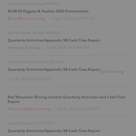
Mount Hope Mining
MHM:AU
(
)
26.08.03 Diggers & Dealers 2026 Presentation
Base Metals Investing
Aug 2, 2026 03:30PM PST
Red Mountain Mining
RMX:AU
(
)
Quarterly Activities/Appendix 5B Cash Flow Report
Antimony Investing
Jul 30, 2026 09:30PM PST
Zeus Resources Limited
ZEU:AU
(
)
Quarterly Activities/Appendix 5B Cash Flow Report
Gold Investing
Jul 30, 2026 08:30PM PST
Red Mountain Mining Limited Quarterly Activities and Cash Flow
Report
Precious Metals Investing
Jul 30, 2026 06:26PM PST
Azzuro Resources
AZ9:AU
(
)
Quarterly Activities/Appendix 5B Cash Flow Report