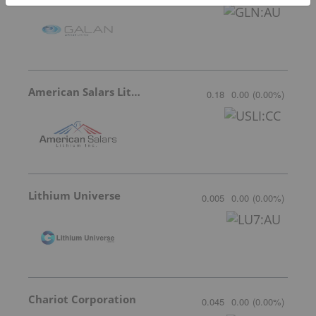
American Salars Lithium
0.18
0.00
(
0.00
%
)
Lithium Universe
0.005
0.00
(
0.00
%
)
Chariot Corporation
0.045
0.00
(
0.00
%
)