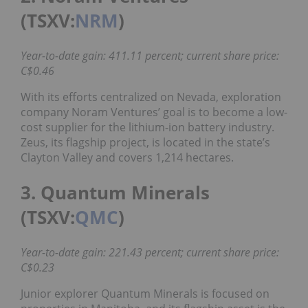
(TSXV:
NRM
)
Year-to-date gain: 411.11 percent; current share price:
C$0.46
With its efforts centralized on Nevada, exploration
company Noram Ventures’ goal is to become a low-
cost supplier for the lithium-ion battery industry.
Zeus, its flagship project, is located in the state’s
Clayton Valley and covers 1,214 hectares.
3. Quantum Minerals
(TSXV:
QMC
)
Year-to-date gain: 221.43 percent; current share price:
C$0.23
Junior explorer Quantum Minerals is focused on