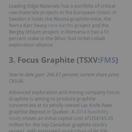
Leading Edge Materials has a portfolio of critical
raw materials projects in the European Union. In
Sweden it holds the Woxna graphite mine, the
Norra Karr heavy
rare earths
project and the
Bergby lithium project; in Romania it has a 51
percent stake in the Bihor Sud nickel-cobalt
exploration alliance.
3. Focus Graphite (TSXV:
FMS
)
Year-to-date gain: 266.67 percent; current share price:
C$0.06
Advanced exploration and mining company Focus
Graphite is aiming to produce graphite
concentrate at its wholly owned Lac Knife flake
graphite deposit in Quebec. A
2014 feasibility
study
shows an initial capital cost of US$165.55
million for the top Canadian graphite stock’s
project, with estimated production of 44,300