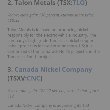
2. Talon Metals (TSX:
TLO
)
Year-to-date gain: 130 percent; current share price:
C$0.35
Talon Metals is focused on producing nickel
responsibly for the electric vehicle industry. The
company’s high-grade Tamarack nickel-copper-
cobalt project is located in Minnesota, US; it is
comprised of the Tamarack North project and the
Tamarack South project.
3.
Canada Nickel Company
(TSXV:
CNC
)
Year-to-date gain: 122.22 percent; current share price:
C$2
Canada Nickel Company is advancing its 100