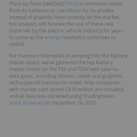
Plans by Tesla (NASDAQ:
TSLA
) to eliminate cobalt
from its batteries or use silicon for its anodes
instead of graphite have recently hit the market,
but analysts still foresee the use of these raw
materials by the electric vehicle industry for years
to come as the
energy
revolution continues to
unfold.
For investors interested in jumping into the battery
metals space, we’ve gathered the top battery
metals stocks on the TSX and TSXV with year-to-
date gains, including lithium, cobalt and graphite,
with a special mention to nickel. Only companies
with market caps above C$10 million are included,
and all data was obtained using TradingView’s
stock screener
on December 16, 2020.