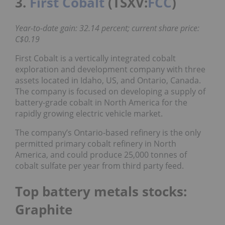
3.
First Cobalt
(TSXV:
FCC
)
Year-to-date gain: 32.14 percent; current share price:
C$0.19
First Cobalt is a vertically integrated cobalt
exploration and development company with three
assets located in Idaho, US, and Ontario, Canada.
The company is focused on developing a supply of
battery-grade cobalt in North America for the
rapidly growing electric vehicle market.
The company’s Ontario-based refinery is the only
permitted primary cobalt refinery in North
America, and could produce 25,000 tonnes of
cobalt sulfate per year from third party feed.
Top battery metals stocks:
Graphite