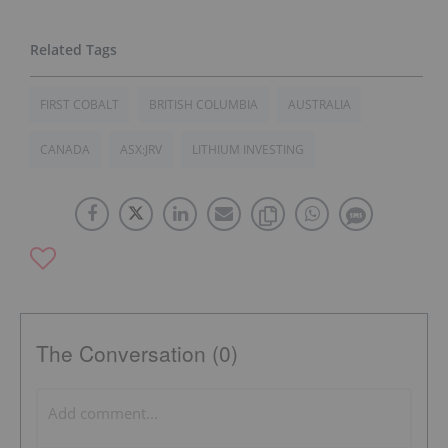
FIRST COBALT
BRITISH COLUMBIA
AUSTRALIA
CANADA
ASX:JRV
LITHIUM INVESTING
The Conversation (0)