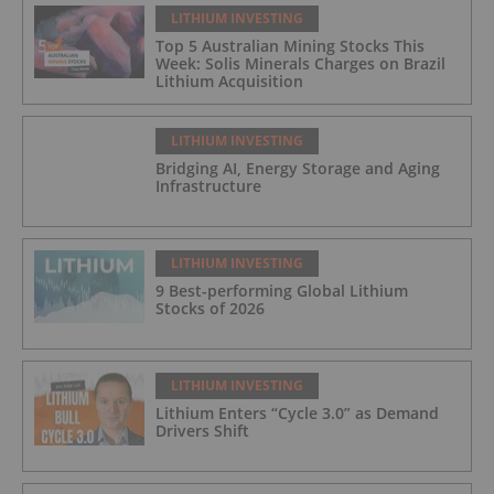
LITHIUM INVESTING
Top 5 Australian Mining Stocks This
Week: Solis Minerals Charges on Brazil
Lithium Acquisition
LITHIUM INVESTING
Bridging AI, Energy Storage and Aging
Infrastructure
LITHIUM INVESTING
9 Best-performing Global Lithium
Stocks of 2026
LITHIUM INVESTING
Lithium Enters “Cycle 3.0” as Demand
Drivers Shift