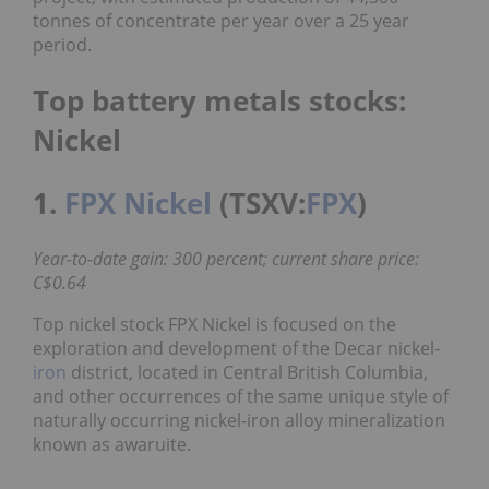
tonnes of concentrate per year over a 25 year
period.
Top battery metals stocks:
Nickel
1.
FPX Nickel
(TSXV:
FPX
)
Year-to-date gain: 300 percent; current share price:
C$0.64
Top nickel stock FPX Nickel is focused on the
exploration and development of the Decar nickel-
iron
district, located in Central British Columbia,
and other occurrences of the same unique style of
naturally occurring nickel-iron alloy mineralization
known as awaruite.