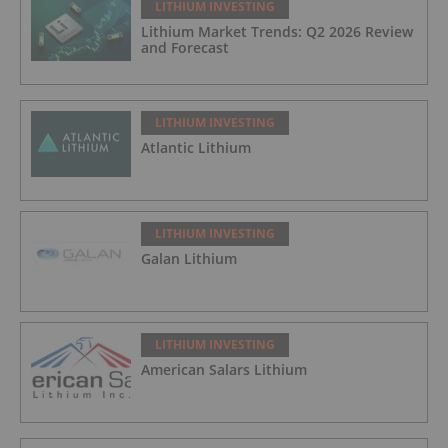
LITHIUM INVESTING
Lithium Market Trends: Q2 2026 Review
and Forecast
LITHIUM INVESTING
Atlantic Lithium
LITHIUM INVESTING
Galan Lithium
LITHIUM INVESTING
American Salars Lithium