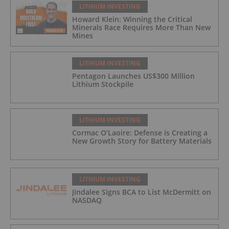
LITHIUM INVESTING
Howard Klein: Winning the Critical
Minerals Race Requires More Than New
Mines
LITHIUM INVESTING
Pentagon Launches US$300 Million
Lithium Stockpile
LITHIUM INVESTING
Cormac O’Laoire: Defense is Creating a
New Growth Story for Battery Materials
LITHIUM INVESTING
Jindalee Signs BCA to List McDermitt on
NASDAQ