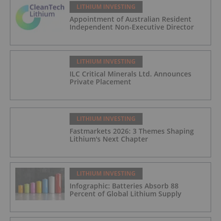
LITHIUM INVESTING
Appointment of Australian Resident
Independent Non-Executive Director
LITHIUM INVESTING
ILC Critical Minerals Ltd. Announces
Private Placement
LITHIUM INVESTING
Fastmarkets 2026: 3 Themes Shaping
Lithium's Next Chapter
LITHIUM INVESTING
Infographic: Batteries Absorb 88
Percent of Global Lithium Supply