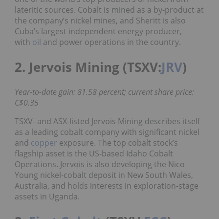
lateritic sources. Cobalt is mined as a by-product at
the company’s nickel mines, and Sheritt is also
Cuba’s largest independent energy producer,
with
oil
and power operations in the country.
2. Jervois Mining (TSXV:
JRV
)
Year-to-date gain: 81.58 percent; current share price:
C$0.35
TSXV- and ASX-listed Jervois Mining describes itself
as a leading cobalt company with significant nickel
and
copper
exposure. The top cobalt stock’s
flagship asset is the US-based Idaho Cobalt
Operations. Jervois is also developing the Nico
Young nickel-cobalt deposit in New South Wales,
Australia, and holds interests in exploration-stage
assets in Uganda.