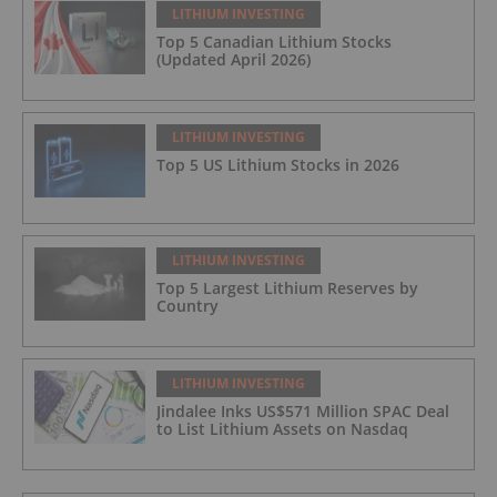
LITHIUM INVESTING
Top 5 Canadian Lithium Stocks
(Updated April 2026)
LITHIUM INVESTING
Top 5 US Lithium Stocks in 2026
LITHIUM INVESTING
Top 5 Largest Lithium Reserves by
Country
LITHIUM INVESTING
Jindalee Inks US$571 Million SPAC Deal
to List Lithium Assets on Nasdaq