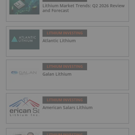
Lithium Market Trends: Q2 2026 Review
and Forecast
LITHIUM INVESTING
Atlantic Lithium
LITHIUM INVESTING
Galan Lithium
LITHIUM INVESTING
American Salars Lithium
LITHIUM INVESTING