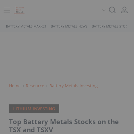
BATTERY METALS MARKET
BATTERY METALS NEWS
BATTERY METALS STOCKS
Home
Resource
Battery Metals Investing
LITHIUM INVESTING
Top Battery Metals Stocks on the
TSX and TSXV