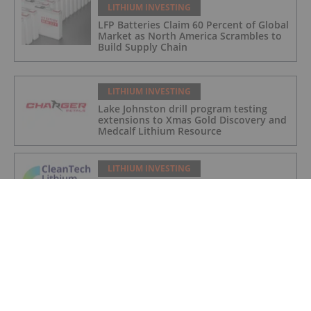
LITHIUM INVESTING
LFP Batteries Claim 60 Percent of Global
Market as North America Scrambles to
Build Supply Chain
LITHIUM INVESTING
Lake Johnston drill program testing
extensions to Xmas Gold Discovery and
Medcalf Lithium Resource
LITHIUM INVESTING
Laguna Verde CEOL Terms Agreed with
Chilean Government
LITHIUM INVESTING
UK Enters Commercial Lithium
Production with Geothermal Plant
Launch