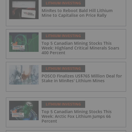
LITHIUM INVESTING
MinRes to Reboot Bald Hill Lithium
Mine to Capitalise on Price Rally
LITHIUM INVESTING
Top 5 Canadian Mining Stocks This
Week: Highland Critical Minerals Soars
400 Percent
LITHIUM INVESTING
POSCO Finalizes US$765 Million Deal for
Stake in MinRes' Lithium Mines
LITHIUM INVESTING
Top 5 Canadian Mining Stocks This
Week: Arctic Fox Lithium Jumps 66
Percent