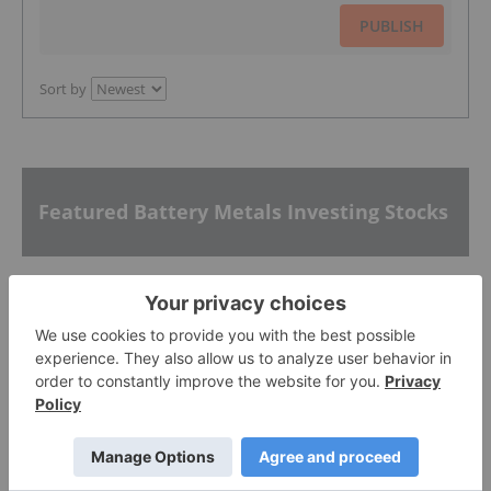
PUBLISH
Sort by
Featured Battery Metals Investing Stocks
Atlantic Lithium
0.305
0.005
(
1.67
%
)
Galan Lithium
0.315
0.01
(
3.28
%
)