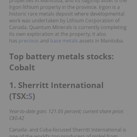
properties in Manitoba, and its flagship asset is the
Irgon lithium property in the province. Irgon is a
historic rare metals deposit where developmental
work was undertaken by Lithium Corporation of
Canada. Quantum Minerals is currently completing
its own exploration at the property; it also
has
precious
and
base metals
assets in Manitoba.
Top battery metals stocks:
Cobalt
1. Sherritt International
(TSX:
S
)
Year-to-date gain: 121.05 percent; current share price:
C$0.42
Canada- and Cuba-focused Sherritt International is
one of the world’s top producers of nickel from