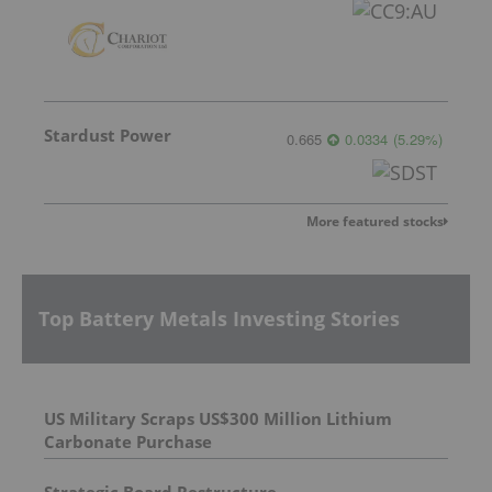
Stardust Power
0.665
0.0334
(
5.29
%
)
More featured stocks
Top Battery Metals Investing Stories
US Military Scraps US$300 Million Lithium
Carbonate Purchase
Strategic Board Restructure