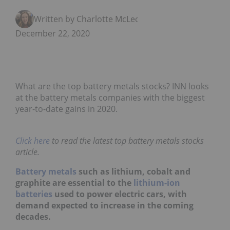
Written by Charlotte McLeod
December 22, 2020
What are the top battery metals stocks? INN looks
at the battery metals companies with the biggest
year-to-date gains in 2020.
Click here
to read the latest top battery metals stocks
article.
Battery metals
such as lithium, cobalt and
graphite are essential to the
lithium-ion
batteries
used to power electric cars, with
demand expected to increase in the coming
decades.