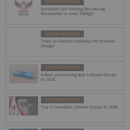
LITHIUM INVESTING
Excellent Ore Sorting Results-Ag
Recoveries to over 1000g/t
LITHIUM INVESTING
Trials to Further Validate PFS Process
Design
LITHIUM INVESTING
4 Best-performing ASX Lithium Stocks
in 2026
LITHIUM INVESTING
Top 3 Canadian Lithium Stocks in 2026