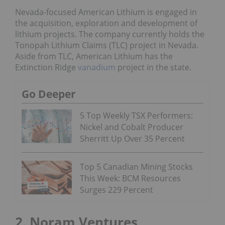
Nevada-focused American Lithium is engaged in
the acquisition, exploration and development of
lithium projects. The company currently holds the
Tonopah Lithium Claims (TLC) project in Nevada.
Aside from TLC, American Lithium has the
Extinction Ridge
vanadium
project in the state.
Go Deeper
5 Top Weekly TSX Performers:
Nickel and Cobalt Producer
Sherritt Up Over 35 Percent
Top 5 Canadian Mining Stocks
This Week: BCM Resources
Surges 229 Percent
2. Noram Ventures