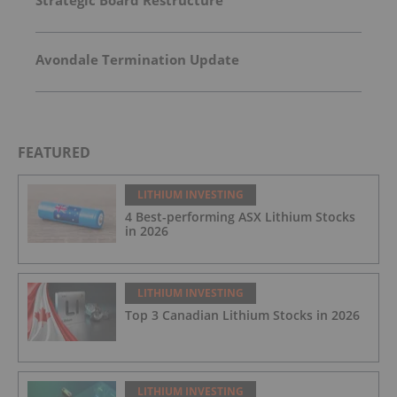
Avondale Termination Update
FEATURED
LITHIUM INVESTING
4 Best-performing ASX Lithium Stocks
in 2026
LITHIUM INVESTING
Top 3 Canadian Lithium Stocks in 2026
LITHIUM INVESTING