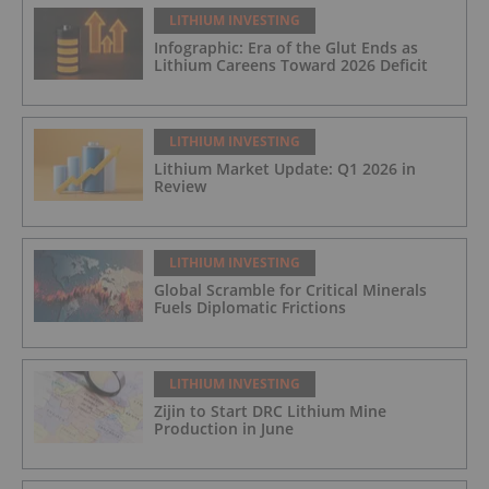
LITHIUM INVESTING
Infographic: Era of the Glut Ends as
Lithium Careens Toward 2026 Deficit
LITHIUM INVESTING
Lithium Market Update: Q1 2026 in
Review
LITHIUM INVESTING
Global Scramble for Critical Minerals
Fuels Diplomatic Frictions
LITHIUM INVESTING
Zijin to Start DRC Lithium Mine
Production in June