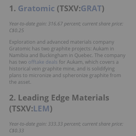
1.
Gratomic
(TSXV:
GRAT
)
Year-to-date gain: 316.67 percent; current share price:
C$0.25
Exploration and advanced materials company
Gratomic has two graphite projects: Aukam in
Namibia and Buckingham in Quebec. The company
has two
offtake deals
for Aukam, which covers a
historical vein graphite mine, and is solidifying
plans to micronize and spheronize graphite from
the asset.
2. Leading Edge Materials
(TSXV:
LEM
)
Year-to-date gain: 333.33 percent; current share price:
C$0.33