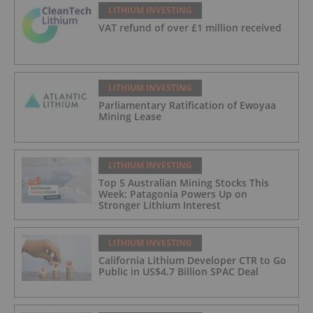
LITHIUM INVESTING
VAT refund of over £1 million received
LITHIUM INVESTING
Parliamentary Ratification of Ewoyaa
Mining Lease
LITHIUM INVESTING
Top 5 Australian Mining Stocks This
Week: Patagonia Powers Up on
Stronger Lithium Interest
LITHIUM INVESTING
California Lithium Developer CTR to Go
Public in US$4.7 Billion SPAC Deal