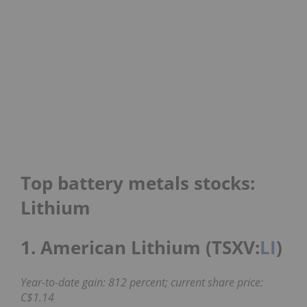
Top battery metals stocks:
Lithium
1. American Lithium (TSXV:
LI
)
Year-to-date gain: 812 percent; current share price:
C$1.14