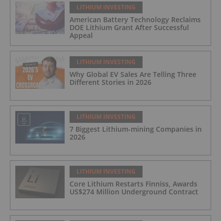
LITHIUM INVESTING
American Battery Technology Reclaims
DOE Lithium Grant After Successful
Appeal
LITHIUM INVESTING
Why Global EV Sales Are Telling Three
Different Stories in 2026
LITHIUM INVESTING
7 Biggest Lithium-mining Companies in
2026
LITHIUM INVESTING
Core Lithium Restarts Finniss, Awards
US$274 Million Underground Contract