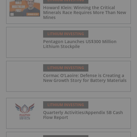
Howard Klein: Winning the Critical
Minerals Race Requires More Than New
Mines
LITHIUM INVESTING
Pentagon Launches US$300 Million
Lithium Stockpile
LITHIUM INVESTING
Cormac O’Laoire: Defense is Creating a
New Growth Story for Battery Materials
LITHIUM INVESTING
Quarterly Activities/Appendix 5B Cash
Flow Report