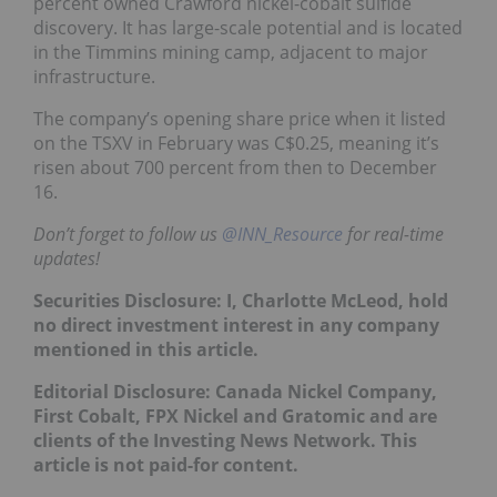
percent owned Crawford nickel-cobalt sulfide
discovery. It has large-scale potential and is located
in the Timmins mining camp, adjacent to major
infrastructure.
The company’s opening share price when it listed
on the TSXV in February was C$0.25, meaning it’s
risen about 700 percent from then to December
16.
Don’t forget to follow us
@INN_Resource
for real-time
updates!
Securities Disclosure: I, Charlotte McLeod, hold
no direct investment interest in any company
mentioned in this article.
Editorial Disclosure: Canada Nickel Company,
First Cobalt, FPX Nickel and Gratomic and are
clients of the Investing News Network. This
article is not paid-for content.