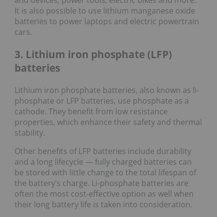
and devices, power tools, electric bikes and more.
It is also possible to use lithium manganese oxide
batteries to power laptops and electric powertrain
cars.
3. Lithium iron phosphate (LFP)
batteries
Lithium iron phosphate batteries, also known as li-
phosphate or LFP batteries, use phosphate as a
cathode. They benefit from low resistance
properties, which enhance their safety and thermal
stability.
Other benefits of LFP batteries include durability
and a long lifecycle — fully charged batteries can
be stored with little change to the total lifespan of
the battery’s charge. Li-phosphate batteries are
often the most cost-effective option as well when
their long battery life is taken into consideration.