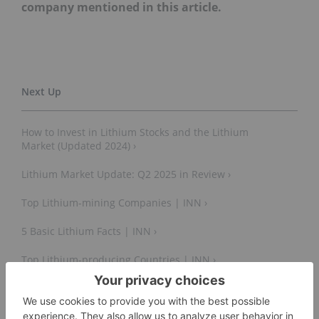
company mentioned in this article.
How to Invest in Lithium Stocks and the Lithium
Market (Updated 2024) ›
Lithium Market Update: Q2 2025 in Review ›
Top Lithium-mining Companies | INN ›
5 Basic Lithium Facts | INN ›
Top Lithium-producing Countries | INN ›