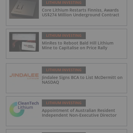
LITHIUM INVESTING
Core Lithium Restarts Finniss, Awards
US$274 Million Underground Contract
LITHIUM INVESTING
MinRes to Reboot Bald Hill Lithium
Mine to Capitalise on Price Rally
LITHIUM INVESTING
Jindalee Signs BCA to List McDermitt on
NASDAQ
LITHIUM INVESTING
Appointment of Australian Resident
Independent Non-Executive Director