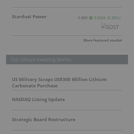
Stardust Power
0.665
0.0334
(
5.29
%
)
More featured stocks
Top Lithium Investing Stories
US Military Scraps US$300 Million Lithium
Carbonate Purchase
NASDAQ Listing Update
Strategic Board Restructure