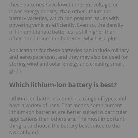
these batteries have lower inherent voltage, or
lower energy density, than other lithium-ion
battery varieties, which can present issues with
powering vehicles efficiently. Even so, the density
of lithium titanate batteries is still higher than
other non-lithium-ion batteries, which is a plus.
Applications for these batteries can include military
and aerospace uses, and they may also be used for
storing wind and solar energy and creating smart
grids.
Which lithium-ion battery is best?
Lithium-ion batteries come in a range of types and
have a variety of uses. That means some current
lithium-ion batteries are better suited to particular
applications than others are. The most important
thing is to choose the battery best suited to the
task at hand.