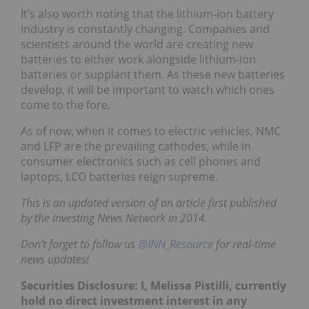
It’s also worth noting that the lithium-ion battery
industry is constantly changing. Companies and
scientists around the world are creating new
batteries to either work alongside lithium-ion
batteries or supplant them. As these new batteries
develop, it will be important to watch which ones
come to the fore.
As of now, when it comes to electric vehicles, NMC
and LFP are the prevailing cathodes, while in
consumer electronics such as cell phones and
laptops, LCO batteries reign supreme.
This is an updated version of an article first published
by the Investing News Network in 2014.
Don’t forget to follow us
@INN_Resource
for real-time
news updates!
Securities Disclosure: I, Melissa Pistilli, currently
hold no direct investment interest in any