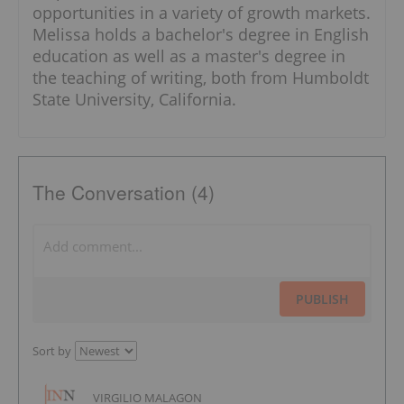
opportunities in a variety of growth markets.
Melissa holds a bachelor's degree in English
education as well as a master's degree in
the teaching of writing, both from Humboldt
State University, California.
The Conversation (4)
PUBLISH
Sort by
VIRGILIO MALAGON