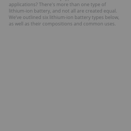
applications? There's more than one type of
lithium-ion battery, and not all are created equal.
We’ve outlined six lithium-ion battery types below,
as well as their compositions and common uses.