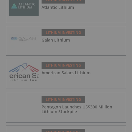
Atlantic Lithium
LITHIUM INVESTING
Galan Lithium
LITHIUM INVESTING
American Salars Lithium
LITHIUM INVESTING
Pentagon Launches US$300 Million
Lithium Stockpile