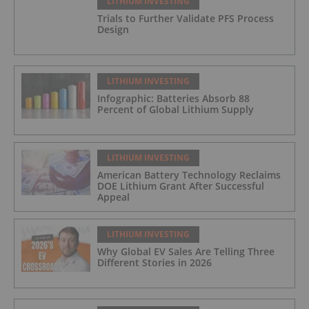
LITHIUM INVESTING
Trials to Further Validate PFS Process
Design
LITHIUM INVESTING
Infographic: Batteries Absorb 88
Percent of Global Lithium Supply
LITHIUM INVESTING
American Battery Technology Reclaims
DOE Lithium Grant After Successful
Appeal
LITHIUM INVESTING
Why Global EV Sales Are Telling Three
Different Stories in 2026