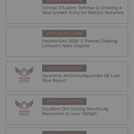
LITHIUM INVESTING
Cormac O’Laoire: Defense is Creating a
New Growth Story for Battery Materials
LITHIUM INVESTING
Fastmarkets 2026: 3 Themes Shaping
Lithium's Next Chapter
LITHIUM INVESTING
Quarterly Activities/Appendix 5B Cash
Flow Report
LITHIUM INVESTING
Excellent Ore Sorting Results-Ag
Recoveries to over 1000g/t