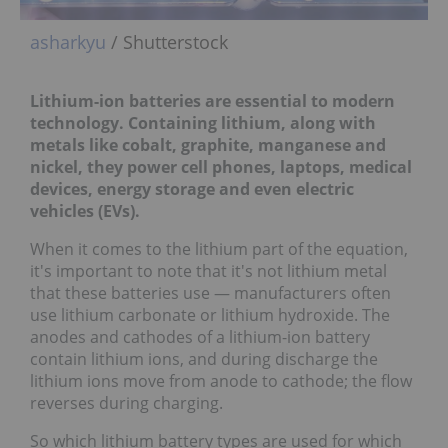
asharkyu
/ Shutterstock
Lithium-ion batteries are essential to modern
technology. Containing lithium, along with
metals like cobalt, graphite, manganese and
nickel, they power
cell phones, laptops, medical
devices, energy storage and even electric
vehicles (EVs).
When it comes to the lithium part of the equation,
it's important to note that it's not lithium metal
that these batteries use — manufacturers often
use lithium carbonate or lithium hydroxide. The
anodes and cathodes of a lithium-ion battery
contain lithium ions, and during discharge the
lithium ions move from anode to cathode; the flow
reverses during charging.
So which lithium battery types are used for which