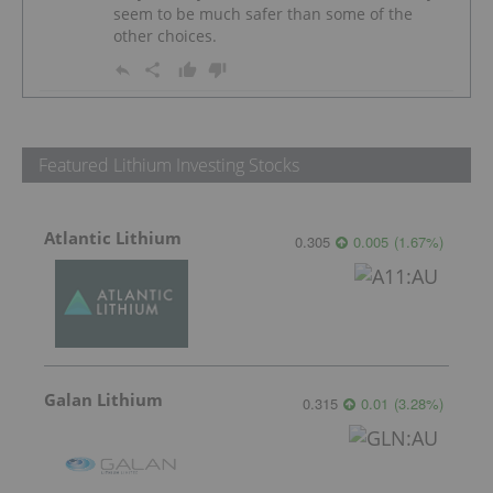
seem to be much safer than some of the
other choices.
Featured Lithium Investing Stocks
Atlantic Lithium
0.305
0.005
(
1.67
%
)
Galan Lithium
0.315
0.01
(
3.28
%
)