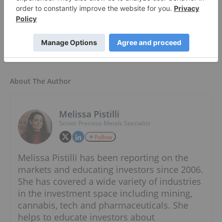
Lithium ETF ›
About The Author
Melissa Pistilli
Senior Precious Metals Specialist
Follow
Melissa Pistilli has been reporting on the
markets and educating investors since 2006.
She has covered a wide variety of industries
in the investment space including mining,
cannabis, tech and pharmaceuticals. She
helps to educate investors about