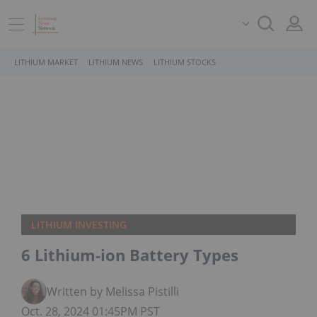
LITHIUM MARKET
LITHIUM NEWS
LITHIUM STOCKS
LITHIUM INVESTING
6 Lithium-ion Battery Types
Written by Melissa Pistilli
Oct. 28, 2024 01:45PM PST