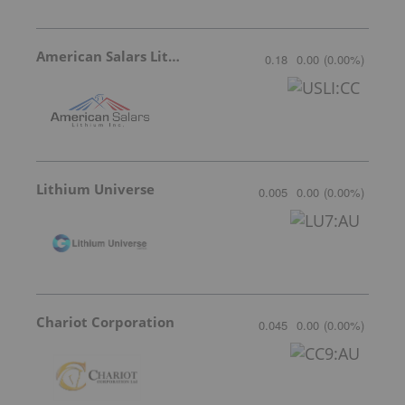
American Salars Lithium
0.18
0.00
(
0.00
%
)
Lithium Universe
0.005
0.00
(
0.00
%
)
Chariot Corporation
0.045
0.00
(
0.00
%
)