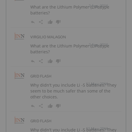
2 Aug, 2016
What are the Lithium Polymer (LiPo)type
batteries?
VIRGILIO MALAGON
2 Aug, 2016
What are the Lithium Polymer (LiPo)type
batteries?
GRID FLASH
11 May, 2016
Why didn't you include Li -S batteries? They
seem to be much safer than some of the
other choices.
GRID FLASH
11 May, 2016
Why didn't you include Li -S batteries? They