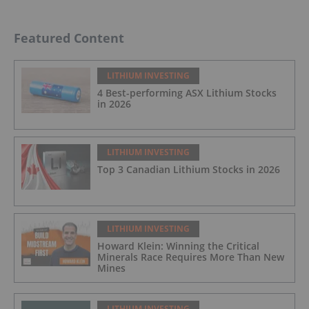
Featured Content
LITHIUM INVESTING
4 Best-performing ASX Lithium Stocks
in 2026
LITHIUM INVESTING
Top 3 Canadian Lithium Stocks in 2026
LITHIUM INVESTING
Howard Klein: Winning the Critical
Minerals Race Requires More Than New
Mines
LITHIUM INVESTING