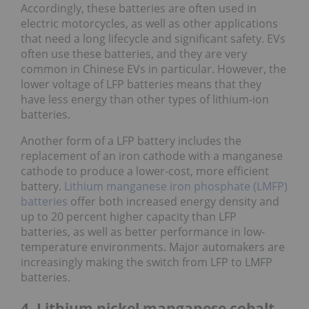
Accordingly, these batteries are often used in
electric motorcycles, as well as other applications
that need a long lifecycle and significant safety. EVs
often use these batteries, and they are very
common in Chinese EVs in particular. However, the
lower voltage of LFP batteries means that they
have less energy than other types of lithium-ion
batteries.
Another form of a LFP battery includes the
replacement of an iron cathode with a manganese
cathode to produce a lower-cost, more efficient
battery.
Lithium manganese iron phosphate (LMFP)
batteries
offer both increased energy density and
up to 20 percent higher capacity than LFP
batteries, as well as better performance in low-
temperature environments. Major automakers are
increasingly making the switch from LFP to LMFP
batteries.
4. Lithium nickel manganese cobalt