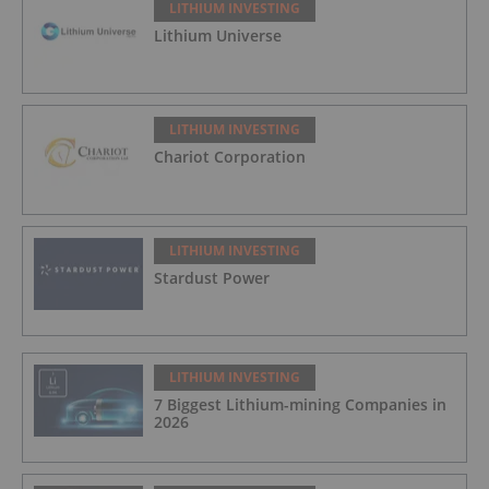
LITHIUM INVESTING
Lithium Universe
LITHIUM INVESTING
Chariot Corporation
LITHIUM INVESTING
Stardust Power
LITHIUM INVESTING
7 Biggest Lithium-mining Companies in
2026