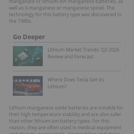
manganate or lithium-ion manganese batteries, as
well as li-manganese or manganese spinel. The
technology for this battery type was discovered in
the 1980s.
Go Deeper
Lithium Market Trends: Q2 2026
Review and Forecast
Where Does Tesla Get its
Lithium?
Lithium manganese oxide batteries are notable for
their high temperature stability and are also safer
than other lithium-ion battery types. For this
reason, they are often used in medical equipment