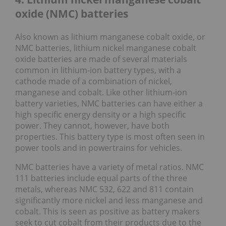
oxide (NMC) batteries
Also known as lithium manganese cobalt oxide, or
NMC batteries, lithium nickel manganese cobalt
oxide batteries are made of several materials
common in lithium-ion battery types, with a
cathode made of a combination of nickel,
manganese and cobalt. Like other lithium-ion
battery varieties, NMC batteries can have either a
high specific energy density or a high specific
power. They cannot, however, have both
properties. This battery type is most often seen in
power tools and in powertrains for vehicles.
NMC batteries have a variety of metal ratios. NMC
111 batteries include equal parts of the three
metals, whereas NMC 532, 622 and 811 contain
significantly more nickel and less manganese and
cobalt. This is seen as positive as battery makers
seek to cut cobalt from their products due to the