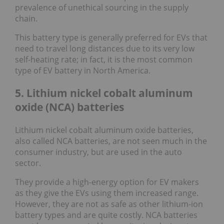
prevalence of unethical sourcing in the supply
chain.
This battery type is generally preferred for EVs that
need to travel long distances due to its very low
self-heating rate; in fact, it is the most common
type of EV battery in North America.
5. Lithium nickel cobalt aluminum
oxide (NCA) batteries
Lithium nickel cobalt aluminum oxide batteries,
also called NCA batteries, are not seen much in the
consumer industry, but are used in the auto
sector.
They provide a high-energy option for EV makers
as they give the EVs using them increased range.
However, they are not as safe as other lithium-ion
battery types and are quite costly. NCA batteries