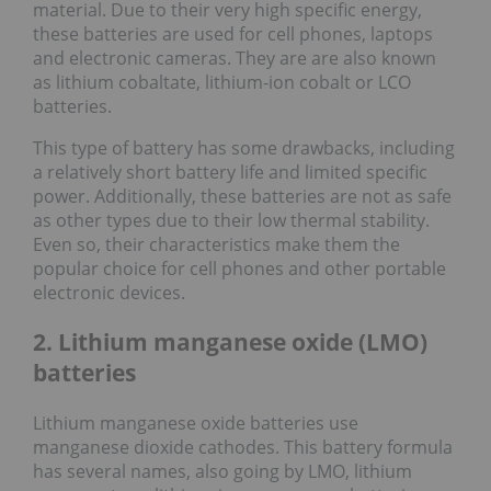
material. Due to their very high specific energy,
these batteries are used for cell phones, laptops
and electronic cameras. They are are also known
as lithium cobaltate, lithium-ion cobalt or LCO
batteries.
This type of battery has some drawbacks, including
a relatively short battery life and limited specific
power. Additionally, these batteries are not as safe
as other types due to their low thermal stability.
Even so, their characteristics make them the
popular choice for cell phones and other portable
electronic devices.
2. Lithium manganese oxide (LMO)
batteries
Lithium manganese oxide batteries use
manganese dioxide cathodes. This battery formula
has several names, also going by LMO, lithium