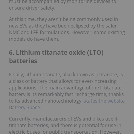
must be accompanied by monitoring devices to
ensure driver safety.
At this time, they aren't being commonly used in
new EVs as they have been eclipsed by the safer
NMC and LFP formulations. However, some existing
models do have them.
6. Lithium titanate oxide (LTO)
batteries
Finally, lithium titanate, also known as li-titanate, is
a class of battery that allows for ever-increasing
applications. The main advantage of the li-titanate
battery is its remarkably fast recharge time, thanks
to its advanced nanotechnology,
states the website
Battery Space
.
Currently, manufacturers of EVs and bikes use li-
titanate batteries, and there is potential for use in
electric buses for public transportation. However,