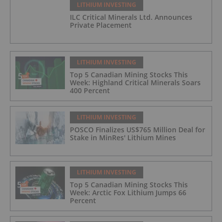
LITHIUM INVESTING
ILC Critical Minerals Ltd. Announces
Private Placement
LITHIUM INVESTING
Top 5 Canadian Mining Stocks This
Week: Highland Critical Minerals Soars
400 Percent
LITHIUM INVESTING
POSCO Finalizes US$765 Million Deal for
Stake in MinRes' Lithium Mines
LITHIUM INVESTING
Top 5 Canadian Mining Stocks This
Week: Arctic Fox Lithium Jumps 66
Percent