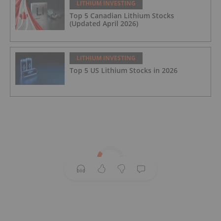
LITHIUM INVESTING
Top 5 Canadian Lithium Stocks
(Updated April 2026)
LITHIUM INVESTING
Top 5 US Lithium Stocks in 2026