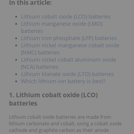
In this article:
Lithium cobalt oxide (LCO) batteries
Lithium manganese oxide (LMO)
batteries
Lithium iron phosphate (LFP) batteries
Lithium nickel manganese cobalt oxide
(NMC) batteries
Lithium nickel cobalt aluminum oxide
(NCA) batteries
Lithium titanate oxide (LTO) batteries
Which lithium-ion battery is best?
1. Lithium cobalt oxide (LCO)
batteries
Lithium cobalt oxide batteries are made from
lithium carbonate and cobalt, using a cobalt oxide
cathode and graphite carbon as their anode