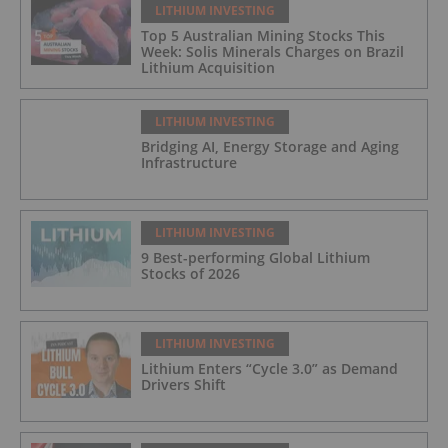
LITHIUM INVESTING
Top 5 Australian Mining Stocks This
Week: Solis Minerals Charges on Brazil
Lithium Acquisition
LITHIUM INVESTING
Bridging AI, Energy Storage and Aging
Infrastructure
LITHIUM INVESTING
9 Best-performing Global Lithium
Stocks of 2026
LITHIUM INVESTING
Lithium Enters “Cycle 3.0” as Demand
Drivers Shift