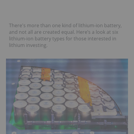
There's more than one kind of lithium-ion battery,
and not all are created equal. Here’s a look at six
lithium-ion battery types for those interested in
lithium investing.