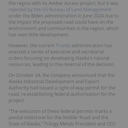
the region with its Amber Access project, but it was
rejected by the US Bureau of Land Management
under the Biden administration in June 2024 due to
the impact the proposed road could have on the
environment and communities in the region, which
has seen little development.
However, the current
Trump
administration has
enacted a series of executive and secretarial
orders focusing on developing Alaska's natural
resources, leading to the reversal of the decision.
On October 24, the company announced that the
Alaska Industrial Development and Export
Authority had issued a right-of-way permit for the
road, re-establishing federal authorization for the
project.
"The execution of these federal permits marks a
pivotal milestone for the Ambler Road and the
State of Alaska," Trilogy Metals President and CEO