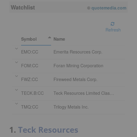
Watchlist
08/07/2026 4:00 PM
EDT
Refresh
Symbol
Name
EMO:CC
Emerita Resources Corp.
FOM:CC
Foran Mining Corporation
FWZ:CC
Fireweed Metals Corp.
TECK.B:CC
Teck Resources Limited Class B Subordinate Voting Shares
TMQ:CC
Trilogy Metals Inc.
1.
Teck Resources