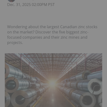
Dec. 31, 2025 02:00PM PST
Wondering about the largest Canadian zinc stocks
on the market? Discover the five biggest zinc-
focused companies and their zinc mines and
projects.