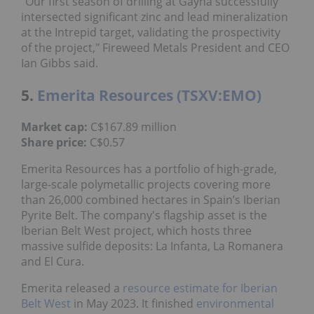
"Our first season of drilling at Gayna successfully
intersected significant zinc and lead mineralization
at the Intrepid target, validating the prospectivity
of the project," Fireweed Metals President and CEO
Ian Gibbs said.
5.
Emerita Resources (TSXV:EMO)
Market cap:
C$167.89 million
Share price:
C$0.57
Emerita Resources has a portfolio of high-grade,
large-scale polymetallic projects covering more
than 26,000 combined hectares in Spain’s Iberian
Pyrite Belt. The company's flagship asset is the
Iberian Belt West project, which hosts three
massive sulfide deposits: La Infanta, La Romanera
and El Cura.
Emerita released a
resource estimate for Iberian
Belt West
in May 2023. It finished
environmental