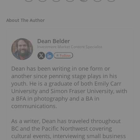
About The Author
Dean Belder
Investment Market Content Specialist
Follow
Dean has been writing in one form or
another since penning stage plays in his
youth. He is a graduate of both Emily Carr
University and Simon Fraser University, with
a BFA in photography and a BA in
communications.
As a writer, Dean has traveled throughout
BC and the Pacific Northwest covering
cultural events, interviewing small business