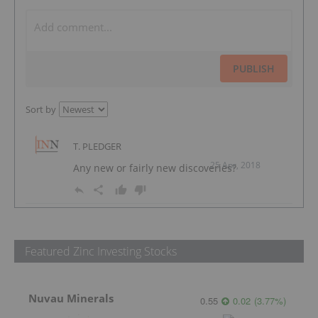
PUBLISH
Sort by
T. PLEDGER
25 Apr, 2018
Any new or fairly new discoveries?
Featured Zinc Investing Stocks
Nuvau Minerals
0.55
0.02
(
3.77
%
)