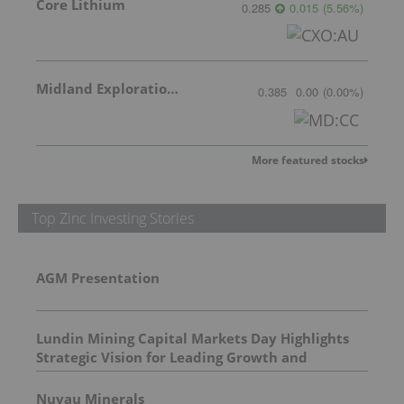
Core Lithium
0.285
0.015
(
5.56
%
)
Midland Exploration Inc.
0.385
0.00
(
0.00
%
)
More featured stocks
Top Zinc Investing Stories
AGM Presentation
Lundin Mining Capital Markets Day Highlights
Strategic Vision for Leading Growth and
Shareholder Returns
Nuvau Minerals