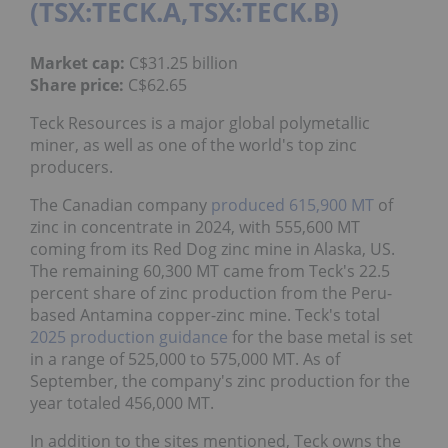
(TSX:TECK.A,TSX:TECK.B)
Market cap:
C$31.25 billion
Share price:
C$62.65
Teck Resources is a major global polymetallic
miner, as well as one of the world's top zinc
producers.
The Canadian company
produced 615,900 MT
of
zinc in concentrate in 2024, with 555,600 MT
coming from its Red Dog zinc mine in Alaska, US.
The remaining 60,300 MT came from Teck's 22.5
percent share of zinc production from the Peru-
based Antamina copper-zinc mine. Teck's total
2025 production guidance
for the base metal is set
in a range of 525,000 to 575,000 MT. As of
September, the company's zinc production for the
year totaled 456,000 MT.
In addition to the sites mentioned, Teck owns the