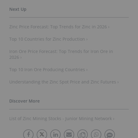
Zinc Price Forecast: Top Trends for Zinc in 2026 ›
Top 10 Countries for Zinc Production ›
Iron Ore Price Forecast: Top Trends for Iron Ore in
2026 ›
Top 10 Iron Ore Producing Countries ›
Understanding the Zinc Spot Price and Zinc Futures ›
List of Zinc Mining Stocks - Junior Mining Network ›