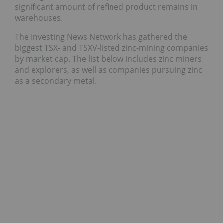
significant amount of refined product remains in
warehouses.
The Investing News Network has gathered the
biggest TSX- and TSXV-listed zinc-mining companies
by market cap. The list below includes zinc miners
and explorers, as well as companies pursuing zinc
as a secondary metal.