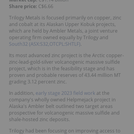
Share price:
C$6.66
Trilogy Metals is focused primarily on copper, zinc
and cobalt at its Alaskan Upper Kobuk projects,
which are held by Ambler Metals, a joint venture
operating firm owned equally by Trilogy and
South32 (ASX:S32,OTCPL:SHTLF)
.
Its most advanced zinc project is the Arctic copper-
zinc-lead-gold-silver volcanogenic massive sulfide
project, which is in the feasibility stage and has
proven and probable reserves of 43.44 million MT
grading 3.12 percent zinc.
In addition,
early stage 2023 field work
at the
company's wholly owned Helpmejack project in
Alaska's Ambler belt outlined two target areas
prospective for volcanogenic massive sulfide and
shale-hosted zinc deposits.
Trilogy had been focusing on improving access to