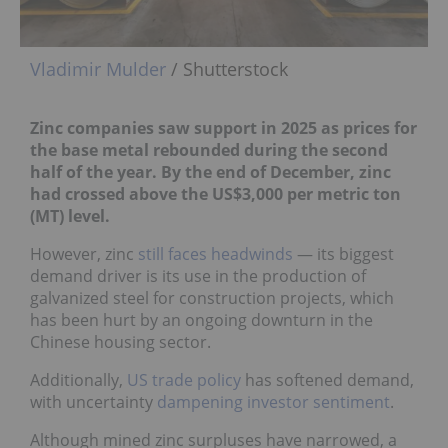
Vladimir Mulder
/ Shutterstock
Zinc companies saw support in 2025 as prices for
the base metal rebounded during the second
half of the year. By the end of December, zinc
had crossed above the US$3,000 per metric
ton
(MT) level.
However, zinc
still faces headwinds
— its biggest
demand driver is its use in the production of
galvanized steel for construction projects, which
has been hurt by an ongoing downturn in the
Chinese housing sector.
Additionally,
US trade policy
has softened demand,
with uncertainty
dampening investor sentiment
.
Although mined zinc surpluses have narrowed, a