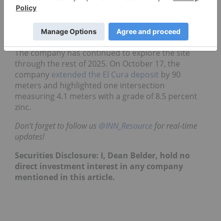
547,000 MT of zinc, with an average grade of 2.88
percent zinc, from 18.96 million MT of ore, and the
inferred resource is 221,000 MT from 6.8 million MT
grading 3.25 percent zinc.
The company has continued to explore the site
through the rest of 2025. On October 17, the
company
extended the El Cura deposit
by 90
meters and highlighted one intersection
measuring 4.1 meters with a grade of 8.5 percent
zinc.
Don’t forget to follow us
@INN_Resource
for real-time
updates!
Securities Disclosure: I, Dean Belder, hold no
direct investment interest in any company
mentioned in this article.