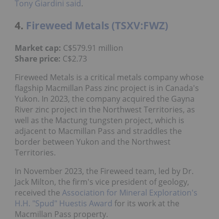
Tony Giardini said
.
4.
Fireweed Metals (TSXV:FWZ)
Market cap:
C$579.91 million
Share price:
C$2.73
Fireweed Metals is a critical metals company whose
flagship Macmillan Pass zinc project is in Canada's
Yukon. In 2023, the company acquired the Gayna
River zinc project in the Northwest Territories, as
well as the Mactung tungsten project, which is
adjacent to Macmillan Pass and straddles the
border between Yukon and the Northwest
Territories.
In November 2023, the Fireweed team, led by Dr.
Jack Milton, the firm's vice president of geology,
received the
Association for Mineral Exploration's
H.H. "Spud" Huestis Award
for its work at the
Macmillan Pass property.