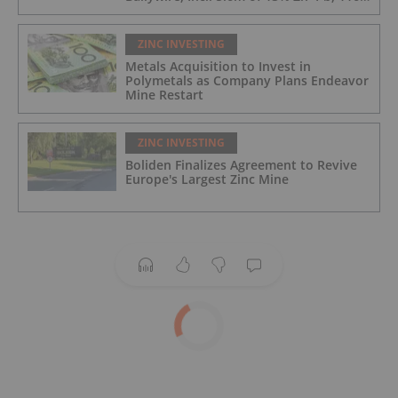
g/t Ag; 4.2m of 15% Zn+Pb, 34 g/t Ag;
and 4.9m of 10% Zn+Pb, 39 g/t Ag
ZINC INVESTING
Metals Acquisition to Invest in
Polymetals as Company Plans Endeavor
Mine Restart
ZINC INVESTING
Boliden Finalizes Agreement to Revive
Europe's Largest Zinc Mine