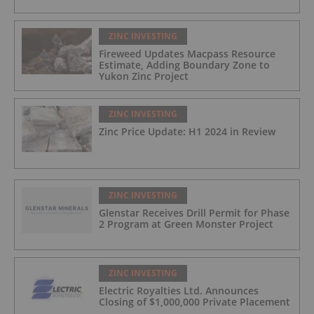
ZINC INVESTING
Fireweed Updates Macpass Resource
Estimate, Adding Boundary Zone to
Yukon Zinc Project
ZINC INVESTING
Zinc Price Update: H1 2024 in Review
ZINC INVESTING
Glenstar Receives Drill Permit for Phase
2 Program at Green Monster Project
ZINC INVESTING
Electric Royalties Ltd. Announces
Closing of $1,000,000 Private Placement