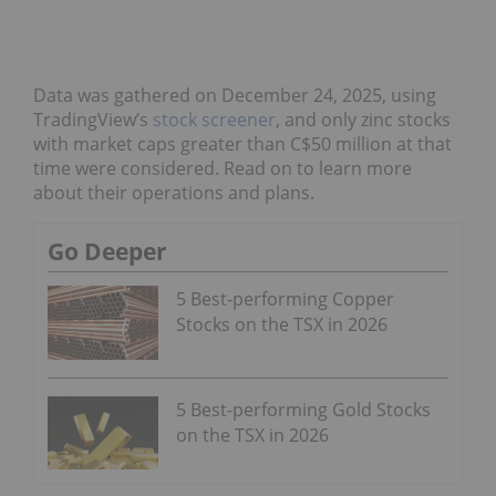
Data was gathered on December 24, 2025, using
TradingView’s
stock screener
, and only zinc stocks
with market caps greater than C$50 million at that
time were considered. Read on to learn more
about their operations and plans.
Go Deeper
5 Best-performing Copper
Stocks on the TSX in 2026
5 Best-performing Gold Stocks
on the TSX in 2026