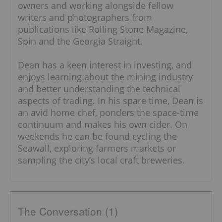
owners and working alongside fellow
writers and photographers from
publications like Rolling Stone Magazine,
Spin and the Georgia Straight.
Dean has a keen interest in investing, and
enjoys learning about the mining industry
and better understanding the technical
aspects of trading. In his spare time, Dean is
an avid home chef, ponders the space-time
continuum and makes his own cider. On
weekends he can be found cycling the
Seawall, exploring farmers markets or
sampling the city’s local craft breweries.
The Conversation (1)