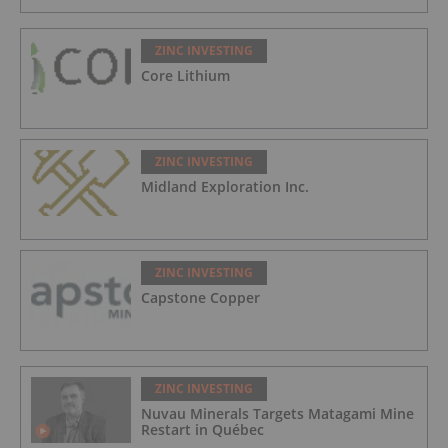
ZINC INVESTING
Core Lithium
ZINC INVESTING
Midland Exploration Inc.
ZINC INVESTING
Capstone Copper
ZINC INVESTING
Nuvau Minerals Targets Matagami Mine
Restart in Québec