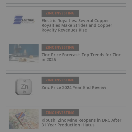
ZINC INVESTING
Electric Royalties: Several Copper
Royalties Make Strides and Copper
Royalty Revenues Rise
ZINC INVESTING
Zinc Price Forecast: Top Trends for Zinc
in 2025
ZINC INVESTING
Zinc Price 2024 Year-End Review
ZINC INVESTING
Kipushi Zinc Mine Reopens in DRC After
31 Year Production Hiatus