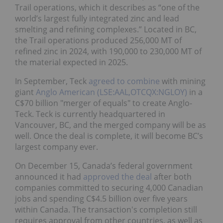
Trail operations, which it describes as “one of the
world’s largest fully integrated zinc and lead
smelting and refining complexes.” Located in BC,
the Trail operations produced 256,000 MT of
refined zinc in 2024, with 190,000 to 230,000 MT of
the material expected in 2025.
In September, Teck
agreed to combine
with mining
giant
Anglo American (LSE:AAL,OTCQX:NGLOY)
in a
C$70 billion "merger of equals" to create Anglo-
Teck. Teck is currently headquartered in
Vancouver, BC, and the merged company will be as
well. Once the deal is complete, it will become BC’s
largest company ever.
On December 15, Canada’s federal government
announced it had
approved the deal
after both
companies committed to securing 4,000 Canadian
jobs and spending C$4.5 billion over five years
within Canada. The transaction's completion still
requires approval from other countries, as well as