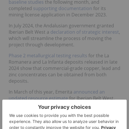
baseline studies
the following month, and
completed
supporting documentation
for its
mining license application in December 2023.
In July 2024, the Andalusian government granted
Iberian Belt West a
declaration of strategic interest
,
which will streamline the process of moving the
project through development.
Phase 2 metallurgical testing results
for the La
Romanera and La Infanta deposits released in late
2024 show that commercial-grade copper, lead and
zinc concentrates can be obtained from both
deposits.
In March of this year, Emerita
announced an
updated resource estimate
for Iberian Belt West,
showing a 35 percent increase to the total
indicated mineral resource tonnage and a 44
percent increase in total inferred mineral resource
tonnage. The total indicated resource stands at