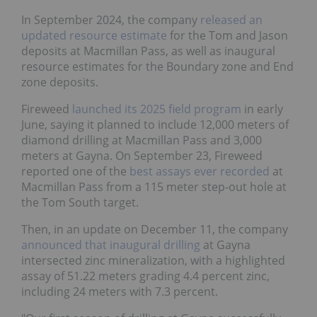
In September 2024, the company
released an
updated resource estimate
for the Tom and Jason
deposits at Macmillan Pass, as well as inaugural
resource estimates for the Boundary zone and End
zone deposits.
Fireweed
launched its 2025 field program
in early
June, saying it planned to include 12,000 meters of
diamond drilling at Macmillan Pass and 3,000
meters at Gayna. On September 23, Fireweed
reported one of the
best assays ever recorded
at
Macmillan Pass from a 115 meter step-out hole at
the Tom South target.
Then, in an update on December 11, the company
announced that inaugural drilling
at Gayna
intersected zinc mineralization, with a highlighted
assay of 51.22 meters grading 4.4 percent zinc,
including 24 meters with 7.3 percent.