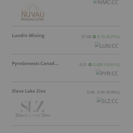
Lundin Mining
37.69
0.10
(
0.27
%
)
PyroGenesis Canada Inc.
0.21
0.025
(
13.51
%
)
Slave Lake Zinc
0.04
0.00
(
0.00
%
)