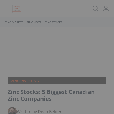
ZINC MARKET
ZINC NEWS
ZINC STOCKS
ZINC INVESTING
Zinc Stocks: 5 Biggest Canadian
Zinc Companies
Written by Dean Belder