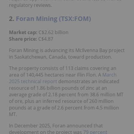
regulatory reviews.
2.
Foran Mining (TSX:FOM)
Market cap:
C$2.62 billion
Share price:
C$4.87
Foran Mining is advancing its McIlvenna Bay project
in Saskatchewan, Canada, toward production.
The property consists of 113 claims covering an
area of 140,445 hectares near Flin Flon. A
March
2025 technical report
demonstrates an indicated
resource of 1.86 billion pounds of zinc at an
average grade of 2.18 percent from 38.6 million MT
of ore, plus an inferred resource of 260 million
pounds at a grade of 2.6 percent from 4.5 million
MT.
In December 2025, Foran announced that
development on the project was
79 percent