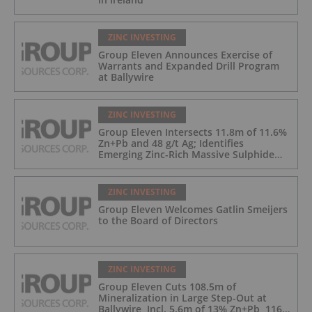
ZINC INVESTING
Group Eleven Announces Exercise of
Warrants and Expanded Drill Program
at Ballywire
ZINC INVESTING
Group Eleven Intersects 11.8m of 11.6%
Zn+Pb and 48 g/t Ag; Identifies
Emerging Zinc-Rich Massive Sulphide
Zone at Ballywire
ZINC INVESTING
Group Eleven Welcomes Gatlin Smeijers
to the Board of Directors
ZINC INVESTING
Group Eleven Cuts 108.5m of
Mineralization in Large Step-Out at
Ballywire, Incl. 5.6m of 13% Zn+Pb, 116