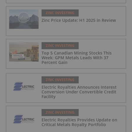
ZINC INVESTING
Zinc Price Update: H1 2025 in Review
ZINC INVESTING
Top 5 Canadian Mining Stocks This
Week: GPM Metals Leads With 37
Percent Gain
ZINC INVESTING
Electric Royalties Announces Interest
Conversion Under Convertible Credit
Facility
ZINC INVESTING
Electric Royalties Provides Update on
Critical Metals Royalty Portfolio