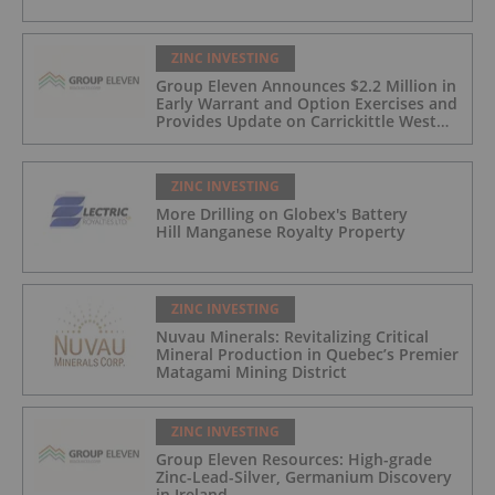
ZINC INVESTING
Group Eleven Announces $2.2 Million in
Early Warrant and Option Exercises and
Provides Update on Carrickittle West
'Pallas Green Lookalike' Target
ZINC INVESTING
More Drilling on Globex's Battery
Hill Manganese Royalty Property
ZINC INVESTING
Nuvau Minerals: Revitalizing Critical
Mineral Production in Quebec’s Premier
Matagami Mining District
ZINC INVESTING
Group Eleven Resources: High-grade
Zinc-Lead-Silver, Germanium Discovery
in Ireland