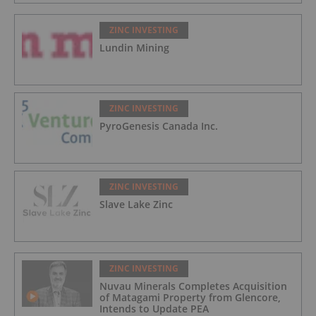
ZINC INVESTING
Lundin Mining
ZINC INVESTING
PyroGenesis Canada Inc.
ZINC INVESTING
Slave Lake Zinc
ZINC INVESTING
Nuvau Minerals Completes Acquisition
of Matagami Property from Glencore,
Intends to Update PEA