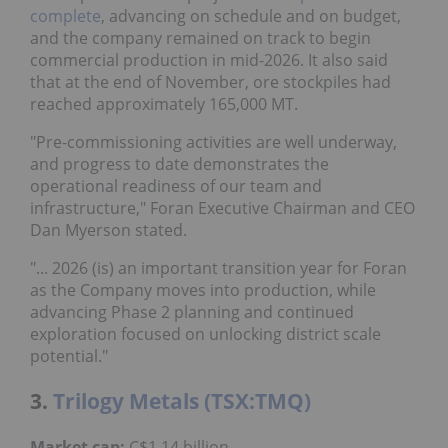
complete
, advancing on schedule and on budget,
and the company remained on track to begin
commercial production in mid-2026. It also said
that at the end of November, ore stockpiles had
reached approximately 165,000 MT.
"Pre-commissioning activities are well underway,
and progress to date demonstrates the
operational readiness of our team and
infrastructure," Foran Executive Chairman and CEO
Dan Myerson stated.
"... 2026 (is) an important transition year for Foran
as the Company moves into production, while
advancing Phase 2 planning and continued
exploration focused on unlocking district scale
potential."
3.
Trilogy Metals (TSX:TMQ)
Market cap:
C$1.14 billion