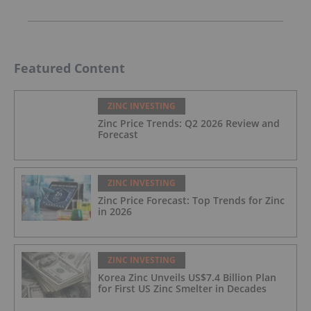
Featured Content
ZINC INVESTING
Zinc Price Trends: Q2 2026 Review and
Forecast
ZINC INVESTING
Zinc Price Forecast: Top Trends for Zinc
in 2026
ZINC INVESTING
Korea Zinc Unveils US$7.4 Billion Plan
for First US Zinc Smelter in Decades