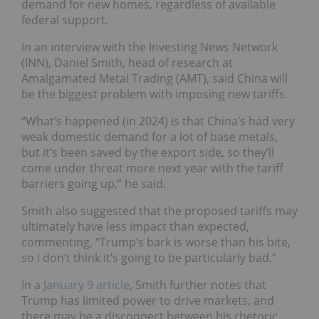
demand for new homes, regardless of available
federal support.
In an interview with the Investing News Network
(INN), Daniel Smith, head of research at
Amalgamated Metal Trading (AMT), said China will
be the biggest problem with imposing new tariffs.
“What’s happened (in 2024) is that China’s had very
weak domestic demand for a lot of base metals,
but it’s been saved by the export side, so they’ll
come under threat more next year with the tariff
barriers going up,” he said.
Smith also suggested that the proposed tariffs may
ultimately have less impact than expected,
commenting, “Trump’s bark is worse than his bite,
so I don’t think it’s going to be particularly bad.”
In a
January 9 article
, Smith further notes that
Trump has limited power to drive markets, and
there may be a disconnect between his rhetoric