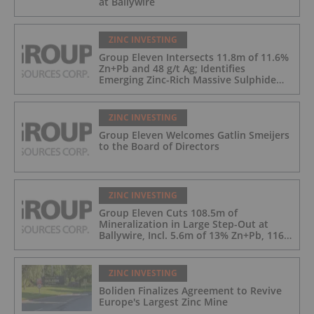
at Ballywire
ZINC INVESTING
Group Eleven Intersects 11.8m of 11.6%
Zn+Pb and 48 g/t Ag; Identifies
Emerging Zinc-Rich Massive Sulphide
Zone at Ballywire
ZINC INVESTING
Group Eleven Welcomes Gatlin Smeijers
to the Board of Directors
ZINC INVESTING
Group Eleven Cuts 108.5m of
Mineralization in Large Step-Out at
Ballywire, Incl. 5.6m of 13% Zn+Pb, 116
g/t Ag; 4.2m of 15% Zn+Pb, 34 g/t Ag;
and 4.9m of 10% Zn+Pb, 39 g/t Ag
ZINC INVESTING
Boliden Finalizes Agreement to Revive
Europe's Largest Zinc Mine