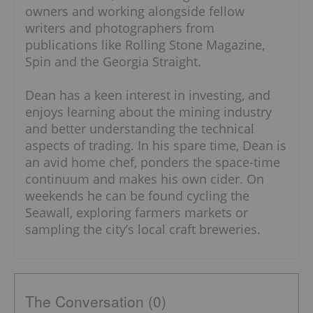
owners and working alongside fellow
writers and photographers from
publications like Rolling Stone Magazine,
Spin and the Georgia Straight.
Dean has a keen interest in investing, and
enjoys learning about the mining industry
and better understanding the technical
aspects of trading. In his spare time, Dean is
an avid home chef, ponders the space-time
continuum and makes his own cider. On
weekends he can be found cycling the
Seawall, exploring farmers markets or
sampling the city’s local craft breweries.
The Conversation (0)