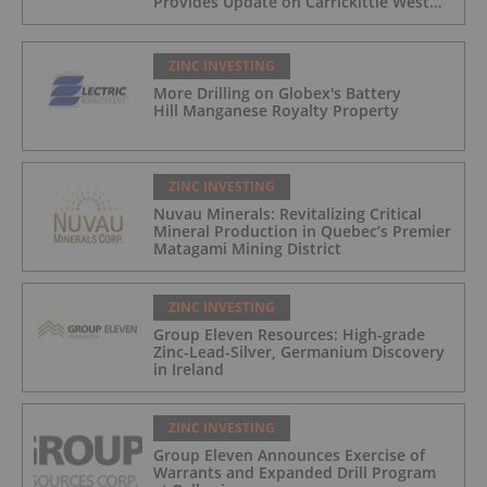
Provides Update on Carrickittle West
'Pallas Green Lookalike' Target
ZINC INVESTING
More Drilling on Globex's Battery
Hill Manganese Royalty Property
ZINC INVESTING
Nuvau Minerals: Revitalizing Critical
Mineral Production in Quebec’s Premier
Matagami Mining District
ZINC INVESTING
Group Eleven Resources: High-grade
Zinc-Lead-Silver, Germanium Discovery
in Ireland
ZINC INVESTING
Group Eleven Announces Exercise of
Warrants and Expanded Drill Program