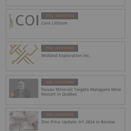
ZINC INVESTING
Core Lithium
ZINC INVESTING
Midland Exploration Inc.
ZINC INVESTING
Nuvau Minerals Targets Matagami Mine
Restart in Québec
ZINC INVESTING
Zinc Price Update: H1 2024 in Review