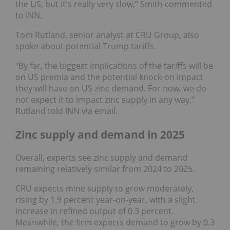
the US, but it's really very slow,” Smith commented
to INN.
Tom Rutland, senior analyst at CRU Group, also
spoke about potential Trump tariffs.
“By far, the biggest implications of the tariffs will be
on US premia and the potential knock-on impact
they will have on US zinc demand. For now, we do
not expect it to impact zinc supply in any way,”
Rutland told INN via email.
Zinc supply and demand in 2025
Overall, experts see zinc supply and demand
remaining relatively similar from 2024 to 2025.
CRU expects mine supply to grow moderately,
rising by 1.9 percent year-on-year, with a slight
increase in refined output of 0.3 percent.
Meanwhile, the firm expects demand to grow by 0.3