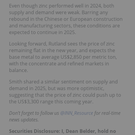
Even though zinc performed well in 2024, both
supply and demand were weak. Barring any
rebound in the Chinese or European construction
and manufacturing sectors, these conditions are
expected to continue in 2025.
Looking forward, Rutland sees the price of zinc
remaining flat in the new year, and expects the
base metal to average US$2,850 per metric ton,
with the concentrate and refined markets in
balance.
Smith shared a similar sentiment on supply and
demand in 2025, but was more optimistic,
suggesting that the price of zinc could push up to
the US$3,300 range this coming year.
Don’t forget to follow us
@INN_Resource
for real-time
news updates.
Securities Disclosure: I, Dean Belder, hold no