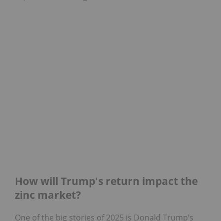
How will Trump's return impact the
zinc market?
One of the big stories of 2025 is Donald Trump’s