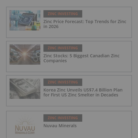
ZINC INVESTING
Zinc Price Forecast: Top Trends for Zinc
in 2026
ZINC INVESTING
Zinc Stocks: 5 Biggest Canadian Zinc
Companies
ZINC INVESTING
Korea Zinc Unveils US$7.4 Billion Plan
for First US Zinc Smelter in Decades
ZINC INVESTING
Nuvau Minerals