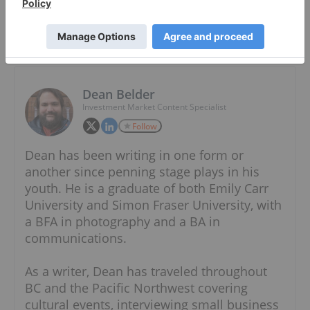
About The Author
Dean Belder
Investment Market Content Specialist
Follow
Dean has been writing in one form or
another since penning stage plays in his
youth. He is a graduate of both Emily Carr
University and Simon Fraser University, with
a BFA in photography and a BA in
communications.
As a writer, Dean has traveled throughout
BC and the Pacific Northwest covering
cultural events, interviewing small business