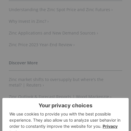
Understanding the Zinc Spot Price and Zinc Futures ›
Why Invest in Zinc? ›
Zinc Applications and New Demand Sources ›
Zinc Price 2023 Year-End Review ›
Zinc market shifts to oversupply but where's the
metal? | Reuters ›
Zinc Outlook & Forecast Reports | Wood Mackenzie ›
Zinc global demand forecast by energy type 2030 |
Statista ›