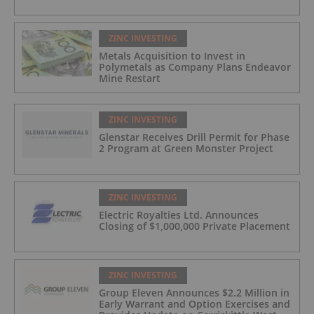
ZINC INVESTING
Metals Acquisition to Invest in
Polymetals as Company Plans Endeavor
Mine Restart
ZINC INVESTING
Glenstar Receives Drill Permit for Phase
2 Program at Green Monster Project
ZINC INVESTING
Electric Royalties Ltd. Announces
Closing of $1,000,000 Private Placement
ZINC INVESTING
Group Eleven Announces $2.2 Million in
Early Warrant and Option Exercises and