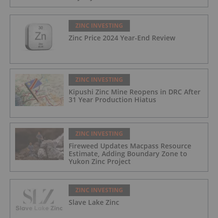
ZINC INVESTING
Zinc Price 2024 Year-End Review
ZINC INVESTING
Kipushi Zinc Mine Reopens in DRC After
31 Year Production Hiatus
ZINC INVESTING
Fireweed Updates Macpass Resource
Estimate, Adding Boundary Zone to
Yukon Zinc Project
ZINC INVESTING
Slave Lake Zinc