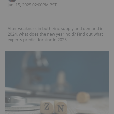
Jan. 15, 2025 02:00PM PST
After weakness in both zinc supply and demand in
2024, what does the new year hold? Find out what
experts predict for zinc in 2025.