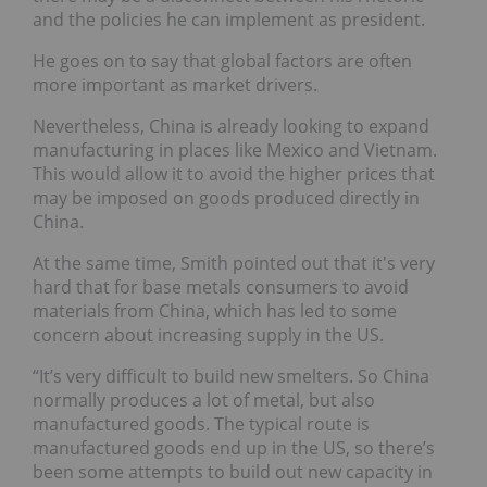
and the policies he can implement as president.
He goes on to say that global factors are often
more important as market drivers.
Nevertheless, China is already looking to expand
manufacturing in places like Mexico and Vietnam.
This would allow it to avoid the higher prices that
may be imposed on goods produced directly in
China.
At the same time, Smith pointed out that it's very
hard that for base metals consumers to avoid
materials from China, which has led to some
concern about increasing supply in the US.
“It’s very difficult to build new smelters. So China
normally produces a lot of metal, but also
manufactured goods. The typical route is
manufactured goods end up in the US, so there’s
been some attempts to build out new capacity in