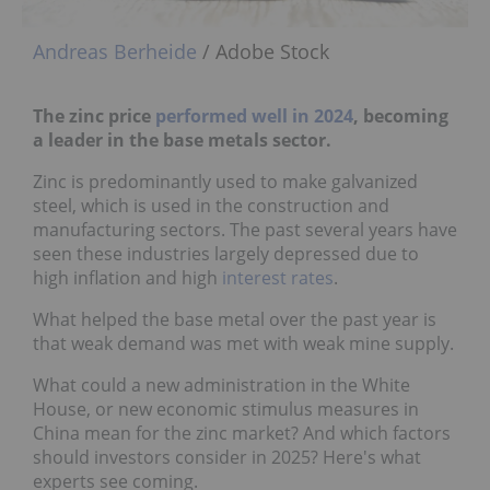
Andreas Berheide
/ Adobe Stock
The zinc price
performed well in 2024
, becoming
a leader in the base metals sector.
Zinc is predominantly used to make galvanized
steel, which is used in the construction and
manufacturing sectors. The past several years have
seen these industries largely depressed due to
high inflation and high
interest rates
.
What helped the base metal over the past year is
that weak demand was met with weak mine supply.
What could a new administration in the White
House, or new economic stimulus measures in
China mean for the zinc market? And which factors
should investors consider in 2025? Here's what
experts see coming.