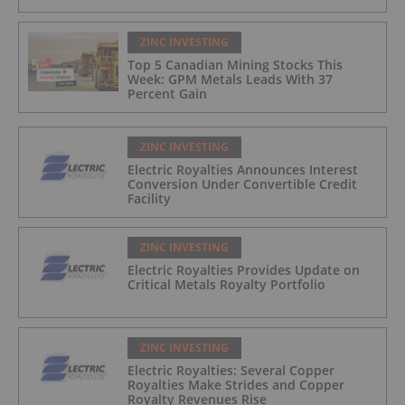
ZINC INVESTING
Top 5 Canadian Mining Stocks This
Week: GPM Metals Leads With 37
Percent Gain
ZINC INVESTING
Electric Royalties Announces Interest
Conversion Under Convertible Credit
Facility
ZINC INVESTING
Electric Royalties Provides Update on
Critical Metals Royalty Portfolio
ZINC INVESTING
Electric Royalties: Several Copper
Royalties Make Strides and Copper
Royalty Revenues Rise