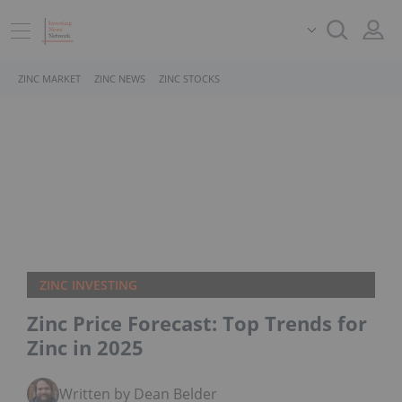
ZINC MARKET
ZINC NEWS
ZINC STOCKS
ZINC INVESTING
Zinc Price Forecast: Top Trends for
Zinc in 2025
Written by Dean Belder