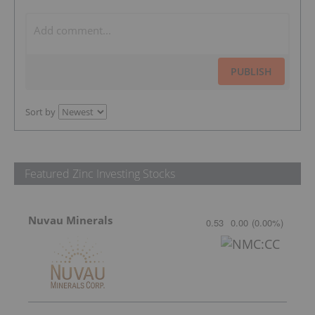
PUBLISH
Sort by
Featured Zinc Investing Stocks
Nuvau Minerals
0.53
0.00
(
0.00
%
)