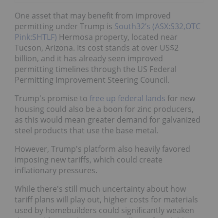
One asset that may benefit from improved
permitting under Trump is
South32’s (ASX:S32,OTC
Pink:SHTLF)
Hermosa property, located near
Tucson, Arizona. Its cost stands at over US$2
billion, and it has already seen improved
permitting timelines through the US Federal
Permitting Improvement Steering Council.
Trump's promise to
free up federal lands
for new
housing could also be a boon for zinc producers,
as this would mean greater demand for galvanized
steel products that use the base metal.
However, Trump's platform also heavily favored
imposing new tariffs, which could create
inflationary pressures.
While there's still much uncertainty about how
tariff plans will play out, higher costs for materials
used by homebuilders could significantly weaken