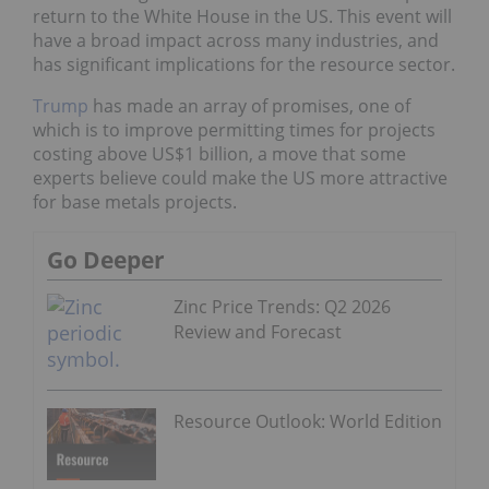
return to the White House in the US. This event will
have a broad impact across many industries, and
has significant implications for the resource sector.
Trump
has made an array of promises, one of
which is to improve permitting times for projects
costing above US$1 billion, a move that some
experts believe could make the US more attractive
for base metals projects.
Go Deeper
Zinc Price Trends: Q2 2026
Review and Forecast
Resource Outlook: World Edition