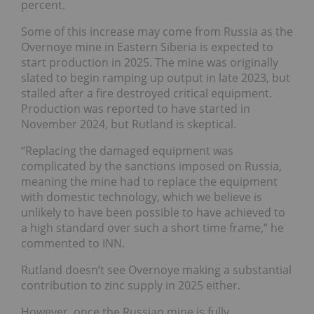
percent.
Some of this increase may come from Russia as the
Overnoye mine in Eastern Siberia is expected to
start production in 2025. The mine was originally
slated to begin ramping up output in late 2023, but
stalled after a fire destroyed critical equipment.
Production was reported to have started in
November 2024, but Rutland is skeptical.
“Replacing the damaged equipment was
complicated by the sanctions imposed on Russia,
meaning the mine had to replace the equipment
with domestic technology, which we believe is
unlikely to have been possible to have achieved to
a high standard over such a short time frame,” he
commented to INN.
Rutland doesn’t see Overnoye making a substantial
contribution to zinc supply in 2025 either.
However, once the Russian mine is fully