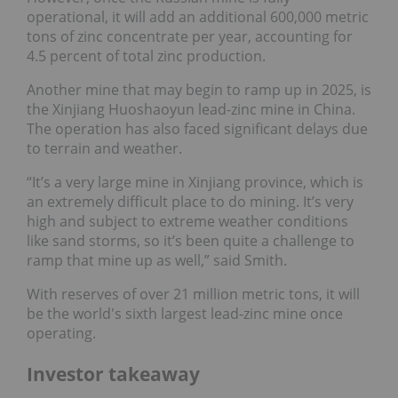
operational, it will add an additional 600,000 metric
tons of zinc concentrate per year, accounting for
4.5 percent of total zinc production.
Another mine that may begin to ramp up in 2025, is
the Xinjiang Huoshaoyun lead-zinc mine in China.
The operation has also faced significant delays due
to terrain and weather.
“It’s a very large mine in Xinjiang province, which is
an extremely difficult place to do mining. It’s very
high and subject to extreme weather conditions
like sand storms, so it’s been quite a challenge to
ramp that mine up as well,” said Smith.
With reserves of over 21 million metric tons, it will
be the world's sixth largest lead-zinc mine once
operating.
Investor takeaway