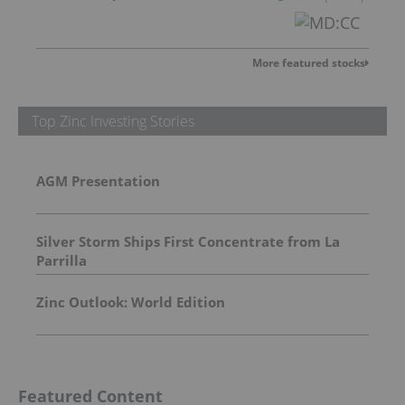
More featured stocks
Top Zinc Investing Stories
AGM Presentation
Silver Storm Ships First Concentrate from La
Parrilla
Zinc Outlook: World Edition
Featured Content