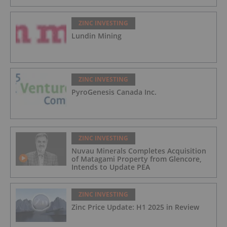
ZINC INVESTING
Lundin Mining
ZINC INVESTING
PyroGenesis Canada Inc.
ZINC INVESTING
Nuvau Minerals Completes Acquisition
of Matagami Property from Glencore,
Intends to Update PEA
ZINC INVESTING
Zinc Price Update: H1 2025 in Review