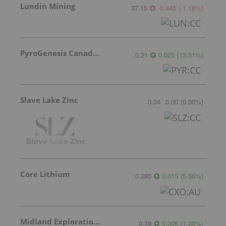
Lundin Mining
37.15
-0.445
(
-1.18
%
)
PyroGenesis Canada Inc.
0.21
0.025
(
13.51
%
)
Slave Lake Zinc
0.04
0.00
(
0.00
%
)
Core Lithium
0.285
0.015
(
5.56
%
)
Midland Exploration Inc.
0.39
0.005
(
1.30
%
)