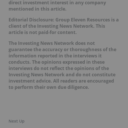
direct investment interest in any company
mentioned in this article.
Editorial Disclosure: Group Eleven Resources is a
client of the Investing News Network. This
article is not paid-for content.
The Investing News Network does not
guarantee the accuracy or thoroughness of the
information reported in the interviews it
conducts. The opinions expressed in these
interviews do not reflect the opinions of the
Investing News Network and do not constitute
investment advice. All readers are encouraged
to perform their own due diligence.