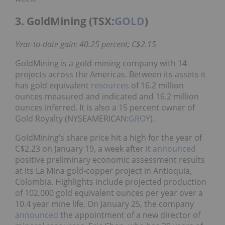
3. GoldMining (TSX:
GOLD
)
Year-to-date gain: 40.25 percent; C$2.15
GoldMining is a gold-mining company with 14
projects across the Americas. Between its assets it
has gold equivalent
resources
of 16.2 million
ounces measured and indicated and 16.2 million
ounces inferred. It is also a 15 percent owner of
Gold Royalty (NYSEAMERICAN:
GROY
).
GoldMining’s share price hit a high for the year of
C$2.23 on January 19, a week after it
announced
positive preliminary economic assessment results
at its La Mina gold-copper project in Antioquia,
Colombia. Highlights include projected production
of 102,000 gold equivalent ounces per year over a
10.4 year mine life. On January 25, the company
announced
the appointment of a new director of