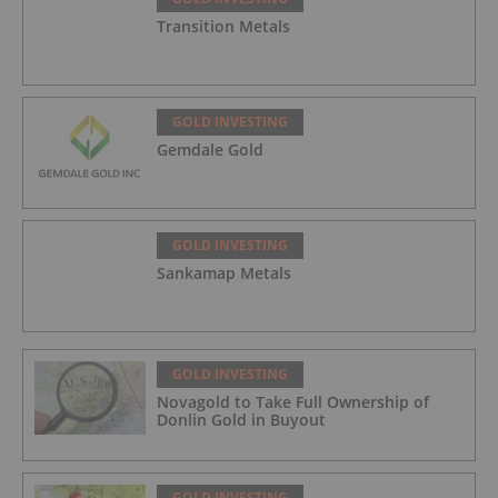
Transition Metals
GOLD INVESTING
Gemdale Gold
GOLD INVESTING
Sankamap Metals
GOLD INVESTING
Novagold to Take Full Ownership of
Donlin Gold in Buyout
GOLD INVESTING