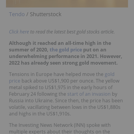
Tendo
/ Shutterstock
Click here
to read the latest best gold stocks article.
Although it reached an all-time high in the
summer of 2020,
the gold price
put on an
underwhelming performance in 2021. However,
2022 has already seen strong gold movement.
Tensions in Europe have helped move the
gold
price
back above US$1,900 per ounce. The yellow
metal spiked to US$1,975 in the early hours of
February 24 following the
start of an invasion
by
Russia into Ukraine. Since then, the price has been
volatile, vacillating between lows in the US$1,880s
and highs in the US$1,910s.
The Investing News Network (INN) spoke with
multiple experts about their thoughts on the