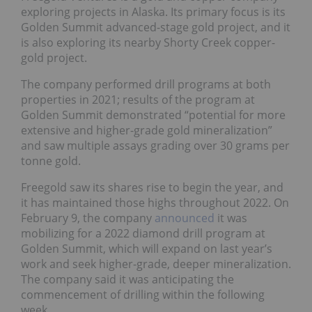
exploring projects in Alaska. Its primary focus is its
Golden Summit advanced-stage gold project, and it
is also exploring its nearby Shorty Creek copper-
gold project.
The company performed drill programs at both
properties in 2021; results of the program at
Golden Summit demonstrated “potential for more
extensive and higher-grade gold mineralization”
and saw multiple assays grading over 30 grams per
tonne gold.
Freegold saw its shares rise to begin the year, and
it has maintained those highs throughout 2022. On
February 9, the company
announced
it was
mobilizing for a 2022 diamond drill program at
Golden Summit, which will expand on last year’s
work and seek higher-grade, deeper mineralization.
The company said it was anticipating the
commencement of drilling within the following
week.