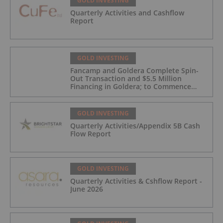
GOLD INVESTING
Quarterly Activities and Cashflow
Report
GOLD INVESTING
Fancamp and Goldera Complete Spin-
Out Transaction and $5.5 Million
Financing in Goldera; to Commence
Trading August 5, 2026
GOLD INVESTING
Quarterly Activities/Appendix 5B Cash
Flow Report
GOLD INVESTING
Quarterly Activities & Cshflow Report -
June 2026