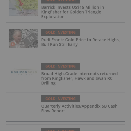
Barrick Invests US$15 Million in
Kingfisher for Golden Triangle
Exploration
GOLD INVESTING
Rudi Fronk: Gold Price to Retake Highs,
Bull Run Still Early
GOLD INVESTING
Broad High-Grade intercepts returned
from Kingfisher, Hawk and Swan RC
Drilling
GOLD INVESTING
Quarterly Activities/Appendix 5B Cash
Flow Report