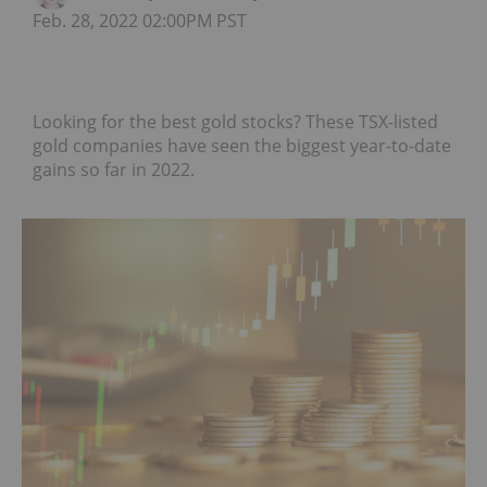
Feb. 28, 2022 02:00PM PST
Looking for the best gold stocks? These TSX-listed
gold companies have seen the biggest year-to-date
gains so far in 2022.