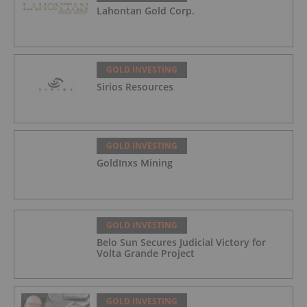
Lahontan Gold Corp.
GOLD INVESTING
Sirios Resources
GOLD INVESTING
GoldInxs Mining
GOLD INVESTING
Belo Sun Secures Judicial Victory for
Volta Grande Project
GOLD INVESTING