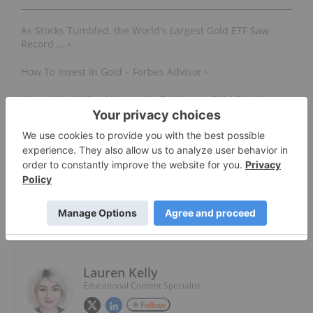
As Stocks Tumbled, the World's Largest Gold ETF Saw
Record ... ›
How To Invest In Gold – Forbes Advisor ›
A Longtime Value Manager Is Betting on Gold Stocks.
Here's Why ... ›
About The Author
Lauren Kelly
Educational Content Specialist
Follow