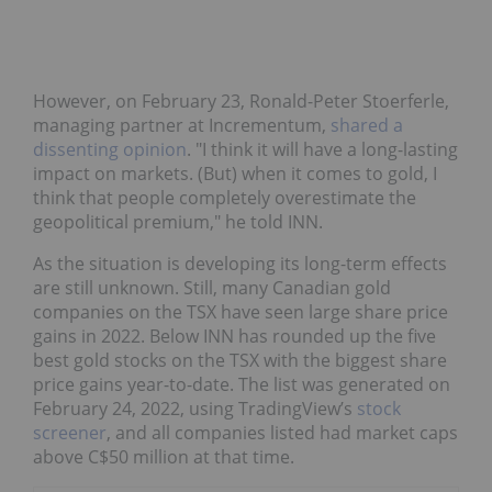
However, on February 23, Ronald-Peter Stoerferle,
managing partner at Incrementum,
shared a
dissenting opinion
. "I think it will have a long-lasting
impact on markets. (But) when it comes to gold, I
think that people completely overestimate the
geopolitical premium," he told INN.
As the situation is developing its long-term effects
are still unknown. Still, many Canadian gold
companies on the TSX have seen large share price
gains in 2022. Below INN has rounded up the five
best gold stocks on the TSX with the biggest share
price gains year-to-date. The list was generated on
February 24, 2022, using TradingView’s
stock
screener
, and all companies listed had market caps
above C$50 million at that time.