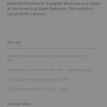
Editorial Disclosure: Freegold Ventures is a client
of the Investing News Network. This article is
not paid-for content.
Should You Invest in Gold Stocks or Gold Bullion? |
INN ›
Best Junior Gold Stocks on the TSXV - Investing News ›
10 Top Gold-mining Companies | INN ›
5 Gold Stocks to Watch in 2022 | INN ›