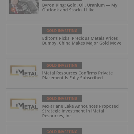
Byron King: Gold, Oil, Uranium — My
Outlook and Stocks I Like
GOLD INVESTING
Editor's Picks: Precious Metals Prices
Bumpy, China Makes Major Gold Move
GOLD INVESTING
iMetal Resources Confirms Private
Placement Is Fully Subscribed
GOLD INVESTING
McFarlane Lake Announces Proposed
Strategic Investment in iMetal
Resources, Inc.
GOLD INVESTING