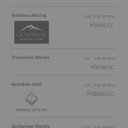
GoldInxs Mining
0.12
0.00
(
0.00
%
)
Transition Metals
0.07
0.00
(
0.00
%
)
Gemdale Gold
1.72
0.00
(
0.00
%
)
Sankamap Metals
0.275
0.00
(
0.00
%
)