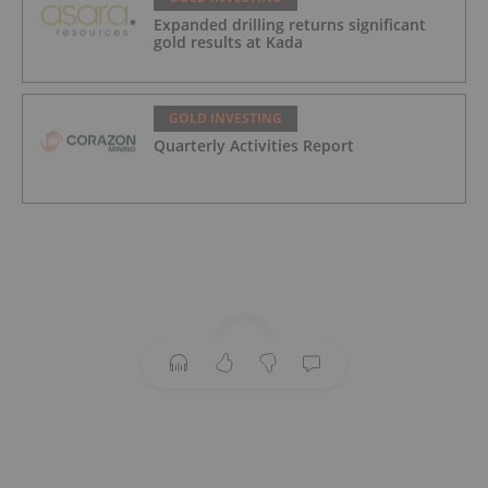
Expanded drilling returns significant
gold results at Kada
GOLD INVESTING
Quarterly Activities Report