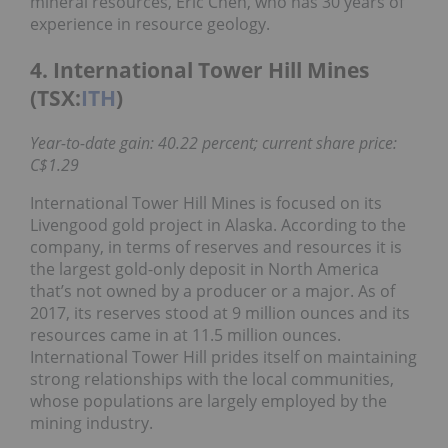
mineral resources, Eric Chen, who has 30 years of
experience in resource geology.
4. International Tower Hill Mines
(TSX:
ITH
)
Year-to-date gain: 40.22 percent; current share price:
C$1.29
International Tower Hill Mines is focused on its
Livengood gold project in Alaska. According to the
company, in terms of reserves and resources it is
the largest gold-only deposit in North America
that’s not owned by a producer or a major. As of
2017, its reserves stood at 9 million ounces and its
resources came in at 11.5 million ounces.
International Tower Hill prides itself on maintaining
strong relationships with the local communities,
whose populations are largely employed by the
mining industry.