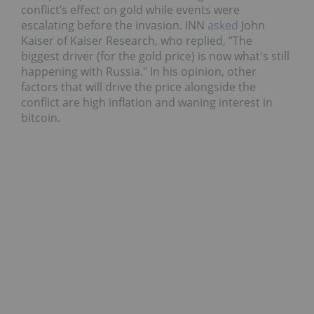
conflict’s effect on gold while events were
escalating before the invasion. INN
asked
John
Kaiser of Kaiser Research, who replied, "The
biggest driver (for the gold price) is now what's still
happening with Russia." In his opinion, other
factors that will drive the price alongside the
conflict are high inflation and waning interest in
bitcoin.