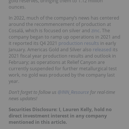
gold reserves, bringing them to 1.12 million
ounces.
In 2022, much of the company’s news has centered
around the recommencement of production at
Cosalá, which is focused on silver and
zinc
. The
company began to ramp up operations in 2021 and
it reported its Q4 2021
production results
in early
January. Americas Gold and Silver also
released
its
2021 fiscal year production results and outlook in
February; as operations at Relief Canyon are
currently suspended for further metallurgical test
work, no gold was produced by the company last
year.
Don’t forget to follow us
@INN_Resource
for real-time
news updates!
Securities Disclosure: I, Lauren Kelly, hold no
direct investment interest in any company
mentioned in this article.