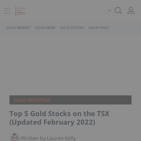
GOLD MARKET
GOLD NEWS
GOLD STOCKS
GOLD PRICE
GOLD INVESTING
Top 5 Gold Stocks on the TSX
(Updated February 2022)
Written by Lauren Kelly