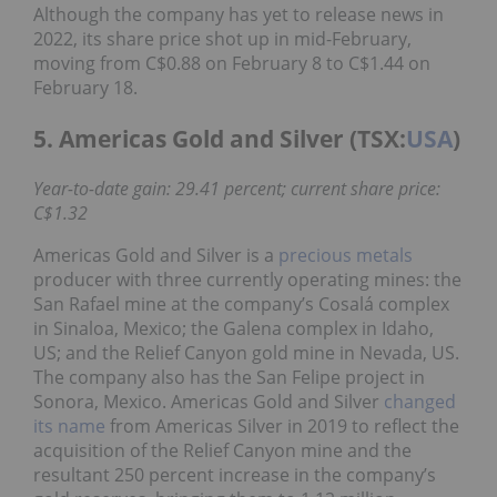
Although the company has yet to release news in
2022, its share price shot up in mid-February,
moving from C$0.88 on February 8 to C$1.44 on
February 18.
5. Americas Gold and Silver (TSX:
USA
)
Year-to-date gain: 29.41 percent; current share price:
C$1.32
Americas Gold and Silver is a
precious metals
producer with three currently operating mines: the
San Rafael mine at the company’s Cosalá complex
in Sinaloa, Mexico; the Galena complex in Idaho,
US; and the Relief Canyon gold mine in Nevada, US.
The company also has the San Felipe project in
Sonora, Mexico. Americas Gold and Silver
changed
its name
from Americas Silver in 2019 to reflect the
acquisition of the Relief Canyon mine and the
resultant 250 percent increase in the company’s