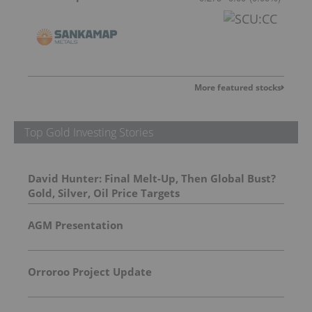
More featured stocks
Top Gold Investing Stories
David Hunter: Final Melt-Up, Then Global Bust?
Gold, Silver, Oil Price Targets
AGM Presentation
Orroroo Project Update