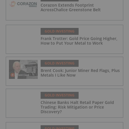
Corazon Extends Footprint
AcrossChalice Greenstone Belt
GOLD INVESTING
Frank Trotter: Gold Price Going Higher,
How to Put Your Metal to Work
GOLD INVESTING
Brent Cook: Junior Miner Red Flags, Plus
Metals I Like Now
GOLD INVESTING
Chinese Banks Halt Retail Paper Gold
Trading: Risk Mitigation or Price
Discovery?
GOLD INVESTING