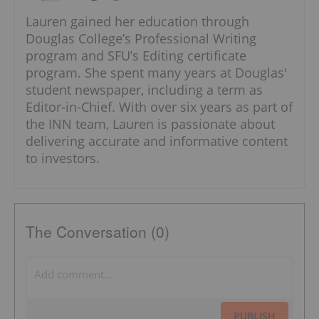
Lauren gained her education through
Douglas College’s Professional Writing
program and SFU’s Editing certificate
program. She spent many years at Douglas'
student newspaper, including a term as
Editor-in-Chief. With over six years as part of
the INN team, Lauren is passionate about
delivering accurate and informative content
to investors.
The Conversation (0)
PUBLISH