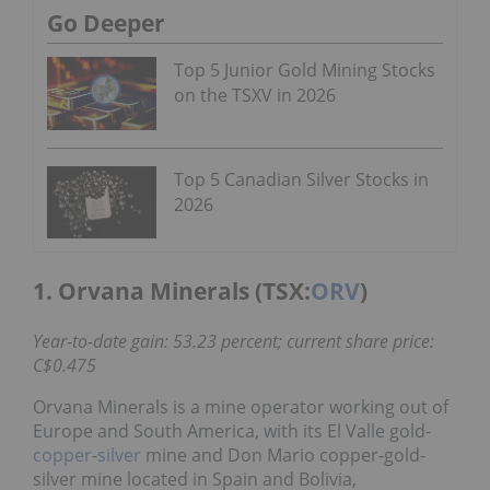
Go Deeper
Top 5 Junior Gold Mining Stocks
on the TSXV in 2026
Top 5 Canadian Silver Stocks in
2026
1. Orvana Minerals (TSX:
ORV
)
Year-to-date gain: 53.23 percent; current share price:
C$0.475
Orvana Minerals is a mine operator working out of
Europe and South America, with its El Valle gold-
copper
-
silver
mine and Don Mario copper-gold-
silver mine located in Spain and Bolivia,