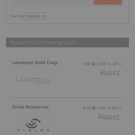
Sort by
Featured Gold Investing Stocks
Lahontan Gold Corp.
0.35
0.005
(
1.45
%
)
Sirios Resources
0.18
0.005
(
2.86
%
)