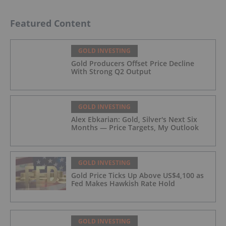
Featured Content
GOLD INVESTING
Gold Producers Offset Price Decline
With Strong Q2 Output
GOLD INVESTING
Alex Ebkarian: Gold, Silver's Next Six
Months — Price Targets, My Outlook
GOLD INVESTING
Gold Price Ticks Up Above US$4,100 as
Fed Makes Hawkish Rate Hold
GOLD INVESTING