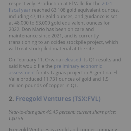
respectively. Production at El Valle for the
2021
fiscal year
reached 63,108 gold equivalent ounces,
including 47,413 gold ounces, and guidance is set
at 48,000 to 53,000 gold equivalent ounces for
2022. Don Mario has been on care and
maintenance since 2021, and is currently
transitioning to an oxides stockpile project, which
will treat stockpiled material at the site.
On February 11, Orvana
released
its Q1 results and
said it would file the
preliminary economic
assessment
for its Taguas project in Argentina. El
Valle produced 11,731 ounces of gold and 1.5
million pounds of copper in Q1.
2.
Freegold Ventures (TSX:FVL)
Year-to-date gain: 45.45 percent; current share price:
C$0.56
Freegold Ventures is a gold and copper company