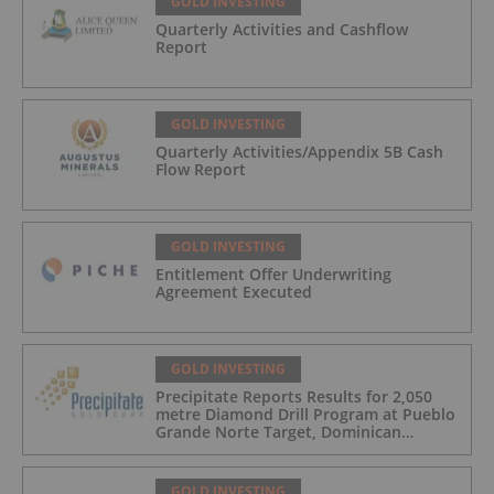
GOLD INVESTING
Quarterly Activities and Cashflow
Report
GOLD INVESTING
Quarterly Activities/Appendix 5B Cash
Flow Report
GOLD INVESTING
Entitlement Offer Underwriting
Agreement Executed
GOLD INVESTING
Precipitate Reports Results for 2,050
metre Diamond Drill Program at Pueblo
Grande Norte Target, Dominican
Republic
GOLD INVESTING