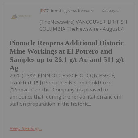
Investing News Network
04 August
(TheNewswire) VANCOUVER, BRITISH
COLUMBIA TheNewswire - August 4,
Pinnacle Reopens Additional Historic
Mine Workings at El Potrero and
Samples up to 26.1 g/t Au and 511 g/t
Ag
2026 (TSXV: PINN,OTC:PSGCF, OTCQB: PSGCF,
Frankfurt: P9J) Pinnacle Silver and Gold Corp.
("Pinnacle" or the "Company") is pleased to
announce that, during the rehabilitation and drill
station preparation in the historic...
Keep Reading...