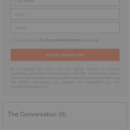
Include me in the
Accredited Investor
email list
By completing this form, you are giving consent to receive
newsletters and other communication from INN. You will also receive
free investor kits and communication from Centurion Minerals using
the contact information you provide. And remember you can
unsubscribe at any time.
The Conversation (0)