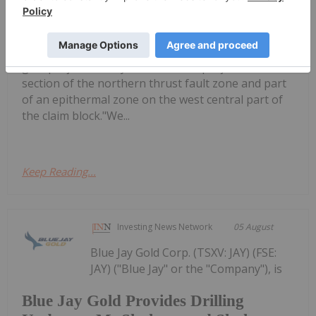
Flow Metals Options Adjoining
Epithermal Gold Project at Sixtymile
to announce the acquisition of the neighboring
gold project at Sixtymile. The new project covers a
section of the northern thrust fault zone and part
of an epithermal zone on the west central part of
the claim block."We...
Keep Reading...
Investing News Network
05 August
Blue Jay Gold Corp. (TSXV: JAY) (FSE:
JAY) ("Blue Jay" or the "Company"), is
Blue Jay Gold Provides Drilling