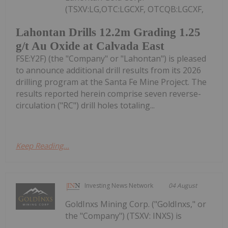
(TSXV:LG,OTC:LGCXF, OTCQB:LGCXF,
Lahontan Drills 12.2m Grading 1.25
g/t Au Oxide at Calvada East
FSE:Y2F) (the "Company" or "Lahontan") is pleased
to announce additional drill results from its 2026
drilling program at the Santa Fe Mine Project. The
results reported herein comprise seven reverse-
circulation ("RC") drill holes totaling...
Keep Reading...
Investing News Network
04 August
GoldInxs Mining Corp. ("GoldInxs," or
the "Company") (TSXV: INXS) is