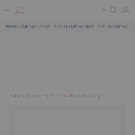
PRECIOUS METALS MARKET
PRECIOUS METALS NEWS
PRECIOUS METALS ST
Home
Resource
Precious Metals Investing