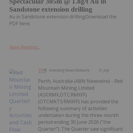
Spectacular 305m @ 1.8g/t Au in
Sandstone extension drilling
Au in Sandstone extension drillingDownload the
PDF here.
Keep Reading...
Investing News Network
31 July
Perth, Australia (ABN Newswire) - Red
Mountain Mining Limited
(ASX:RMX,OTC:RMXFF)
(OTCMKTS:RMXFF) has provided the
following summary of activities
undertaken during the three-month
period ending 30 June 2026 ("the
Quarter"). The Quarter saw significant