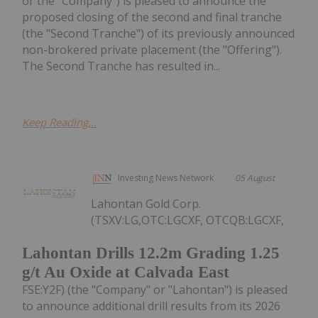
or the "Company") is pleased to announce the
proposed closing of the second and final tranche
(the "Second Tranche") of its previously announced
non-brokered private placement (the "Offering").
The Second Tranche has resulted in...
Keep Reading...
Investing News Network
05 August
Lahontan Gold Corp.
(TSXV:LG,OTC:LGCXF, OTCQB:LGCXF,
Lahontan Drills 12.2m Grading 1.25
g/t Au Oxide at Calvada East
FSE:Y2F) (the "Company" or "Lahontan") is pleased
to announce additional drill results from its 2026