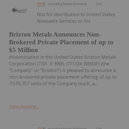
Investing News Network
12h
Not for distribution to United States
Newswire Services or for
Brixton Metals Announces Non-
Brokered Private Placement of up to
$5 Million
dissemination in the United States Brixton Metals
Corporation (TSX- V: BBB, OTCQX: BBBXF) (the
"Company" or "Brixton") is pleased to announce a
non-brokered private placement offering of up to
7,575,757 units of the Company (each, a...
Keep Reading...
Investing News Network
13h