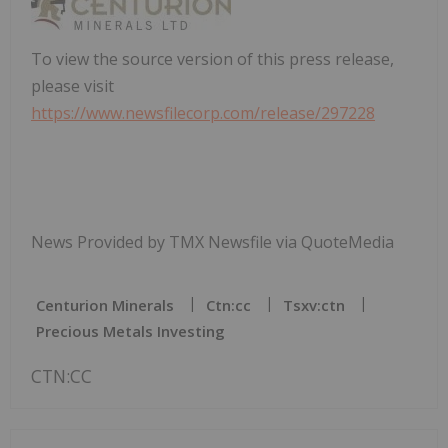
To view the source version of this press release,
please visit
https://www.newsfilecorp.com/release/297228
News Provided by TMX Newsfile via QuoteMedia
Centurion Minerals
Ctn:cc
Tsxv:ctn
Precious Metals Investing
CTN:CC