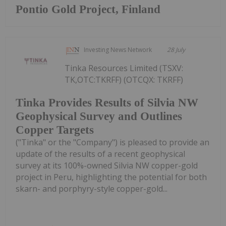
Pontio Gold Project, Finland
Investing News Network
28 July
Tinka Resources Limited (TSXV:
TK,OTC:TKRFF) (OTCQX: TKRFF)
Tinka Provides Results of Silvia NW
Geophysical Survey and Outlines
Copper Targets
("Tinka" or the "Company") is pleased to provide an
update of the results of a recent geophysical
survey at its 100%-owned Silvia NW copper-gold
project in Peru, highlighting the potential for both
skarn- and porphyry-style copper-gold...