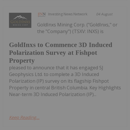
Investing News Network
04 August
GoldInxs Mining Corp. ("GoldInxs," or
the "Company") (TSXV: INXS) is
GoldInxs to Commence 3D Induced
Polarization Survey at Fishpot
Property
pleased to announce that it has engaged SJ
Geophysics Ltd. to complete a 3D Induced
Polarization (IP) survey on its flagship Fishpot
Property in central British Columbia. Key Highlights
Near-term 3D Induced Polarization (IP)...
Keep Reading...