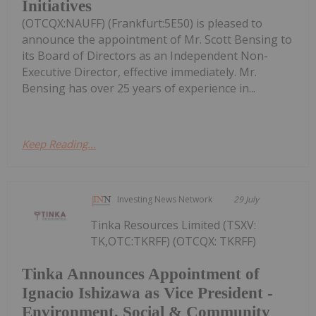
Initiatives
(OTCQX:NAUFF) (Frankfurt:5E50) is pleased to
announce the appointment of Mr. Scott Bensing to
its Board of Directors as an Independent Non-
Executive Director, effective immediately. Mr.
Bensing has over 25 years of experience in...
Keep Reading...
Investing News Network
29 July
Tinka Resources Limited (TSXV:
TK,OTC:TKRFF) (OTCQX: TKRFF)
Tinka Announces Appointment of
Ignacio Ishizawa as Vice President -
Environment, Social & Community