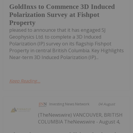
GoldInxs to Commence 3D Induced
Polarization Survey at Fishpot
Property
pleased to announce that it has engaged SJ
Geophysics Ltd. to complete a 3D Induced
Polarization (IP) survey on its flagship Fishpot
Property in central British Columbia. Key Highlights
Near-term 3D Induced Polarization (IP)...
Keep Reading...
Investing News Network
04 August
(TheNewswire) VANCOUVER, BRITISH
COLUMBIA TheNewswire - August 4,