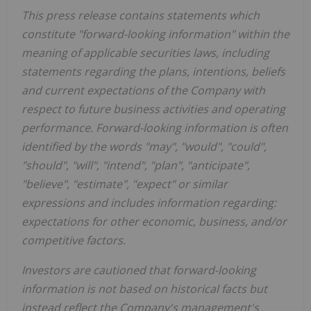
This press release contains statements which
constitute "forward-looking information" within the
meaning of applicable securities laws, including
statements regarding the plans, intentions, beliefs
and current expectations of the Company with
respect to future business activities and operating
performance. Forward-looking information is often
identified by the words "may", "would", "could",
"should", "will", "intend", "plan", "anticipate",
"believe", "estimate", "expect" or similar
expressions and includes information regarding:
expectations for other economic, business, and/or
competitive factors.
Investors are cautioned that forward-looking
information is not based on historical facts but
instead reflect the Company's management's