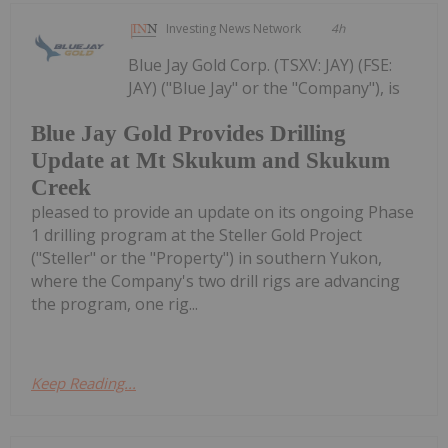
Investing News Network
4h
Blue Jay Gold Corp. (TSXV: JAY) (FSE:
JAY) ("Blue Jay" or the "Company"), is
Blue Jay Gold Provides Drilling
Update at Mt Skukum and Skukum
Creek
pleased to provide an update on its ongoing Phase
1 drilling program at the Steller Gold Project
("Steller" or the "Property") in southern Yukon,
where the Company's two drill rigs are advancing
the program, one rig...
Keep Reading...