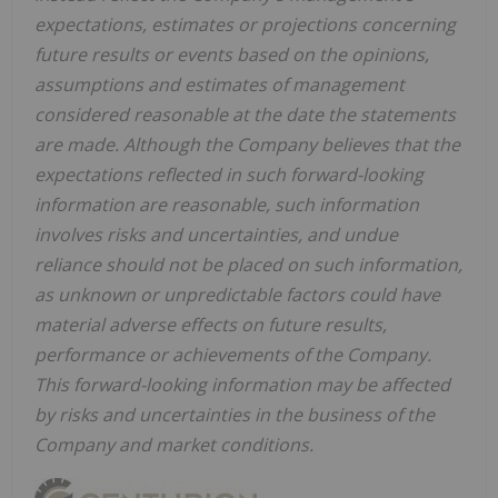
expectations, estimates or projections concerning
future results or events based on the opinions,
assumptions and estimates of management
considered reasonable at the date the statements
are made. Although the Company believes that the
expectations reflected in such forward-looking
information are reasonable, such information
involves risks and uncertainties, and undue
reliance should not be placed on such information,
as unknown or unpredictable factors could have
material adverse effects on future results,
performance or achievements of the Company.
This forward-looking information may be affected
by risks and uncertainties in the business of the
Company and market conditions.