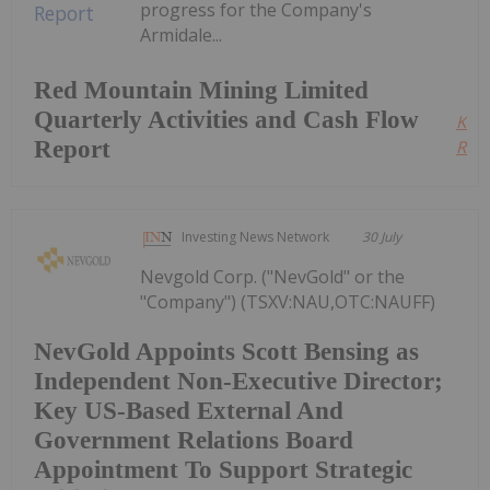
progress for the Company's
Armidale...
Red Mountain Mining Limited
Quarterly Activities and Cash Flow
Kee
Report
Read
Investing News Network
30 July
Nevgold Corp. ("NevGold" or the
"Company") (TSXV:NAU,OTC:NAUFF)
NevGold Appoints Scott Bensing as
Independent Non-Executive Director;
Key US-Based External And
Government Relations Board
Appointment To Support Strategic