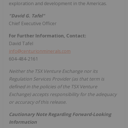
exploration and development in the Americas.
"David G. Tafel"
Chief Executive Officer
For Further Information, Contact:
David Tafel
info@centurionminerals.com
604-484-2161
Neither the TSX Venture Exchange nor its
Regulation Services Provider (as that term is
defined in the policies of the TSX Venture
Exchange) accepts responsibility for the adequacy
or accuracy of this release.
Cautionary Note Regarding Forward-Looking
Information