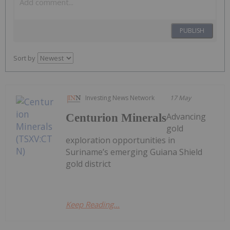
PUBLISH
Sort by
Investing News Network
17 May
Advancing
Centurion Minerals
gold
exploration opportunities in
Suriname’s emerging Guiana Shield
gold district
Keep Reading...