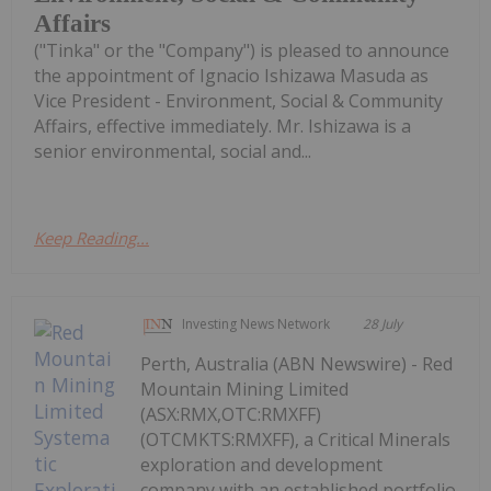
Affairs
("Tinka" or the "Company") is pleased to announce
the appointment of Ignacio Ishizawa Masuda as
Vice President - Environment, Social & Community
Affairs, effective immediately. Mr. Ishizawa is a
senior environmental, social and...
Keep Reading...
Investing News Network
28 July
Perth, Australia (ABN Newswire) - Red
Mountain Mining Limited
(ASX:RMX,OTC:RMXFF)
(OTCMKTS:RMXFF), a Critical Minerals
exploration and development
company with an established portfolio