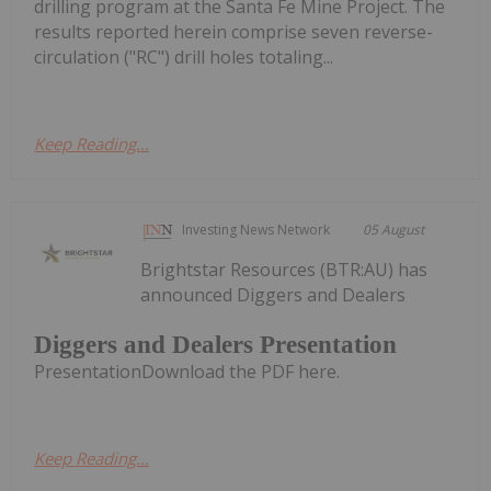
drilling program at the Santa Fe Mine Project. The
results reported herein comprise seven reverse-
circulation ("RC") drill holes totaling...
Keep Reading...
Investing News Network
05 August
Brightstar Resources (BTR:AU) has
announced Diggers and Dealers
Diggers and Dealers Presentation
PresentationDownload the PDF here.
Keep Reading...