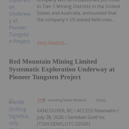
in Tier-1 Mining Districts in the United
States and Australia, announced that
the company's US-based field crew...
Keep Reading...
Red Mountain Mining Limited
Systematic Exploration Underway at
Pioneer Tungsten Project
Investing News Network
28 July
VANCOUVER, BC / ACCESS Newswire /
July 28, 2026 / Gemdale Gold Inc.
(TSXV:GEMG,OTC:GDGIF)