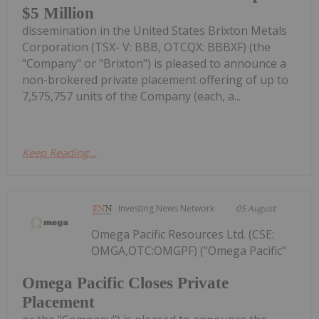
$5 Million
dissemination in the United States Brixton Metals
Corporation (TSX- V: BBB, OTCQX: BBBXF) (the
"Company" or "Brixton") is pleased to announce a
non-brokered private placement offering of up to
7,575,757 units of the Company (each, a...
Keep Reading...
Investing News Network
05 August
Omega Pacific Resources Ltd. (CSE:
OMGA,OTC:OMGPF) ("Omega Pacific"
Omega Pacific Closes Private
Placement