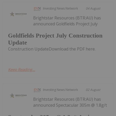
Investing News Network
04 August
Brightstar Resources (BTR:AU) has
announced Goldfields Project July
Goldfields Project July Construction
Update
Construction UpdateDownload the PDF here.
Keep Reading...
Investing News Network
02 August
Brightstar Resources (BTR:AU) has
announced Spectacular 305m @ 1.8g/t