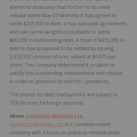
wishes to announce that further to its news
release dated May 07 whereby it had agreed to
settle $335,000 in debt, it has executed agreements
with two (arms-length) consultants to settle
$80,000 in outstanding debt. A total of $415,000 in
debt is now proposed to be settled by issuing
5,533,333 common shares valued at $0.075 per
share. The Company determined it prudent to
satisfy the outstanding indebtedness with shares
in order to preserve its cash for operations.
The shares for debt transactions are subject to
TSX Venture Exchange approval.
About
Centurion Minerals Ltd.
Centurion Minerals Ltd.
is a Canadian-based
company with a focus on precious mineral asset