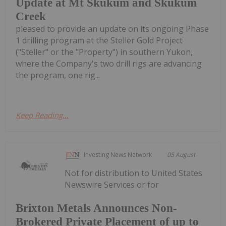
Update at Mt Skukum and Skukum
Creek
pleased to provide an update on its ongoing Phase
1 drilling program at the Steller Gold Project
("Steller" or the "Property") in southern Yukon,
where the Company's two drill rigs are advancing
the program, one rig...
Keep Reading...
Investing News Network
05 August
Not for distribution to United States
Newswire Services or for
Brixton Metals Announces Non-
Brokered Private Placement of up to