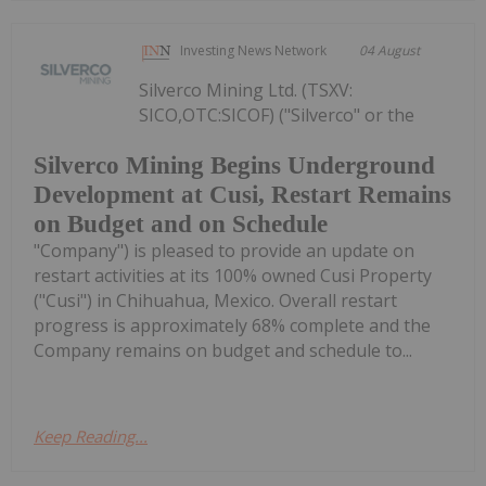
Investing News Network
04 August
Silverco Mining Ltd. (TSXV:
SICO,OTC:SICOF) ("Silverco" or the
Silverco Mining Begins Underground
Development at Cusi, Restart Remains
on Budget and on Schedule
"Company") is pleased to provide an update on
restart activities at its 100% owned Cusi Property
("Cusi") in Chihuahua, Mexico. Overall restart
progress is approximately 68% complete and the
Company remains on budget and schedule to...
Keep Reading...