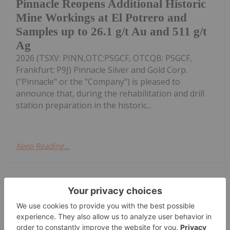
Pinnacle Reopens Additional Historic
Mine Workings at El Potrero and
Samples up to 26.1 g/t Au and 511 g/t
Ag
2026 (TSXV: PINN,OTC:PSGCF, OTCQB: PSGCF,
Frankfurt: P9J) Pinnacle Silver and Gold Corp.
("Pinnacle" or the "Company") is pleased to
announce that, during the rehabilitation and drill
station preparation in the historic...
Keep Reading...
Investing News Network
06 August
Flow Metals Corp. (CSE: FWM) ("Flow
Metals" or the "Company") is pleased