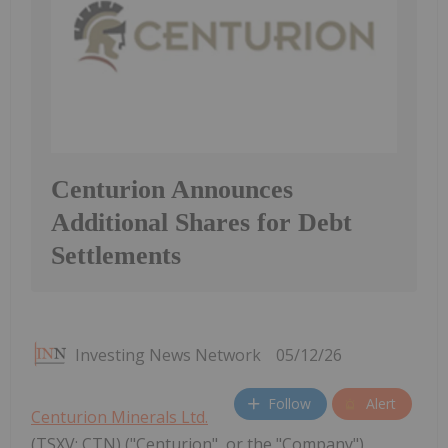
Centurion Announces
Additional Shares for Debt
Settlements
Investing News Network
05/12/26
Follow
Alert
Centurion Minerals Ltd.
(TSXV: CTN) ("Centurion", or the "Company")