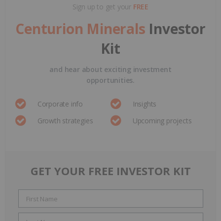
Sign up to get your
FREE
Centurion Minerals
Investor
Kit
and hear about exciting investment
opportunities.
Corporate info
Insights
Growth strategies
Upcoming projects
GET YOUR FREE INVESTOR KIT