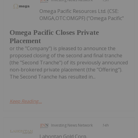
Omega Pacific Resources Ltd. (CSE:
OMGA,OTC:OMGPF) ("Omega Pacific"
Omega Pacific Closes Private
Placement
or the "Company") is pleased to announce the
proposed closing of the second and final tranche
(the "Second Tranche") of its previously announced
non-brokered private placement (the "Offering").
The Second Tranche has resulted in...
Keep Reading...
Investing News Network
14h
Lahontan Gold Corp.