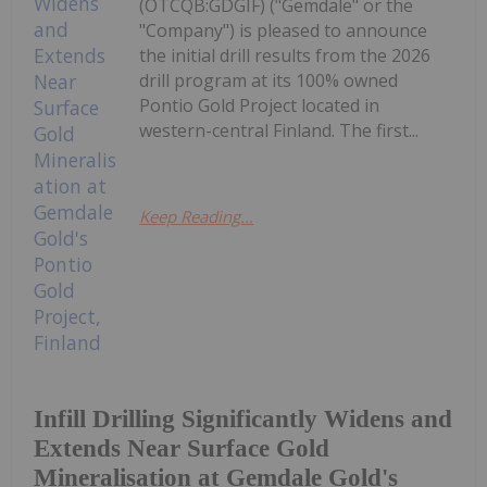
(OTCQB:GDGIF) ("Gemdale" or the
"Company") is pleased to announce
the initial drill results from the 2026
drill program at its 100% owned
Pontio Gold Project located in
western-central Finland. The first...
Keep Reading...
Infill Drilling Significantly Widens and
Extends Near Surface Gold
Mineralisation at Gemdale Gold's