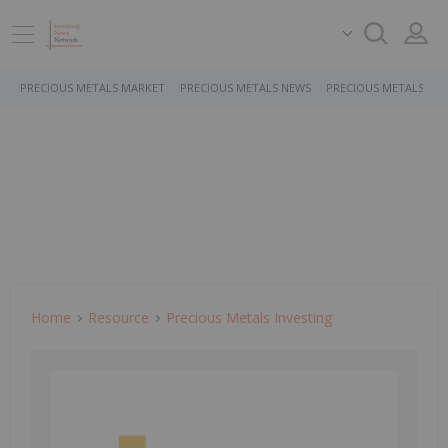
PRECIOUS METALS MARKET
PRECIOUS METALS NEWS
PRECIOUS METALS ST
Home
Resource
Precious Metals Investing