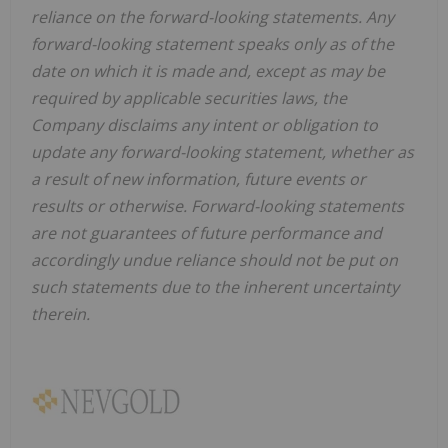
reliance on the forward-looking statements. Any
forward-looking statement speaks only as of the
date on which it is made and, except as may be
required by applicable securities laws, the
Company disclaims any intent or obligation to
update any forward-looking statement, whether as
a result of new information, future
events or
results or otherwise. Forward-looking statements
are not guarantees of future performance and
accordingly undue reliance should not be put on
such statements due to the inherent uncertainty
therein.