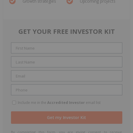
Growth strategies
Upcoming projects
GET YOUR FREE INVESTOR KIT
Include me in the
Accredited Investor
email list
By completing this form, you are giving consent to receive