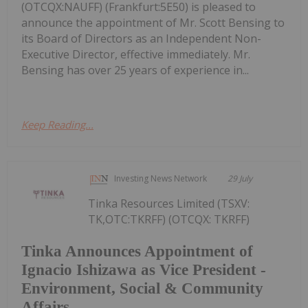
(OTCQX:NAUFF) (Frankfurt:5E50) is pleased to
announce the appointment of Mr. Scott Bensing to
its Board of Directors as an Independent Non-
Executive Director, effective immediately. Mr.
Bensing has over 25 years of experience in...
Keep Reading...
Investing News Network
29 July
Tinka Resources Limited (TSXV:
TK,OTC:TKRFF) (OTCQX: TKRFF)
Tinka Announces Appointment of
Ignacio Ishizawa as Vice President -
Environment, Social & Community
Affairs