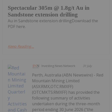
Spectacular 305m @ 1.8g/t Au in
Sandstone extension drilling
Au in Sandstone extension drillingDownload the
PDF here.
Keep Reading...
Investing News Network
31 July
Perth, Australia (ABN Newswire) - Red
Mountain Mining Limited
(ASX:RMX,OTC:RMXFF)
(OTCMKTS:RMXFF) has provided the
following summary of activities
undertaken during the three-month
period ending 30 June 2026 ("the