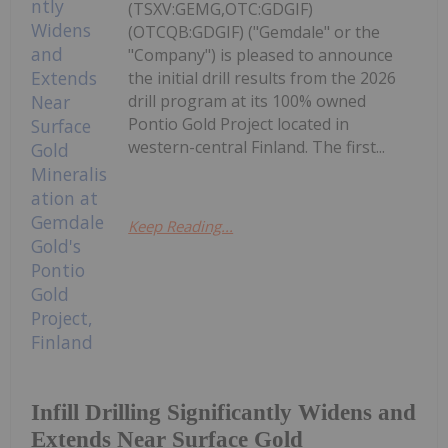
(TSXV:GEMG,OTC:GDGIF)
(OTCQB:GDGIF) ("Gemdale" or the
"Company") is pleased to announce
the initial drill results from the 2026
drill program at its 100% owned
Pontio Gold Project located in
western-central Finland. The first...
Keep Reading...
Infill Drilling Significantly Widens and
Extends Near Surface Gold