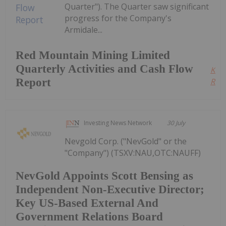
Quarter"). The Quarter saw significant
progress for the Company's
Armidale...
Red Mountain Mining Limited
Quarterly Activities and Cash Flow
Kee
Report
Read
Investing News Network
30 July
Nevgold Corp. ("NevGold" or the
"Company") (TSXV:NAU,OTC:NAUFF)
NevGold Appoints Scott Bensing as
Independent Non-Executive Director;
Key US-Based External And
Government Relations Board