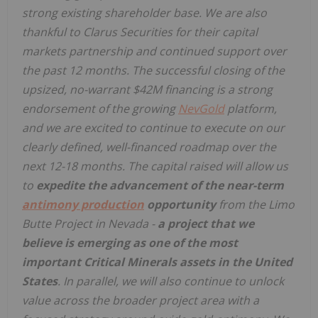
strong existing shareholder base. We are also
thankful to Clarus Securities for their capital
markets partnership and continued support over
the past 12 months. The successful closing of the
upsized, no-warrant $42M financing is a strong
endorsement of the growing
NevGold
platform,
and we are excited to continue to execute on our
clearly defined, well-financed roadmap over the
next 12-18 months. The capital raised will allow us
to
expedite the advancement of the near-term
antimony production
opportunity
from the Limo
Butte Project in Nevada -
a project that we
believe is emerging as one of the most
important Critical Minerals assets in the United
States
. In parallel, we will also continue to unlock
value across the broader project area with a