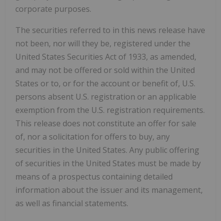
corporate purposes.
The securities referred to in this news release have
not been, nor will they be, registered under the
United States Securities Act of 1933, as amended,
and may not be offered or sold within the United
States or to, or for the account or benefit of, U.S.
persons absent U.S. registration or an applicable
exemption from the U.S. registration requirements.
This release does not constitute an offer for sale
of, nor a solicitation for offers to buy, any
securities in the United States. Any public offering
of securities in the United States must be made by
means of a prospectus containing detailed
information about the issuer and its management,
as well as financial statements.