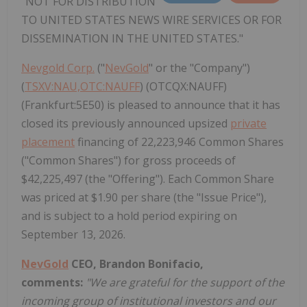
"NOT FOR DISTRIBUTION
TO UNITED STATES NEWS WIRE SERVICES OR FOR
DISSEMINATION IN THE UNITED STATES."
Nevgold Corp.
("
NevGold
" or the "Company")
(
TSXV:NAU,OTC:NAUFF
) (OTCQX:NAUFF)
(Frankfurt:5E50) is pleased to announce that it has
closed its previously announced upsized
private
placement
financing of 22,223,946 Common Shares
("Common Shares") for gross proceeds of
$42,225,497 (the "Offering"). Each Common Share
was priced at $1.90 per share (the "Issue Price"),
and is subject to a hold period expiring on
September 13, 2026.
NevGold
CEO, Brandon Bonifacio,
comments:
"We are grateful for the support of the
incoming group of institutional investors and our