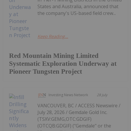
States and Australia, announced that
the company's US-based field crew...
Keep Reading...
Red Mountain Mining Limited
Systematic Exploration Underway at
Pioneer Tungsten Project
Investing News Network
28 July
VANCOUVER, BC / ACCESS Newswire /
July 28, 2026 / Gemdale Gold Inc.
(TSXV:GEMG,OTC:GDGIF)
(OTCQB:GDGIF) ("Gemdale" or the