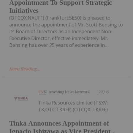
Appointment To Support Strategic
Initiatives
(OTCQX:NAUFF) (Frankfurt:5E50) is pleased to
announce the appointment of Mr. Scott Bensing to
its Board of Directors as an Independent Non-
Executive Director, effective immediately. Mr.
Bensing has over 25 years of experience in...
Keep Reading...
Investing News Network
29 July
Tinka Resources Limited (TSXV:
TK,OTC:TKRFF) (OTCQX: TKRFF)
Tinka Announces Appointment of
Ignacio Ishizawa as Vice President -