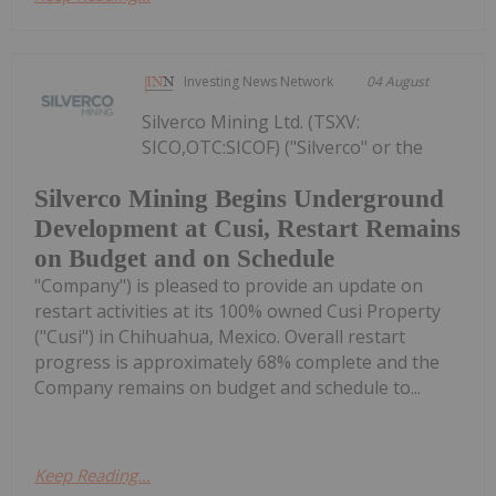
Investing News Network
04 August
Silverco Mining Ltd. (TSXV:
SICO,OTC:SICOF) ("Silverco" or the
Silverco Mining Begins Underground
Development at Cusi, Restart Remains
on Budget and on Schedule
"Company") is pleased to provide an update on
restart activities at its 100% owned Cusi Property
("Cusi") in Chihuahua, Mexico. Overall restart
progress is approximately 68% complete and the
Company remains on budget and schedule to...
Keep Reading...