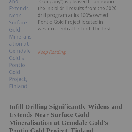
"Company") is pleased to announce
the initial drill results from the 2026
drill program at its 100% owned
Pontio Gold Project located in
western-central Finland. The first...
Keep Reading...
Infill Drilling Significantly Widens and
Extends Near Surface Gold
Mineralisation at Gemdale Gold's
Pontio Gold Project, Finland