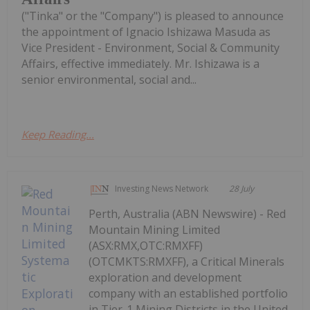
("Tinka" or the "Company") is pleased to announce
the appointment of Ignacio Ishizawa Masuda as
Vice President - Environment, Social & Community
Affairs, effective immediately. Mr. Ishizawa is a
senior environmental, social and...
Keep Reading...
Investing News Network
28 July
Perth, Australia (ABN Newswire) - Red
Mountain Mining Limited
(ASX:RMX,OTC:RMXFF)
(OTCMKTS:RMXFF), a Critical Minerals
exploration and development
company with an established portfolio
in Tier-1 Mining Districts in the United