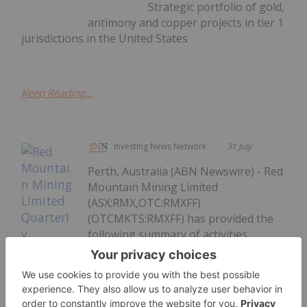
Strategic portfolio of gold,
antimony and copper projects in tier 1
jurisdictions in the United States
Keep Reading...
Investing News Network
31 July
Perth, Australia (ABN Newswire) - Red
Mountain Mining Limited
(ASX:RMX,OTC:RMXFF)
(OTCMKTS:RMXFF) has provided the
following summary of activities
undertaken during the three-month
period ending 30 June 2026 ("the
Quarter"). The Quarter saw significant
progress for the Company's