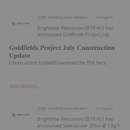
Investing News Network
04 August
Brightstar Resources (BTR:AU) has
announced Goldfields Project July
Goldfields Project July Construction
Update
Construction UpdateDownload the PDF here.
Keep Reading...
Investing News Network
02 August
Brightstar Resources (BTR:AU) has
announced Spectacular 305m @ 1.8g/t