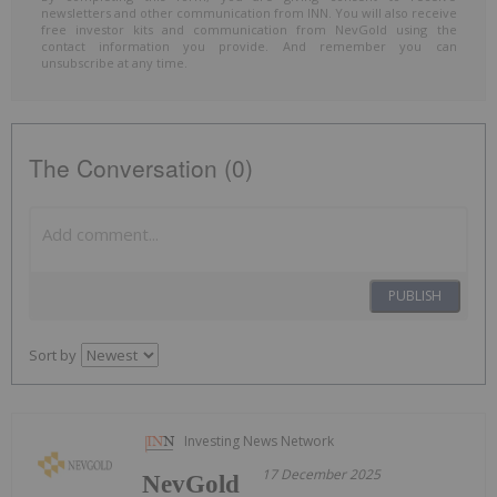
newsletters and other communication from INN. You will also receive
free investor kits and communication from NevGold using the
contact information you provide. And remember you can
unsubscribe at any time.
The Conversation (0)
PUBLISH
Sort by
Investing News Network
17 December 2025
NevGold