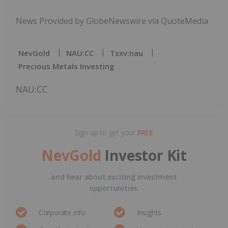
News Provided by GlobeNewswire via QuoteMedia
NevGold
NAU:CC
Tsxv:nau
Precious Metals Investing
NAU:CC
Sign up to get your
FREE
NevGold
Investor Kit
and hear about exciting investment
opportunities.
Corporate info
Insights