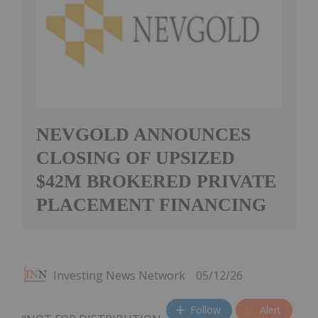
NEVGOLD ANNOUNCES
CLOSING OF UPSIZED
$42M BROKERED PRIVATE
PLACEMENT FINANCING
Investing News Network
05/12/26
Follow
Alert