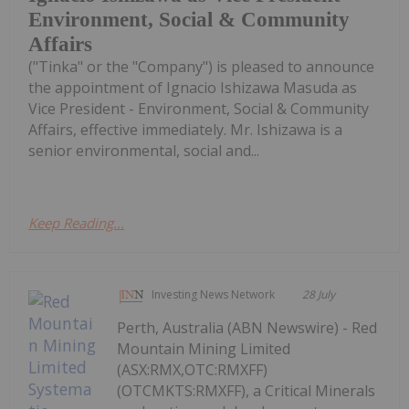
Environment, Social & Community
Affairs
("Tinka" or the "Company") is pleased to announce
the appointment of Ignacio Ishizawa Masuda as
Vice President - Environment, Social & Community
Affairs, effective immediately. Mr. Ishizawa is a
senior environmental, social and...
Keep Reading...
Investing News Network
28 July
Perth, Australia (ABN Newswire) - Red
Mountain Mining Limited
(ASX:RMX,OTC:RMXFF)
(OTCMKTS:RMXFF), a Critical Minerals