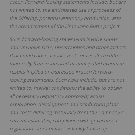
occur. Forward-looking statements include, but are
not limited to, the anticipated use of proceeds of
the Offering, potential antimony production, and
the advancement of the Limousine Butte project.
Such forward-looking statements involve known
and unknown risks, uncertainties and other factors
that could cause actual events or results to differ
materially from estimated or anticipated events or
results implied or expressed in such forward-
looking statements. Such risks include, but are not
limited to, market conditions; the ability to obtain
all necessary regulatory approvals; actual
exploration, development and production plans
and costs differing materially from the Company's
current estimates; compliance with government
regulation; stock market volatility that may