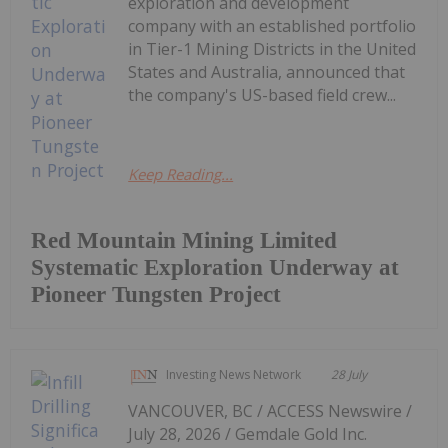
exploration and development
company with an established portfolio
in Tier-1 Mining Districts in the United
States and Australia, announced that
the company's US-based field crew...
Keep Reading...
Red Mountain Mining Limited
Systematic Exploration Underway at
Pioneer Tungsten Project
Investing News Network
28 July
VANCOUVER, BC / ACCESS Newswire /
July 28, 2026 / Gemdale Gold Inc.