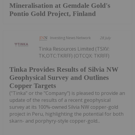
Mineralisation at Gemdale Gold's
Pontio Gold Project, Finland
Investing News Network
28 July
Tinka Resources Limited (TSXV:
TK,OTC:TKRFF) (OTCQX: TKRFF)
Tinka Provides Results of Silvia NW
Geophysical Survey and Outlines
Copper Targets
("Tinka" or the "Company") is pleased to provide an
update of the results of a recent geophysical
survey at its 100%-owned Silvia NW copper-gold
project in Peru, highlighting the potential for both
skarn- and porphyry-style copper-gold...