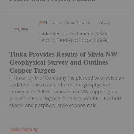
Investing News Network
28 July
Tinka Resources Limited (TSXV:
TK,OTC:TKRFF) (OTCQX: TKRFF)
Tinka Provides Results of Silvia NW
Geophysical Survey and Outlines
Copper Targets
("Tinka" or the "Company") is pleased to provide an
update of the results of a recent geophysical
survey at its 100%-owned Silvia NW copper-gold
project in Peru, highlighting the potential for both
skarn- and porphyry-style copper-gold...
Keep Reading...