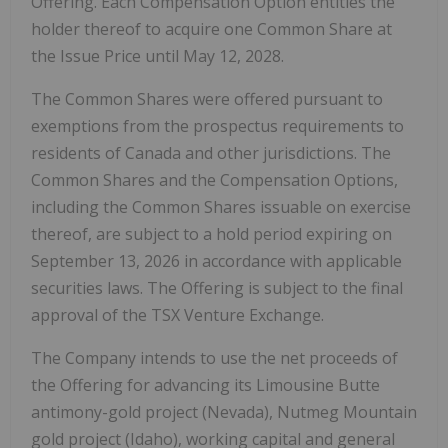
Offering. Each Compensation Option entitles the
holder thereof to acquire one Common Share at
the Issue Price until May 12, 2028.
The Common Shares were offered pursuant to
exemptions from the prospectus requirements to
residents of Canada and other jurisdictions. The
Common Shares and the Compensation Options,
including the Common Shares issuable on exercise
thereof, are subject to a hold period expiring on
September 13, 2026 in accordance with applicable
securities laws. The Offering is subject to the final
approval of the TSX Venture Exchange.
The Company intends to use the net proceeds of
the Offering for advancing its Limousine Butte
antimony-gold project (Nevada), Nutmeg Mountain
gold project (Idaho), working capital and general