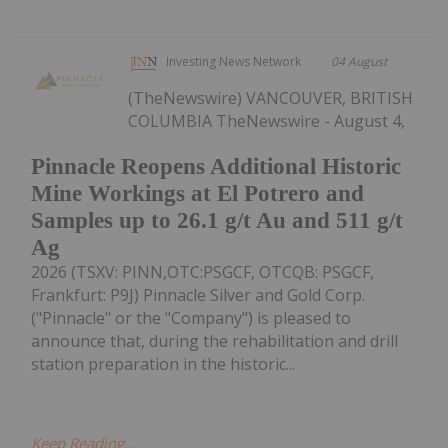
Investing News Network
04 August
(TheNewswire) VANCOUVER, BRITISH
COLUMBIA TheNewswire - August 4,
Pinnacle Reopens Additional Historic
Mine Workings at El Potrero and
Samples up to 26.1 g/t Au and 511 g/t
Ag
2026 (TSXV: PINN,OTC:PSGCF, OTCQB: PSGCF,
Frankfurt: P9J) Pinnacle Silver and Gold Corp.
("Pinnacle" or the "Company") is pleased to
announce that, during the rehabilitation and drill
station preparation in the historic...
Keep Reading...