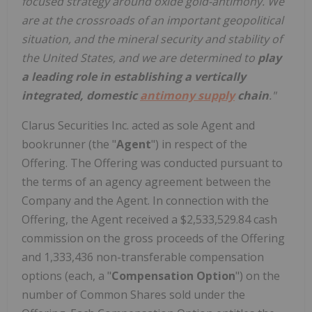
focused strategy around oxide gold-antimony. We
are at the crossroads of an important geopolitical
situation, and the mineral security and stability of
the United States, and we are determined to
play
a leading role in establishing a vertically
integrated, domestic
antimony supply
chain
."
Clarus Securities Inc. acted as sole Agent and
bookrunner (the "
Agent
") in respect of the
Offering. The Offering was conducted pursuant to
the terms of an agency agreement between the
Company and the Agent. In connection with the
Offering, the Agent received a $2,533,529.84 cash
commission on the gross proceeds of the Offering
and 1,333,436 non-transferable compensation
options (each, a "
Compensation Option
") on the
number of Common Shares sold under the