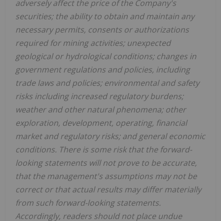
adversely affect the price of the Company's
securities; the ability to obtain and maintain any
necessary permits, consents or authorizations
required for mining activities;
unexpected
geological or hydrological conditions; changes in
government regulations and policies, including
trade laws and policies; environmental and safety
risks including increased regulatory burdens;
weather and other natural phenomena; other
exploration, development, operating, financial
market and regulatory risks; and general economic
conditions
. There is some risk that the forward-
looking statements will not prove to be accurate,
that the management's assumptions may not be
correct or that actual results may differ materially
from such forward-looking statements.
Accordingly, readers should not place undue