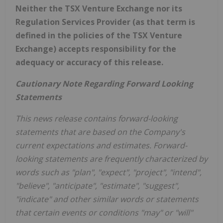
Neither the TSX Venture Exchange nor its
Regulation Services Provider (as that term is
defined in the policies of the TSX Venture
Exchange) accepts responsibility for the
adequacy or accuracy of this release.
Cautionary Note Regarding Forward Looking
Statements
This news release contains forward-looking
statements that are based on the Company's
current expectations and estimates. Forward-
looking statements are frequently characterized by
words such as "plan", "expect", "project", "intend",
"believe", "anticipate", "estimate", "suggest",
"indicate" and other similar words or statements
that certain events or conditions "may" or "will"