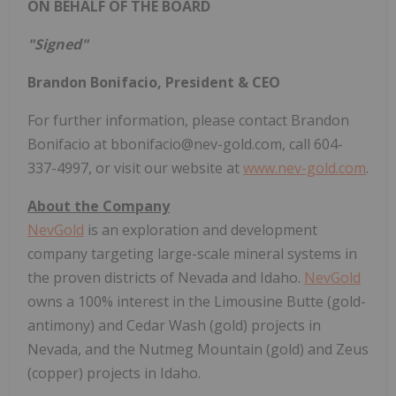
ON BEHALF OF THE BOARD
"Signed"
Brandon Bonifacio, President & CEO
For further information, please contact Brandon
Bonifacio at bbonifacio@nev-gold.com, call 604-
337-4997, or visit our website at
www.nev-gold.com
.
About the Company
NevGold
is an exploration and development
company targeting large-scale mineral systems in
the proven districts of Nevada and Idaho.
NevGold
owns a 100% interest in the Limousine Butte (gold-
antimony) and Cedar Wash (gold) projects in
Nevada, and the Nutmeg Mountain (gold) and Zeus
(copper) projects in Idaho.