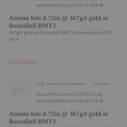
announced Aurum hits 0.72m @
Aurum hits 0.72m @ 367g/t gold at
Boundiali BMT3
367g/t gold at Boundiali BMT3Download the PDF
here.
Keep Reading...
Investing News Network
06 August
Aurum Resources (AUE:AU) has
announced Aurum hits 0.72m @
Aurum hits 0.72m @ 367g/t gold at
Boundiali BMT3