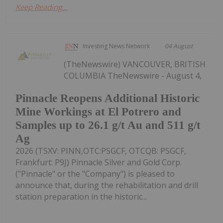
Keep Reading...
Investing News Network
04 August
(TheNewswire) VANCOUVER, BRITISH
COLUMBIA TheNewswire - August 4,
Pinnacle Reopens Additional Historic
Mine Workings at El Potrero and
Samples up to 26.1 g/t Au and 511 g/t
Ag
2026 (TSXV: PINN,OTC:PSGCF, OTCQB: PSGCF,
Frankfurt: P9J) Pinnacle Silver and Gold Corp.
("Pinnacle" or the "Company") is pleased to
announce that, during the rehabilitation and drill
station preparation in the historic...