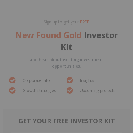
Sign up to get your
FREE
New Found Gold
Investor
Kit
and hear about exciting investment
opportunities.
Corporate info
Insights
Growth strategies
Upcoming projects
GET YOUR FREE INVESTOR KIT