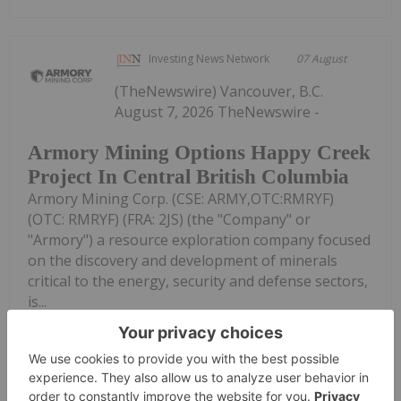
Investing News Network
07 August
(TheNewswire) Vancouver, B.C.
August 7, 2026 TheNewswire -
Armory Mining Options Happy Creek
Project In Central British Columbia
Armory Mining Corp. (CSE: ARMY,OTC:RMRYF)
(OTC: RMRYF) (FRA: 2JS) (the "Company" or
"Armory") a resource exploration company focused
on the discovery and development of minerals
critical to the energy, security and defense sectors,
is...
Keep Reading...