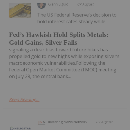
Giann Liguid
07 August
The US Federal Reserve’s decision to
hold interest rates steady while
Fed’s Hawkish Hold Splits Metals:
Gold Gains, Silver Falls
signaling a clear bias toward future hikes has
propelled gold to new highs while exposing silver’s
macroeconomic vulnerabilities.Following the
Federal Open Market Committee (FMOC) meeting
on July 29, the central bank...
Keep Reading...
Investing News Network
07 August