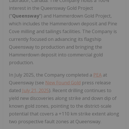
Labrador, Canada. The Company holds a 100%
interest in the Queensway Gold Project
("
Queensway
") and Hammerdown Gold Project,
which includes the Hammerdown deposit and Pine
Cove milling and tailings facilities. The Company is
currently focused on advancing its flagship
Queensway to production and bringing the
Hammerdown deposit into commercial gold
production.
In July 2025, the Company completed a
PEA
at
Queensway (see
New Found Gold
press release
dated
July 21, 2025
). Recent drilling continues to
yield new discoveries along strike and down dip of
known gold zones, pointing to the district-scale
potential that covers a +110 km strike extent along
two prospective fault zones at Queensway.