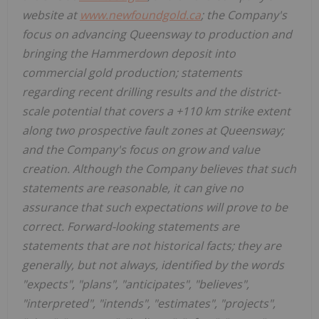
website at
www.newfoundgold.ca
; the Company's
focus on advancing Queensway to production and
bringing the Hammerdown deposit into
commercial gold production; statements
regarding recent drilling results and the district-
scale potential that covers a +110 km strike extent
along two prospective fault zones at Queensway;
and the Company's focus on grow and value
creation. Although the Company believes that such
statements are reasonable, it can give no
assurance that such expectations will prove to be
correct. Forward-looking statements are
statements that are not historical facts; they are
generally, but not always, identified by the words
"expects", "plans", "anticipates", "believes",
"interpreted", "intends", "estimates", "projects",