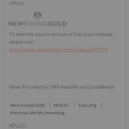
effects.
To view the source version of this press release,
please visit
https://www.newsfilecorp.com/release/297258
News Provided by TMX Newsfile via QuoteMedia
New Found Gold
NFG:CC
Tsxv:nfg
Precious Metals Investing
NFG:CC