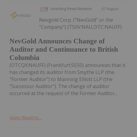
Investing News Network
07 August
Nevgold Corp. ("NevGold" or the
"Company") (TSXV:NAU,OTC:NAUFF)
NevGold Announces Change of
Auditor and Continuance to British
Columbia
(OTCQX:NAUFF) (Frankfurt:5E50) announces that it
has changed its auditor from Smythe LLP (the
"Former Auditor") to Manning Elliott LLP (the
"Successor Auditor"). The change of auditor
occurred at the request of the Former Auditor...
Keep Reading...