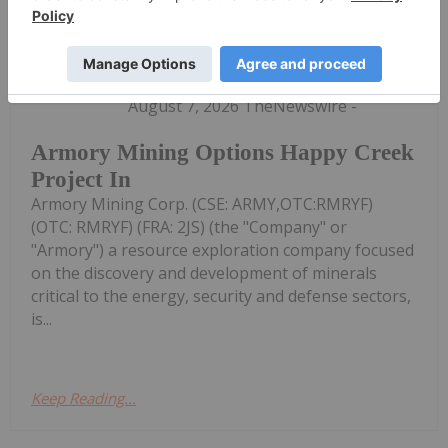
Investing News Network
07 August
(TheNewswire) Vancouver, B.C.
August 7, 2026 TheNewswire -
Armory Mining Options Happy Creek
Project In
Armory Mining Corp. (CSE: ARMY,OTC:RMRYF)
(OTC: RMRYF) (FRA: 2JS) (the "Company" or
"Armory") a resource exploration company focused
on the discovery and development of minerals
critical to the energy, security and defense sectors,
is...
Keep Reading...