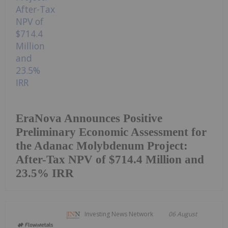
EraNova Announces Positive
Preliminary Economic Assessment for
the Adanac Molybdenum Project:
After-Tax NPV of $714.4 Million and
23.5% IRR
Investing News Network
06 August