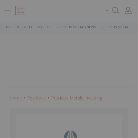
PRECIOUS METALS MARKET
PRECIOUS METALS NEWS
PRECIOUS METALS ST
Home
Resource
Precious Metals Investing