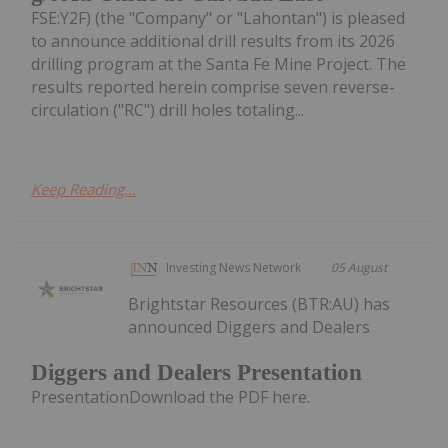
FSE:Y2F) (the "Company" or "Lahontan") is pleased
to announce additional drill results from its 2026
drilling program at the Santa Fe Mine Project. The
results reported herein comprise seven reverse-
circulation ("RC") drill holes totaling...
Keep Reading...
Investing News Network
05 August
Brightstar Resources (BTR:AU) has
announced Diggers and Dealers
Diggers and Dealers Presentation
PresentationDownload the PDF here.