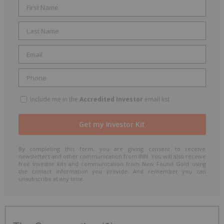
Include me in the
Accredited Investor
email list
By completing this form, you are giving consent to receive
newsletters and other communication from INN. You will also receive
free investor kits and communication from New Found Gold using
the contact information you provide. And remember you can
unsubscribe at any time.