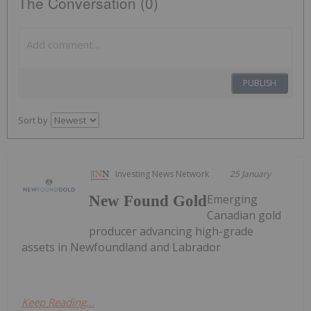
The Conversation (0)
PUBLISH
Sort by
Investing News Network
25 January
Emerging
New Found Gold
Canadian gold
producer advancing high-grade
assets in Newfoundland and Labrador
Keep Reading...