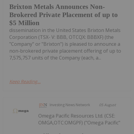
Brixton Metals Announces Non-
Brokered Private Placement of up to
$5 Million
dissemination in the United States Brixton Metals
Corporation (TSX- V: BBB, OTCQX: BBBXF) (the
"Company" or "Brixton") is pleased to announce a
non-brokered private placement offering of up to
7,575,757 units of the Company (each, a...
Keep Reading...
Investing News Network
05 August
Omega Pacific Resources Ltd. (CSE:
OMGA,OTC:OMGPF) ("Omega Pacific"