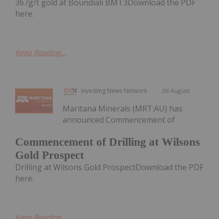
367g/t gold at Boundiali BMT3Download the PDF
here.
Keep Reading...
Investing News Network
06 August
Maritana Minerals (MRT:AU) has
announced Commencement of
Commencement of Drilling at Wilsons
Gold Prospect
Drilling at Wilsons Gold ProspectDownload the PDF
here.
Keep Reading...