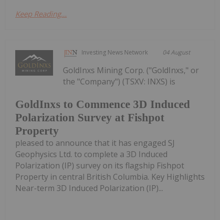
Keep Reading...
Investing News Network
04 August
GoldInxs Mining Corp. ("GoldInxs," or
the "Company") (TSXV: INXS) is
GoldInxs to Commence 3D Induced
Polarization Survey at Fishpot
Property
pleased to announce that it has engaged SJ
Geophysics Ltd. to complete a 3D Induced
Polarization (IP) survey on its flagship Fishpot
Property in central British Columbia. Key Highlights
Near-term 3D Induced Polarization (IP)...