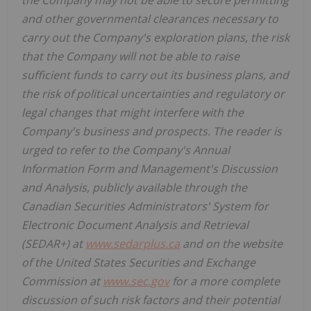
and other governmental clearances necessary to
carry out the Company's exploration plans, the risk
that the Company will not be able to raise
sufficient funds to carry out its business plans, and
the risk of political uncertainties and regulatory or
legal changes that might interfere with the
Company's business and prospects. The reader is
urged to refer to the Company's Annual
Information Form and Management's Discussion
and Analysis, publicly available through the
Canadian Securities Administrators' System for
Electronic Document Analysis and Retrieval
(SEDAR+) at
www.sedarplus.ca
and on the website
of the United States Securities and Exchange
Commission at
www.sec.gov
for a more complete
discussion of such risk factors and their potential