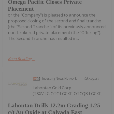
Omega Pacific Closes Private
Placement
or the "Company") is pleased to announce the
proposed closing of the second and final tranche
(the "Second Tranche") of its previously announced
non-brokered private placement (the "Offering").
The Second Tranche has resulted in...
Keep Reading...
Investing News Network
05 August
Lahontan Gold Corp.
(TSXV:LG,OTC:LGCXF, OTCQB:LGCXF,
Lahontan Drills 12.2m Grading 1.25
g/t Au Oxide at Calvada East