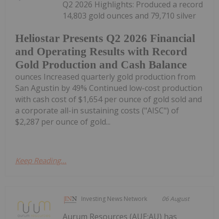
Q2 2026 Highlights: Produced a record
14,803 gold ounces and 79,710 silver
Heliostar Presents Q2 2026 Financial
and Operating Results with Record
Gold Production and Cash Balance
ounces Increased quarterly gold production from
San Agustin by 49% Continued low-cost production
with cash cost of $1,654 per ounce of gold sold and
a corporate all-in sustaining costs ("AISC") of
$2,287 per ounce of gold...
Keep Reading...
Investing News Network
06 August
Aurum Resources (AUE:AU) has