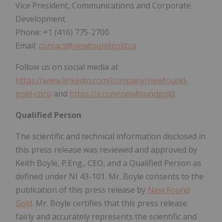
Vice President, Communications and Corporate
Development
Phone: +1 (416) 775-2700
Email:
contact@newfoundgold.ca
Follow us on social media at
https://www.linkedin.com/company/newfound-
gold-corp
and
https://x.com/newfoundgold
.
Qualified Person
The scientific and technical information disclosed in
this press release was reviewed and approved by
Keith Boyle, P.Eng., CEO, and a Qualified Person as
defined under NI 43-101. Mr. Boyle consents to the
publication of this press release by
New Found
Gold
. Mr. Boyle certifies that this press release
fairly and accurately represents the scientific and