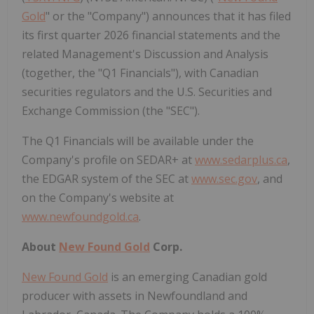
Gold
" or the "Company") announces that it has filed
its first quarter 2026 financial statements and the
related Management's Discussion and Analysis
(together, the "Q1 Financials"), with Canadian
securities regulators and the U.S. Securities and
Exchange Commission (the "SEC").
The Q1 Financials will be available under the
Company's profile on SEDAR+ at
www.sedarplus.ca
,
the EDGAR system of the SEC at
www.sec.gov
, and
on the Company's website at
www.newfoundgold.ca
.
About
New Found Gold
Corp.
New Found Gold
is an emerging Canadian gold
producer with assets in Newfoundland and