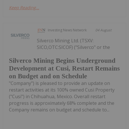
Keep Reading...
Investing News Network
04 August
Silverco Mining Ltd. (TSXV:
SICO,OTC:SICOF) ("Silverco" or the
Silverco Mining Begins Underground
Development at Cusi, Restart Remains
on Budget and on Schedule
"Company") is pleased to provide an update on
restart activities at its 100% owned Cusi Property
("Cusi") in Chihuahua, Mexico. Overall restart
progress is approximately 68% complete and the
Company remains on budget and schedule to...