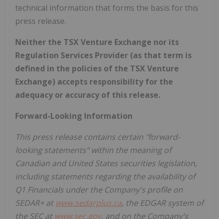
technical information that forms the basis for this
press release.
Neither the TSX Venture Exchange nor its
Regulation Services Provider (as that term is
defined in the policies of the TSX Venture
Exchange) accepts responsibility for the
adequacy or accuracy of this release.
Forward-Looking Information
This press release contains certain "forward-
looking statements" within the meaning of
Canadian and United States securities legislation,
including statements regarding the availability of
Q1 Financials
under the Company's profile on
SEDAR+ at
www.sedarplus.ca
, the EDGAR system of
the SEC at
www.sec.gov
, and on the Company's