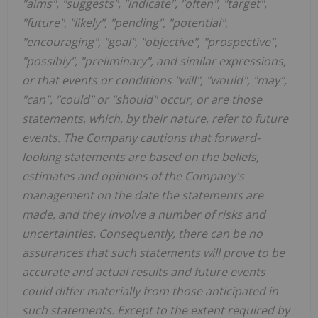
"aims", "suggests", "indicate", "often", "target",
"future", "likely", "pending", "potential",
"encouraging", "goal", "objective", "prospective",
"possibly", "preliminary", and similar expressions,
or that events or conditions "will", "would", "may",
"can", "could" or "should" occur, or are those
statements, which, by their nature, refer to future
events. The Company cautions that forward-
looking statements are based on the beliefs,
estimates and opinions of the Company's
management on the date the statements are
made, and they involve a number of risks and
uncertainties. Consequently, there can be no
assurances that such statements will prove to be
accurate and actual results and future events
could differ materially from those anticipated in
such statements. Except to the extent required by