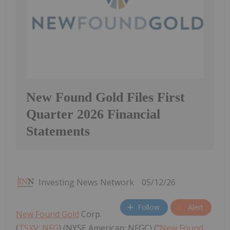
New Found Gold Files First
Quarter 2026 Financial
Statements
Investing News Network
05/12/26
Follow
Alert
New Found Gold
Corp.
(
TSXV: NFG
) (NYSE American: NFGC) ("
New Found