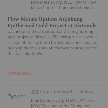
Flow Metals Corp. (CSE: FWM) ("Flow
Metals" or the "Company") is pleased
Flow Metals Options Adjoining
Epithermal Gold Project at Sixtymile
to announce the acquisition of the neighboring
gold project at Sixtymile. The new project covers a
section of the northern thrust fault zone and part
of an epithermal zone on the west central part of
the claim block."We...
Keep Reading...
Investing News Network
05 August
Blue Jay Gold Corp. (TSXV: JAY) (FSE:
JAY) ("Blue Jay" or the "Company"), is