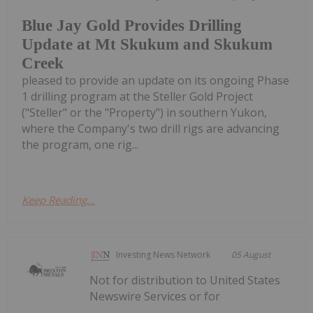
Blue Jay Gold Provides Drilling
Update at Mt Skukum and Skukum
Creek
pleased to provide an update on its ongoing Phase
1 drilling program at the Steller Gold Project
("Steller" or the "Property") in southern Yukon,
where the Company's two drill rigs are advancing
the program, one rig...
Keep Reading...
Investing News Network
05 August
Not for distribution to United States
Newswire Services or for