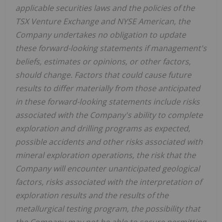
applicable securities laws and the policies of the
TSX Venture Exchange and NYSE American, the
Company undertakes no obligation to update
these forward-looking statements if management's
beliefs, estimates or opinions, or other factors,
should change. Factors that could cause future
results to differ materially from those anticipated
in these forward-looking statements include risks
associated with the Company's ability to complete
exploration and drilling programs as expected,
possible accidents and other risks associated with
mineral exploration operations, the risk that the
Company will encounter unanticipated geological
factors, risks associated with the interpretation of
exploration results and the results of the
metallurgical testing program, the possibility that
the Company may not be able to secure permitting