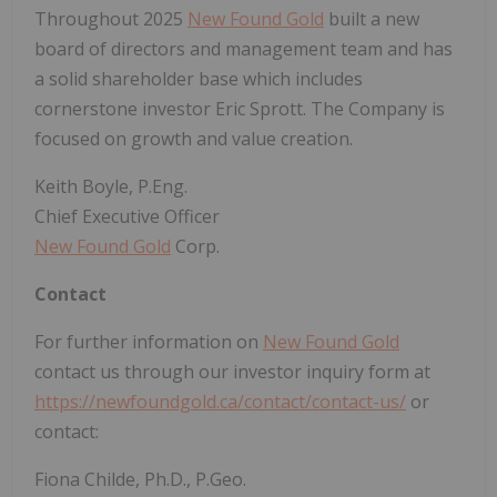
Throughout 2025
New Found Gold
built a new
board of directors and management team and has
a solid shareholder base which includes
cornerstone investor Eric Sprott. The Company is
focused on growth and value creation.
Keith Boyle, P.Eng.
Chief Executive Officer
New Found Gold
Corp.
Contact
For further information on
New Found Gold
contact us through our investor inquiry form at
https://newfoundgold.ca/contact/contact-us/
or
contact:
Fiona Childe, Ph.D., P.Geo.