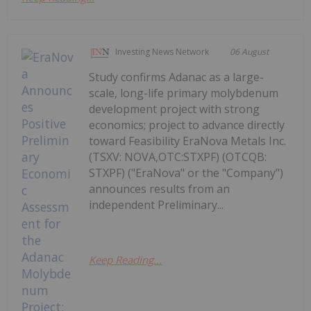
Investing News Network
06 August
Study confirms Adanac as a large-
scale, long-life primary molybdenum
development project with strong
economics; project to advance directly
toward Feasibility EraNova Metals Inc.
(TSXV: NOVA,OTC:STXPF) (OTCQB:
STXPF) ("EraNova" or the "Company")
announces results from an
independent Preliminary...
Keep Reading...