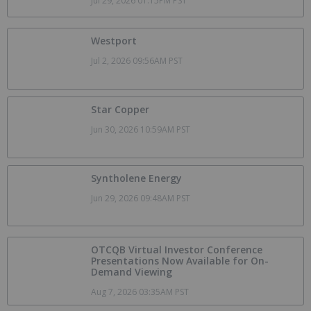
Jul 29, 2026 01:15PM PST
Westport
Jul 2, 2026 09:56AM PST
Star Copper
Jun 30, 2026 10:59AM PST
Syntholene Energy
Jun 29, 2026 09:48AM PST
OTCQB Virtual Investor Conference
Presentations Now Available for On-
Demand Viewing
Aug 7, 2026 03:35AM PST