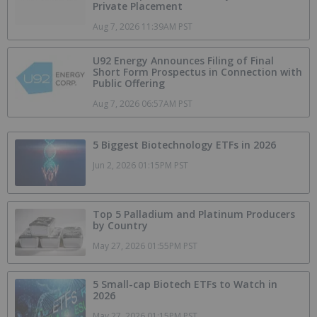
Private Placement
Aug 7, 2026 11:39AM PST
U92 Energy Announces Filing of Final
Short Form Prospectus in Connection with
Public Offering
Aug 7, 2026 06:57AM PST
5 Biggest Biotechnology ETFs in 2026
Jun 2, 2026 01:15PM PST
Top 5 Palladium and Platinum Producers
by Country
May 27, 2026 01:55PM PST
5 Small-cap Biotech ETFs to Watch in
2026
May 27, 2026 01:15PM PST