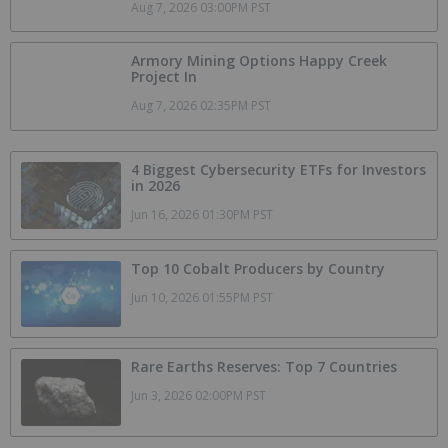
Aug 7, 2026 03:00PM PST
Armory Mining Options Happy Creek
Project In
Aug 7, 2026 02:35PM PST
4 Biggest Cybersecurity ETFs for Investors
in 2026
Jun 16, 2026 01:30PM PST
Top 10 Cobalt Producers by Country
Jun 10, 2026 01:55PM PST
Rare Earths Reserves: Top 7 Countries
Jun 3, 2026 02:00PM PST