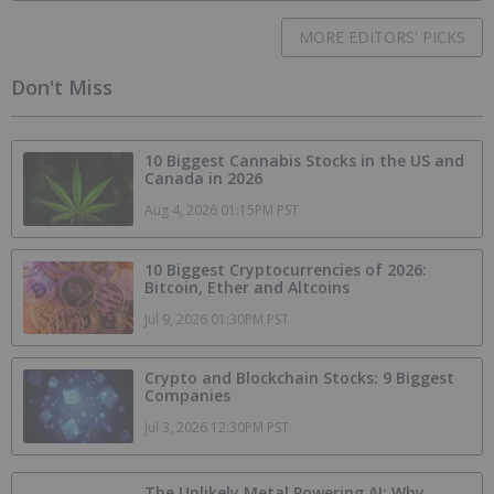
MORE EDITORS' PICKS
Don't Miss
10 Biggest Cannabis Stocks in the US and
Canada in 2026
Aug 4, 2026 01:15PM PST
10 Biggest Cryptocurrencies of 2026:
Bitcoin, Ether and Altcoins
Jul 9, 2026 01:30PM PST
Crypto and Blockchain Stocks: 9 Biggest
Companies
Jul 3, 2026 12:30PM PST
The Unlikely Metal Powering AI: Why