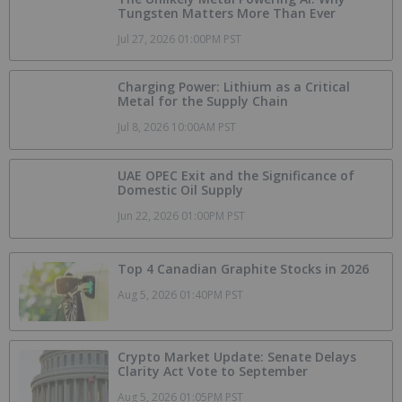
Tungsten Matters More Than Ever
Jul 27, 2026 01:00PM PST
Charging Power: Lithium as a Critical
Metal for the Supply Chain
Jul 8, 2026 10:00AM PST
UAE OPEC Exit and the Significance of
Domestic Oil Supply
Jun 22, 2026 01:00PM PST
Top 4 Canadian Graphite Stocks in 2026
Aug 5, 2026 01:40PM PST
Crypto Market Update: Senate Delays
Clarity Act Vote to September
Aug 5, 2026 01:05PM PST