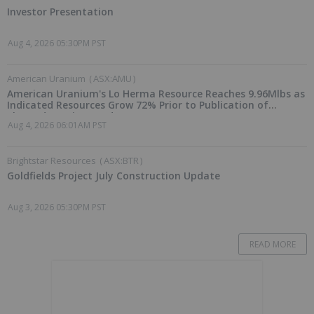
Investor Presentation
Aug 4, 2026 05:30PM PST
American Uranium
(
ASX:AMU
)
American Uranium's Lo Herma Resource Reaches 9.96Mlbs as
Indicated Resources Grow 72% Prior to Publication of
Planned Scoping Study
Aug 4, 2026 06:01AM PST
Brightstar Resources
(
ASX:BTR
)
Goldfields Project July Construction Update
Aug 3, 2026 05:30PM PST
READ MORE