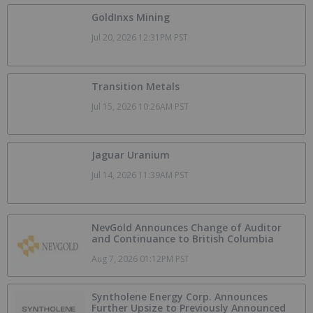
GoldInxs Mining
Jul 20, 2026 12:31PM PST
Transition Metals
Jul 15, 2026 10:26AM PST
Jaguar Uranium
Jul 14, 2026 11:39AM PST
NevGold Announces Change of Auditor
and Continuance to British Columbia
Aug 7, 2026 01:12PM PST
Syntholene Energy Corp. Announces
Further Upsize to Previously Announced