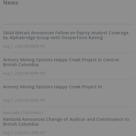
News
SAGA Metals Announces Follow on Equity Analyst Coverage
by Alphabridge Group with Outperform Rating
Aug 7, 2026 09:00PM PST
Armory Mining Options Happy Creek Project In Central
British Columbia
Aug 7, 2026 03:00PM PST
Armory Mining Options Happy Creek Project In
Aug 7, 2026 02:35PM PST
NevGold
(
TSXV:NAU
)
NevGold Announces Change of Auditor and Continuance to
British Columbia
Aug 7, 2026 01:12PM PST