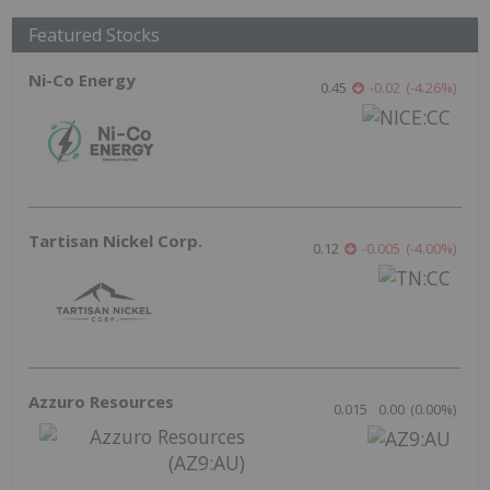
Featured Stocks
Ni-Co Energy
0.45
-0.02
(
-4.26
%
)
Tartisan Nickel Corp.
0.12
-0.005
(
-4.00
%
)
Azzuro Resources
0.015
0.00
(
0.00
%
)