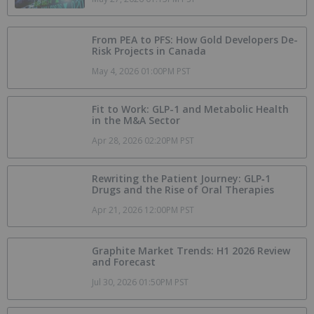
From PEA to PFS: How Gold Developers De-
Risk Projects in Canada
May 4, 2026 01:00PM PST
Fit to Work: GLP-1 and Metabolic Health
in the M&A Sector
Apr 28, 2026 02:20PM PST
Rewriting the Patient Journey: GLP‑1
Drugs and the Rise of Oral Therapies
Apr 21, 2026 12:00PM PST
Graphite Market Trends: H1 2026 Review
and Forecast
Jul 30, 2026 01:50PM PST