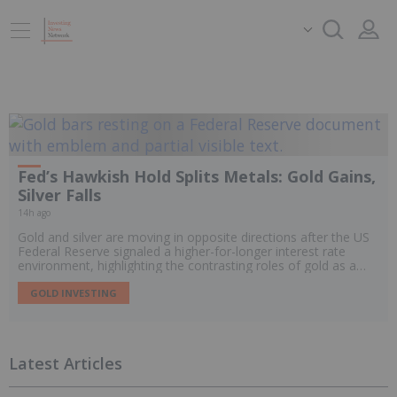
Fed’s Hawkish Hold Splits Metals: Gold Gains,
Silver Falls
14h ago
Gold and silver are moving in opposite directions after the US
Federal Reserve signaled a higher-for-longer interest rate
environment, highlighting the contrasting roles of gold as a
monetary hedge and silver as a hybrid precious and industrial
metal.
GOLD INVESTING
Latest Articles