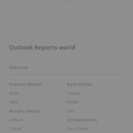
Outlook Reports world
Resource
Precious Metals
Base Metals
Gold
Copper
Silver
Nickel
Battery Metals
Zinc
Lithium
Critical Metals
Cobalt
Rare Earths