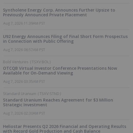
Syntholene Energy Corp. Announces Further Upsize to
Previously Announced Private Placement
Aug 7, 2026 11:39AM PST
U92 Energy Announces Filing of Final Short Form Prospectus
in Connection with Public Offering
Aug 7, 2026 06:57AM PST
Bold Ventures
(
TSXV:BOL
)
OTCQB Virtual Investor Conference Presentations Now
Available for On-Demand Viewing
Aug 7, 2026 03:35AM PST
Standard Uranium
(
TSXV:STND
)
Standard Uranium Reaches Agreement for $3 Million
Strategic Investment
Aug 7, 2026 02:30AM PST
Heliostar Presents Q2 2026 Financial and Operating Results
with Record Gold Production and Cash Balance