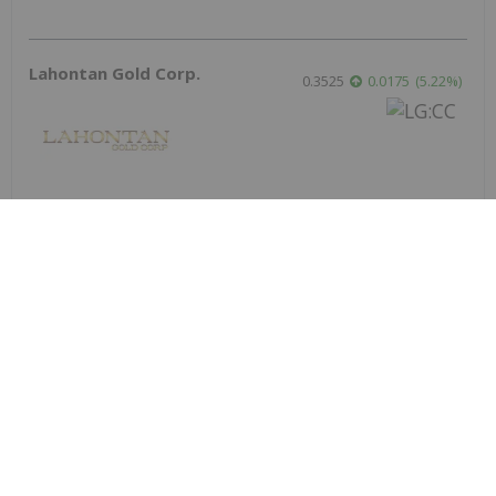
Lahontan Gold Corp.
0.3525
0.0175
(
5.22
%
)
Sirios Resources
0.175
0.005
(
2.94
%
)
Skyharbour Resources
0.415
0.005
(
1.22
%
)