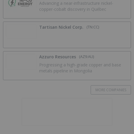
Advancing a near-infrastructure nickel-
copper-cobalt discovery in Québec
Tartisan Nickel Corp.
(TN:CC)
Azzuro Resources
(AZ9:AU)
Progressing a high-grade copper and base
metals pipeline in Mongolia
MORE COMPANIES