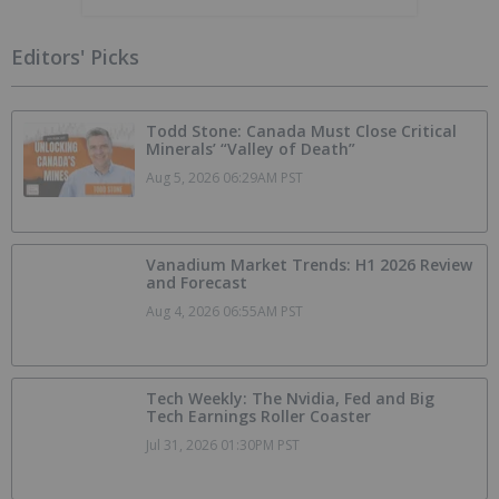
Editors' Picks
Todd Stone: Canada Must Close Critical
Minerals’ “Valley of Death”
Aug 5, 2026 06:29AM PST
Vanadium Market Trends: H1 2026 Review
and Forecast
Aug 4, 2026 06:55AM PST
Tech Weekly: The Nvidia, Fed and Big
Tech Earnings Roller Coaster
Jul 31, 2026 01:30PM PST