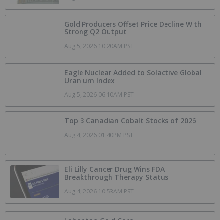
Gold Producers Offset Price Decline With
Strong Q2 Output
Aug 5, 2026 10:20AM PST
Eagle Nuclear Added to Solactive Global
Uranium Index
Aug 5, 2026 06:10AM PST
Top 3 Canadian Cobalt Stocks of 2026
Aug 4, 2026 01:40PM PST
Eli Lilly Cancer Drug Wins FDA
Breakthrough Therapy Status
Aug 4, 2026 10:53AM PST