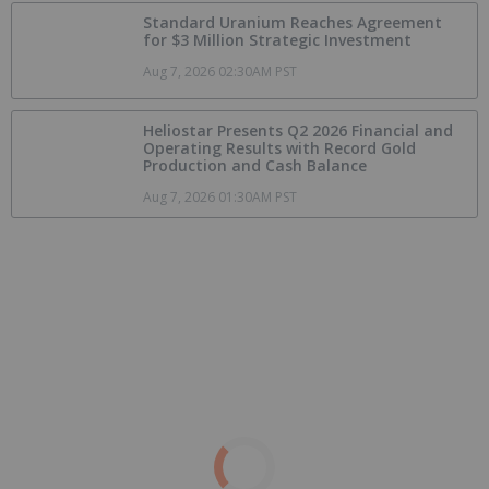
Standard Uranium Reaches Agreement
for $3 Million Strategic Investment
Aug 7, 2026 02:30AM PST
Heliostar Presents Q2 2026 Financial and
Operating Results with Record Gold
Production and Cash Balance
Aug 7, 2026 01:30AM PST