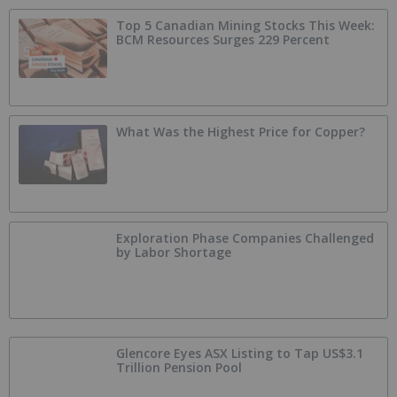
Top 5 Canadian Mining Stocks This Week:
BCM Resources Surges 229 Percent
What Was the Highest Price for Copper?
Exploration Phase Companies Challenged
by Labor Shortage
Glencore Eyes ASX Listing to Tap US$3.1
Trillion Pension Pool