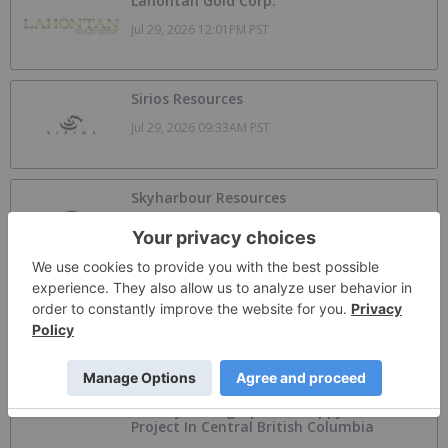
Lahontan Gold Corp.
Jul 29, 2026 12:01PM PST
Sirios Resources
Jul 29, 2026 09:33AM PST
Skyharbour Resources
Jul 26, 2026 09:17AM PST
SAGA Metals Announces Follow on Equity
Analyst Coverage by Alphabridge Group
with Outperform Rating
Aug 7, 2026 09:00PM PST
Armory Mining Options Happy Creek
Project In Central British Columbia