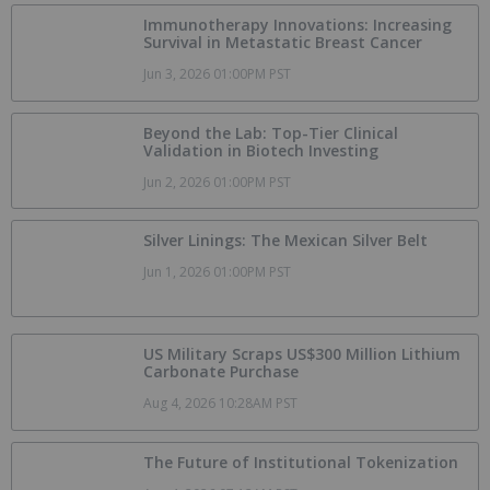
Immunotherapy Innovations: Increasing
Survival in Metastatic Breast Cancer
Jun 3, 2026 01:00PM PST
Beyond the Lab: Top-Tier Clinical
Validation in Biotech Investing
Jun 2, 2026 01:00PM PST
Silver Linings: The Mexican Silver Belt
Jun 1, 2026 01:00PM PST
US Military Scraps US$300 Million Lithium
Carbonate Purchase
Aug 4, 2026 10:28AM PST
The Future of Institutional Tokenization