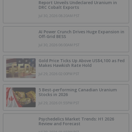
Report Unveils Undeclared Uranium in
DRC Cobalt Exports
Jul 30, 2026 08:20AM PST
AI Power Crunch Drives Huge Expansion in
Off-Grid BESS
Jul 30, 2026 06:00AM PST
Gold Price Ticks Up Above US$4,100 as Fed
Makes Hawkish Rate Hold
Jul 29, 2026 02:00PM PST
5 Best-performing Canadian Uranium
Stocks in 2026
Jul 29, 2026 01:55PM PST
Psychedelics Market Trends: H1 2026
Review and Forecast