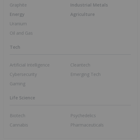
Graphite
Industrial Metals
Energy
Agriculture
Uranium
Oil and Gas
Tech
Artificial Intelligence
Cleantech
Cybersecurity
Emerging Tech
Gaming
Life Science
Biotech
Psychedelics
Cannabis
Pharmaceuticals