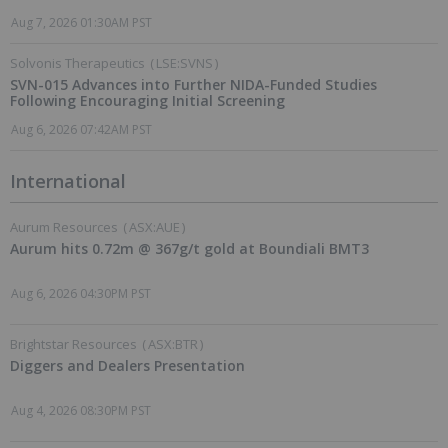
Aug 7, 2026 01:30AM PST
Solvonis Therapeutics
(
LSE:SVNS
)
SVN-015 Advances into Further NIDA-Funded Studies
Following Encouraging Initial Screening
Aug 6, 2026 07:42AM PST
International
Aurum Resources
(
ASX:AUE
)
Aurum hits 0.72m @ 367g/t gold at Boundiali BMT3
Aug 6, 2026 04:30PM PST
Brightstar Resources
(
ASX:BTR
)
Diggers and Dealers Presentation
Aug 4, 2026 08:30PM PST