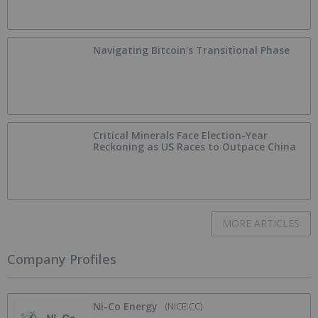
Navigating Bitcoin's Transitional Phase
Critical Minerals Face Election-Year
Reckoning as US Races to Outpace China
MORE ARTICLES
Company Profiles
Ni-Co Energy
(NICE:CC)