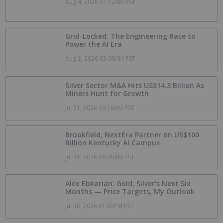
Aug 4, 2026 07:12AM PST
Grid-Locked: The Engineering Race to
Power the AI Era
Aug 3, 2026 03:00AM PST
Silver Sector M&A Hits US$14.3 Billion As
Miners Hunt for Growth
Jul 31, 2026 09:16AM PST
Brookfield, NextEra Partner on US$100
Billion Kentucky AI Campus
Jul 31, 2026 06:30AM PST
Alex Ebkarian: Gold, Silver's Next Six
Months — Price Targets, My Outlook
Jul 30, 2026 01:55PM PST