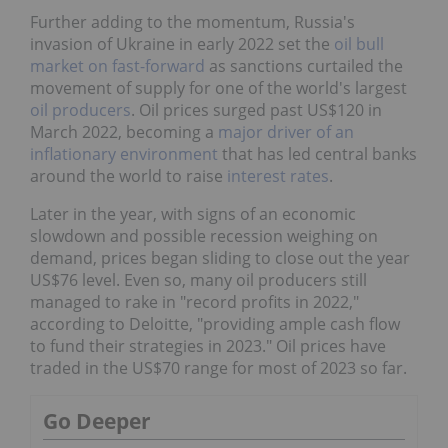
Further adding to the momentum, Russia's
invasion of Ukraine in early 2022 set the
oil bull
market on fast-forward
as sanctions curtailed the
movement of supply for one of the world's largest
oil producers
. Oil prices surged past US$120 in
March 2022, becoming a
major driver of an
inflationary environment
that has led central banks
around the world to raise
interest rates
.
Later in the year, with signs of an economic
slowdown and possible recession weighing on
demand, prices began sliding to close out the year
US$76 level. Even so, many oil producers still
managed to rake in "record profits in 2022,"
according to Deloitte, "providing ample cash flow
to fund their strategies in 2023." Oil prices have
traded in the US$70 range for most of 2023 so far.
Go Deeper