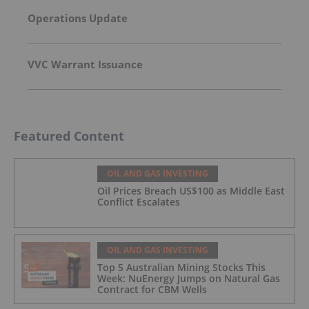
Operations Update
VVC Warrant Issuance
Featured Content
OIL AND GAS INVESTING
Oil Prices Breach US$100 as Middle East
Conflict Escalates
OIL AND GAS INVESTING
Top 5 Australian Mining Stocks This
Week: NuEnergy Jumps on Natural Gas
Contract for CBM Wells