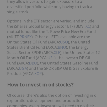
they allow investors to gain exposure to a
diversified portfolio while only having to track a
single stock.
Options in the ETF sector are varied, and include
the iShares Global Energy Sector ETF (BMV:
IXC
) and
mutual funds like the T. Rowe Price New Era Fund
(MUTF:
PRNEX
). Other oil ETFs available are the
United States Oil Fund (ARCA:
USO
), the United
States Brent Oil Fund (ARCA:
BNO
), the Energy
Select Sector SPDR (ARCA:
XLE
), the United States 12
Month Oil Fund (ARCA:
USL
), the Invesco DB Oil
Fund (ARCA:
DBO
), the United States Gasoline Fund
(ARCA:
UGA
) and the SPDR S&P Oil & Gas Explore &
Product (ARCA:
XOP
).
How to invest in oil stocks?
Of course, there’s also the option of investing in oil
exploration, development and production
companies. Again, investors will need to do their