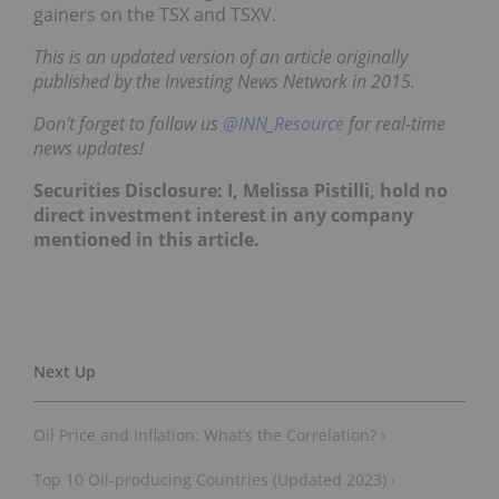
gainers on the TSX and TSXV.
This is an updated version of an article originally
published by the Investing News Network in 2015.
Don’t forget to follow us
@INN_Resource
for real-time
news updates!
Securities Disclosure: I, Melissa Pistilli, hold no
direct investment interest in any company
mentioned in this article.
Oil Price and Inflation: What’s the Correlation? ›
Top 10 Oil-producing Countries (Updated 2023) ›