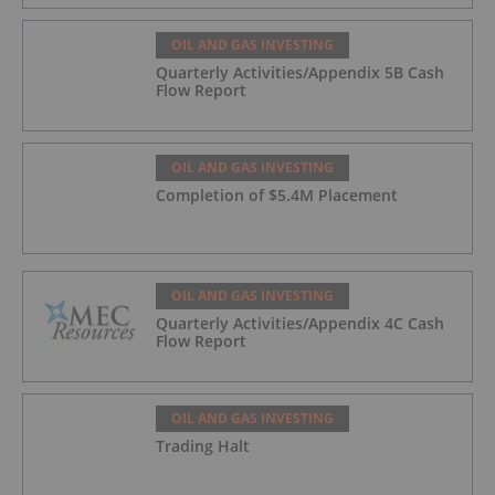
Offtake for Block VIII Production
OIL AND GAS INVESTING
Quarterly Activities/Appendix 5B Cash
Flow Report
OIL AND GAS INVESTING
Completion of $5.4M Placement
OIL AND GAS INVESTING
Quarterly Activities/Appendix 4C Cash
Flow Report
OIL AND GAS INVESTING
Trading Halt