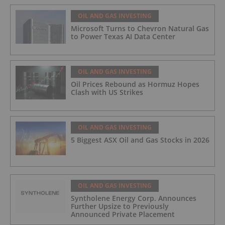
OIL AND GAS INVESTING
Microsoft Turns to Chevron Natural Gas
to Power Texas AI Data Center
OIL AND GAS INVESTING
Oil Prices Rebound as Hormuz Hopes
Clash with US Strikes
OIL AND GAS INVESTING
5 Biggest ASX Oil and Gas Stocks in 2026
OIL AND GAS INVESTING
Syntholene Energy Corp. Announces
Further Upsize to Previously
Announced Private Placement