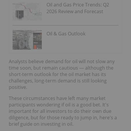
Oil and Gas Price Trends: Q2
2026 Review and Forecast
Oil & Gas Outlook
Analysts believe demand for oil will not slow any
time soon, but remain cautious — although the
short-term outlook for the oil market has its
challenges, long-term demand is still looking
positive.
These circumstances have left many market
participants wondering if oil is a good bet. It's
important for all investors to do their own due
diligence, but for those ready to jump in, here's a
brief guide on investing in oil.