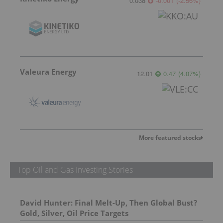
0.038
-0.001
(
-2.56
%
)
Valeura Energy
12.01
0.47
(
4.07
%
)
More featured stocks
Top Oil and Gas Investing Stories
David Hunter: Final Melt-Up, Then Global Bust?
Gold, Silver, Oil Price Targets