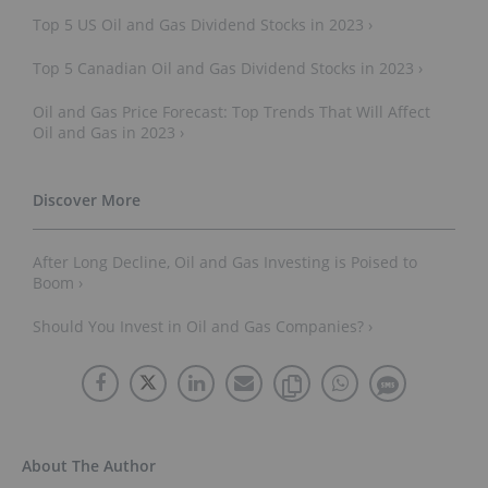
Top 5 US Oil and Gas Dividend Stocks in 2023 ›
Top 5 Canadian Oil and Gas Dividend Stocks in 2023 ›
Oil and Gas Price Forecast: Top Trends That Will Affect
Oil and Gas in 2023 ›
After Long Decline, Oil and Gas Investing is Poised to
Boom ›
Should You Invest in Oil and Gas Companies? ›
About The Author