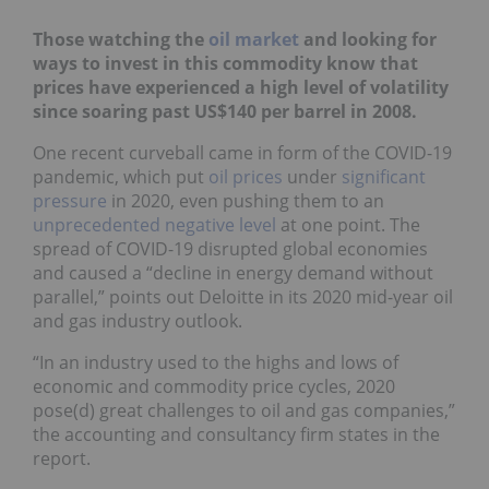
Those watching the
oil market
and looking for
ways to invest in this commodity know that
prices have experienced a high level of volatility
since soaring past US$140 per barrel in 2008.
One recent curveball came in form of the COVID-19
pandemic, which put
oil prices
under
significant
pressure
in 2020, even pushing them to an
unprecedented negative level
at one point. The
spread of COVID-19 disrupted global economies
and caused a “decline in energy demand without
parallel,” points out Deloitte in its 2020 mid-year oil
and gas industry outlook.
“In an industry used to the highs and lows of
economic and commodity price cycles, 2020
pose(d) great challenges to oil and gas companies,”
the accounting and consultancy firm states in the
report.