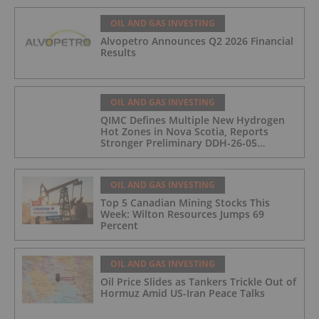
OIL AND GAS INVESTING
Alvopetro Announces Q2 2026 Financial
Results
OIL AND GAS INVESTING
QIMC Defines Multiple New Hydrogen
Hot Zones in Nova Scotia, Reports
Stronger Preliminary DDH-26-05
Hydrogen Readings and Triples 2026
Nova Scotia Exploration Program
Across a 43-km District-Scale Corridor
OIL AND GAS INVESTING
Top 5 Canadian Mining Stocks This
Week: Wilton Resources Jumps 69
Percent
OIL AND GAS INVESTING
Oil Price Slides as Tankers Trickle Out of
Hormuz Amid US-Iran Peace Talks