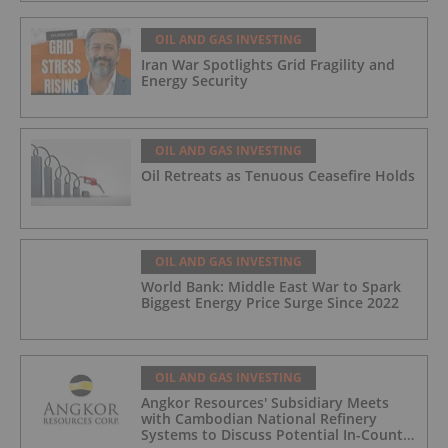
OIL AND GAS INVESTING
Iran War Spotlights Grid Fragility and
Energy Security
OIL AND GAS INVESTING
Oil Retreats as Tenuous Ceasefire Holds
OIL AND GAS INVESTING
World Bank: Middle East War to Spark
Biggest Energy Price Surge Since 2022
OIL AND GAS INVESTING
Angkor Resources' Subsidiary Meets
with Cambodian National Refinery
Systems to Discuss Potential In-Country