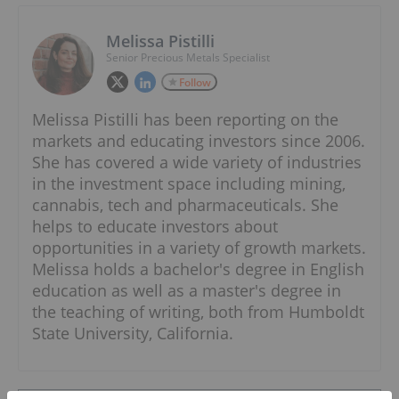
Melissa Pistilli
Senior Precious Metals Specialist
Follow
Melissa Pistilli has been reporting on the
markets and educating investors since 2006.
She has covered a wide variety of industries
in the investment space including mining,
cannabis, tech and pharmaceuticals. She
helps to educate investors about
opportunities in a variety of growth markets.
Melissa holds a bachelor's degree in English
education as well as a master's degree in
the teaching of writing, both from Humboldt
State University, California.