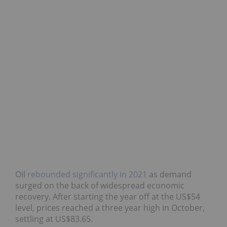
Oil
rebounded significantly in 2021
as demand
surged on the back of widespread economic
recovery. After starting the year off at the US$54
level, prices reached a three year high in October,
settling at US$83.65.