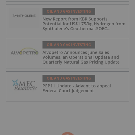
OIL AND GAS INVESTING
New Report from KBR Supports
Potential for US$1.75/kg Hydrogen from
Syntholene's Geothermal-SOEC
Platform
OIL AND GAS INVESTING
Alvopetro Announces June Sales
Volumes, an Operational Update and
Quarterly Natural Gas Pricing Update
OIL AND GAS INVESTING
PEP11 Update - Advent to appeal
Federal Court Judgement