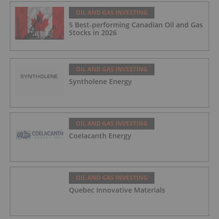
OIL AND GAS INVESTING
5 Best-performing Canadian Oil and Gas
Stocks in 2026
OIL AND GAS INVESTING
Syntholene Energy
OIL AND GAS INVESTING
Coelacanth Energy
OIL AND GAS INVESTING
Quebec Innovative Materials