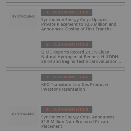
OIL AND GAS INVESTING
Syntholene Energy Corp. Upsizes
Private Placement to $2.0 Million and
Announces Closing of First Tranche
OIL AND GAS INVESTING
QIMC Reports Record 24.3% Clean
Natural Hydrogen at Bennett Hill DDH-
26-04 and Begins Technical Evaluation
of Pilot-Scale Development Pathway
and Clean Energy Generation
OIL AND GAS INVESTING
KKO Transition to a Gas Producer -
Investor Presentation
OIL AND GAS INVESTING
Syntholene Energy Corp. Announces
$1.5 Million Non-Brokered Private
Placement