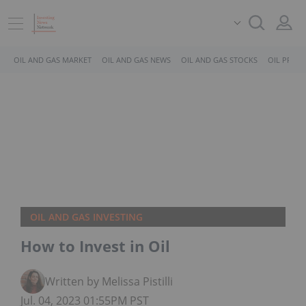
OIL AND GAS MARKET
OIL AND GAS NEWS
OIL AND GAS STOCKS
OIL PRICE
OIL AND GAS INVESTING
How to Invest in Oil
Written by Melissa Pistilli
Jul. 04, 2023 01:55PM PST