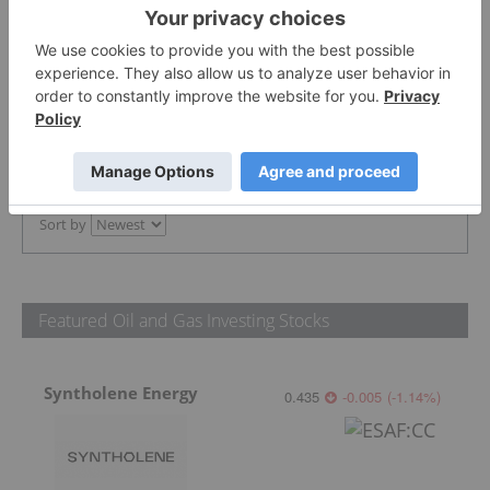
The Conversation (0)
PUBLISH
Sort by
Featured Oil and Gas Investing Stocks
Syntholene Energy
0.435
-0.005
(
-1.14
%
)