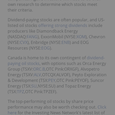
own research to determine which stocks meet
their criteria.
Dividend-paying stocks are often popular, and US-
listed oil stocks
offering strong dividends
include
producers like Diamondback Energy
(NASDAQ:
FANG
), ExxonMobil (NYSE:
XOM
), Chevron
(NYSE:
CVX
), Enbridge (NYSE:
ENB
) and EOG
Resources (NYSE:
EOG
).
Canada is home to its own contingent of
dividend-
paying oil stocks
, with options such as Orca Energy
Group (TSXV:
ORC.B
,OTC Pink:ORXGF), Alvopetro
Energy (TSXV:
ALV
,OTCQX:ALVOF), Peyto Exploration
& Development (TSX:
PEY
,OTC Pink:PEYOF), Suncor
Energy (TSX:
SU
,NYSE:SU) and Topaz Energy
(TSX:
TPZ
,OTC Pink:TPZEF).
The top-performing oil stocks by share price
performance may also be worth checking out.
Click
here
for the Investing News Network's latest list of