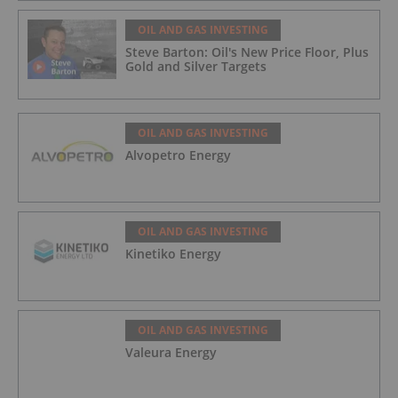
OIL AND GAS INVESTING
Steve Barton: Oil's New Price Floor, Plus
Gold and Silver Targets
OIL AND GAS INVESTING
Alvopetro Energy
OIL AND GAS INVESTING
Kinetiko Energy
OIL AND GAS INVESTING
Valeura Energy