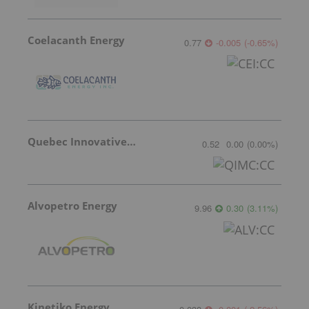
Coelacanth Energy
0.77
-0.005
(
-0.65
%
)
Quebec Innovative Materials
0.52
0.00
(
0.00
%
)
Alvopetro Energy
9.96
0.30
(
3.11
%
)
Kinetiko Energy