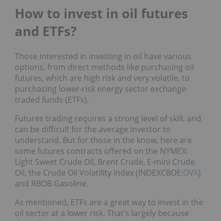
How to invest in oil futures
and ETFs?
Those interested in investing in oil have various
options, from direct methods like purchasing oil
futures, which are high risk and very volatile, to
purchasing lower-risk energy sector exchange-
traded funds (ETFs).
Futures trading requires a strong level of skill, and
can be difficult for the average investor to
understand. But for those in the know, here are
some futures contracts offered on the NYMEX:
Light Sweet Crude Oil, Brent Crude, E-mini Crude
Oil, the Crude Oil Volatility Index (INDEXCBOE:
OVX
)
and RBOB Gasoline.
As mentioned, ETFs are a great way to invest in the
oil sector at a lower risk. That’s largely because