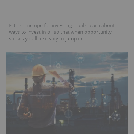
Is the time ripe for investing in oil? Learn about
ways to invest in oil so that when opportunity
strikes you'll be ready to jump in.