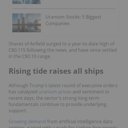
Uranium Stocks: 5 Biggest
Companies
Shares of Anfield surged to a year-to-date high of
C$0.115 following the news, and have since settled
in the C$0.10 range.
Rising tide raises all ships
Although Trump's latest round of executive orders
has catalyzed
uranium prices
and sentiment in
recent days, the sector's strong long-term
fundamentals continue to provide underlying
support.
Growing demand
from artificial intelligence data
centers, paired with a push for carbon-free energy