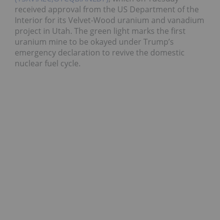
received approval from the US Department of the
Interior for its Velvet-Wood uranium and vanadium
project in Utah. The green light marks the first
uranium mine to be okayed under Trump’s
emergency declaration to revive the domestic
nuclear fuel cycle.