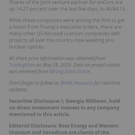
Shares of the joint venture partner for enCore are
up 14.27 percent over the last five days, to AU$4.13.
While these companies were among the first to get
a boost from Trump's executive orders, there are
many other US-focused uranium companies with
projects all over the country now awaiting pro-
nuclear upticks.
All share price information was obtained from
TradingView
on May 28, 2025. Data on project status
was retrieved from
Mining Data Online
.
Don’t forget to follow us
@INN_Resource
for real-time
updates!
Securities Disclosure: I, Georgia Williams, hold
no direct investment interest in any company
mentioned in this article.
Editorial Disclosure: Boss Energy and Western
Uranium and Vanadium are clients of the