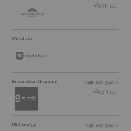
Metals.io
Generation Uranium
0.065
0.00
(
0.00
%
)
U92 Energy
0.38
0.00
(
0.00
%
)