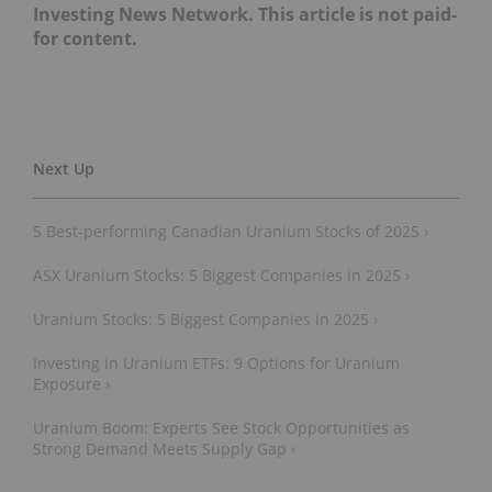
Investing News Network. This article is not paid-
for content.
5 Best-performing Canadian Uranium Stocks of 2025 ›
ASX Uranium Stocks: 5 Biggest Companies in 2025 ›
Uranium Stocks: 5 Biggest Companies in 2025 ›
Investing in Uranium ETFs: 9 Options for Uranium
Exposure ›
Uranium Boom: Experts See Stock Opportunities as
Strong Demand Meets Supply Gap ›