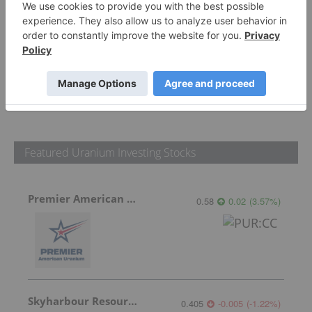
PUBLISH
Sort by
Featured Uranium Investing Stocks
Premier American Uranium
0.58
0.02
(
3.57
%
)
Skyharbour Resources
0.405
-0.005
(
-1.22
%
)