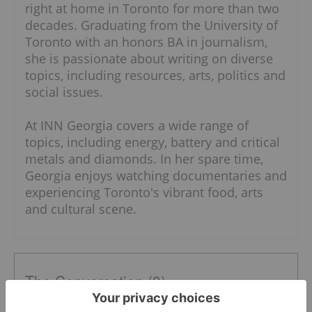
right at home in Toronto for more than two
decades. Graduating from the University of
Toronto with an honors BA in journalism,
she is passionate about writing on diverse
topics, including resources, arts, politics and
social issues.
At INN Georgia covers a wide range of
topics, including energy, battery and critical
metals and diamonds. In her spare time,
Georgia enjoys watching documentaries and
experiencing Toronto's vibrant food, arts
and cultural scene.
The Conversation (0)