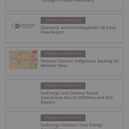
Through Private Placement
URANIUM INVESTING
Quarterly Activities/Appendix 5B Cash
Flow Report
URANIUM INVESTING
Denison Secures Indigenous Backing for
Wheeler River
URANIUM INVESTING
IsoEnergy and Cameco Pause
Operations Due to Wildfires and Mill
Repairs
URANIUM INVESTING
IsoEnergy Finalizes Toro Energy