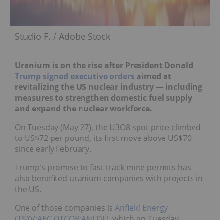
Studio F. / Adobe Stock
Uranium is on the rise after President Donald
Trump
signed executive orders
aimed at
revitalizing the US nuclear industry — including
measures to strengthen domestic fuel supply
and expand the nuclear workforce.
On Tuesday (May 27), the U3O8 spot price climbed
to US$72 per pound, its first move above US$70
since early February.
Trump’s promise to fast track mine permits has
also benefited uranium companies with projects in
the US.
One of those companies is
Anfield Energy
(TSXV:AEC,OTCQB:ANLDF)
, which on Tuesday