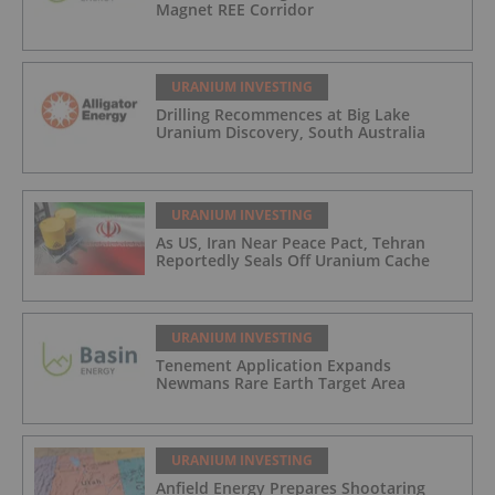
Magnet REE Corridor
URANIUM INVESTING
Drilling Recommences at Big Lake
Uranium Discovery, South Australia
URANIUM INVESTING
As US, Iran Near Peace Pact, Tehran
Reportedly Seals Off Uranium Cache
URANIUM INVESTING
Tenement Application Expands
Newmans Rare Earth Target Area
URANIUM INVESTING
Anfield Energy Prepares Shootaring