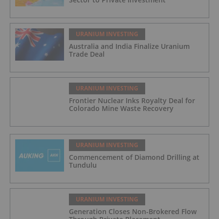
URANIUM INVESTING
Australia and India Finalize Uranium
Trade Deal
URANIUM INVESTING
Frontier Nuclear Inks Royalty Deal for
Colorado Mine Waste Recovery
URANIUM INVESTING
Commencement of Diamond Drilling at
Tundulu
URANIUM INVESTING
Generation Closes Non-Brokered Flow