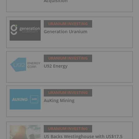
Acquisition
URANIUM INVESTING
Generation Uranium
URANIUM INVESTING
U92 Energy
URANIUM INVESTING
AuKing Mining
URANIUM INVESTING
US Backs Westinghouse with US$17.5