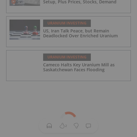
Setup, Plus Prices, Stocks, Demand
URANIUM INVESTING
US, Iran Talk Peace, but Remain
Deadlocked Over Enriched Uranium
URANIUM INVESTING
Cameco Halts Key Uranium Mill as
Saskatchewan Faces Flooding
2