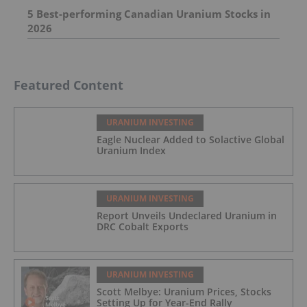
5 Best-performing Canadian Uranium Stocks in
2026
Featured Content
URANIUM INVESTING
Eagle Nuclear Added to Solactive Global
Uranium Index
URANIUM INVESTING
Report Unveils Undeclared Uranium in
DRC Cobalt Exports
URANIUM INVESTING
Scott Melbye: Uranium Prices, Stocks
Setting Up for Year-End Rally