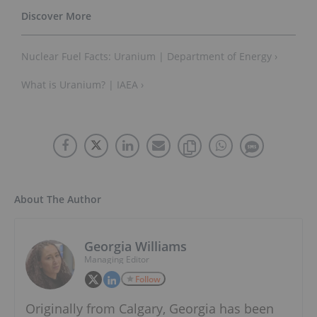
Nuclear Fuel Facts: Uranium | Department of Energy ›
What is Uranium? | IAEA ›
About The Author
Georgia Williams
Managing Editor
Follow
Originally from Calgary, Georgia has been