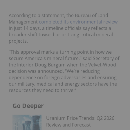
According to a statement, the Bureau of Land
Management
completed its environmental review
in just 14 days, a timeline officials say reflects a
broader shift toward prioritizing critical mineral
projects.
“This approval marks a turning point in how we
secure America’s mineral future,” said Secretary of
the Interior Doug Burgum when the Velvet-Wood
decision was announced. “We’re reducing
dependence on foreign adversaries and ensuring
our military, medical and energy sectors have the
resources they need to thrive.”
Go Deeper
Uranium Price Trends: Q2 2026
Review and Forecast