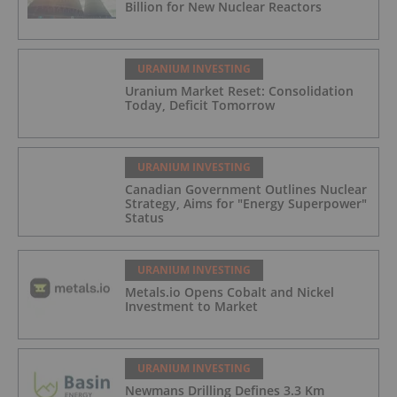
Billion for New Nuclear Reactors
URANIUM INVESTING
Uranium Market Reset: Consolidation
Today, Deficit Tomorrow
URANIUM INVESTING
Canadian Government Outlines Nuclear
Strategy, Aims for "Energy Superpower"
Status
URANIUM INVESTING
Metals.io Opens Cobalt and Nickel
Investment to Market
URANIUM INVESTING
Newmans Drilling Defines 3.3 Km