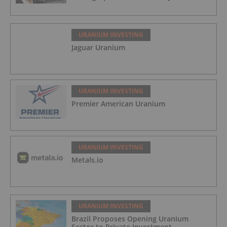
URANIUM INVESTING
Jaguar Uranium
URANIUM INVESTING
Premier American Uranium
URANIUM INVESTING
Metals.io
URANIUM INVESTING
Brazil Proposes Opening Uranium
Sector to Private Investment