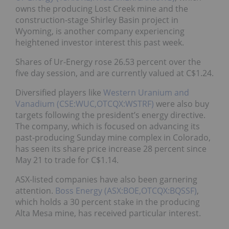
owns the producing Lost Creek mine and the
construction-stage Shirley Basin project in
Wyoming, is another company experiencing
heightened investor interest this past week.
Shares of Ur-Energy rose 26.53 percent over the
five day session, and are currently valued at C$1.24.
Diversified players like
Western Uranium and
Vanadium (CSE:WUC,OTCQX:WSTRF)
were also buy
targets following the president’s energy directive.
The company, which is focused on advancing its
past-producing Sunday mine complex in Colorado,
has seen its share price increase 28 percent since
May 21 to trade for C$1.14.
ASX-listed companies have also been garnering
attention.
Boss Energy (ASX:BOE,OTCQX:BQSSF)
,
which holds a 30 percent stake in the producing
Alta Mesa mine, has received particular interest.