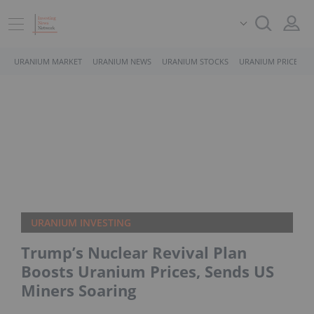
URANIUM MARKET
URANIUM NEWS
URANIUM STOCKS
URANIUM PRICE
URANIUM INVESTING
Trump’s Nuclear Revival Plan
Boosts Uranium Prices, Sends US
Miners Soaring