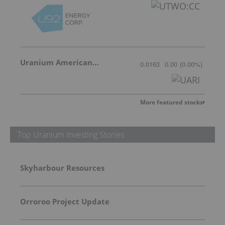
Uranium American Resources
0.0163
0.00
(
0.00
%
)
More featured stocks
Top Uranium Investing Stories
Skyharbour Resources
Orroroo Project Update