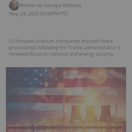
Written by Georgia Williams
May. 29, 2025 02:00PM PST
US-focused uranium companies enjoyed share
price bumps following the Trump administration's
renewed focus on national and energy security.