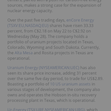
sources, makes a strong case for the expansion of
nuclear energy capacity.
Over the past five trading days,
enCore Energy
(TSXV:EU,NASDAQ:EU)
shares have risen 33.33
percent, from C$2.18 on May 22 to C$2.92 on
Wednesday (May 28). The company holds a
portfolio of uranium projects located in Texas,
Colorado, Wyoming and South Dakota. Currently,
the
Alta Mesa
and Rosita projects in Texas are
operational.
Uranium Energy (NYSEAMERICAN:UEC)
has also
seen its share price increase, adding 31 percent
over the same five day period, to trade for US$2.89.
Boasting a portfolio of
10 US uranium assets
in
various stages of development, the company also
owns and operates the Hobson in-situ recovery
processing plant in Texas, which is operational.
Ur-Energy (TSX:URE,NYSEAMERICAN:URG)
, which