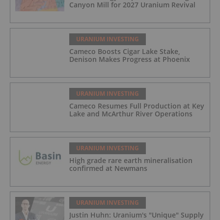
Canyon Mill for 2027 Uranium Revival
URANIUM INVESTING
Cameco Boosts Cigar Lake Stake,
Denison Makes Progress at Phoenix
URANIUM INVESTING
Cameco Resumes Full Production at Key
Lake and McArthur River Operations
URANIUM INVESTING
High grade rare earth mineralisation
confirmed at Newmans
URANIUM INVESTING
Justin Huhn: Uranium's "Unique" Supply