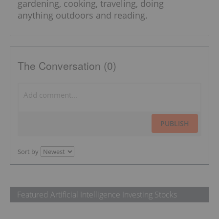
gardening, cooking, traveling, doing
anything outdoors and reading.
The Conversation (0)
PUBLISH
Sort by
Featured Artificial Intelligence Investing Stocks