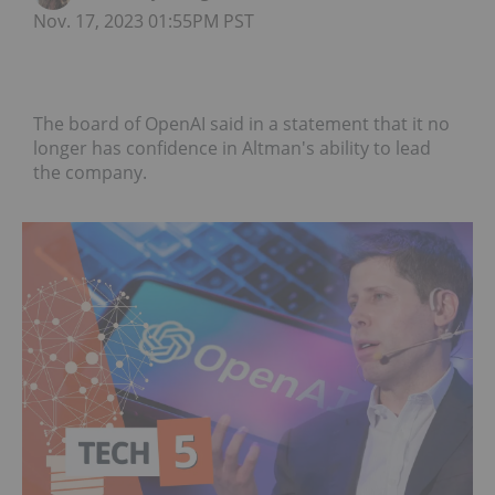
Nov. 17, 2023 01:55PM PST
The board of OpenAI said in a statement that it no
longer has confidence in Altman's ability to lead
the company.