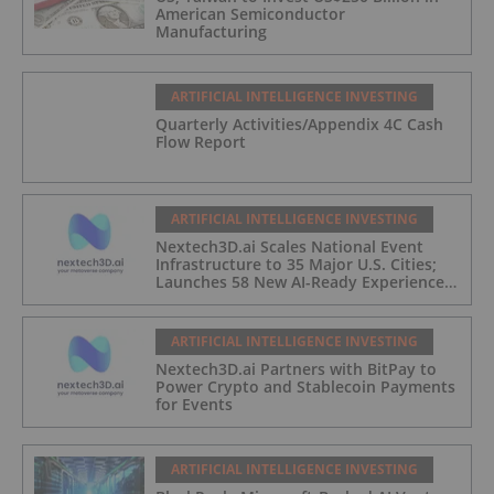
American Semiconductor
Manufacturing
ARTIFICIAL INTELLIGENCE INVESTING
Quarterly Activities/Appendix 4C Cash
Flow Report
ARTIFICIAL INTELLIGENCE INVESTING
Nextech3D.ai Scales National Event
Infrastructure to 35 Major U.S. Cities;
Launches 58 New AI-Ready Experiences
to Meet Enterprise Demand
ARTIFICIAL INTELLIGENCE INVESTING
Nextech3D.ai Partners with BitPay to
Power Crypto and Stablecoin Payments
for Events
ARTIFICIAL INTELLIGENCE INVESTING