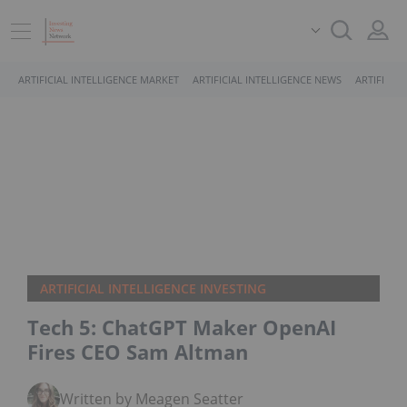
ARTIFICIAL INTELLIGENCE MARKET
ARTIFICIAL INTELLIGENCE NEWS
ARTIFICIA
ARTIFICIAL INTELLIGENCE INVESTING
Tech 5: ChatGPT Maker OpenAI
Fires CEO Sam Altman
Written by Meagen Seatter