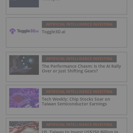
ARTIFICIAL INTELLIGENCE INVESTING
Toggle3D.ai
ARTIFICIAL INTELLIGENCE INVESTING
The Performance Chasm: Is the AI Rally
Over or Just Shifting Gears?
ARTIFICIAL INTELLIGENCE INVESTING
Tech Weekly: Chip Stocks Soar on
Taiwan Semiconductor Earnings
ARTIFICIAL INTELLIGENCE INVESTING
US, Taiwan to Invest US$250 Billion in