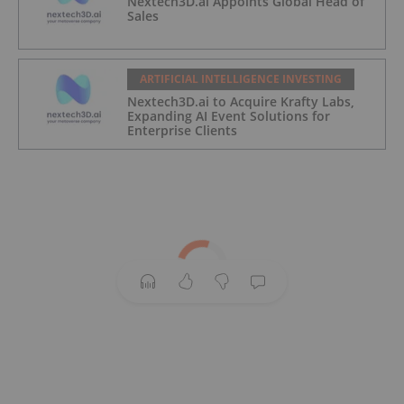
Nextech3D.ai Appoints Global Head of
Sales
ARTIFICIAL INTELLIGENCE INVESTING
Nextech3D.ai to Acquire Krafty Labs,
Expanding AI Event Solutions for
Enterprise Clients