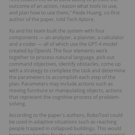
outcome of an action, reason what tools to use,
and plan how to use them," Peide Huang, co-first
author of the paper, told Tech Xplore.
Xu and his team built the system with four
components — an analyzer, a planner, a calculator
and a coder — all of which use the GPT-4 model
created by OpenAI. The four elements work
together to process natural language, pick out
command objectives, identify obstacles, come up
with a strategy to complete the task and determine
the parameters to accomplish each step of the
plan. Parameters may include actions such as
moving furniture or manipulating objects, actions
that represent the cognitive process of problem-
solving.
According to the paper's authors, RoboTool could
be used in adaptive situations such as reaching
people trapped in collapsed buildings. This would