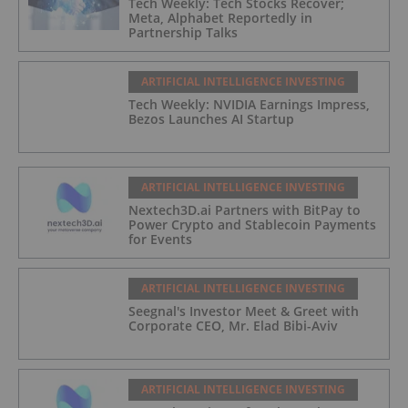
Tech Weekly: Tech Stocks Recover;
Meta, Alphabet Reportedly in
Partnership Talks
ARTIFICIAL INTELLIGENCE INVESTING
Tech Weekly: NVIDIA Earnings Impress,
Bezos Launches AI Startup
ARTIFICIAL INTELLIGENCE INVESTING
Nextech3D.ai Partners with BitPay to
Power Crypto and Stablecoin Payments
for Events
ARTIFICIAL INTELLIGENCE INVESTING
Seegnal's Investor Meet & Greet with
Corporate CEO, Mr. Elad Bibi-Aviv
ARTIFICIAL INTELLIGENCE INVESTING