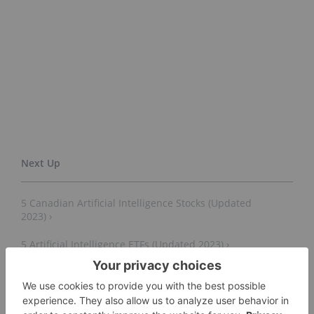
5 Canadian Artificial Intelligence Stocks (Updated
2023) ›
5 Artificial Intelligence ETFs (Updated 2023) ›
12 Generative AI Stocks to Watch as ChatGPT Soars
(Updated 2023) ›
How to Invest in OpenAI's ChatGPT (Updated August