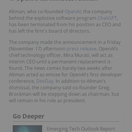
Altman, who co-founded
OpenAI
, the company
behind the explosive software program
ChatGPT
,
has been terminated from his position as CEO and
has left the firm's board of directors.
The company made the announcement in a Friday
(November 17) afternoon
press release
. OpenAI’s
chief technology officer, Mira Murati, will act as
interim CEO until a permanent replacement is
found. The news comes barely two weeks after
Altman acted as emcee for OpenAI’s first developer
conference,
DevDay
. In addition to Altman’s
dismissal, the company said co-founder Greg
Brockman will be stepping down as chairman, but
will remain in his role as president.
Go Deeper
Emerging Tech Outlook Report