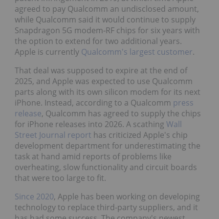
agreed to pay Qualcomm an undisclosed amount,
while Qualcomm said it would continue to supply
Snapdragon 5G modem‑RF chips for six years with
the option to extend for two additional years.
Apple is currently
Qualcomm's largest customer
.
That deal was supposed to expire at the end of
2025, and Apple was expected to use Qualcomm
parts along with its own silicon modem for its next
iPhone. Instead, according to a Qualcomm
press
release
, Qualcomm has agreed to supply the chips
for iPhone releases into 2026. A scathing
Wall
Street Journal report
has criticized Apple's chip
development department for underestimating the
task at hand amid reports of problems like
overheating, slow functionality and circuit boards
that were too large to fit.
Since 2020
, Apple has been working on developing
technology to replace third-party suppliers, and it
has had some success. The company's newest