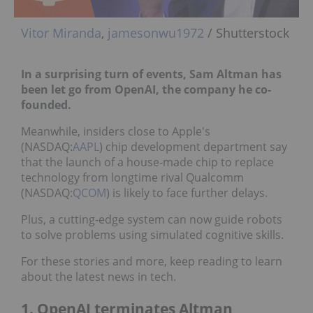
Vitor Miranda
,
jamesonwu1972
/ Shutterstock
In a surprising turn of events, Sam Altman has
been let go from OpenAI, the company he co-
founded.
Meanwhile, insiders close to Apple's
(NASDAQ:
AAPL
) chip development department say
that the launch of a house-made chip to replace
technology from longtime rival Qualcomm
(NASDAQ:
QCOM
) is likely to face further delays.
Plus, a cutting-edge system can now guide robots
to solve problems using simulated cognitive skills.
For these stories and more, keep reading to learn
about the latest news in tech.
1. OpenAI terminates Altman