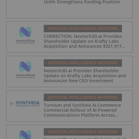
Unith Strengthens Funding Position
ARTIFICIAL INTELLIGENCE INVESTING
CORRECTION: Nextech3D.ai Provides
Shareholder Update on Krafty Labs
Acquisition and Announces $321,917
CEO Investment
ARTIFICIAL INTELLIGENCE INVESTING
Nextech3D.ai Provides Shareholder
Update on Krafty Labs Acquisition and
Announces New CEO Investment
ARTIFICIAL INTELLIGENCE INVESTING
Turnium and Syntheia AI Commence
Commercial Rollout of AI-Powered
Communications Platform Across
Partner Network
ARTIFICIAL INTELLIGENCE INVESTING