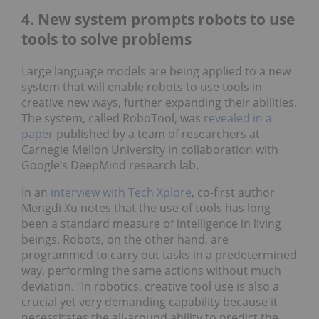
4. New system prompts robots to use
tools to solve problems
Large language models are being applied to a new
system that will enable robots to use tools in
creative new ways, further expanding their abilities.
The system, called RoboTool, was
revealed in a
paper
published by a team of researchers at
Carnegie Mellon University in collaboration with
Google’s DeepMind research lab.
In an
interview with Tech Xplore
, co-first author
Mengdi Xu notes that the use of tools has long
been a standard measure of intelligence in living
beings. Robots, on the other hand, are
programmed to carry out tasks in a predetermined
way, performing the same actions without much
deviation. "In robotics, creative tool use is also a
crucial yet very demanding capability because it
necessitates the all-around ability to predict the