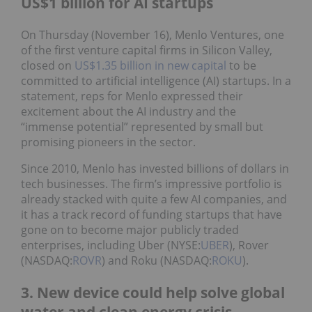
US$1 billion for AI startups
On Thursday (November 16), Menlo Ventures, one
of the first venture capital firms in Silicon Valley,
closed on
US$1.35 billion in new capital
to be
committed to artificial intelligence (AI) startups. In a
statement, reps for Menlo expressed their
excitement about the AI industry and the
“immense potential” represented by small but
promising pioneers in the sector.
Since 2010, Menlo has invested billions of dollars in
tech businesses. The firm’s impressive portfolio is
already stacked with quite a few AI companies, and
it has a track record of funding startups that have
gone on to become major publicly traded
enterprises, including Uber (NYSE:
UBER
), Rover
(NASDAQ:
ROVR
) and Roku (NASDAQ:
ROKU
).
3. New device could help solve global
water and clean energy crisis