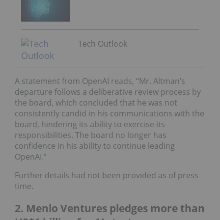
Tech Outlook
A statement from OpenAI reads, “Mr. Altman’s
departure follows a deliberative review process by
the board, which concluded that he was not
consistently candid in his communications with the
board, hindering its ability to exercise its
responsibilities. The board no longer has
confidence in his ability to continue leading
OpenAI.”
Further details had not been provided as of press
time.
2. Menlo Ventures pledges more than