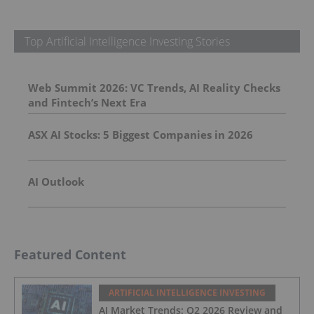
Top Artificial Intelligence Investing Stories
Web Summit 2026: VC Trends, AI Reality Checks
and Fintech’s Next Era
ASX AI Stocks: 5 Biggest Companies in 2026
AI Outlook
Featured Content
ARTIFICIAL INTELLIGENCE INVESTING
AI Market Trends: Q2 2026 Review and