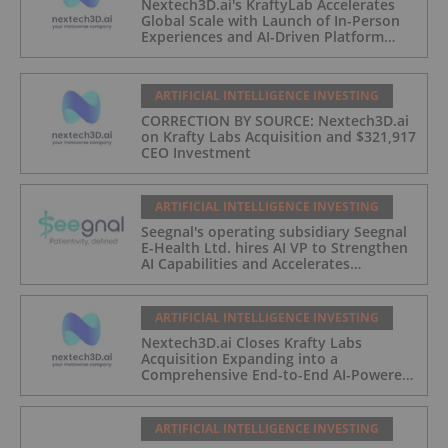
Nextech3D.ai's KraftyLab Accelerates
Global Scale with Launch of In-Person
Experiences and AI-Driven Platform
Automation
ARTIFICIAL INTELLIGENCE INVESTING
CORRECTION BY SOURCE: Nextech3D.ai
on Krafty Labs Acquisition and $321,917
CEO Investment
ARTIFICIAL INTELLIGENCE INVESTING
Seegnal's operating subsidiary Seegnal
E-Health Ltd. hires AI VP to Strengthen
AI Capabilities and Accelerates
Development of Seegnal Guard
ARTIFICIAL INTELLIGENCE INVESTING
Nextech3D.ai Closes Krafty Labs
Acquisition Expanding into a
Comprehensive End-to-End AI-Powered
Live Events and Experiential
Engagement Platform
ARTIFICIAL INTELLIGENCE INVESTING