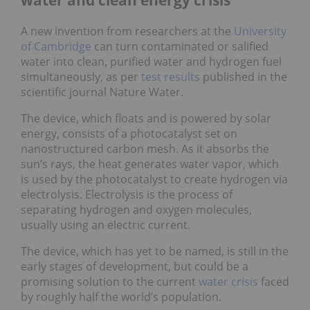
A new invention from researchers at the
University
of Cambridge
can turn contaminated or salified
water into clean, purified water and hydrogen fuel
simultaneously, as per
test results
published in the
scientific journal Nature Water.
The device, which floats and is powered by solar
energy, consists of a photocatalyst set on
nanostructured carbon mesh. As it absorbs the
sun’s rays, the heat generates water vapor, which
is used by the photocatalyst to create hydrogen via
electrolysis. Electrolysis is the process of
separating hydrogen and oxygen molecules,
usually using an electric current.
The device, which has yet to be named, is still in the
early stages of development, but could be a
promising solution to the current
water crisis
faced
by roughly half the world’s population.