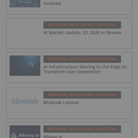
Forecast
ARTIFICIAL INTELLIGENCE INVESTING
AI Market Update: Q1 2026 in Review
ARTIFICIAL INTELLIGENCE INVESTING
AI Infrastructure Moving to the Edge to
Transform User Experience
ARTIFICIAL INTELLIGENCE INVESTING
BlinkLab Limited
ARTIFICIAL INTELLIGENCE INVESTING
ARway.ai