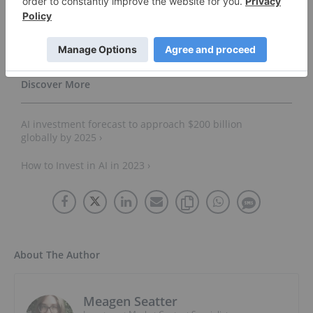
2023) ›
How to Invest in Artificial Intelligence (Updated 2023) ›
AI investment forecast to approach $200 billion
globally by 2025 ›
How to Invest in AI in 2023 ›
About The Author
Meagen Seatter