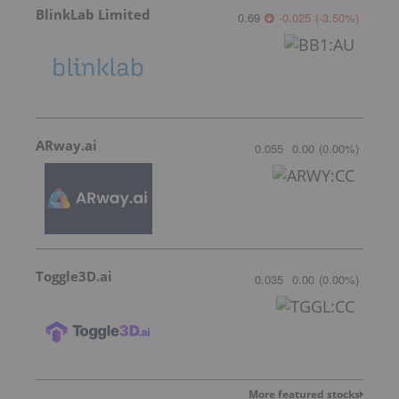
BlinkLab Limited
0.69
-0.025
(
-3.50
%
)
ARway.ai
0.055
0.00
(
0.00
%
)
Toggle3D.ai
0.035
0.00
(
0.00
%
)
More featured stocks