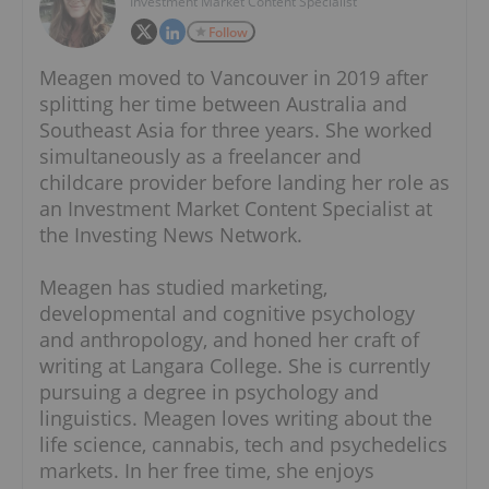
Investment Market Content Specialist
Follow
Meagen moved to Vancouver in 2019 after
splitting her time between Australia and
Southeast Asia for three years. She worked
simultaneously as a freelancer and
childcare provider before landing her role as
an Investment Market Content Specialist at
the Investing News Network.
Meagen has studied marketing,
developmental and cognitive psychology
and anthropology, and honed her craft of
writing at Langara College. She is currently
pursuing a degree in psychology and
linguistics. Meagen loves writing about the
life science, cannabis, tech and psychedelics
markets. In her free time, she enjoys