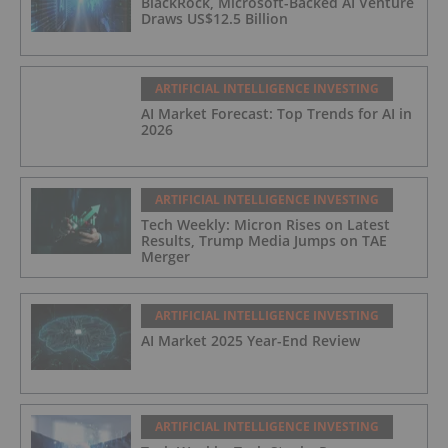
BlackRock, Microsoft-Backed AI Venture
Draws US$12.5 Billion
ARTIFICIAL INTELLIGENCE INVESTING
AI Market Forecast: Top Trends for AI in
2026
ARTIFICIAL INTELLIGENCE INVESTING
Tech Weekly: Micron Rises on Latest
Results, Trump Media Jumps on TAE
Merger
ARTIFICIAL INTELLIGENCE INVESTING
AI Market 2025 Year-End Review
ARTIFICIAL INTELLIGENCE INVESTING