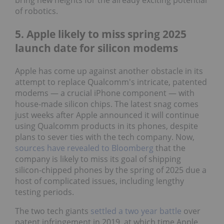
bring new heights for the already exciting potential
of robotics.
5. Apple likely to miss spring 2025
launch date for silicon modems
Apple has come up against another obstacle in its
attempt to replace Qualcomm's intricate, patented
modems — a crucial iPhone component — with
house-made silicon chips. The latest snag comes
just weeks after Apple announced it will continue
using Qualcomm products in its phones, despite
plans to sever ties with the tech company. Now,
sources have revealed to Bloomberg
that the
company is likely to miss its goal of shipping
silicon-chipped phones by the spring of 2025 due a
host of complicated issues, including lengthy
testing periods.
The two tech giants
settled a two year battle
over
patent infringement in 2019, at which time Apple