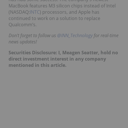
MacBook features M3 silicon chips instead of Intel
(NASDAQ:
INTC
) processors, and Apple has
continued to work on a solution to replace
Qualcomm’s.
Don't forget to follow us
@INN_Technology
for real-time
news updates!
Securities Disclosure: I, Meagen Seatter, hold no
direct investment interest in any company
mentioned in this article.